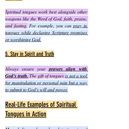
Spiritual tongues work best alongside other 
weapons like the Word of God, faith, praise, 
and fasting.
 For example, you can 
pray in 
tongues while declaring Scripture promises 
or worshiping God.
5. Stay in Spirit and Truth
Always ensure your 
prayers align with 
God’s truth.
 The gift of tongues 
is not a tool 
for manipulation or personal gain but a way 
to submit to God’s will and power.
Real-Life Examples of Spiritual 
Tongues in Action