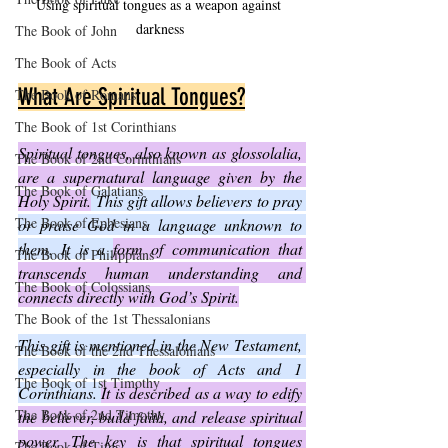
Using spiritual tongues as a weapon against 
darkness
The Book of John
The Book of Acts
What Are Spiritual Tongues?
The Book of Romans
The Book of 1st Corinthians
Spiritual tongues, also known as glossolalia, 
The Book of 2nd Corinthians
are a supernatural language given by the 
The Book of Galatians
Holy Spirit.
 This gift allows believers to pray 
The Book of Ephesians
or praise God in a language unknown to 
them. It is a 
form of communication that 
The Book of Philippians
transcends human understanding and 
The Book of Colossians
connects directly with God’s Spirit.
The Book of the 1st Thessalonians
This gift is mentioned in the New Testament, 
The Book of the 2nd Thessalonians
especially in the book of Acts and 1 
The Book of 1st Timothy
Corinthians. 
It is described as a way to edify 
The Book of 2nd Timothy
the believer, build faith, and release spiritual 
power. The key is that spiritual tongues 
The Book of Titus