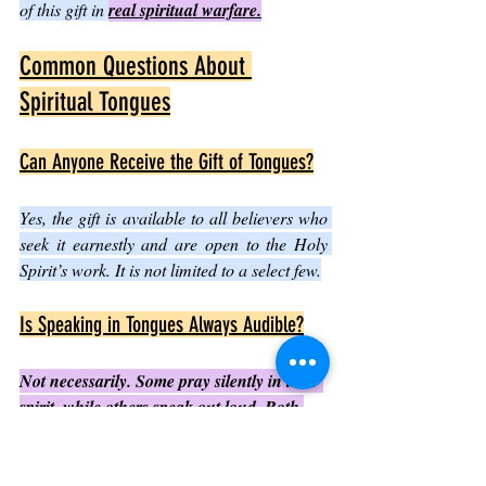
of this gift in 
real spiritual warfare.
Common Questions About 
Spiritual Tongues
Can Anyone Receive the Gift of Tongues?
Yes, the gift is available to all believers who 
seek it earnestly and are open to the Holy 
Spirit’s work. It is not limited to a select few.
Is Speaking in Tongues Always Audible?
Not necessarily. Some pray silently in their 
spirit, while others speak out loud. Both 
are valid expressions of the gift.