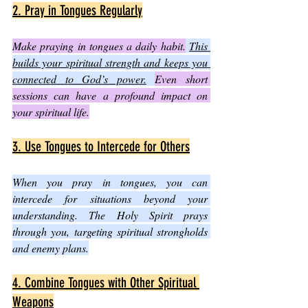
2. Pray in Tongues Regularly
Make praying in tongues a daily habit.
This 
builds your spiritual strength and keeps you 
connected to God’s power.
Even short 
sessions can have a profound impact on 
your spiritual life.
3. Use Tongues to Intercede for Others
When you pray in tongues, you can 
intercede for situations beyond your 
understanding. The Holy Spirit prays 
through you, targeting spiritual strongholds 
and enemy plans.
4. Combine Tongues with Other Spiritual 
Weapons