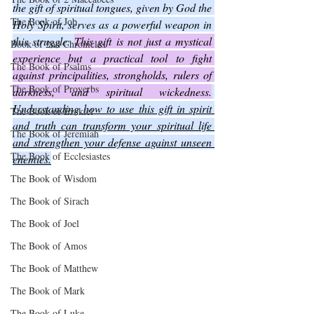
the gift of spiritual tongues, given by God the 
The Book of Job
Holy Spirit, serves as a powerful weapon in 
this struggle. 
This gift is not just a mystical 
Book of 2nd Chronicles
experience but a practical tool to fight 
The Book of Psalms
against principalities, strongholds, rulers of 
The Book of Proverbs
darkness, and spiritual wickedness.
Understanding how to use this gift in spirit 
The Book of Ezekiel
and truth can transform your spiritual life 
The Book of Jeremiah
and strengthen your defense against unseen 
The Book of Ecclesiastes
enemies.
The Book of Wisdom
The Book of Sirach
The Book of Joel
The Book of Amos
The Book of Matthew
The Book of Mark
The Book of Luke