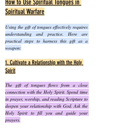
How to Use Spiritual Tongues in 
Spiritual Warfare
Using the gift of tongues effectively requires 
understanding and practice. Here are 
practical steps to harness this gift as a 
weapon:
1. Cultivate a Relationship with the Holy 
Spirit
The gift of tongues flows from a close 
connection with the Holy Spirit. Spend time 
in prayer, worship, and reading Scripture to 
deepen your relationship with God. Ask the 
Holy Spirit to fill you and guide your 
prayers.