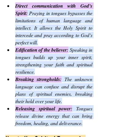
Direct communication with God’s 
Spirit:
 Praying in tongues bypasses the 
limitations of human language and 
intellect. It allows the Holy Spirit to 
intercede and pray according to God’s 
perfect will.
Edification of the believer:
 Speaking in 
tongues builds up your inner spirit, 
strengthening your faith and spiritual 
resilience.
Breaking strongholds:
 The unknown 
language can confuse and disrupt the 
plans of spiritual enemies, breaking 
their hold over your life.
Releasing spiritual power:
 Tongues 
release divine energy that can bring 
freedom, healing, and deliverance.