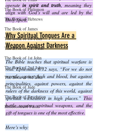
operate 
in spirit and truth
, meaning they 
The Book of Philemon
align with God’s will and are led by the 
The Book of Hebrews
Holy Spirit.
The Book of James
Why Spiritual Tongues Are a 
The Book of 1st Peter
Weapon Against Darkness
The Book of 2nd Peter
The Book of 1st John
The Bible teaches that spiritual warfare is 
The Book of 2nd John
real. Ephesians 6:12 says, “For we do not 
wrestle against flesh and blood, but against 
The Book of 3rd John
principalities, against powers, against the 
The Book of Jude
rulers of the darkness of this world, against 
The Book of Revelation
spiritual wickedness in high places.” 
This 
battle requires spiritual weapons, and the 
Reflections of Faith
gift of tongues is one of the most effective.
Here’s why: