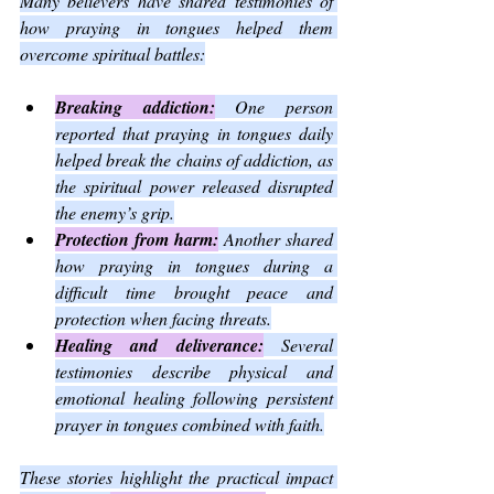
Many believers have shared testimonies of 
how praying in tongues helped them 
overcome spiritual battles:
Breaking addiction:
 One person 
reported that praying in tongues daily 
helped break the chains of addiction, as 
the spiritual power released disrupted 
the enemy’s grip.
Protection from harm:
 Another shared 
how praying in tongues during a 
difficult time brought peace and 
protection when facing threats.
Healing and deliverance:
 Several 
testimonies describe physical and 
emotional healing following persistent 
prayer in tongues combined with faith.
These stories highlight the practical impact 