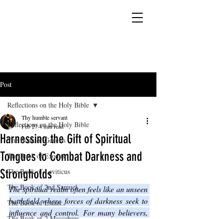
YESHUA ADONAI ELOHIM - JESUS CHRIST
IS OUR LORD AND GOD FOREVER
Post
Reflections on the Holy Bible
Thy humble servant
Reflections on the Holy Bible
Feb 27
4 min read
Harnessing the Gift of Spiritual
The Book of Genesis
Tongues to Combat Darkness and
The Book of Exodus
Strongholds
The Book of Leviticus
The Book of 2nd Samuel
The spiritual realm often feels like an unseen 
battlefield where forces of darkness seek to 
The Book of Esther
influence and control. For many believers, 
The Book of 2 Maccabees