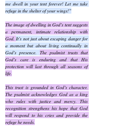
me dwell in your tent forever! Let me take 
refuge in the shelter of your wings!”
The image of dwelling in God’s tent suggests 
a permanent, intimate relationship with 
God. 
It’s not just about escaping danger for 
a moment but about living continually in 
God’s presence. 
The psalmist trusts that 
God’s care is enduring and that His 
protection will last through all seasons of 
life.
This trust is grounded in God’s character. 
The psalmist acknowledges God as a king 
who rules with justice and mercy. This 
recognition strengthens his hope that God 
will respond to his cries and provide the 
refuge he needs.