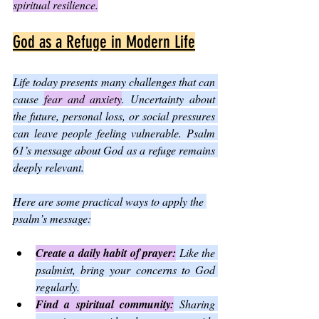
spiritual resilience.
God as a Refuge in Modern Life
Life today presents many challenges that can 
cause 
fear and anxiety
. Uncertainty about 
the future, personal loss, or social pressures 
can leave people feeling vulnerable. Psalm 
61’s message about God as a refuge remains 
deeply relevant.
Here are some practical ways to apply the 
psalm’s message:
Create a daily habit of prayer:
 Like the 
psalmist, bring your concerns to God 
regularly.
Find a spiritual community:
 Sharing 