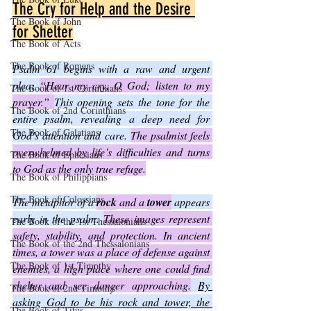
The Cry for Help and the Desire 
The Book of John
for Shelter
The Book of Acts
The Book of Romans
Psalm 61 begins with a raw and urgent 
plea: 
“Hear my cry, O God; listen to my 
The Book of 1st Corinthians
prayer.” 
This opening sets the tone for the 
The Book of 2nd Corinthians
entire psalm, revealing a deep need for 
The Book of Galatians
God’s attention and care. 
The psalmist feels 
overwhelmed by life’s difficulties and turns 
The Book of Ephesians
to God as the only true refuge.
The Book of Philippians
The Book of Colossians
The metaphor of a 
rock
 and a 
tower
 appears 
early in the psalm. 
These images represent 
The Book of the 1st Thessalonians
safety, stability, and protection. In ancient 
The Book of the 2nd Thessalonians
times, a tower was a place of defense against 
The Book of 1st Timothy
enemies, a high place where one could find 
shelter and see danger approaching.
By 
The Book of 2nd Timothy
asking God to be his rock and tower, the 
The Book of Titus