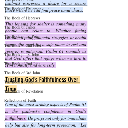
psalmist expresses a desire for a secure 
The Book of Philemon
place where he can find peace amid chaos.
The Book of Hebrews
This longing for shelter is something many 
The Book of James
people can relate to. Whether facing 
The Book of 1st Peter
emotional pain, financial struggles, or health 
issues, the need for a safe place to rest and 
The Book of 2nd Peter
recover is universal. Psalm 61 reminds us 
The Book of 1st John
that God offers that refuge when we turn to 
The Book of 2nd John
Him honestly and earnestly.
The Book of 3rd John
Trusting God’s Faithfulness Over 
The Book of Jude
Time
The Book of Revelation
Reflections of Faith
One of the most striking aspects of Psalm 61 
is the psalmist’s confidence in God’s 
faithfulness.
 He prays not only for immediate 
help but also for long-term protection: “Let 