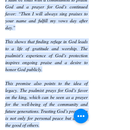
God and a prayer for God’s continued 
favor: “Then I will always sing praises to 
your name and fulfill my vows day after 
day.”
This shows that finding refuge in God leads 
to a life of gratitude and worship. The 
psalmist’s experience of God’s protection 
inspires ongoing praise and a desire to 
honor God publicly.
This promise also points to the idea of 
legacy. The psalmist prays for God’s favor 
on the king, which can be seen as a prayer 
for the well-being of the community and 
future generations. Trusting God’s protection 
is not only for personal peace but also for 
the good of others.