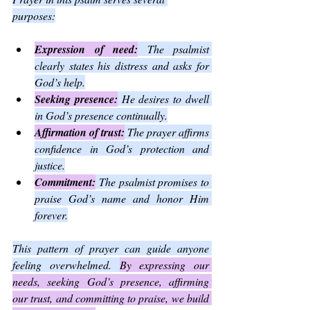
purposes:
Expression of need:
 The psalmist 
clearly states his distress and asks for 
God’s help.
Seeking presence:
 He desires to dwell 
in God’s presence continually.
Affirmation of trust:
 The prayer affirms 
confidence in God’s protection and 
justice.
Commitment:
 The psalmist promises to 
praise God’s name and honor Him 
forever.
This pattern of prayer can guide anyone 
feeling overwhelmed. 
By expressing our 
needs, seeking God’s presence, affirming 
our trust, and committing to praise, we build 