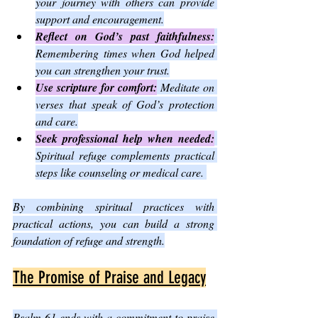
your journey with others can provide 
support and encouragement.
Reflect on God’s past faithfulness:
Remembering times when God helped 
you can strengthen your trust.
Use scripture for comfort:
 Meditate on 
verses that speak of God’s protection 
and care.
Seek professional help when needed:
Spiritual refuge complements practical 
steps like counseling or medical care. 
By combining spiritual practices with 
practical actions, you can build a strong 
foundation of refuge and strength.
The Promise of Praise and Legacy
Psalm 61 ends with a commitment to praise 