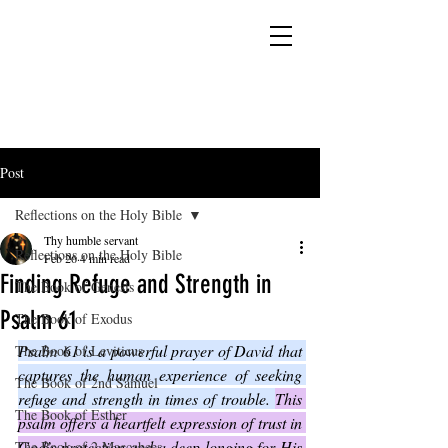
YESHUA ADONAI ELOHIM - JESUS CHRIST
IS OUR LORD AND GOD FOREVER
Post
Reflections on the Holy Bible
Thy humble servant
Reflections on the Holy Bible
Feb 26
4 min read
Finding Refuge and Strength in
The Book of Genesis
Psalm 61
The Book of Exodus
Psalm 61 is a powerful prayer of David that 
The Book of Leviticus
captures the human experience of seeking 
The Book of 2nd Samuel
refuge and strength in times of trouble. 
This 
The Book of Esther
psalm offers a heartfelt expression of trust in 
God’s protection and a deep longing for His 
The Book of 2 Maccabees