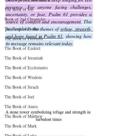
presence. For anyone facing challenges, 
The Book of Job
uncertainty, or fear, Psalm 61 provides a 
Book of 2nd Chronicles
source of comfort and encouragement.
 This 
post explores the themes of 
refuge, strength, 
The Book of Psalms
and hope found in Psalm 61
, showing how 
The Book of Proverbs
its message remains relevant today.
The Book of Ezekiel
The Book of Jeremiah
The Book of Ecclesiastes
The Book of Wisdom
The Book of Sirach
The Book of Joel
The Book of Amos
A stone tower symbolizing refuge and strength in 
The Book of Matthew
turbulent times
The Book of Mark
The Book of Luke