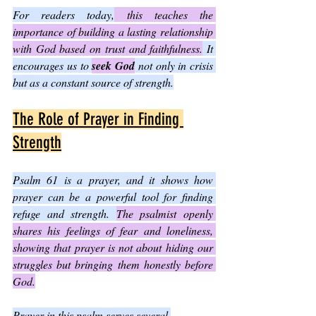
For readers today,
 this teaches the 
importance of building a lasting relationship 
with God based on trust and faithfulness.
 It 
encourages us to 
seek God
 not only in crisis 
but as a constant source of strength.
The Role of Prayer in Finding 
Strength
Psalm 61 is a prayer, and it shows how 
prayer can be a powerful tool for finding 
refuge and strength. 
The psalmist openly 
shares his feelings of fear and loneliness, 
showing that prayer is not about hiding our 
struggles but bringing them honestly before 
God.
Prayer in this psalm serves several 