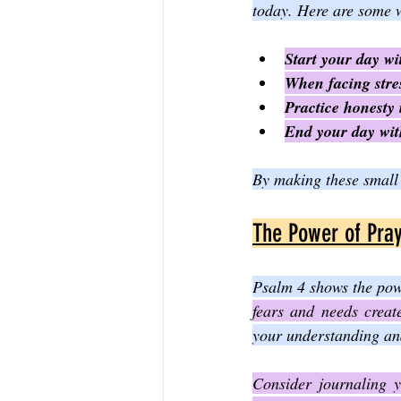
today. Here are some w
Start your day wi
When facing stres
Practice honesty 
End your day with
By making these small 
The Power of Pray
Psalm 4 shows the powe
fears and needs creat
your understanding and
Consider journaling y