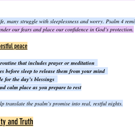
life, many struggle with sleeplessness and worry. Psalm 4 remi
nder our fears and place our confidence in God’s protection.
restful peace
routine that includes prayer or meditation
es before sleep to release them from your mind
e for the day’s blessings
and calm place as you prepare to rest
p translate the psalm’s promise into real, restful nights.
ity and Truth