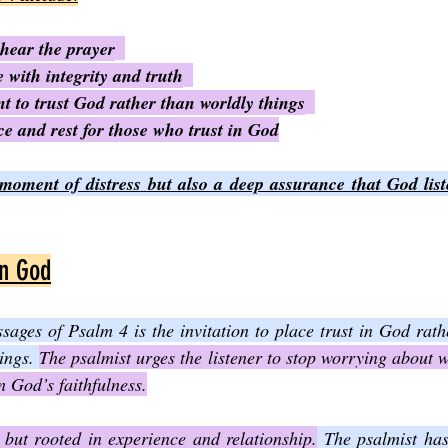
 hear the prayer
e with integrity and truth
 to trust God rather than worldly things
e and rest for those who trust in God
 moment of distress but also a deep assurance that God list
in God
sages of Psalm 4 is the invitation to place trust in God rat
ings. 
The psalmist urges the listener to stop worrying about w
n God’s faithfulness.
 but rooted in experience and relationship.
 The psalmist has