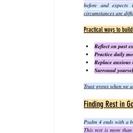
before and expects 
circumstances are diffi
Practical ways to build
Reflect on past e
Practice daily mo
Replace anxious t
Surround yoursel
Trust grows when we ac
Finding Rest in G
Psalm 4 ends with a b
This rest is more than