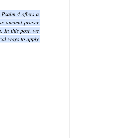
Finding moments of peace can feel difficult in a world full of noise and uncertainty. Psalm 4 offers a 
f Mark
The Book of Luke
is ancient prayer 
h.
 In this post, we 
cal ways to apply 
Book of 2nd Corinthians