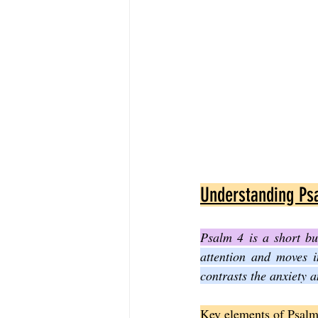
Understanding Ps
Psalm 4 is a short bu
attention and moves i
contrasts the anxiety 
Key elements of Psalm