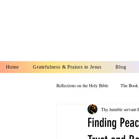
YESHUA A
IS O
Home
Gratefulness & Praises to Jesus
Blog
Reflections on the Holy Bible
The Book 
Thy humble servant
The Book of Esther
The Book of
Finding Peac
The Book of Proverbs
The Book 