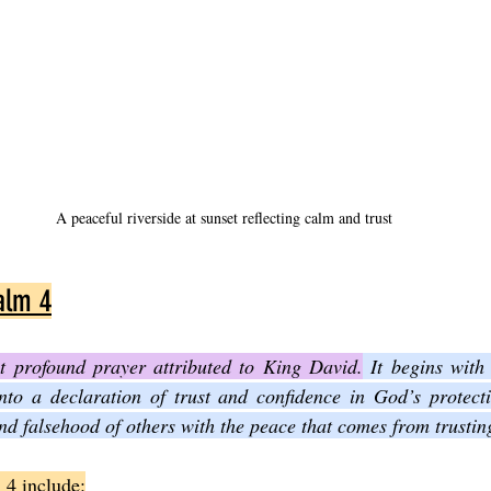
A peaceful riverside at sunset reflecting calm and trust
alm 4
t profound prayer attributed to King David.
 It begins with
nto a declaration of trust and confidence in God’s protecti
and falsehood of others with the peace that comes from trusti
 4 include: