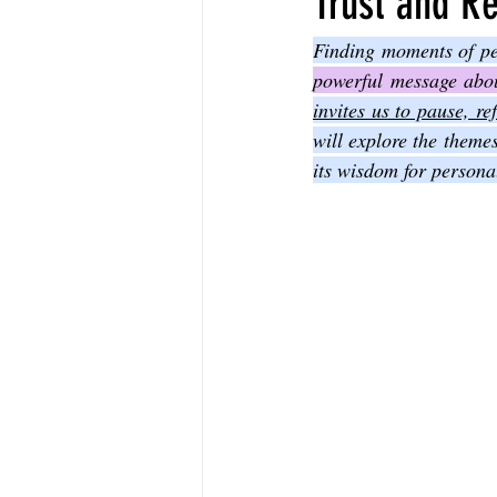
Trust and Re
The Book of Sirach
The Book of 
powerful message about
invites us to pause, r
will explore the theme
The Book of John
The Book of A
its wisdom for persona
The Book of Galatians
The Book 
The Book of the 1st Thessalonians