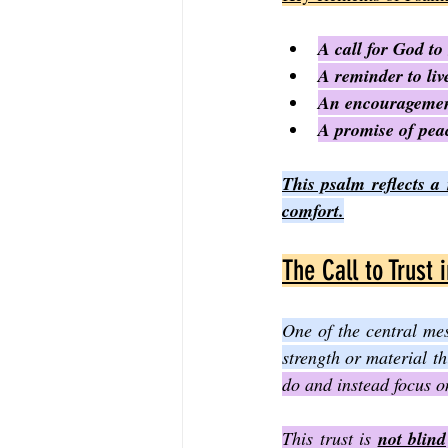
A call for God to
A reminder to liv
An encouragement
A promise of peac
This psalm reflects a
comfort.
The Call to Trust 
One of the central mes
strength or material th
do and instead focus o
This trust is 
not blind