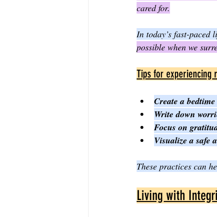
cared for.
In today’s fast-paced 
possible when we surre
Tips for experiencing 
Create a bedtime 
Write down worri
Focus on gratitud
Visualize a safe 
These practices can hel
Living with Integr