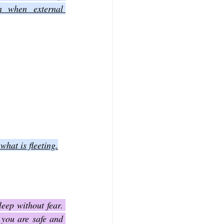
 when external 
what is fleeting.
eep without fear. 
you are safe and 