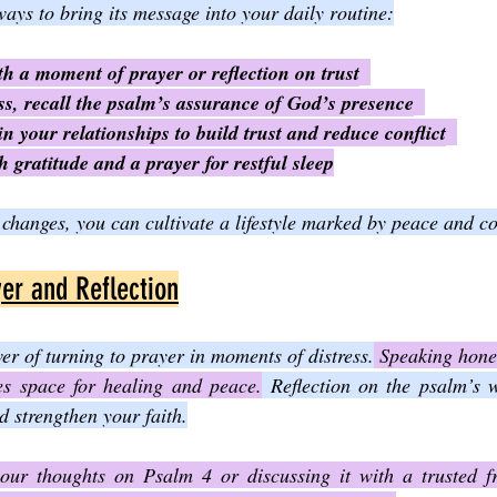
ays to bring its message into your daily routine:
th a moment of prayer or reflection on trust
s, recall the psalm’s assurance of God’s presence
in your relationships to build trust and reduce conflict
 gratitude and a prayer for restful sleep
changes, you can cultivate a lifestyle marked by peace and co
er and Reflection
r of turning to prayer in moments of distress.
 Speaking hone
es space for healing and peace.
 Reflection on the psalm’s 
 strengthen your faith.
our thoughts on Psalm 4 or discussing it with a trusted fri