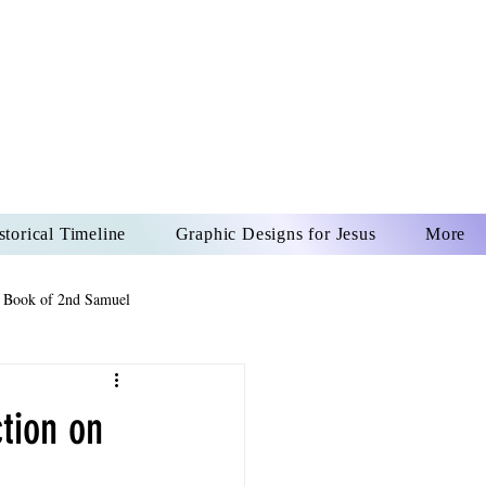
US CHRIST
REVER
storical Timeline
Graphic Designs for Jesus
More
 Book of 2nd Samuel
 Book of Psalms
tion on
The Book of Wisdom