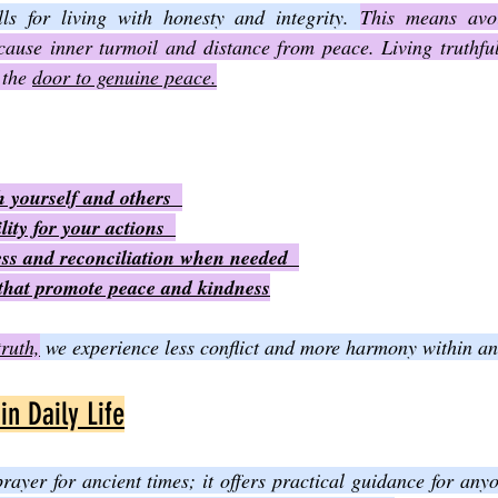
ls for living with honesty and integrity. 
This means avoi
ause inner turmoil and distance from peace. Living truthfull
the 
door to genuine peace.
 yourself and others  
ity for your actions  
ess and reconciliation when needed  
that promote peace and kindness
truth,
 we experience less conflict and more harmony within a
in Daily Life
prayer for ancient times; it offers practical guidance for any