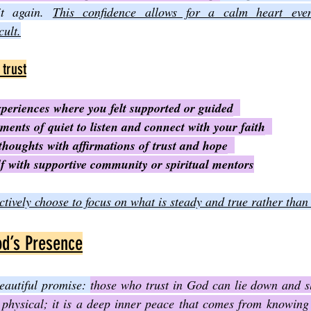
it again. 
This confidence allows for a calm heart even
cult.
 trust
xperiences where you felt supported or guided
ments of quiet to listen and connect with your faith
houghts with affirmations of trust and hope
f with supportive community or spiritual mentors
tively choose to focus on what is steady and true rather than 
od’s Presence
eautiful promise: 
those who trust in God can lie down and sl
 physical; it is a deep inner peace that comes from knowing 