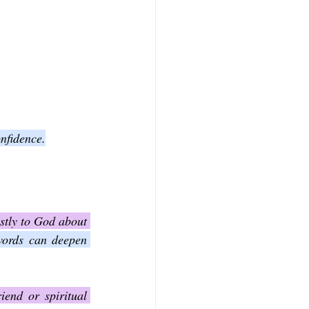
nfidence.
stly to God about 
words can deepen 
end or spiritual 