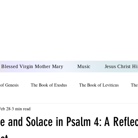
DONAI ELOHIM - JES
UR LORD AND GOD FO
Blessed Virgin Mother Mary
Music
Jesus Christ Hi
of Genesis
The Book of Exodus
The Book of Leviticus
The
Feb 28
3 min read
 2 Maccabees
The Book of Job
Book of 2nd Chronicles
The
e and Solace in Psalm 4: A Reflec
of Ezekiel
The Book of Jeremiah
The Book of Ecclesiastes