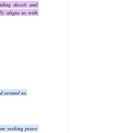
ding deceit and 
y aligns us with 
nd around us.
one seeking peace 