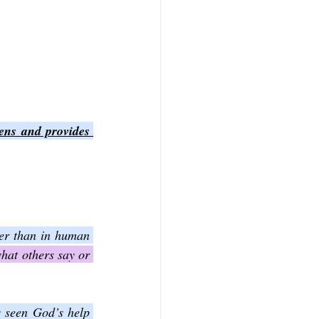
ens and provides 
her than in human 
hat others say or 
 seen God’s help 