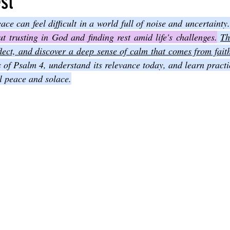
st
Joel
The Book of Amos
The Book of Matthew
The Book o
 trusting in God and finding rest amid life's challenges.
Th
eflect, and discover a deep sense of calm that comes from fait
s of Psalm 4, understand its relevance today, and learn practi
cts
The Book of Romans
The Book of 1st Corinthians
The 
l peace and solace.
of Ephesians
The Book of Philippians
The Book of Colossians