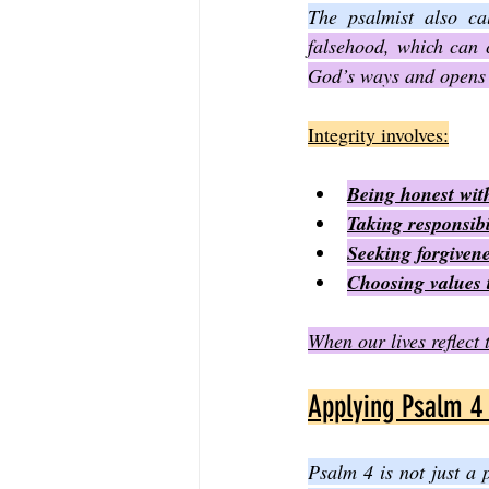
The psalmist also cal
falsehood, which can c
God’s ways and opens 
Integrity involves:
Being honest with
Taking responsibil
Seeking forgiven
Choosing values 
When our lives reflect 
Applying Psalm 4 
Psalm 4 is not just a 