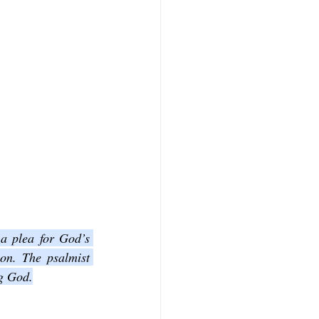
 a plea for God’s 
on. The psalmist 
ng God.