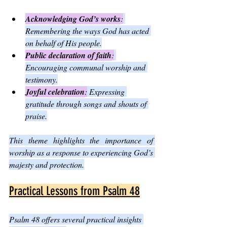
Acknowledging God’s works
:
Remembering the ways God has acted 
on behalf of His people.
Public declaration of faith
:
Encouraging communal worship and 
testimony.
Joyful celebration
:
 Expressing 
gratitude through songs and shouts of 
praise.
This theme highlights the importance of 
worship as a response to experiencing God’s 
majesty and protection.
Practical Lessons from Psalm 48
Psalm 48 offers several practical insights 