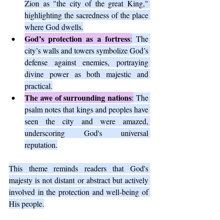
Zion as "the city of the great King," 
highlighting the sacredness of the place 
where God dwells.
God’s protection as a fortress
:
 The 
city’s walls and towers symbolize God’s 
defense against enemies, portraying 
divine power as both majestic and 
practical.
The awe of surrounding nations
:
 The 
psalm notes that kings and peoples have 
seen the city and were amazed, 
underscoring God's universal 
reputation.
This theme reminds readers that God's 
majesty is not distant or abstract but actively 
involved in the protection and well-being of 
His people.