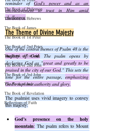
reminder of 
God's power and as an 
The Book of Philemon
encouragement to trust in Him amid 
challenges.
The Book of Hebrews
The Book of James
The Theme of Divine Majesty
The Book of 1st Peter
The Book of 2nd Peter
One of the central themes of Psalm 48 is the 
majesty of God
.
 The psalm opens by 
The Book of 1st John
declaring God as "
great and greatly to be 
The Book of 2nd John
praised in the city of our God
." This sets the 
The Book of 3rd John
tone for the entire passage, 
emphasizing 
God's supreme authority and glory.
The Book of Jude
The Book of Revelation
The psalmist uses vivid imagery to convey 
Reflections of Faith
this majesty:
God’s presence on the holy 
mountain
:
 The psalm refers to Mount 