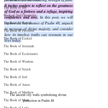
It invites readers to reflect on the greatness 
The Book of Job
of God as a fortress and a refuge, inspiring 
Book of 2nd Chronicles
confidence and awe.
 In this post, we will 
explore the key themes of Psalm 48, unpack 
The Book of Psalms
its message of divine majesty, and consider 
The Book of Proverbs
how its timeless truths can resonate in our 
The Book of Ezekiel
lives today.
The Book of Jeremiah
The Book of Ecclesiastes
The Book of Wisdom
The Book of Sirach
The Book of Joel
The Book of Amos
The Book of Matthew
The ancient city walls symbolizing divine 
The Book of Mark
protection in Psalm 48
The Book of Luke