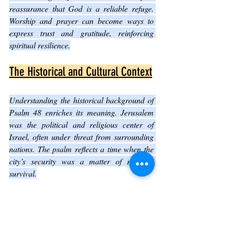
reassurance that God is a reliable refuge. 
Worship and prayer can become ways to 
express trust and gratitude, reinforcing 
spiritual resilience.
The Historical and Cultural Context
Understanding the historical background of 
Psalm 48 enriches its meaning. Jerusalem 
was the political and religious center of 
Israel, often under threat from surrounding 
nations. The psalm reflects a time when the 
city’s security was a matter of national 
survival.
The imagery of walls and towers was 
familiar to the original audience, 
symbolizing strength and defense. 
The 