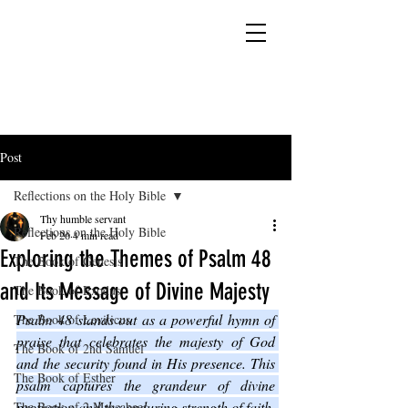
YESHUA ADONAI ELOHIM - JESUS CHRIST
IS OUR LORD AND GOD FOREVER
Post
Reflections on the Holy Bible
Thy humble servant
Reflections on the Holy Bible
Feb 26
4 min read
Exploring the Themes of Psalm 48
The Book of Genesis
and Its Message of Divine Majesty
The Book of Exodus
Psalm 48 stands out as a powerful hymn of 
The Book of Leviticus
praise that celebrates the majesty of God 
The Book of 2nd Samuel
and the security found in His presence. This 
The Book of Esther
psalm captures the grandeur of divine 
protection and the enduring strength of faith. 
The Book of 2 Maccabees