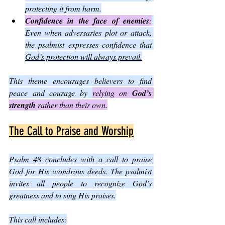
protecting it from harm.
Confidence in the face of enemies
:
Even when adversaries plot or attack, 
the psalmist expresses confidence that 
God’s protection will always prevail.
This theme encourages believers to find 
peace and courage by 
relying on 
God’s 
strength 
rather than their own.
The Call to Praise and Worship
Psalm 48 concludes with a call to praise 
God for His wondrous deeds. The psalmist 
invites all people to recognize God’s 
greatness and to sing His praises.
This call includes: