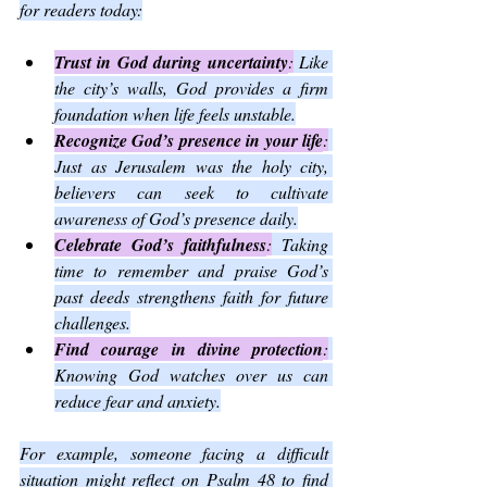
for readers today:
Trust in God during uncertainty
:
 Like 
the city’s walls, God provides a firm 
foundation when life feels unstable.
Recognize God’s presence in your life
:
Just as Jerusalem was the holy city, 
believers can seek to cultivate 
awareness of God’s presence daily.
Celebrate God’s faithfulness
:
 Taking 
time to remember and praise God’s 
past deeds strengthens faith for future 
challenges.
Find courage in divine protection
:
Knowing God watches over us can 
reduce fear and anxiety.
For example, someone facing a difficult 
situation might reflect on Psalm 48 to find 