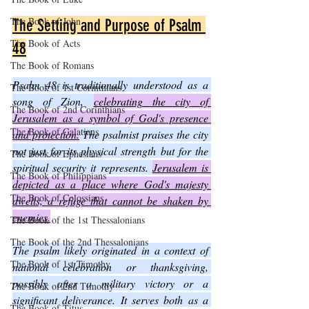
The Book of John
The Setting and Purpose of Psalm 
The Book of Acts
48
The Book of Romans
Psalm 48 is traditionally understood as a 
The Book of 1st Corinthians
song of Zion, 
celebrating the city of 
The Book of 2nd Corinthians
Jerusalem as a symbol of God's presence 
The Book of Galatians
and protection.
 The psalmist praises the city 
not just for its physical strength but for the 
The Book of Ephesians
spiritual security it represents. 
Jerusalem is 
The Book of Philippians
depicted as a place where God's majesty 
The Book of Colossians
dwells, a refuge that cannot be shaken by 
enemies.
The Book of the 1st Thessalonians
The Book of the 2nd Thessalonians
The psalm likely originated in a context of 
The Book of 1st Timothy
national celebration or thanksgiving, 
possibly after a military victory or a 
The Book of 2nd Timothy
significant deliverance. It serves both as a 
The Book of Titus