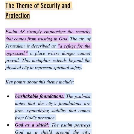
The Theme of Security and 
Protection
Psalm 48 strongly emphasizes the security 
that comes from trusting in God.
 The city of 
Jerusalem is described as 
"a refuge for the 
oppressed,"
 a place where danger cannot 
prevail. This metaphor extends beyond the 
physical city to represent spiritual safety.
Key points about this theme include:
Unshakable foundations
:
 The psalmist 
notes that the city’s foundations are 
firm, symbolizing stability that comes 
from God’s presence.
God as a shield
:
 The psalm portrays 
God as a shield around the city, 