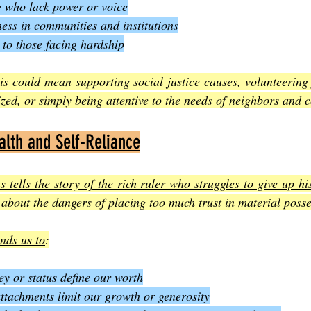
e who lack power or voice
ess in communities and institutions
to those facing hardship
is could mean supporting social justice causes, volunteering 
ized, or simply being attentive to the needs of neighbors and 
lth and Self-Reliance
 tells the story of the rich ruler who struggles to give up his
about the dangers of placing too much trust in material poss
inds us to
:
ey or status define our worth
tachments limit our growth or generosity