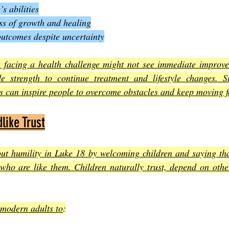
s abilities
ess of growth and healing
outcomes despite uncertainty
facing a health challenge might not see immediate improve
e strength to continue treatment and lifestyle changes. Sim
rs can inspire people to overcome obstacles and keep moving 
like Trust
out humility in Luke 18 by welcoming children and saying tha
who are like them. Children naturally trust, depend on othe
 modern adults to
: