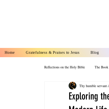
YESHUA A
IS O
Home
Gratefulness & Praises to Jesus
Blog
Reflections on the Holy Bible
The Book 
Thy humble servant
The Book of Esther
The Book of
Exploring th
The Book of Proverbs
The Book 