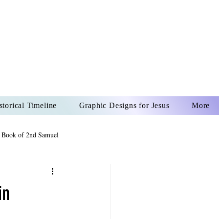
US CHRIST
REVER
storical Timeline
Graphic Designs for Jesus
More
 Book of 2nd Samuel
 Book of Psalms
in
The Book of Wisdom