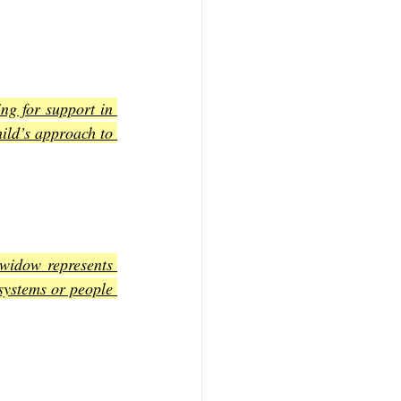
ng for support in 
ild’s approach to 
widow represents 
systems or people 