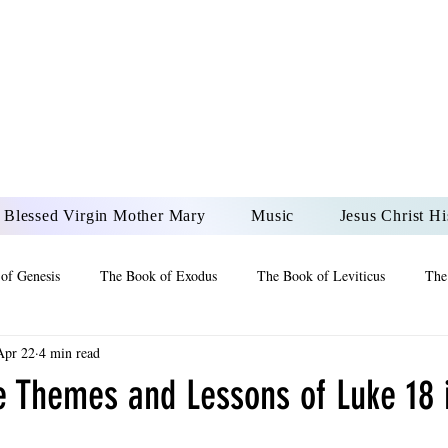
DONAI ELOHIM - JES
UR LORD AND GOD FO
Blessed Virgin Mother Mary
Music
Jesus Christ Hi
of Genesis
The Book of Exodus
The Book of Leviticus
The
Apr 22
4 min read
 2 Maccabees
The Book of Job
Book of 2nd Chronicles
The
e Themes and Lessons of Luke 18 
of Ezekiel
The Book of Jeremiah
The Book of Ecclesiastes