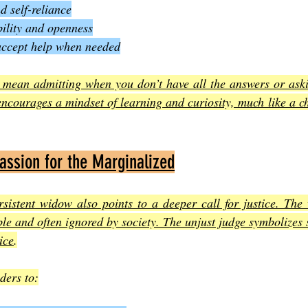
d self-reliance
ility and openness
accept help when needed
t mean admitting when you don’t have all the answers or aski
o encourages a mindset of learning and curiosity, much like a ch
assion for the Marginalized
sistent widow also points to a deeper call for justice. The 
le and often ignored by society. The unjust judge symbolizes 
ice
.
ders to: