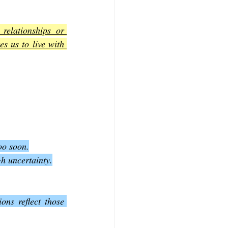
relationships or 
s us to live with 
oo soon.
gh uncertainty.
ns reflect those 