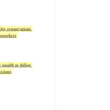
for organizations 
coworkers
.
 wealth to follow 
essions
.