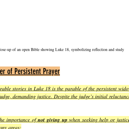
lose-up of an open Bible showing Luke 18, symbolizing reflection and study
er of Persistent Prayer
ble stories in Luke 18 is the parable of the persistent wido
dge, demanding justice. Despite the judge’s initial reluctance
the importance of 
not giving up
 when seeking help or justice
many areas
: