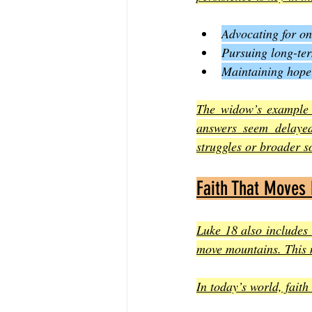
Advocating for one
Pursuing long-ter
Maintaining hope
The widow’s example 
answers seem delayed
struggles or broader so
Faith That Moves
Luke 18 also includes 
move mountains. This m
In today’s world, faith