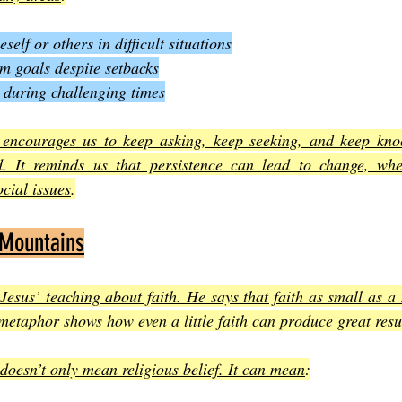
self or others in difficult situations
m goals despite setbacks
 during challenging times
encourages us to keep asking, keep seeking, and keep knoc
. It reminds us that persistence can lead to change, whet
cial issues
.
 Mountains
Jesus’ teaching about faith. He says that faith as small as a
etaphor shows how even a little faith can produce great resu
 doesn’t only mean religious belief. It can mean
: