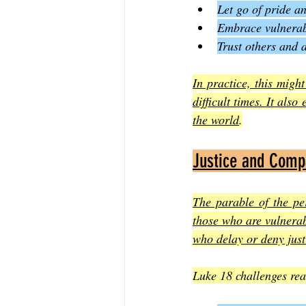
Let go of pride an
Embrace vulnerab
Trust others and 
In practice, this migh
difficult times. It als
the world
.
Justice and Comp
The parable of the per
those who are vulnerab
who delay or deny just
Luke 18 challenges rea