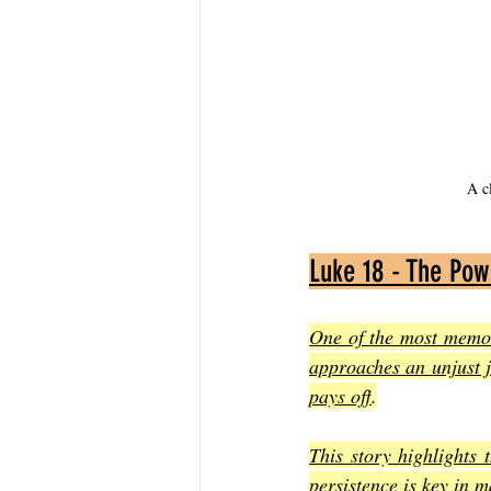
A c
Luke 18 - The Pow
One of the most memora
approaches an unjust ju
pays off
.
This story highlights 
persistence is key in 