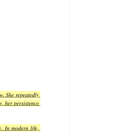
w. She repeatedly 
, her persistence 
. In modern life, 