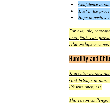
Confidence in one’
Trust in the proc
Hope in positive 
For example, someone 
onto faith can provid
relationships or caree
Humility and Child
Jesus also teaches ab
God belongs to those 
life with openness
.
This lesson challenges