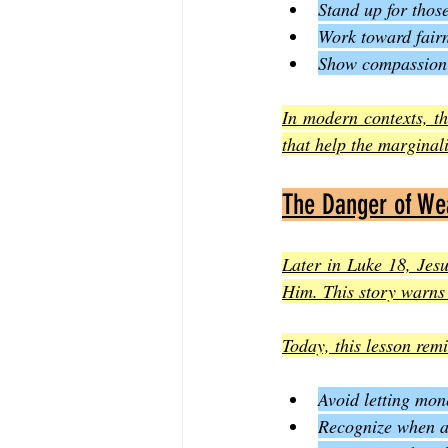
Stand up for thos
Work toward fairn
Show compassion 
In modern contexts, th
that help the marginal
The Danger of Wea
Later in Luke 18, Jesus
Him. This story warns 
Today, this lesson rem
Avoid letting mon
Recognize when at