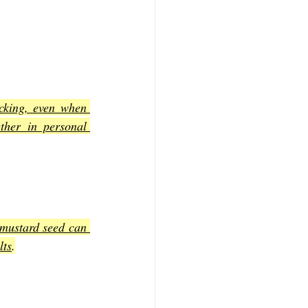
king, even when 
her in personal 
 mustard seed can 
lts
.