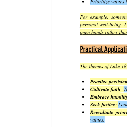
Prioritize values
For example, someone 
personal well-being. L
open hands rather than
Practical Applicat
The themes of Luke 18 
Practice persiste
Cultivate faith
: 
T
Embrace humilit
Seek justice
: 
Look
Reevaluate priori
values.