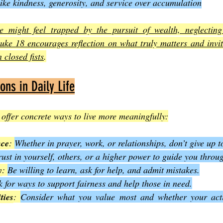
 like kindness, generosity, and service over accumulation
might feel trapped by the pursuit of wealth, neglecting 
uke 18 encourages reflection on what truly matters and invite
 closed fists
.
ions in Daily Life
offer concrete ways to live more meaningfully:
nce
: 
Whether in prayer, work, or relationships, don’t give up t
rust in yourself, others, or a higher power to guide you throu
y
: 
Be willing to learn, ask for help, and admit mistakes.
 for ways to support fairness and help those in need.
ties
: 
Consider what you value most and whether your actio