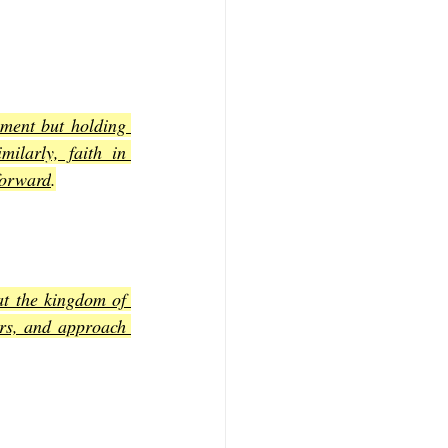
ment but holding 
ilarly, faith in 
forward
.
t the kingdom of 
rs, and approach 