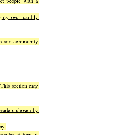
ct people with a 
nty over earthly 
ith and community 
This section may 
leaders chosen by 
ay.
oader history of 