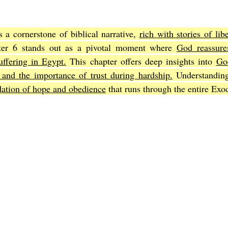
a cornerstone of biblical narrative, 
rich with stories of libe
Joel
The Book of Amos
The Book of Matthew
The Book o
ter 6 stands out as a pivotal moment where 
God reassure
suffering in Egypt.
 This chapter offers deep insights into 
God
 and the importance of trust during hardship.
 Understandin
cts
The Book of Romans
The Book of 1st Corinthians
The 
dation of hope and obedience
 that runs through the entire Exo
of Ephesians
The Book of Philippians
The Book of Colossians