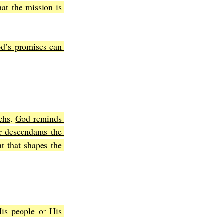
t the mission is 
d’s promises can 
chs
. 
God reminds 
 descendants the 
t that shapes the 
is people or His 