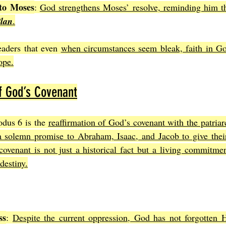
to Moses
: 
God strengthens Moses’ resolve, reminding him tha
Plan
.
eaders that even 
when circumstances seem bleak, faith in Go
ope.
f God’s Covenant
dus 6 is the 
reaffirmation of God’s covenant with the patriar
solemn promise to Abraham, Isaac, and Jacob to give their
ovenant is not just a historical fact but a living commitmen
 destiny.
ss
: 
Despite the current oppression, God has not forgotten H