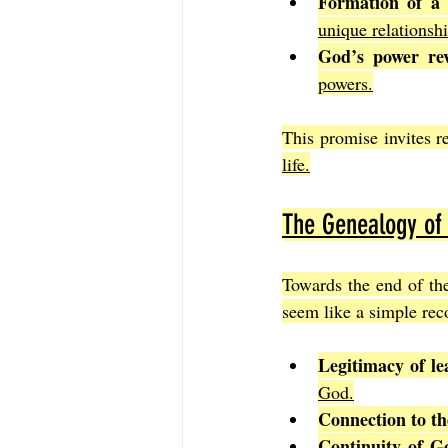
Formation of a 
unique relationsh
God’s power rev
powers.
This promise invites r
life.
The Genealogy of
Towards the end of th
seem like a simple reco
Legitimacy of le
God.
Connection to the
Continuity of G