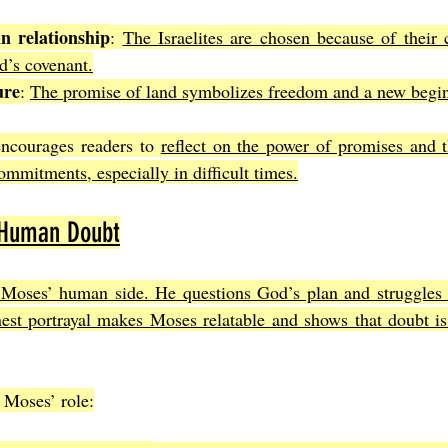
in relationship
: 
The Israelites are chosen because of their 
d’s covenant.
ure
: 
The promise of land symbolizes freedom and a new begi
ncourages readers to 
reflect on the power of promises and t
ommitments, especially in difficult times.
 Human Doubt
 Moses’ human side. He questions God’s plan and struggles w
nest portrayal makes Moses relatable and shows that doubt is 
 Moses’ role: