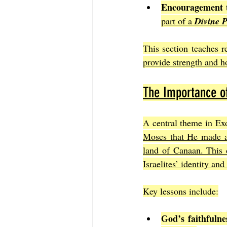
Encouragement 
part of a 
Divine 
This section teaches r
provide strength and h
The Importance o
A central theme in Exo
Moses that He made a 
land of Canaan. This c
Israelites’ identity and
Key lessons include:
God’s faithfulne