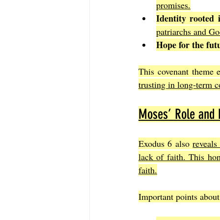
promises.
Identity rooted 
patriarchs and Go
Hope for the fut
This covenant theme e
trusting in long-term c
Moses’ Role and
Exodus 6 also 
reveals
lack of faith. This ho
faith.
Important points about