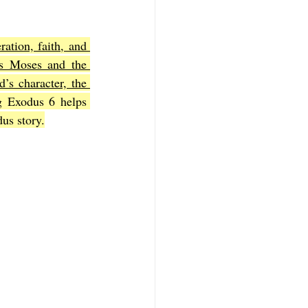
ration, faith, and 
f Mark
The Book of Luke
s Moses and the 
’s character, the 
g Exodus 6 helps 
Book of 2nd Corinthians
dus story.