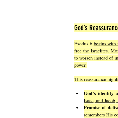
God’s Reassuranc
Exodus 6 
begins with 
free the Israelites. M
to worsen instead of i
power.
This reassurance highli
God’s identity 
Isaac, and Jacob,
Promise of deliv
remembers His co