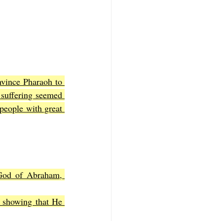
nvince Pharaoh to 
 suffering seemed 
people with great 
God of Abraham, 
 showing that He 