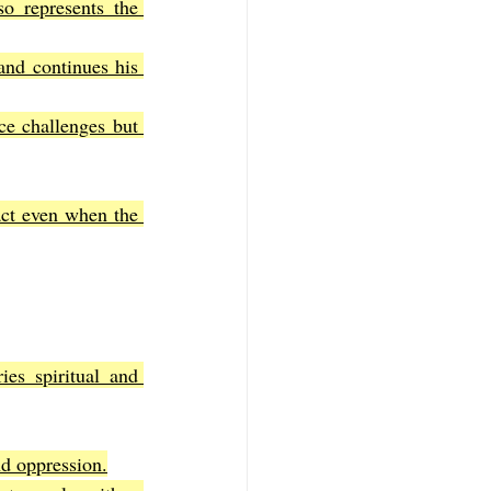
o represents the 
d continues his 
ce challenges but 
act even when the 
ies spiritual and 
nd oppression.