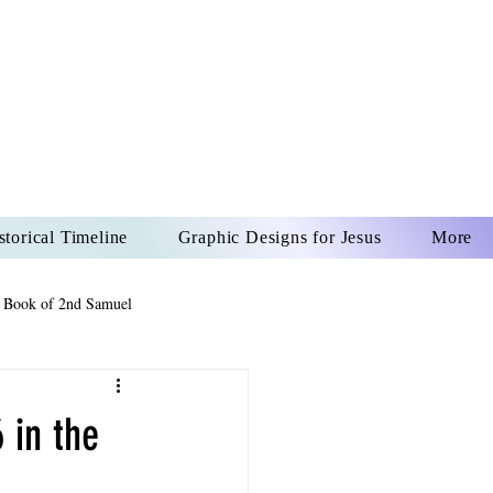
US CHRIST
REVER
storical Timeline
Graphic Designs for Jesus
More
 Book of 2nd Samuel
 Book of Psalms
 in the
The Book of Wisdom