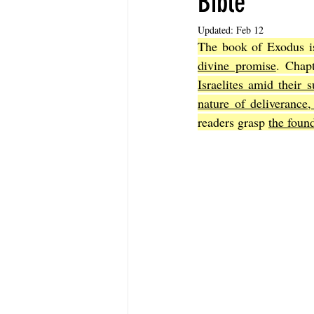
Bible
Updated:
Feb 12
The book of Exodus is 
The Book of Sirach
The Book of 
divine promise
. Chap
Israelites amid their 
nature of deliverance,
The Book of John
The Book of A
readers grasp 
the foun
The Book of Galatians
The Book 
The Book of the 1st Thessalonians