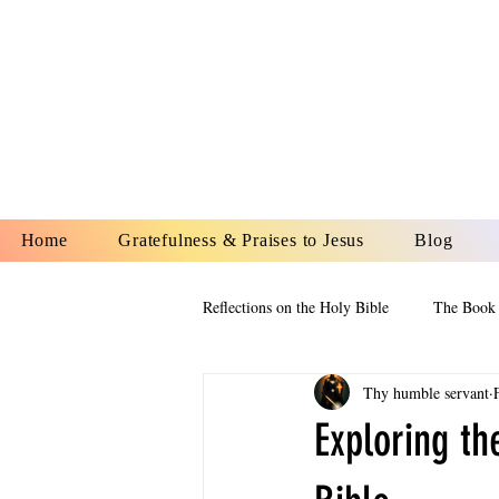
YESHUA A
IS O
Home
Gratefulness & Praises to Jesus
Blog
Reflections on the Holy Bible
The Book 
Thy humble servant
The Book of Esther
The Book of
Exploring th
The Book of Proverbs
The Book 