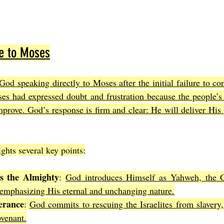
e to Moses
God speaking directly to Moses after the initial failure to co
oses had expressed doubt and frustration because the people’s
mprove. God’s response is firm and clear: He will deliver His 
ghts several key points:
as the Almighty
: 
God introduces Himself as Yahweh, the 
 emphasizing His eternal and unchanging nature.
erance
: 
God commits to rescuing the Israelites from slavery,
venant.