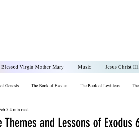
DONAI ELOHIM - JES
UR LORD AND GOD FO
Blessed Virgin Mother Mary
Music
Jesus Christ Hi
of Genesis
The Book of Exodus
The Book of Leviticus
The
Feb 5
4 min read
 2 Maccabees
The Book of Job
Book of 2nd Chronicles
The
e Themes and Lessons of Exodus 6
of Ezekiel
The Book of Jeremiah
The Book of Ecclesiastes