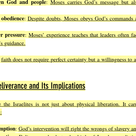
en God and people
: 
Moses carries God’s message but als
 obedience
: 
Despite doubts, Moses obeys God’s commands an
r pressure
: 
Moses’ experience teaches that leaders often fa
s guidance.
 
faith does not require perfect certainty but a willingness to 
liverance and Its Implications
the Israelites is not just about physical liberation. It carr
:
emption
: 
God’s intervention will right the wrongs of slavery a