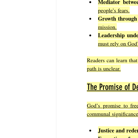
Mediator betwe
people’s fears.
Growth through
mission.
Leadership unde
must rely on God’
Readers can learn that
path is unclear.
The Promise of De
God’s promise to free 
communal significance
Justice and red