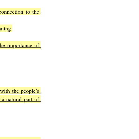
connection to the 
nning.
he importance of 
ith the people’s 
a natural part of 