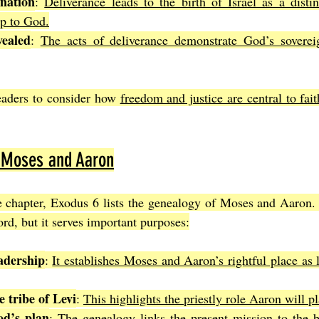
nation
: 
Deliverance leads to the birth of Israel as a distin
ip to God.
ealed
: 
The acts of deliverance demonstrate God’s sovereig
eaders to consider how 
freedom and justice are central to fa
 Moses and Aaron
e chapter, Exodus 6 lists the genealogy of Moses and Aaron. 
rd, but it serves important purposes:
adership
: 
It establishes Moses and Aaron’s rightful place as 
 tribe of Levi
: 
This highlights the priestly role Aaron will pl
od’s plan
: 
The genealogy links the present mission to the br