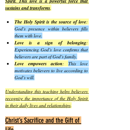
Spirit. This love is a powerful force that 
sustains and transforms
.
The Holy Spirit is the source of love
: 
God’s presence within believers fills 
them with love.
Love is a sign of belonging
: 
Experiencing God’s love confirms that 
believers are part of God’s family.
Love empowers action
: 
This love 
motivates believers to live according to 
God’s will.
Understanding this teaching helps believers 
recognize the importance of the Holy Spirit 
in their daily lives and relationships
.
Christ’s Sacrifice and the Gift of 