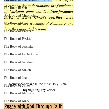
is essential for understanding the foundation 
The Book of Job
of Christian hope and 
the transformative 
Book of 2nd Chronicles
power of Jesus Christ’s sacrifice
. Let’s 
explore the key teachings of Romans 5 and 
The Book of Psalms
how they apply to life today.
The Book of Proverbs
The Book of Ezekiel
The Book of Jeremiah
The Book of Ecclesiastes
The Book of Wisdom
The Book of Sirach
The Book of Joel
Romans 5 passage in the Most Holy Bible, 
The Book of Amos
highlighting key verses
The Book of Matthew
The Book of Mark
Peace with God Through Faith
The Book of Luke