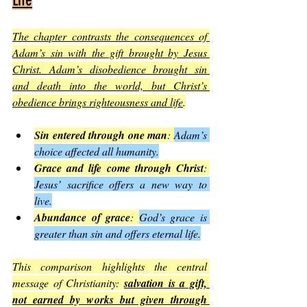
Life
The chapter contrasts the consequences of 
Adam’s sin with the gift brought by Jesus 
Christ. Adam’s disobedience brought sin 
and death into the world, but Christ’s 
obedience brings righteousness and life
.
Sin entered through one man
: 
Adam’s 
choice affected all humanity.
Grace and life come through Christ
: 
Jesus’ sacrifice offers a new way to 
live.
Abundance of grace
: 
God’s grace is 
greater than sin and offers eternal life.
This comparison highlights the central 
message of Christianity: 
salvation is a gift, 
not earned by works but given through 