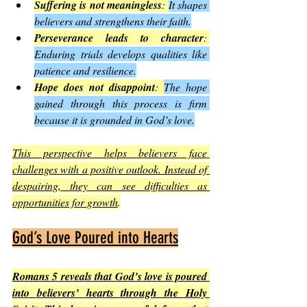
Suffering is not meaningless
: 
It shapes 
believers and strengthens their faith.
Perseverance leads to character
: 
Enduring trials develops qualities like 
patience and resilience.
Hope does not disappoint
: 
The hope 
gained through this process is firm 
because it is grounded in God’s love.
This perspective helps believers face 
challenges with a positive outlook. Instead of 
despairing, they can see difficulties as 
opportunities for growth
.
God’s Love Poured into Hearts
Romans 5 reveals that God’s love is poured 
into believers’ hearts through the Holy 