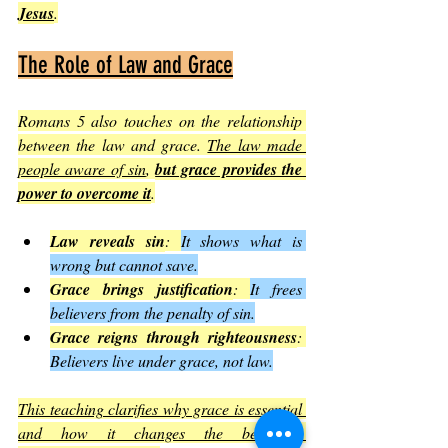
Jesus
.
The Role of Law and Grace
Romans 5 also touches on the relationship 
between the law and grace. 
The law made 
people aware of sin
, 
but grace provides the 
power to overcome it
.
Law reveals sin
: 
It shows what is 
wrong but cannot save.
Grace brings justification
: 
It frees 
believers from the penalty of sin.
Grace reigns through righteousness
: 
Believers live under grace, not law.
This teaching clarifies why grace is essential 
and how it changes the believer’s 