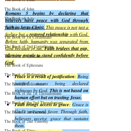
The Book of John
Romans 5 begins by declaring that 
The Book of Acts
believers have peace with God through 
faith in Jesus Christ.
 This peace is not just a 
The Book of Romans
feeling but a 
restored relationship
 with God. 
The Book of 1st Corinthians
Before faith, humanity was separated from 
The Book of 2nd Corinthians
God because of sin. 
Faith bridges that gap, 
allowing people to stand confidently before 
The Book of Galatians
God
.
The Book of Ephesians
The Book of Philippians
Peace is a result of justification
: 
Being 
justified means being declared 
The Book of Colossians
righteous by God. 
This is not based on 
The Book of the 1st Thessalonians
human effort but on trusting Jesus.
The Book of the 2nd Thessalonians
Faith brings access to grace
: 
Grace is 
God’s unearned favor. Through faith, 
The Book of 1st Timothy
believers receive grace that sustains 
The Book of 2nd Timothy
them.
The Book of Titus