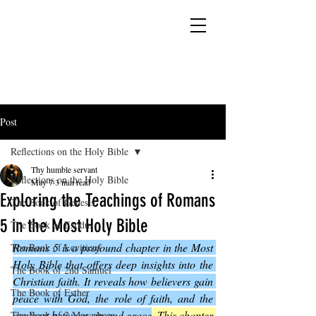
YESHUA ADONAI ELOHIM - JESUS CHRIST
IS OUR LORD AND GOD FOREVER
Post
Reflections on the Holy Bible
Thy humble servant
Reflections on the Holy Bible
May 7
3 min read
Exploring the Teachings of Romans
The Book of Genesis
5 in the Most Holy Bible
The Book of Exodus
Romans 5 is a profound chapter in the Most 
The Book of Leviticus
Holy Bible that offers deep insights into the 
The Book of 2nd Samuel
Christian faith. It reveals how believers gain 
The Book of Esther
peace with God, the role of faith, and the 
contrast between sin and grace
. This chapter 
The Book of 2 Maccabees