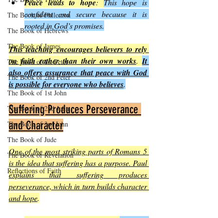
Peace leads to hope
: 
This hope is 
confident and secure because it is 
The Book of Philemon
rooted in God’s promises.
The Book of Hebrews
The Book of James
This teaching encourages believers to rely 
on faith rather than their own works
. 
It 
The Book of 1st Peter
also offers assurance that peace with God 
The Book of 2nd Peter
is possible for everyone who believes
.
The Book of 1st John
Suffering Produces Perseverance 
The Book of 2nd John
and Character
The Book of 3rd John
The Book of Jude
One of the most striking parts of Romans 5 
The Book of Revelation
is the idea that suffering has a purpose. Paul 
Reflections of Faith
explains that suffering produces 
perseverance, which in turn builds character 
and hope
.