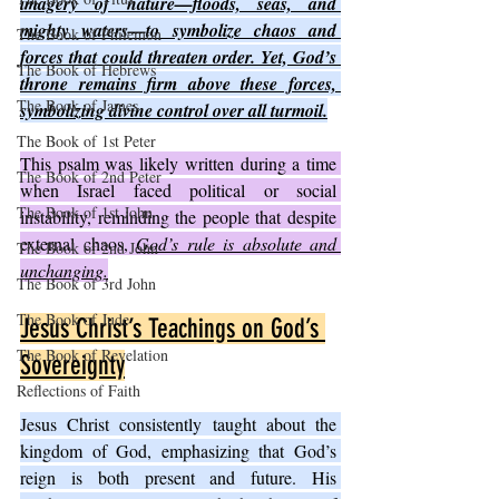
imagery of nature—floods, seas, and 
mighty waters—to symbolize chaos and 
The Book of Philemon
forces that could threaten order. Yet, God’s 
The Book of Hebrews
throne remains firm above these forces, 
The Book of James
symbolizing divine control over all turmoil.
The Book of 1st Peter
This psalm was likely written during a time 
The Book of 2nd Peter
when Israel faced political or social 
The Book of 1st John
instability, reminding the people that despite 
external chaos, 
God’s rule is absolute and 
The Book of 2nd John
unchanging.
The Book of 3rd John
The Book of Jude
Jesus Christ’s Teachings on God’s 
The Book of Revelation
Sovereignty
Reflections of Faith
Jesus Christ consistently taught about the 
kingdom of God, emphasizing that God’s 
reign is both present and future. His 