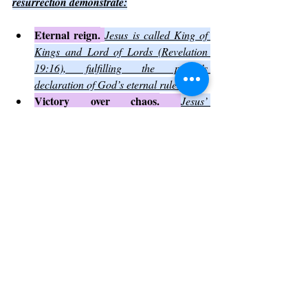
resurrection demonstrate:
Eternal reign.
Jesus is called King of 
Kings and Lord of Lords (Revelation 
19:16), fulfilling the psalm’s 
declaration of God’s eternal rule.
Victory over chaos.
Jesus’ 
resurrection conquered death and sin, 
the ultimate forces of chaos.
Perfect holiness.
Jesus lived a sinless 
life, showing the perfect holiness that 
Psalm 93 attributes to God’s house.
Believers see in Jesus the living expression 
of the psalm’s truths, inspiring worship and 
devotion.
Reflecting on Psalm 93 in 