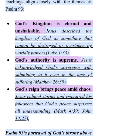
teachings align closely with the themes of 
Psalm 93:
God’s Kingdom is eternal and 
unshakable.
Jesus described the 
kingdom of God as something that 
cannot be destroyed or overtaken by 
worldly powers (Luke 1:33).
God’s authority is supreme.
Jesus 
acknowledged God’s sovereign will, 
submitting to it even in the face of 
suffering (Matthew 26:39).
God’s reign brings peace amid chaos.
Jesus calmed storms and reassured his 
followers that God’s peace surpasses 
all understanding (Mark 4:39; John 
14:27).
Psalm 93’s portrayal of God’s throne above 