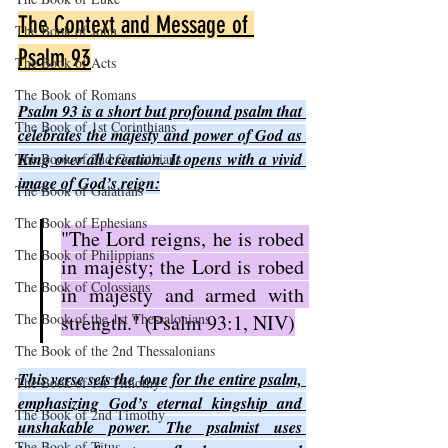
The Context and Message of 
The Book of John
Psalm 93
The Book of Acts
The Book of Romans
Psalm 93 is a short but profound psalm that 
The Book of 1st Corinthians
celebrates the majesty and power of God as 
King over all creation. It opens with a vivid 
The Book of 2nd Corinthians
image of God’s reign:
The Book of Galatians
The Book of Ephesians
"The Lord reigns, he is robed 
The Book of Philippians
in majesty; the Lord is robed 
The Book of Colossians
in majesty and armed with 
The Book of the 1st Thessalonians
strength." (Psalm 93:1, NIV)
The Book of the 2nd Thessalonians
This verse sets the tone for the entire psalm, 
The Book of 1st Timothy
emphasizing God’s eternal kingship and 
The Book of 2nd Timothy
unshakable power. The psalmist uses 
The Book of Titus