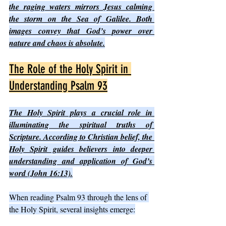
the raging waters mirrors Jesus calming 
the storm on the Sea of Galilee. Both 
images convey that God’s power over 
nature and chaos is absolute.
The Role of the Holy Spirit in 
Understanding Psalm 93
The Holy Spirit plays a crucial role in 
illuminating the spiritual truths of 
Scripture. According to Christian belief, the 
Holy Spirit guides believers into deeper 
understanding and application of God’s 
word (John 16:13).
When reading Psalm 93 through the lens of 
the Holy Spirit, several insights emerge: