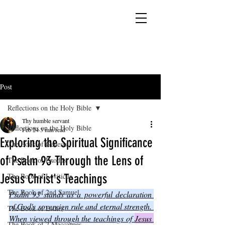
YESHUA ADONAI ELOHIM - JESUS CHRIST
IS OUR LORD AND GOD FOREVER
Post
Reflections on the Holy Bible
Thy humble servant
Reflections on the Holy Bible
Feb 24
3 min read
Exploring the Spiritual Significance
The Book of Genesis
of Psalm 93 Through the Lens of
The Book of Exodus
Jesus Christ's Teachings
The Book of Leviticus
The Book of 2nd Samuel
Psalm 93 stands as a powerful declaration 
of God's sovereign rule and eternal strength. 
The Book of Esther
When viewed through the teachings of 
Jesus 
The Book of 2 Maccabees