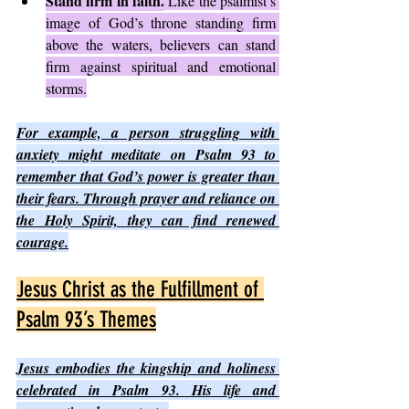
Stand firm in faith.
 Like the psalmist’s 
image of God’s throne standing firm 
above the waters, believers can stand 
firm against spiritual and emotional 
storms.
For example, a person struggling with 
anxiety might meditate on Psalm 93 to 
remember that God’s power is greater than 
their fears. Through prayer and reliance on 
the Holy Spirit, they can find renewed 
courage.
Jesus Christ as the Fulfillment of 
Psalm 93’s Themes
Jesus embodies the kingship and holiness 
celebrated in Psalm 93. His life and 