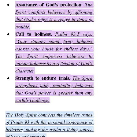
Assurance of God’s protection.
The 
Spirit comforts believers by affirming 
that God’s reign is a refuge in times of 
trouble.
Call to holiness.
Psalm 93:5 says, 
"Your statutes stand firm; holiness 
adorns your house for endless days." 
The Spirit empowers believers to 
pursue holiness as a reflection of God’s 
character.
Strength to endure trials.
The Spirit 
strengthens faith, reminding believers 
that God’s power is greater than any 
earthly challenge.
The Holy Spirit connects the timeless truths 
of Psalm 93 with the personal experience of 
believers, making the psalm a living source 
of hope and strength.