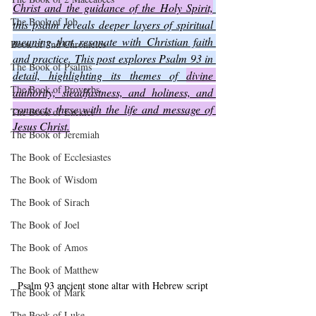
Christ and the guidance of the Holy Spirit,
The Book of Job
this psalm reveals deeper layers of spiritual 
meaning that resonate with Christian faith 
Book of 2nd Chronicles
and practice. This post explores Psalm 93 in 
The Book of Psalms
detail, highlighting its themes of 
divine 
The Book of Proverbs
authority, steadfastness, and holiness, and 
connects these with the life and message of 
The Book of Ezekiel
Jesus Christ.
The Book of Jeremiah
The Book of Ecclesiastes
The Book of Wisdom
The Book of Sirach
The Book of Joel
The Book of Amos
The Book of Matthew
Psalm 93 ancient stone altar with Hebrew script
The Book of Mark
The Book of Luke