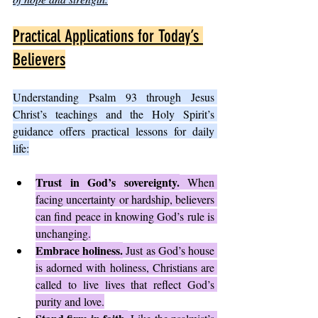
Practical Applications for Today’s 
Believers
Understanding Psalm 93 through Jesus 
Christ’s teachings and the Holy Spirit’s 
guidance offers practical lessons for daily 
life:
Trust in God’s sovereignty.
 When 
facing uncertainty or hardship, believers 
can find peace in knowing God’s rule is 
unchanging.
Embrace holiness.
 Just as God’s house 
is adorned with holiness, Christians are 
called to live lives that reflect God’s 
purity and love.