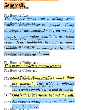
Generosity
The Book of John
The Book of Acts
The chapter opens with a striking scene 
The Book of Romans
where Jesus observes people giving 
offerings at the temple. Among the wealthy 
The Book of 1st Corinthians
donors, a poor widow contributes two small 
The Book of 2nd Corinthians
coins. Jesus highlights her gift as more 
The Book of Galatians
valuable than the large sums given by others 
because she gave all she had.
The Book of Ephesians
The Book of Philippians
This moment teaches several lessons
:
The Book of Colossians
Sacrificial giving matters more than 
The Book of the 1st Thessalonians
the amount
. 
The widow’s offering 
The Book of the 2nd Thessalonians
represents complete trust and devotion.
The Book of 1st Timothy
God values the heart behind the gift
. 
True generosity comes from faith, not 
The Book of 2nd Timothy
from abundance.
The Book of Titus