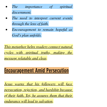
The importance of spiritual 
discernment.
The need to interpret current events 
through the lens of faith.
Encouragement to remain hopeful as 
God’s plan unfolds.
This metaphor helps readers connect natural 
cycles with spiritual truths, making the 
message relatable and clear
.
Encouragement Amid Persecution
Jesus warns that his followers will face 
persecution, rejection, and hardship because 
of their faith. Yet, he assures them that their 
endurance will lead to salvation
.