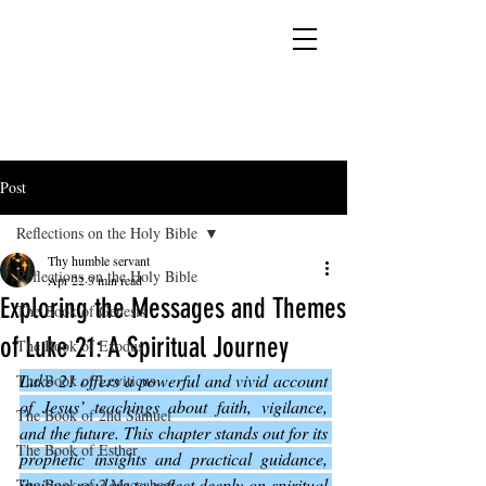
YESHUA ADONAI ELOHIM - JESUS CHRIST
IS OUR LORD AND GOD FOREVER
Post
Reflections on the Holy Bible
Thy humble servant
Reflections on the Holy Bible
Apr 22
3 min read
Exploring the Messages and Themes
The Book of Genesis
of Luke 21: A Spiritual Journey
The Book of Exodus
Luke 21 offers a powerful and vivid account 
The Book of Leviticus
of Jesus’ teachings about faith, vigilance, 
The Book of 2nd Samuel
and the future. This chapter stands out for its 
The Book of Esther
prophetic insights and practical guidance, 
inviting readers to reflect deeply on spiritual 
The Book of 2 Maccabees