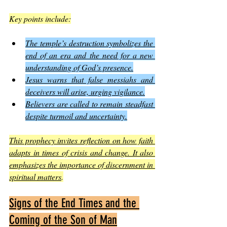
Key points include:
The temple’s destruction symbolizes the 
end of an era and the need for a new 
understanding of God’s presence.
Jesus warns that false messiahs and 
deceivers will arise, urging vigilance.
Believers are called to remain steadfast 
despite turmoil and uncertainty.
This prophecy invites reflection on how faith 
adapts in times of crisis and change. It also 
emphasizes the importance of discernment in 
spiritual matters
.
Signs of the End Times and the 
Coming of the Son of Man