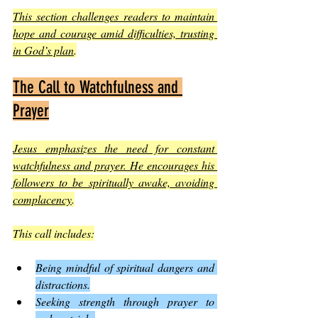
This section challenges readers to maintain 
hope and courage amid difficulties, trusting 
in God’s plan
.
The Call to Watchfulness and 
Prayer
Jesus emphasizes the need for constant 
watchfulness and prayer. He encourages his 
followers to be spiritually awake, avoiding 
complacency
.
This call includes:
Being mindful of spiritual dangers and 
distractions.
Seeking strength through prayer to 