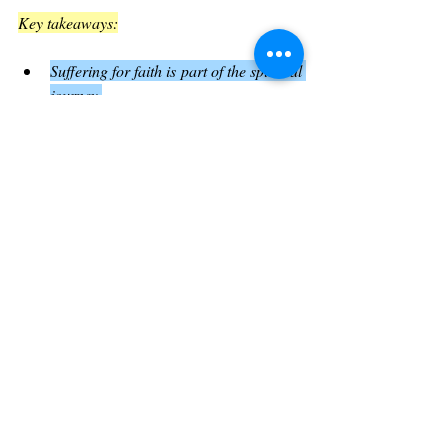
Key takeaways:
Suffering for faith is part of the spiritual 
journey.
God’s presence sustains believers 
through trials.
Faithfulness leads to ultimate reward.
This encouragement strengthens believers to 
remain committed even when facing 
opposition
.
Practical Applications from Luke Chapter 
21
Evaluate your spiritual priorities
: Like 
the widow, consider what you truly 