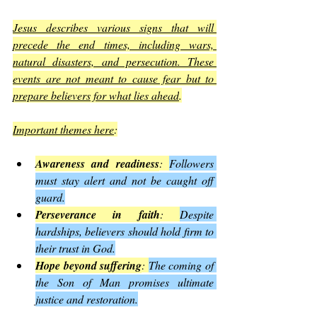
Jesus describes various signs that will 
precede the end times, including wars, 
natural disasters, and persecution. These 
events are not meant to cause fear but to 
prepare believers for what lies ahead
.
Important themes here
:
Awareness and readiness
: 
Followers 
must stay alert and not be caught off 
guard.
Perseverance in faith
: 
Despite 
hardships, believers should hold firm to 
their trust in God.
Hope beyond suffering
: 
The coming of 
the Son of Man promises ultimate 
justice and restoration.