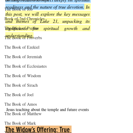
readiness and the nature of true devotion.
 In 
The Book of Job
this post, we will explore the key messages 
Book of 2nd Chronicles
and themes of Luke 21, unpacking its 
significance for spiritual growth and 
The Book of Psalms
understanding.
The Book of Proverbs
The Book of Ezekiel
The Book of Jeremiah
The Book of Ecclesiastes
The Book of Wisdom
The Book of Sirach
The Book of Joel
The Book of Amos
Jesus teaching about the temple and future events
The Book of Matthew
The Book of Mark
The Widow’s Offering: True 
The Book of Luke