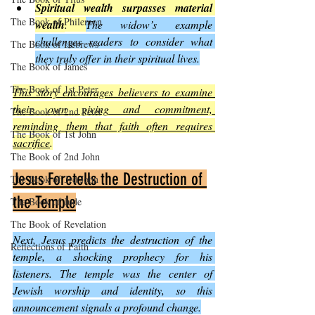
Spiritual wealth surpasses material 
The Book of Philemon
wealth
. 
The widow’s example 
challenges readers to consider what 
The Book of Hebrews
they truly offer in their spiritual lives.
The Book of James
The Book of 1st Peter
This story encourages believers to examine 
their own giving and commitment, 
The Book of 2nd Peter
reminding them that faith often requires 
The Book of 1st John
sacrifice
.
The Book of 2nd John
Jesus Foretells the Destruction of 
The Book of 3rd John
the Temple
The Book of Jude
The Book of Revelation
Next, Jesus predicts the destruction of the 
Reflections of Faith
temple, a shocking prophecy for his 
listeners. The temple was the center of 
Jewish worship and identity, so this 
announcement signals a profound change.