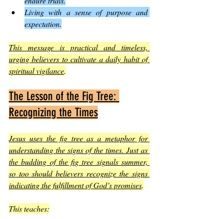
endure trials.
Living with a sense of purpose and 
expectation.
This message is practical and timeless, 
urging believers to cultivate a daily habit of 
spiritual vigilance
.
The Lesson of the Fig Tree: 
Recognizing the Times
Jesus uses the fig tree as a metaphor for 
understanding the signs of the times. Just as 
the budding of the fig tree signals summer, 
so too should believers recognize the signs 
indicating the fulfillment of God’s promises
.
This teaches: