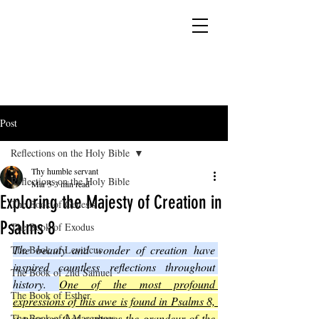
YESHUA ADONAI ELOHIM - JESUS CHRIST
IS OUR LORD AND GOD FOREVER
Post
Reflections on the Holy Bible
Thy humble servant
Reflections on the Holy Bible
Mar 5
3 min read
Exploring the Majesty of Creation in
The Book of Genesis
Psalms 8
The Book of Exodus
The beauty and wonder of creation have 
The Book of Leviticus
inspired countless reflections throughout 
The Book of 2nd Samuel
history. 
One of the most profound 
The Book of Esther
expressions of this awe is found in Psalms 8, 
a passage that captures the grandeur of the 
The Book of 2 Maccabees