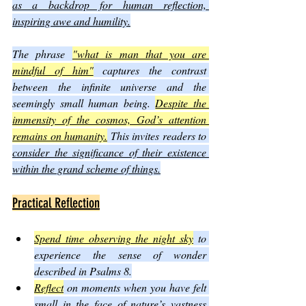
as a backdrop for human reflection, 
inspiring awe and humility.
The phrase 
"what is man that you are 
mindful of him"
 captures the contrast 
between the infinite universe and the 
seemingly small human being. 
Despite the 
immensity of the cosmos, God’s attention 
remains on humanity.
 This invites readers to 
consider the significance of their existence 
within the grand scheme of things.
Practical Reflection
Spend time observing the night sky
 to 
experience the sense of wonder 
described in Psalms 8.
Reflect
 on moments when you have felt 
small in the face of nature’s vastness 