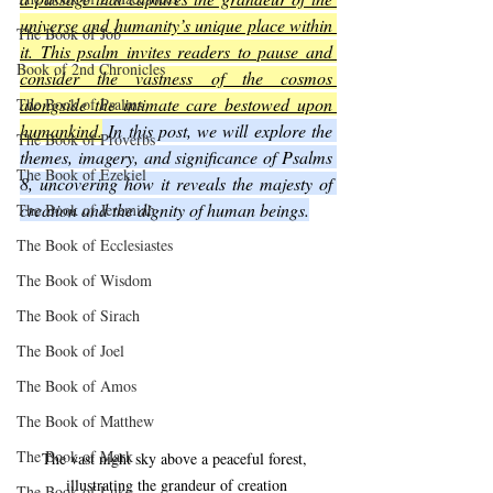
universe and humanity’s unique place within 
The Book of Job
it. This psalm invites readers to pause and 
Book of 2nd Chronicles
consider the vastness of the cosmos 
alongside the intimate care bestowed upon 
The Book of Psalms
humankind.
 In this post, we will explore the 
The Book of Proverbs
themes, imagery, and significance of Psalms 
The Book of Ezekiel
8, uncovering how it reveals the majesty of 
creation and the dignity of human beings.
The Book of Jeremiah
The Book of Ecclesiastes
The Book of Wisdom
The Book of Sirach
The Book of Joel
The Book of Amos
The Book of Matthew
The Book of Mark
The vast night sky above a peaceful forest, 
illustrating the grandeur of creation
The Book of Luke