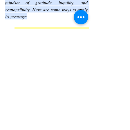
mindset of gratitude, humility, and 
responsibility. Here are some ways to apply 
its message:
Cultivate gratitude
for the natural 
world and the life it supports.
Practice humility
by recognizing the 
limits of human knowledge and power.
Engage in stewardship
by making 
choices that protect and preserve the 
environment.
Find inspiration
in the Majesty of the 
Creator and the beauty of His creation 
to deepen your sense of purpose.
Conclusion: Embracing the Majesty 
and Responsibility of Creation