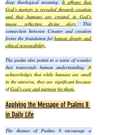
deep theological meaning. 
It affirms that 
God’s majesty is revealed through creation 
and that humans are created in God’s 
image, reflecting divine glory.
 This 
connection between Creator and creation 
forms the foundation for 
human dignity and 
ethical responsibility.
The psalm also points to a sense of wonder 
that transcends human understanding. 
It 
acknowledges that while humans are small 
in the universe, they are significant because 
of 
God’s care and purpose for them.
Applying the Message of Psalms 8 
in Daily Life
The themes of Psalms 8 encourage a 