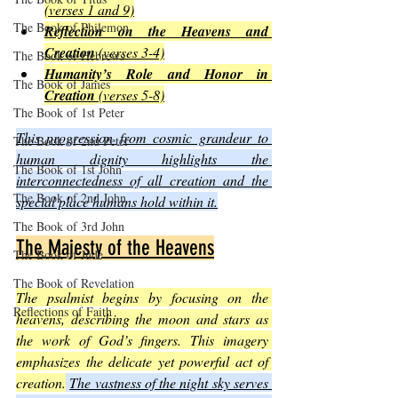
(verses 1 and 9)
The Book of Philemon
Reflection on the Heavens and 
Creation
 (verses 3-4)
The Book of Hebrews
Humanity’s Role and Honor in 
The Book of James
Creation
 (verses 5-8)
The Book of 1st Peter
This progression from cosmic grandeur to 
The Book of 2nd Peter
human dignity highlights the 
The Book of 1st John
interconnectedness of all creation and the 
The Book of 2nd John
special place humans hold within it.
The Book of 3rd John
The Majesty of the Heavens
The Book of Jude
The Book of Revelation
The psalmist begins by focusing on the 
Reflections of Faith
heavens, describing the moon and stars as 
the work of God’s fingers. This imagery 
emphasizes the delicate yet powerful act of 
creation.
The vastness of the night sky serves 