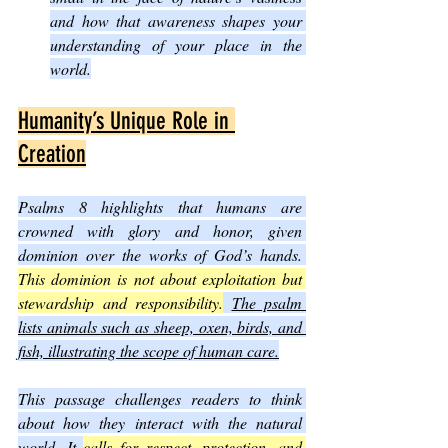
and how that awareness shapes your 
understanding of your place in the 
world.
Humanity’s Unique Role in 
Creation
Psalms 8 highlights that humans are 
crowned with glory and honor, given 
dominion over the works of God’s hands. 
This dominion is not about exploitation but 
stewardship and responsibility.
The psalm 
lists animals such as sheep, oxen, birds, and 
fish, illustrating the scope of human care.
This passage challenges readers to think 
about how they interact with the natural 
world. It 
calls for respect, protection, and 