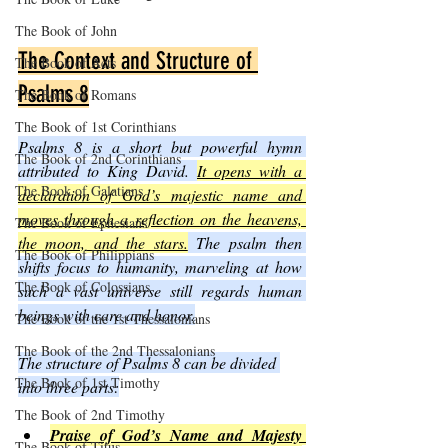
The Book of John
The Context and Structure of 
The Book of Acts
Psalms 8
The Book of Romans
The Book of 1st Corinthians
Psalms 8 is a short but powerful hymn 
The Book of 2nd Corinthians
attributed to King David. 
It opens with a 
The Book of Galatians
declaration of God’s majestic name and 
moves through a reflection on the heavens, 
The Book of Ephesians
the moon, and the stars.
 The psalm then 
The Book of Philippians
shifts focus to humanity, marveling at how 
The Book of Colossians
such a vast universe still regards human 
beings with care and honor.
The Book of the 1st Thessalonians
The Book of the 2nd Thessalonians
The structure of Psalms 8 can be divided 
The Book of 1st Timothy
into three parts:
The Book of 2nd Timothy
Praise of God’s Name and Majesty
The Book of Titus