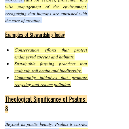
wise management of the environment,
recognizing that humans are entrusted with 
the care of creation.
Examples of Stewardship Today
Conservation efforts that protect 
endangered species and habitats.
Sustainable farming practices that 
maintain soil health and biodiversity.
Community initiatives that promote 
recycling and reduce pollution.
Theological Significance of Psalms 
8
Beyond its poetic beauty, Psalms 8 carries 