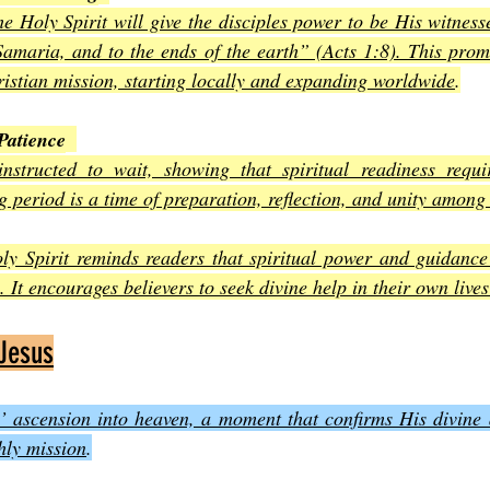
he Holy Spirit will give the disciples power to be His witness
amaria, and to the ends of the earth” (Acts 1:8). This promi
ristian mission, starting locally and expanding worldwide
.
Patience
instructed to wait, showing that spiritual readiness requi
 period is a time of preparation, reflection, and unity among 
ly Spirit reminds readers that spiritual power and guidanc
 It encourages believers to seek divine help in their own lives
 Jesus
’ ascension into heaven, a moment that confirms His divine a
hly mission
.