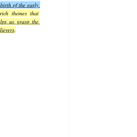
irth of the early 
ich themes that 
f Mark
The Book of Luke
lps us grasp the 
lievers
.
Book of 2nd Corinthians