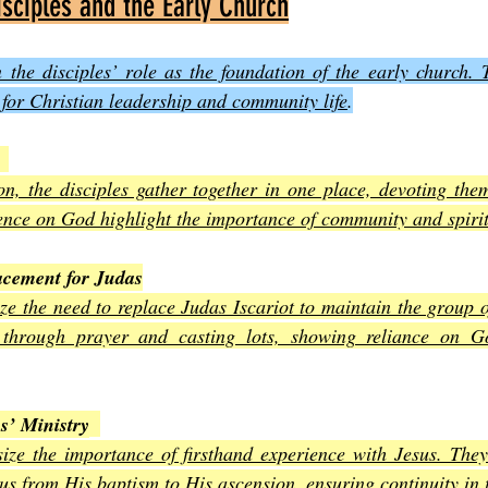
isciples and the Early Church
 the disciples’ role as the foundation of the early church. 
n for Christian leadership and community life
.
on, the disciples gather together in one place, devoting them
nce on God highlight the importance of community and spirit
acement for Judas
ze the need to replace Judas Iscariot to maintain the group of
 through prayer and casting lots, showing reliance on Go
s’ Ministry
ize the importance of firsthand experience with Jesus. The
s from His baptism to His ascension, ensuring continuity in 