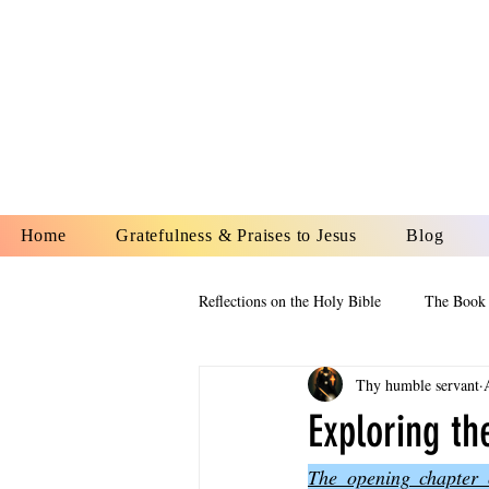
YESHUA A
IS O
Home
Gratefulness & Praises to Jesus
Blog
Reflections on the Holy Bible
The Book 
Thy humble servant
The Book of Esther
The Book of
Exploring t
The opening chapter o
The Book of Proverbs
The Book 