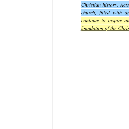
Christian history. Acts
church, filled with a
The Book of Sirach
The Book of 
continue to inspire a
foundation of the Chri
The Book of John
The Book of A
The Book of Galatians
The Book 
The Book of the 1st Thessalonians