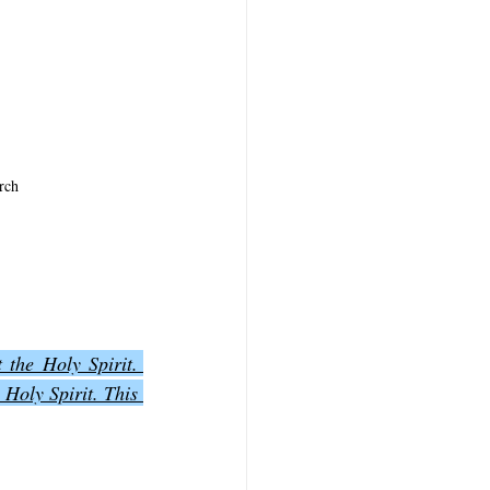
rch
the Holy Spirit. 
 Holy Spirit. This 