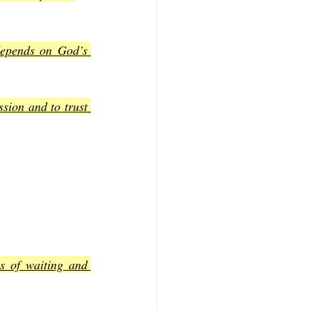
depends on God’s 
sion and to trust 
s of waiting and 