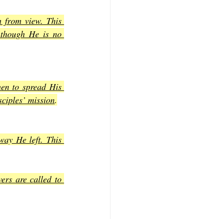
 from view. This 
 though He is no 
hen to spread His 
sciples’ mission
.
ay He left. This 
rs are called to 