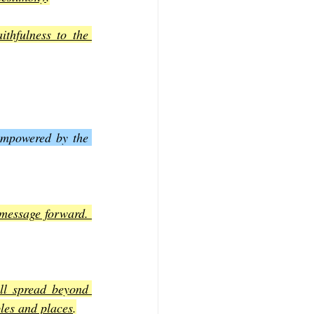
thfulness to the 
empowered by the 
message forward. 
ll spread beyond 
ples and places
.