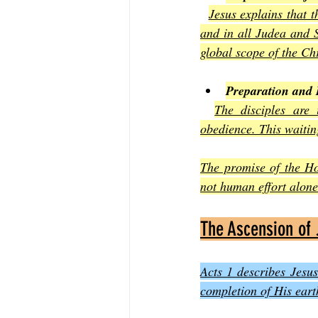
Jesus explains that t
and in all Judea and S
global scope of the Ch
Preparation and 
The disciples are 
obedience. This waiting
The promise of the Ho
not human effort alone.
The Ascension of
Acts 1 describes Jesus
completion of His eart