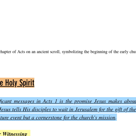
chapter of Acts on an ancient scroll, symbolizing the beginning of the early chu
e Holy Spirit
ficant messages in Acts 1 is the promise Jesus makes about 
sus tells His disciples to wait in Jerusalem for the gift of the
uture event but a cornerstone for the church’s mission
.
 Witnessing