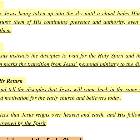
e
s Jesus being taken up into the sky until a cloud hides Him
ssures them of His continuing presence and authority, even
 them
.
n
sus instructs the disciples to wait for the Holy Spirit and t
 marks the transition from Jesus’ personal ministry to the di
is Return
d tell the disciples that Jesus will come back in the same w
d motivation for the early church and believers today
.
zes that Jesus reigns over heaven and earth, and His followe
owered by the Spirit
.