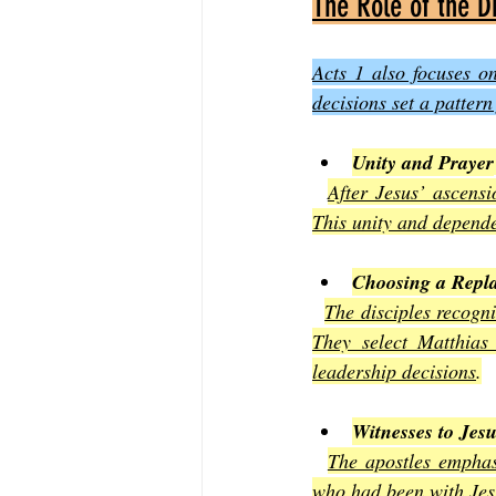
The Role of the D
Acts 1 also focuses on
decisions set a patter
Unity and Prayer
After Jesus’ ascensi
This unity and depende
Choosing a Repl
The disciples recogni
They select Matthias
leadership decisions
.
Witnesses to Jesu
The apostles emphas
who had been with Jesu