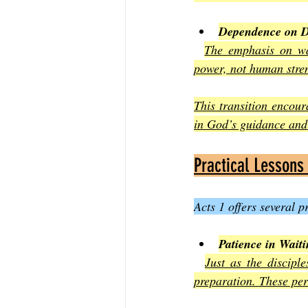
Dependence on D
The emphasis on wai
power, not human stre
This transition encoura
in God’s guidance and
Practical Lessons
Acts 1 offers several 
Patience in Wait
Just as the discipl
preparation. These per