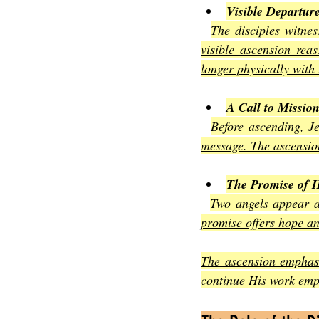
Visible Departur
The disciples witnes
visible ascension rea
longer physically with
A Call to Missio
Before ascending, Je
message. The ascension
The Promise of H
Two angels appear an
promise offers hope an
The ascension emphasi
continue His work emp