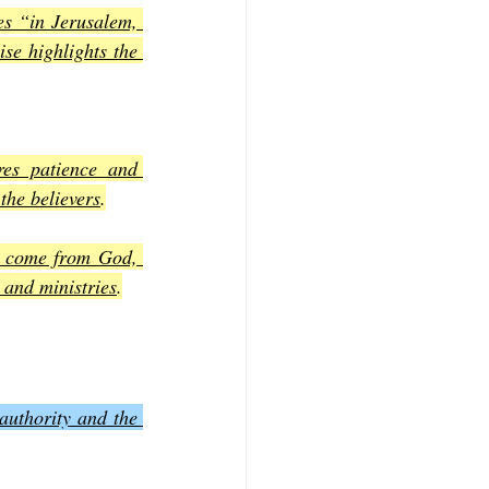
es “in Jerusalem, 
se highlights the 
res patience and 
the believers
.
e come from God, 
 and ministries
.
uthority and the 