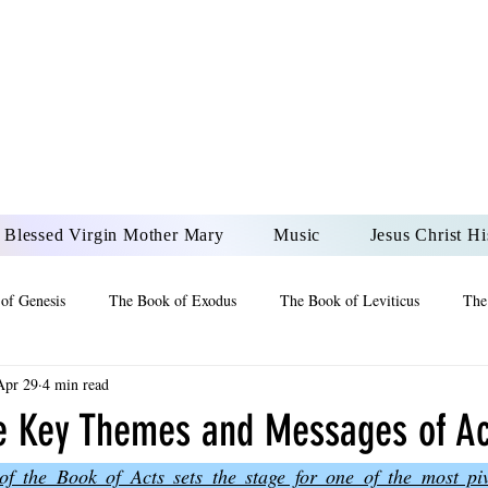
DONAI ELOHIM - JES
UR LORD AND GOD FO
Blessed Virgin Mother Mary
Music
Jesus Christ Hi
of Genesis
The Book of Exodus
The Book of Leviticus
The
Apr 29
4 min read
 2 Maccabees
The Book of Job
Book of 2nd Chronicles
The
he Key Themes and Messages of Ac
f the Book of Acts sets the stage for one of the most pi
of Ezekiel
The Book of Jeremiah
The Book of Ecclesiastes