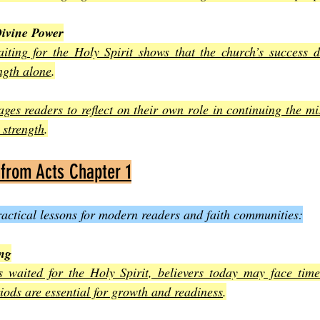
ivine Power
ting for the Holy Spirit shows that the church’s success 
ngth alone
.
ges readers to reflect on their own role in continuing the mis
 strength
.
 from Acts Chapter 1
practical lessons for modern readers and faith communities:
ing
es waited for the Holy Spirit, believers today may face time
iods are essential for growth and readiness
.