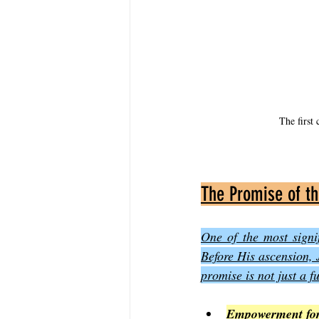
The first 
The Promise of th
One of the most signi
Before His ascension, Je
promise is not just a f
Empowerment for