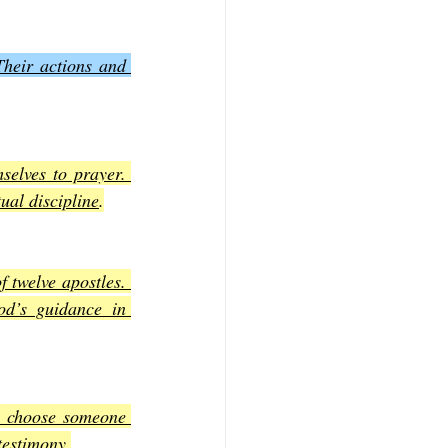
Their actions and 
selves to prayer. 
ual discipline
.
 twelve apostles. 
d’s guidance in 
y choose someone 
testimony
.