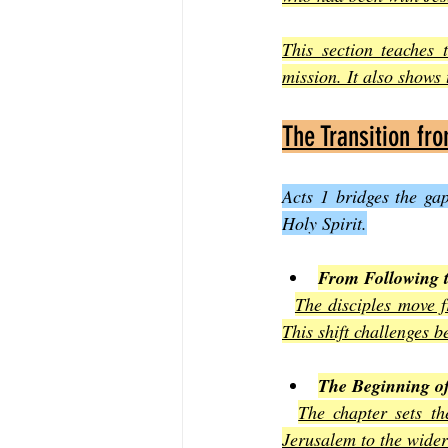
This section teaches t
mission. It also shows
The Transition fr
Acts 1 bridges the ga
Holy Spirit.
From Following 
The disciples move f
This shift challenges b
The Beginning o
The chapter sets th
Jerusalem to the wider 