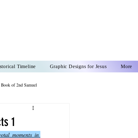
US CHRIST
REVER
storical Timeline
Graphic Designs for Jesus
More
 Book of 2nd Samuel
 Book of Psalms
ts 1
votal moments in 
The Book of Wisdom