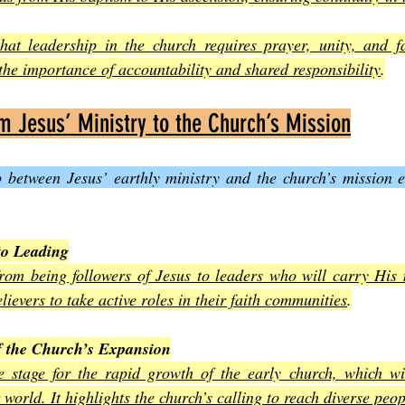
hat leadership in the church requires prayer, unity, and fai
 the importance of accountability and shared responsibility
.
om Jesus’ Ministry to the Church’s Mission
p between Jesus’ earthly ministry and the church’s mission 
to Leading
rom being followers of Jesus to leaders who will carry His 
elievers to take active roles in their faith communities
.
f the Church’s Expansion
e stage for the rapid growth of the early church, which wi
world. It highlights the church’s calling to reach diverse peo