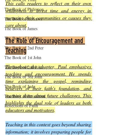
This calls readers to reflect on their own 
The Book of Philemon
willingness to invest time and energy in 
nurturing their communities or causes they 
The Book of Hebrews
care about
.
The Book of James
The Book of 1st Peter
The Role of Encouragement and 
The Book of 2nd Peter
Teaching
The Book of 1st John
Throughout the chapter, Paul emphasizes 
The Book of 2nd John
teaching and encouragement. He spends 
The Book of 3rd John
time explaining the gospel, reminding 
The Book of Jude
believers of their faith's foundation, and 
warning them about future challenges. This 
The Book of Revelation
highlights the dual role of leaders as both 
Reflections of Faith
educators and motivators
.
Teaching in this context goes beyond sharing 
information; it involves preparing people for 