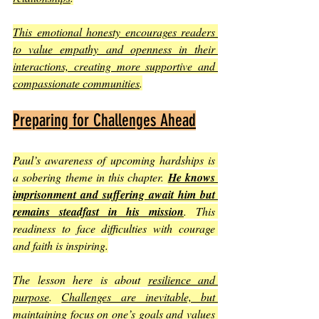
This emotional honesty encourages readers 
to value empathy and openness in their 
interactions, creating more supportive and 
compassionate communities
.
Preparing for Challenges Ahead
Paul’s awareness of upcoming hardships is 
a sobering theme in this chapter. 
He knows 
imprisonment and suffering await him but 
remains steadfast in his mission
. This 
readiness to face difficulties with courage 
and faith is inspiring.
The lesson here is about 
resilience and 
purpose
. 
Challenges are inevitable, but 
maintaining focus on one’s goals and values 