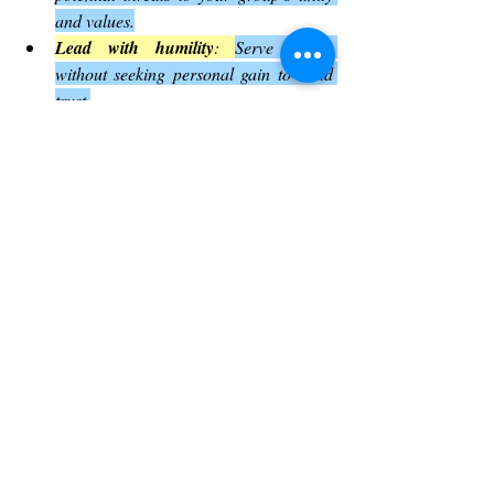
and values.
Lead with humility
: 
Serve others 
without seeking personal gain to build 
trust.
Express emotions
: 
Don’t shy away 
from showing care and vulnerability.
Prepare for difficulties
: 
Face 
challenges with courage and a clear 
sense of purpose.
These practical steps can help anyone 
looking to grow as a leader or community 
member.
Summary of Key Insights by Thy 
humble servant
Since I was saved by the Lord’s amazing 