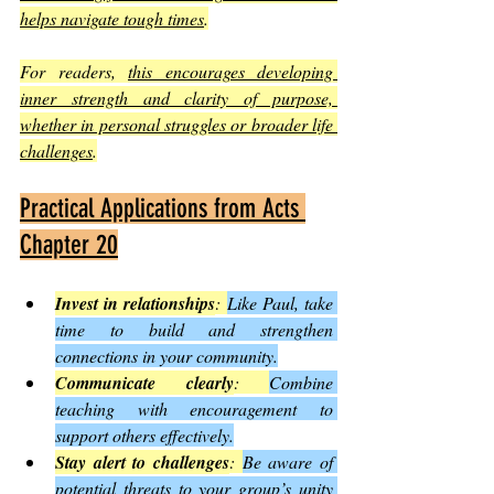
helps navigate tough times
.
For readers, 
this encourages developing 
inner strength and clarity of purpose, 
whether in personal struggles or broader life 
challenges
.
Practical Applications from Acts 
Chapter 20
Invest in relationships
: 
Like Paul, take 
time to build and strengthen 
connections in your community.
Communicate clearly
: 
Combine 
teaching with encouragement to 
support others effectively.
Stay alert to challenges
: 
Be aware of 
potential threats to your group’s unity 