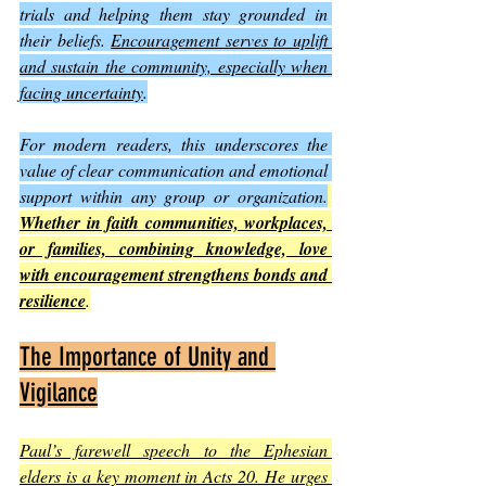
trials and helping them stay grounded in 
their beliefs. 
Encouragement serves to uplift 
and sustain the community, especially when 
facing uncertainty
.
For modern readers, this underscores the 
value of clear communication and emotional 
support within any group or organization.
Whether in faith communities, workplaces, 
or families, combining knowledge, love 
with encouragement strengthens bonds and 
resilience
.
The Importance of Unity and 
Vigilance
Paul’s farewell speech to the Ephesian 
elders is a key moment in Acts 20. He urges 