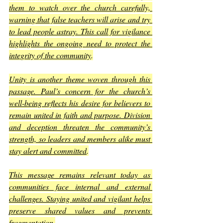
them to watch over the church carefully, 
warning that false teachers will arise and try 
to lead people astray. This call for vigilance 
highlights the ongoing need to protect the 
integrity of the community
.
Unity is another theme woven through this 
passage. Paul’s concern for the church’s 
well-being reflects his desire for believers to 
remain united in faith and purpose. Division 
and deception threaten the community’s 
strength, so leaders and members alike must 
stay alert and committed
.
This message remains relevant today as 
communities face internal and external 
challenges. Staying united and vigilant helps 
preserve shared values and prevents 
fragmentation
.