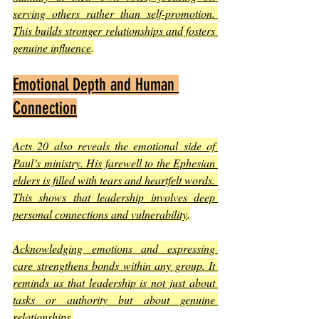
serving others rather than self-promotion. 
This builds stronger relationships and fosters 
genuine influence
.
Emotional Depth and Human 
Connection
Acts 20 also reveals the emotional side of 
Paul’s ministry. His farewell to the Ephesian 
elders is filled with tears and heartfelt words. 
This shows that leadership involves deep 
personal connections and vulnerability
.
Acknowledging emotions and expressing 
care strengthens bonds within any group. It 
reminds us that leadership is not just about 
tasks or authority but about genuine 
relationships
.