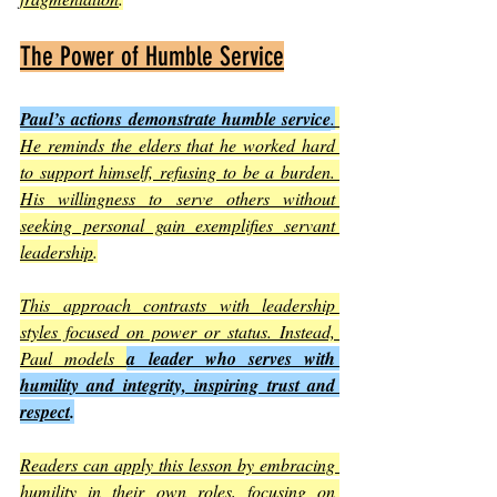
The Power of Humble Service
Paul’s actions demonstrate humble service
.
He reminds the elders that he worked hard 
to support himself, refusing to be a burden. 
His willingness to serve others without 
seeking personal gain exemplifies servant 
leadership
.
This approach contrasts with leadership 
styles focused on power or status. Instead, 
Paul models 
a leader who serves with 
humility and integrity, inspiring trust and 
respect
.
Readers can apply this lesson by embracing 
humility in their own roles, focusing on 