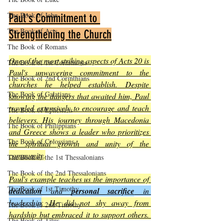
The Book of John
Paul's Commitment to 
The Book of Acts
Strengthening the Church
The Book of Romans
One of the most striking aspects of Acts 20 is 
The Book of 1st Corinthians
Paul's unwavering commitment to the 
The Book of 2nd Corinthians
churches he helped establish. Despite 
The Book of Galatians
knowing the dangers that awaited him, Paul 
traveled extensively to encourage and teach 
The Book of Ephesians
believers. His journey through Macedonia 
The Book of Philippians
and Greece shows a leader who prioritizes 
The Book of Colossians
the spiritual growth and unity of the 
community
.
The Book of the 1st Thessalonians
The Book of the 2nd Thessalonians
Paul's example teaches us the importance of 
The Book of 1st Timothy
dedication
 and 
personal sacrifice
 in 
leadership
. He did not shy away from 
The Book of 2nd Timothy
hardship but embraced it to support others. 
The Book of Titus