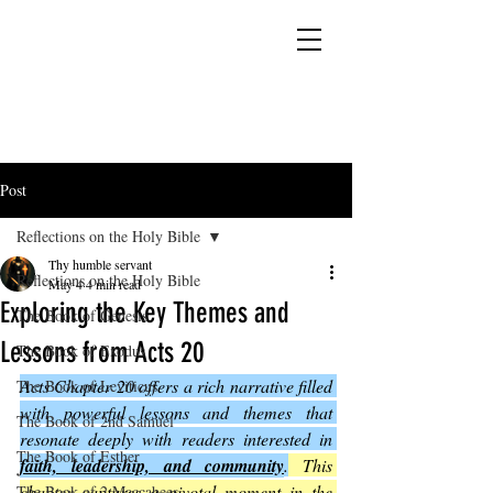
YESHUA ADONAI ELOHIM - JESUS CHRIST
IS OUR LORD AND GOD FOREVER
Post
Reflections on the Holy Bible
Thy humble servant
Reflections on the Holy Bible
May 4
4 min read
Exploring the Key Themes and
The Book of Genesis
Lessons from Acts 20
The Book of Exodus
Acts Chapter 20 offers a rich narrative filled 
The Book of Leviticus
with powerful lessons and themes that 
The Book of 2nd Samuel
resonate deeply with readers interested in 
The Book of Esther
faith, leadership, and community
.
 This 
chapter captures a pivotal moment in the 
The Book of 2 Maccabees