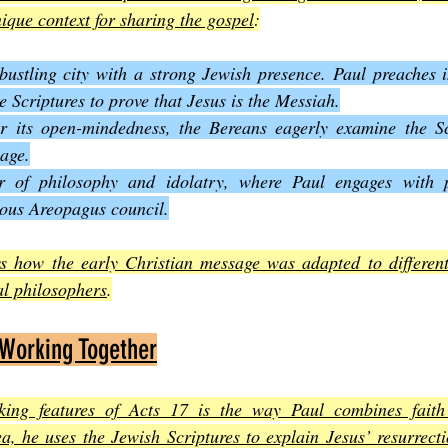
nique context for sharing the gospel
:
bustling city with a strong Jewish presence. Paul preaches i
e Scriptures to prove that Jesus is the Messiah.
 its open-mindedness, the Bereans eagerly examine the Scr
sage.
r of philosophy and idolatry, where Paul engages with p
mous Areopagus council.
s how the early Christian message was adapted to different
al philosophers
.
 Working Together
king features of Acts 17 is the way Paul combines faith 
, he uses the Jewish Scriptures to explain Jesus’ resurrecti