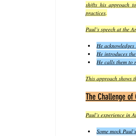
shifts his approach t
practices
.
Paul’s speech at the A
He acknowledges t
He introduces the
He calls them to 
This approach shows tha
The Challenge of
Paul’s experience in At
Some mock Paul’s 