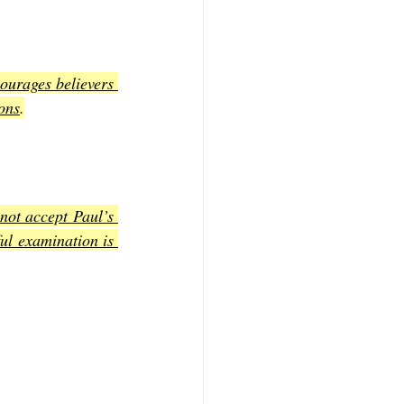
ourages believers 
ions
.
ot accept Paul’s 
ul examination is 