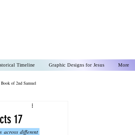
US CHRIST
REVER
storical Timeline
Graphic Designs for Jesus
More
 Book of 2nd Samuel
 Book of Psalms
cts 17
 across different 
The Book of Wisdom