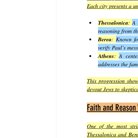
Each city presents a u
Thessalonica
: 
A 
reasoning from th
Berea
: 
Known for
verify Paul’s mes
Athens
: 
A cente
addresses the fa
This progression show
devout Jews to skeptic
Faith and Reason
One of the most stri
Thessalonica and Berea