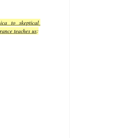
a to skeptical 
erance teaches us
: