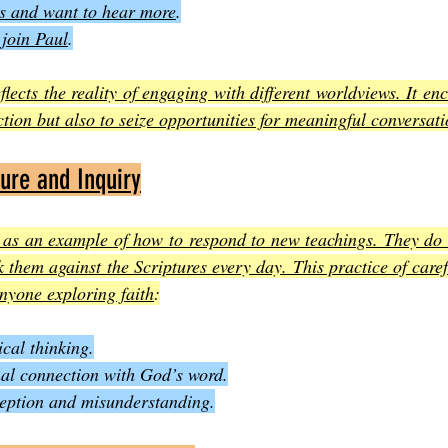
us and want to hear more
.
 join Paul
.
lects the reality of engaging with different worldviews. It enc
ction but also to seize opportunities for meaningful conversat
ture and Inquiry
 as an example of how to respond to new teachings. They do n
 them against the Scriptures every day. This practice of caref
anyone exploring faith
:
ical thinking.
onal connection with God’s word.
ception and misunderstanding.