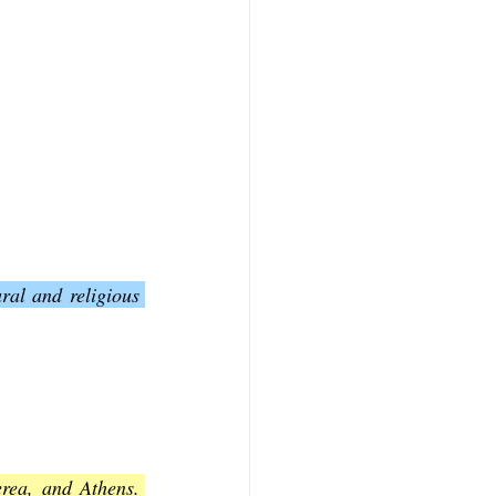
al and religious 
rea, and Athens. 