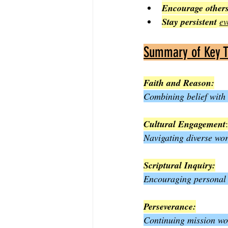
Encourage other
Stay persistent
ev
Summary of Key 
Faith and Reason:
Combining belief with
Cultural Engagement
:
Navigating diverse wor
Scriptural Inquiry:
Encouraging personal s
Perseverance:
Continuing mission wor