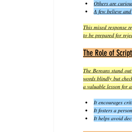
Others are curio
A few believe and
This mixed response ref
to be prepared for reje
The Role of Scrip
The Bereans stand out
words blindly but check
a valuable lesson for 
It encourages crit
It fosters a pers
It helps avoid de