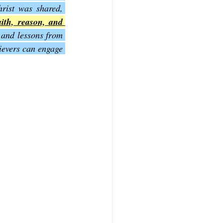
rist was shared, 
aith, reason, and 
f Mark
The Book of Luke
and lessons from 
evers can engage 
Book of 2nd Corinthians