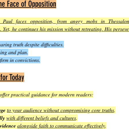
he Face of Opposition
 Paul faces opposition, from angry mobs in Thessalonic
. Yet, he continues his mission without retreating. His persev
ing truth despite difficulties.
ming and plan.
firm in convictions.
 for Today
offer practical guidance for modern readers:
age
to your audience without compromising core truths
.
lly
with different beliefs and cultures
.
vidence
alongside faith to communicate effectively
.