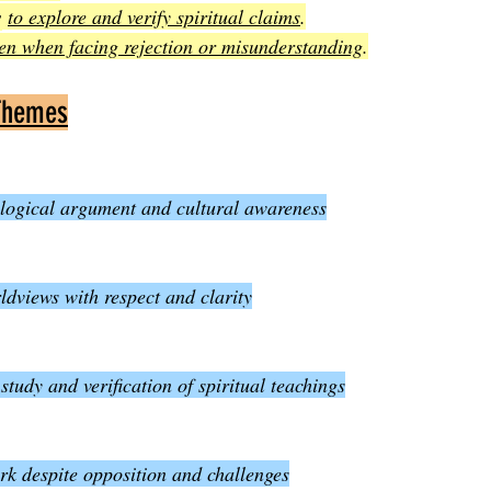
s
to explore and verify spiritual claims
.
en when facing rejection or misunderstanding
.
Themes
 logical argument and cultural awareness
ldviews with respect and clarity
tudy and verification of spiritual teachings
k despite opposition and challenges