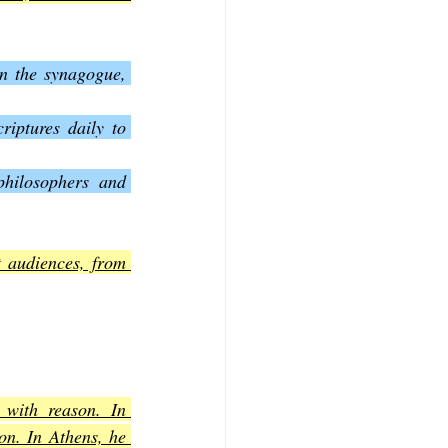
n the synagogue, 
iptures daily to 
hilosophers and 
 audiences, from 
with reason. In 
on. In Athens, he 