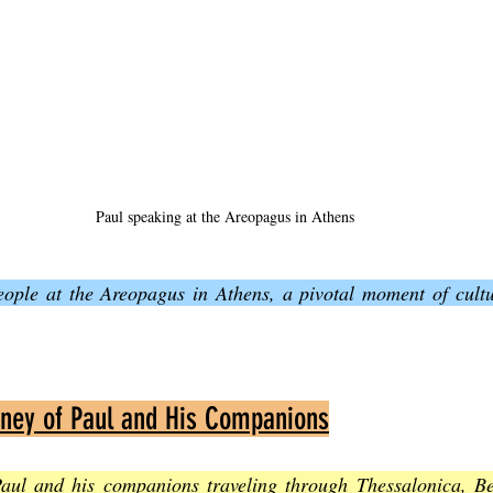
Paul speaking at the Areopagus in Athens
eople at the Areopagus in Athens, a pivotal moment of cultur
rney of Paul and His Companions
aul and his companions traveling through Thessalonica, Be