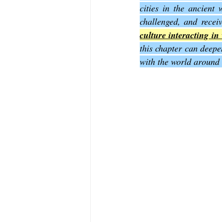
cities in the ancient
challenged, and receiv
The Book of Sirach
The Book of 
culture interacting in 
this chapter can deepe
with the world around
The Book of John
The Book of A
The Book of Galatians
The Book 
The Book of the 1st Thessalonians