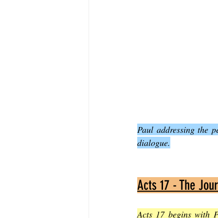
Paul addressing the p
dialogue.
Acts 17 - The Jou
Acts 17 begins with P