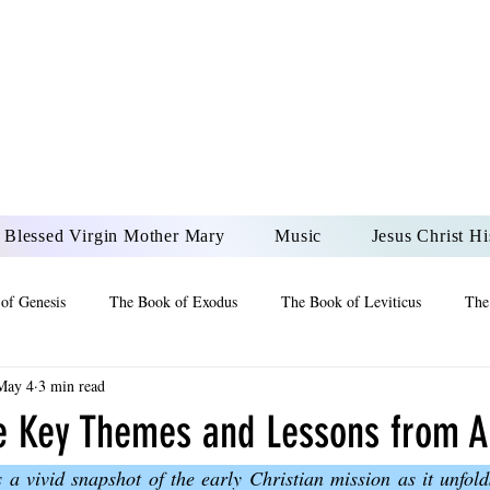
DONAI ELOHIM - JES
UR LORD AND GOD FO
Blessed Virgin Mother Mary
Music
Jesus Christ Hi
of Genesis
The Book of Exodus
The Book of Leviticus
The
May 4
3 min read
 2 Maccabees
The Book of Job
Book of 2nd Chronicles
The
he Key Themes and Lessons from A
 a vivid snapshot of the early Christian mission as it unfolds
of Ezekiel
The Book of Jeremiah
The Book of Ecclesiastes