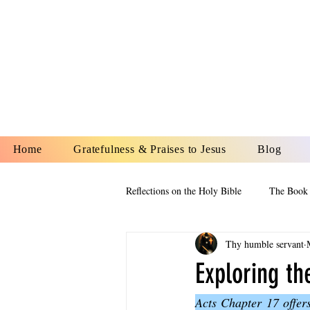
YESHUA A
IS O
Home
Gratefulness & Praises to Jesus
Blog
Reflections on the Holy Bible
The Book 
Thy humble servant
The Book of Esther
The Book of
Exploring t
Acts Chapter 17 offers
The Book of Proverbs
The Book 