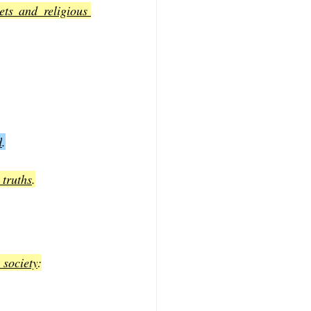
ts and religious 
d
.
 truths
.
 society
: