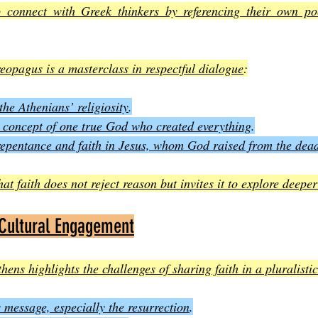
o connect with Greek thinkers by referencing their own poe
reopagus is a masterclass in respectful dialogue
:
he Athenians’ religiosity
.
 concept of one true God who created everything
.
repentance and faith in Jesus, whom God raised from the dea
t faith does not reject reason but invites it to explore deeper
 Cultural Engagement
hens highlights the challenges of sharing faith in a pluralistic
message, especially the resurrection
.