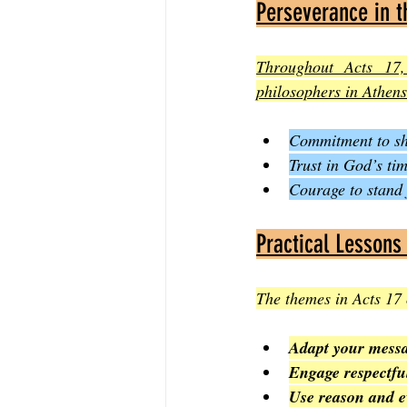
Perseverance in t
Throughout Acts 17,
philosophers in Athens
Commitment to shar
Trust in God’s ti
Courage to stand 
Practical Lessons
The themes in Acts 17 
Adapt your mess
Engage respectfu
Use reason and e