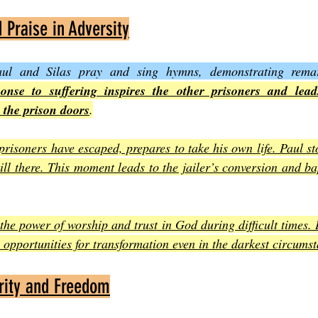
Praise in Adversity
aul and Silas pray and sing hymns, demonstrating remar
onse to suffering inspires the other prisoners and lead
 the prison doors
.
 prisoners have escaped, prepares to take his own life. Paul st
ill there. This moment leads to the jailer’s conversion and ba
the power of worship and trust in God during difficult times. 
e opportunities for transformation even in the darkest circums
rity and Freedom