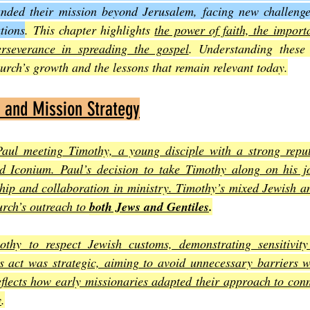
nded their mission beyond Jerusalem, facing new challenge
tions
. This chapter highlights 
the power of faith, the import
Joel
The Book of Amos
The Book of Matthew
The Book o
rseverance in spreading the gospel
. Understanding these 
hurch’s growth and the lessons that remain relevant today.
cts
The Book of Romans
The Book of 1st Corinthians
The 
p and Mission Strategy
aul meeting Timothy, a young disciple with a strong repu
of Ephesians
The Book of Philippians
The Book of Colossians
nd Iconium. Paul’s decision to take Timothy along on his j
hip and collaboration in ministry. Timothy’s mixed Jewish an
rch’s outreach to 
both Jews and Gentiles
.
thy to respect Jewish customs, demonstrating sensitivity
is act was strategic, aiming to avoid unnecessary barriers w
eflects how early missionaries adapted their approach to conne
y
.