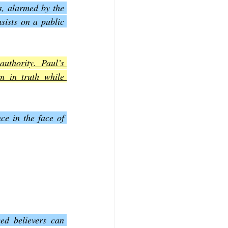
s, alarmed by the 
sists on a public 
uthority. Paul’s 
m in truth while 
ce in the face of 
d believers can 