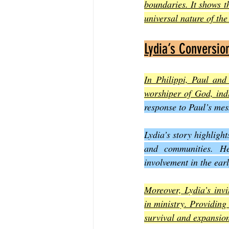
boundaries. It shows t
universal nature of th
Lydia’s Conversio
In Philippi, Paul and
worshiper of God, indi
response to Paul’s mes
Lydia’s story highlight
and communities. He
involvement in the ear
Moreover, Lydia’s invi
in ministry. Providing 
survival and expansio