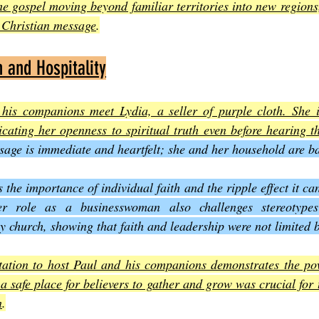
he gospel moving beyond familiar territories into new regions
e Christian message
.
n and Hospitality
 his companions meet Lydia, a seller of purple cloth. She i
cating her openness to spiritual truth even before hearing t
sage is immediate and heartfelt; she and her household are ba
s the importance of individual faith and the ripple effect it ca
r role as a businesswoman also challenges stereotypes
ly church, showing that faith and leadership were not limited 
tation to host Paul and his companions demonstrates the powe
a safe place for believers to gather and grow was crucial for t
n
.