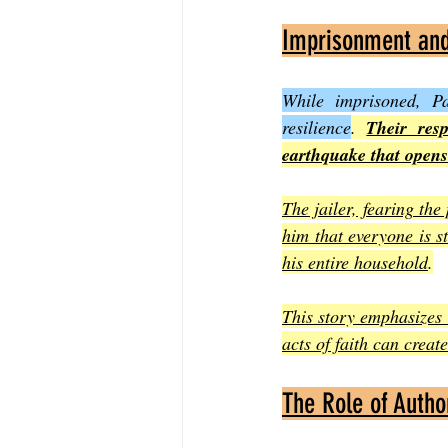
Imprisonment and 
While imprisoned, P
resilience
. 
Their resp
earthquake that opens
The jailer, fearing the
him that everyone is st
his entire household
.
This story emphasizes 
acts of faith can creat
The Role of Autho