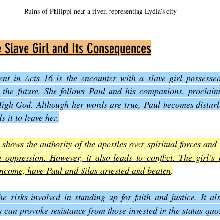
Ruins of Philippi near a river, representing Lydia’s city
e Slave Girl and Its Consequences
ent in Acts 16 is the encounter with a slave girl possessed 
t the future. She follows Paul and his companions, proclaimi
igh God. Although her words are true, Paul becomes disturbed
it to leave her.
 shows the authority of the apostles over spiritual forces and
 oppression. However, it also leads to conflict. The girl’s 
 income, have Paul and Silas arrested and beaten
.
he risks involved in standing up for faith and justice. It als
s can provoke resistance from those invested in the status quo