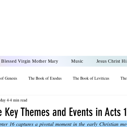
DONAI ELOHIM - JES
UR LORD AND GOD FO
Blessed Virgin Mother Mary
Music
Jesus Christ Hi
of Genesis
The Book of Exodus
The Book of Leviticus
The
May 4
4 min read
 2 Maccabees
The Book of Job
Book of 2nd Chronicles
The
e Key Themes and Events in Acts 
ter 16 captures a pivotal moment in the early Christian move
of Ezekiel
The Book of Jeremiah
The Book of Ecclesiastes