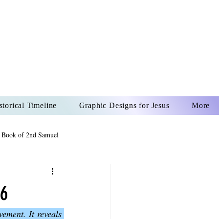
US CHRIST
REVER
storical Timeline
Graphic Designs for Jesus
More
 Book of 2nd Samuel
 Book of Psalms
16
ment. It reveals 
The Book of Wisdom