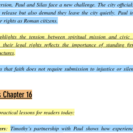
ersion, Paul and Silas face a new challenge. The city official
r release but also demand they leave the city quietly. Paul in
ir rights as Roman citizens.
ghlights the tension between spiritual mission and civic a
 their legal rights reflects the importance of standing fir
uctures
.
s that faith does not require submission to injustice or silen
s Chapter 16
practical lessons for readers today:
ers
: 
Timothy’s partnership with Paul shows how experience