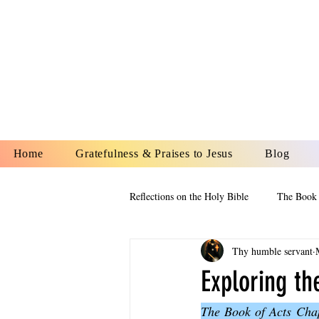
YESHUA A
IS O
Home
Gratefulness & Praises to Jesus
Blog
Reflections on the Holy Bible
The Book 
Thy humble servant
The Book of Esther
The Book of
Exploring th
The Book of Acts Chap
The Book of Proverbs
The Book 