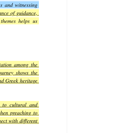
s and witnessing 
ance of guidance, 
f Mark
The Book of Luke
themes helps us 
Book of 2nd Corinthians
tation among the 
ourney shows the 
d Greek heritage 
 to cultural and 
hen preaching to 
ct with different 