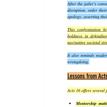
After the jailer’s conv
disruption, order thei
apology, asserting the
This confrontation hi
boldness in defending
navigating societal str
It also reminds reader
wrongdoing.
Lessons from Act
Acts 16 offers several 
Mentorship matt