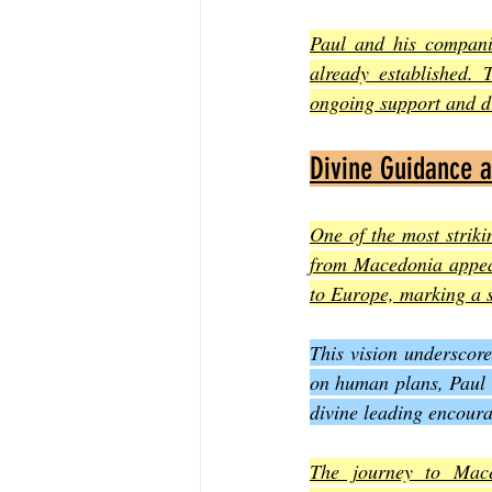
Paul and his companio
already established. 
ongoing support and di
Divine Guidance 
One of the most striki
from Macedonia appears
to Europe, marking a s
This vision underscore
on human plans, Paul a
divine leading encoura
The journey to Mace