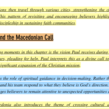
ns then travel through various cities, strengthening the c
This pattern of revisiting and encouraging believers highlig
scipleship in sustaining faith communities
.
and the Macedonian Call
ng moments in this chapter is the vision Paul receives during
, pleading for help. Paul interprets this as a divine call to
ignificant expansion of the Christian mission
.
s the role of spiritual guidance in decision-making. Rather th
nd his team respond to what they believe is God’s direction.
ges believers to remain attentive to unexpected opportunities 
donia also introduces the theme of crossing cultural a