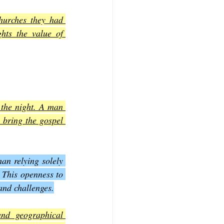
hurches they had 
hts the value of 
 the night. A man 
 bring the gospel 
an relying solely 
 This openness to 
and challenges.
nd geographical 