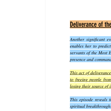
Deliverance of th
Another significant ev
enables her to predic
servants of the Most H
presence and commands 
This act of deliverance
to freeing people from
losing their source of
This episode reveals t
spiritual breakthrough