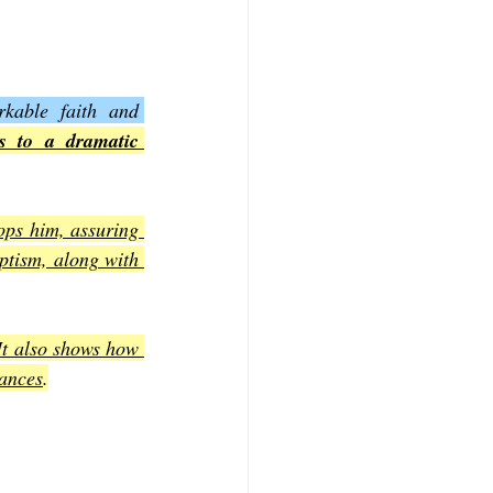
kable faith and 
s to a dramatic 
ops him, assuring 
ptism, along with 
It also shows how 
tances
.