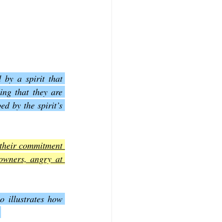
by a spirit that 
ng that they are 
 by the spirit’s 
 their commitment 
owners, angry at 
o illustrates how 
.