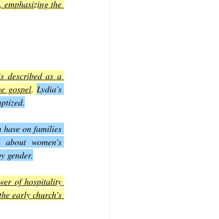
, emphasizing the 
s described as a 
he gospel
. 
Lydia’s 
ptized.
n have on families 
 about women’s 
by gender.
r of hospitality 
he early church’s 