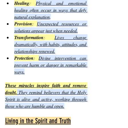
Healing
: 
Physical and emotional 
healing often occur in ways that defy 
natural explanation
.
Provision
: 
Unexpected resources or 
solutions appear just when needed.
Transformation
: 
Lives change 
dramatically, with habits, attitudes, and 
relationships renewed.
Protection
: 
Divine intervention can 
prevent harm or danger in remarkable 
ways.
These miracles inspire faith and remove 
doubt.
 They remind believers that the Holy 
Spirit is alive and active, working through 
those who are humble and open.
Living in the Spirit and Truth