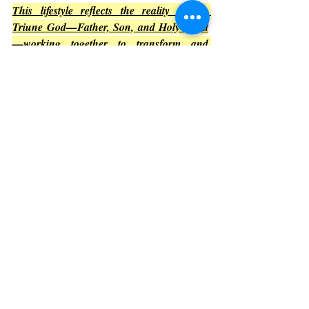
This lifestyle reflects the reality of the 
Triune God—Father, Son, and Holy Spirit
—working together to transform and 
elevate.
Gratitude to the Blessed Trinity
Acknowledging the Holy Spirit’s presence 
naturally leads to gratitude. 
The Triune 
God is magnified in all space and time, 
deserving praise forever.
Thankfulness
: 
Expressing thanks for 
the Spirit’s guidance and miracles 
deepens the connection.
Praise
: 
Worship magnifies God’s glory 
and invites more of His presence.
Faithfulness
: 
Trusting in the Triune 