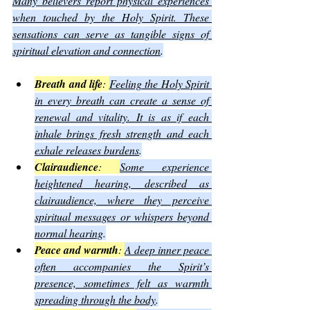
Many believers report physical experiences 
when touched by the Holy Spirit. These 
sensations can serve as tangible signs of 
spiritual elevation and connection
.
Breath and life
: 
Feeling the Holy Spirit 
in every breath can create a sense of 
renewal and vitality. It is as if each 
inhale brings fresh strength and each 
exhale releases burdens
.
Clairaudience
: 
Some experience 
heightened hearing, described as 
clairaudience, where they perceive 
spiritual messages or whispers beyond 
normal hearing
.
Peace and warmth
: 
A deep inner peace 
often accompanies the Spirit’s 
presence, sometimes felt as warmth 
spreading through the body
.