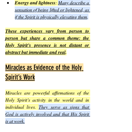
Energy and lightness
: 
Many describe a 
sensation of being lifted or lightened, as 
if the Spirit is physically elevating them
.
These experiences vary from person to 
person but share a common theme: the 
Holy Spirit’s presence is not distant or 
abstract but immediate and real
.
Miracles as Evidence of the Holy 
Spirit’s Work
Miracles are powerful affirmations of the 
Holy Spirit’s activity in the world and in 
individual lives. 
They serve as signs that 
God is actively involved and that His Spirit 
is at work.