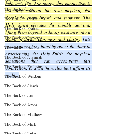
believer’s life. For many, this connection is 
The Book of Job
not only spiritual but also physical, felt 
deeply in every breath and moment. The 
Book of 2nd Chronicles
Holy Spirit elevates the humble servant, 
The Book of Psalms
lifting them beyond ordinary existence into a 
The Book of Proverbs
realm of divine closeness and clarity
. 
This 
post explores how humility opens the door to 
The Book of Ezekiel
experiencing the Holy Spirit, the physical 
The Book of Jeremiah
sensations that can accompany this 
The Book of Ecclesiastes
connection, and the miracles that affirm its 
reality.
The Book of Wisdom
The Book of Sirach
The Book of Joel
The Book of Amos
The Book of Matthew
The Book of Mark
The Book of Luke