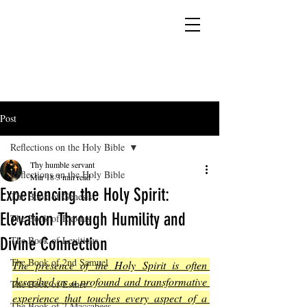
YESHUA ADONAI ELOHIM - JESUS CHRIST
IS OUR LORD AND GOD FOREVER
Post
Reflections on the Holy Bible
Thy humble servant
Reflections on the Holy Bible
Mar 18
3 min read
Experiencing the Holy Spirit:
The Book of Genesis
Elevation Through Humility and
The Book of Exodus
Divine Connection
The Book of Leviticus
The Book of 2nd Samuel
The presence of the Holy Spirit is often 
described as a profound and transformative 
The Book of Esther
experience that touches every aspect of a 
The Book of 2 Maccabees