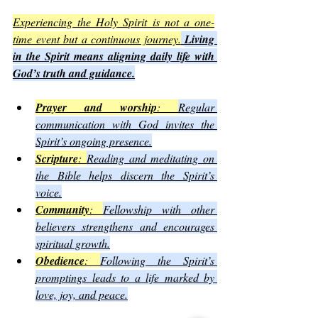
Experiencing the Holy Spirit is not a one-
time event but a continuous journey.
Living 
in the Spirit means aligning daily life with 
God’s truth and guidance.
Prayer and worship
: 
Regular 
communication with God invites the 
Spirit’s ongoing presence.
Scripture
: 
Reading and meditating on 
the Bible helps discern the Spirit’s 
voice.
Community
: 
Fellowship with other 
believers strengthens and encourages 
spiritual growth.
Obedience
: 
Following the Spirit’s 
promptings leads to a life marked by 
love, joy, and peace.