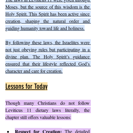
Moses, but the source of this wisdom is the 
Holy Spirit. This Spirit has been active since 
creation, shaping the natural order and 
guiding humanity toward life and holiness.
By following these laws, the Israelites were 
not just obeying rules but participating in a 
divine plan. The Holy Spirit’s guidance 
ensured that their lifestyle reflected God’s 
character and care for creation.
Lessons for Today
Though many Christians do not follow 
Leviticus 11 dietary laws literally, the 
chapter still offers valuable lessons:
Respect for Creation:
 The detailed 