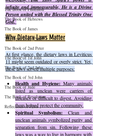
infinite and immeasurable, He is a Divine 
The Book of Philemon
Person united with the Blessed Trinity One 
The Book of Hebrews
God. 
The Book of James
Why Dietary Laws Matter
The Book of 1st Peter
The Book of 2nd Peter
At first glance, the dietary laws in Leviticus 
The Book of 1st John
11 might seem outdated or overly strict. Yet, 
The Book of 2nd John
these laws served multiple purposes:
The Book of 3rd John
Health and Hygiene:
 Many animals 
The Book of Jude
listed as unclean were carriers of 
The Book of Revelation
diseases or difficult to digest. Avoiding 
them helped protect the community.
Reflections of Faith
Spiritual Symbolism:
 Clean and 
unclean animals symbolized purity and 
separation from sin. Following these 
laws was a way to live in harmony with 