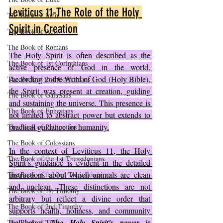
Leviticus 11-The Role of the Holy 
The Book of John
Spirit in Creation
The Book of Acts
The Book of Romans
The Holy Spirit is often described as the 
The Book of 1st Corinthians
active presence of God in the world. 
According to the Word of God (Holy Bible), 
The Book of 2nd Corinthians
the Spirit was present at creation, guiding 
The Book of Galatians
and sustaining the universe. This presence is 
The Book of Ephesians
not limited to abstract power but extends to 
practical guidance for humanity.
The Book of Philippians
The Book of Colossians
In the context of Leviticus 11, the Holy 
The Book of the 1st Thessalonians
Spirit’s guidance is evident in the detailed 
instructions about which animals are clean 
The Book of the 2nd Thessalonians
and unclean. These distinctions are not 
The Book of 1st Timothy
arbitrary but reflect a divine order that 
The Book of 2nd Timothy
supports health, holiness, and community 
well-being. 
The Holy Spirit's power is 
The Book of Titus