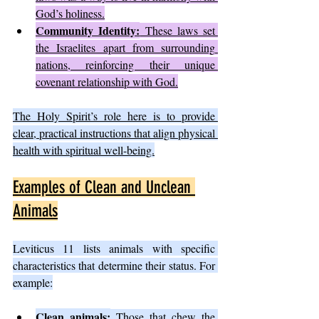
God’s holiness.
Community Identity:
 These laws set 
the Israelites apart from surrounding 
nations, reinforcing their unique 
covenant relationship with God.
The Holy Spirit’s role here is to provide 
clear, practical instructions that align physical 
health with spiritual well-being.
Examples of Clean and Unclean 
Animals
Leviticus 11 lists animals with specific 
characteristics that determine their status. For 
example:
Clean animals:
 Those that chew the 