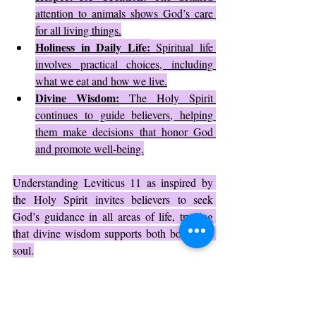
attention to animals shows God’s care 
for all living things.
Holiness in Daily Life:
 Spiritual life 
involves practical choices, including 
what we eat and how we live.
Divine Wisdom:
 The Holy Spirit 
continues to guide believers, helping 
them make decisions that honor God 
and promote well-being.
Understanding Leviticus 11 as inspired by 
the Holy Spirit invites believers to seek 
God’s guidance in all areas of life, trusting 
that divine wisdom supports both body and 
soul.
Practical Application