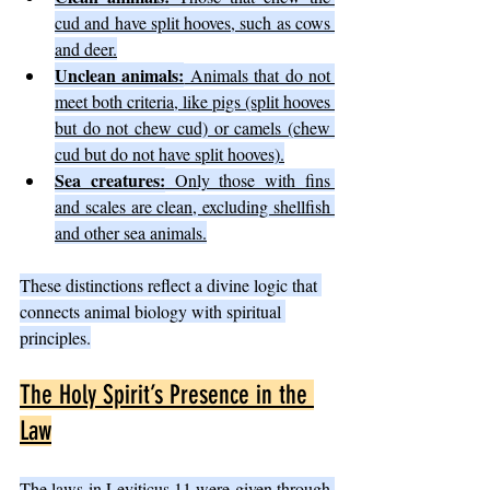
cud and have split hooves, such as cows 
and deer.
Unclean animals:
 Animals that do not 
meet both criteria, like pigs (split hooves 
but do not chew cud) or camels (chew 
cud but do not have split hooves).
Sea creatures:
 Only those with fins 
and scales are clean, excluding shellfish 
and other sea animals.
These distinctions reflect a divine logic that 
connects animal biology with spiritual 
principles.
The Holy Spirit’s Presence in the 
Law
The laws in Leviticus 11 were given through 