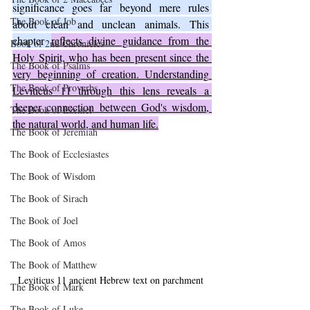
significance goes far beyond mere rules 
The Book of Job
about clean and unclean animals. This 
chapter 
reflects divine guidance from the 
Book of 2nd Chronicles
Holy Spirit, who has been present since the 
The Book of Psalms
very beginning of creation. Understanding 
The Book of Proverbs
Leviticus 11 through this lens reveals a 
deeper connection between God's wisdom, 
The Book of Ezekiel
the natural world, and human life.
The Book of Jeremiah
The Book of Ecclesiastes
The Book of Wisdom
The Book of Sirach
The Book of Joel
The Book of Amos
The Book of Matthew
Leviticus 11 ancient Hebrew text on parchment
The Book of Mark
The Book of Luke