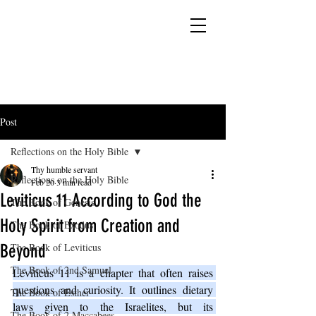
YESHUA ADONAI ELOHIM - JESUS CHRIST
IS OUR LORD AND GOD FOREVER
Post
Reflections on the Holy Bible
Thy humble servant
Reflections on the Holy Bible
Feb 20
3 min read
Leviticus 11 According to God the
The Book of Genesis
Holy Spirit from Creation and
The Book of Exodus
Beyond
The Book of Leviticus
The Book of 2nd Samuel
Leviticus 11 is a chapter that often raises 
questions and curiosity. It outlines dietary 
The Book of Esther
laws given to the Israelites, but its 
The Book of 2 Maccabees