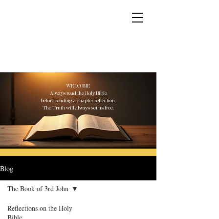
YESHUA ADONAI ELOHIM - JESUS CHRIST
IS OUR LORD AND GOD FOREVER
WELCOME
Always read the Holy Bible
before reading a chapter reflection.
The Truth will always set us free.
Blog
The Book of 3rd John
Reflections on the Holy
Bible