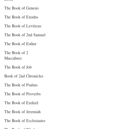
The Book of Genesis
The Book of Exodus
The Book of Leviticus
The Book of 2nd Samuel
The Book of Esther
The Book of 2
Maccabees
The Book of Job
Book of 2nd Chronicles
The Book of Psalms
The Book of Proverbs
The Book of Ezekiel
The Book of Jeremiah
The Book of Ecclesiastes