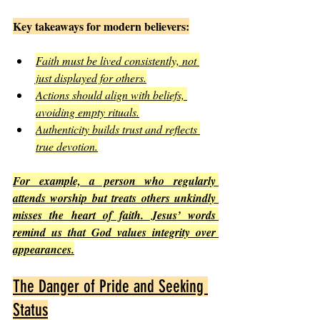
Key takeaways for modern believers:
Faith must be lived consistently, not 
just displayed for others.
Actions should align with beliefs, 
avoiding empty rituals.
Authenticity builds trust and reflects 
true devotion.
For example, a person who regularly 
attends worship but treats others unkindly 
misses the heart of faith. Jesus’ words 
remind us that God values integrity over 
appearances.
The Danger of Pride and Seeking 
Status