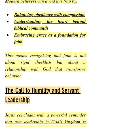
Modern believers can avoid this trap by:
Balancing obedience with compassion
Understanding the heart behind 
biblical commands
Embracing grace as a foundation for 
faith
This means recognizing that faith is not 
about rigid checklists but about a 
relationship with God that transforms 
behavior.
The Call to Humility and Servant 
Leadership
Jesus concludes with a powerful reminder 
that true leadership in God’s kingdom is 