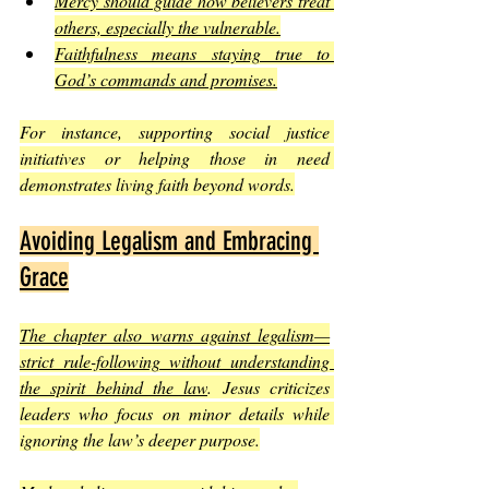
Mercy should guide how believers treat 
others, especially the vulnerable.
Faithfulness means staying true to 
God’s commands and promises.
For instance, supporting social justice 
initiatives or helping those in need 
demonstrates living faith beyond words.
Avoiding Legalism and Embracing 
Grace
The chapter also warns against legalism—
strict rule-following without understanding 
the spirit behind the law
. Jesus criticizes 
leaders who focus on minor details while 
ignoring the law’s deeper purpose.