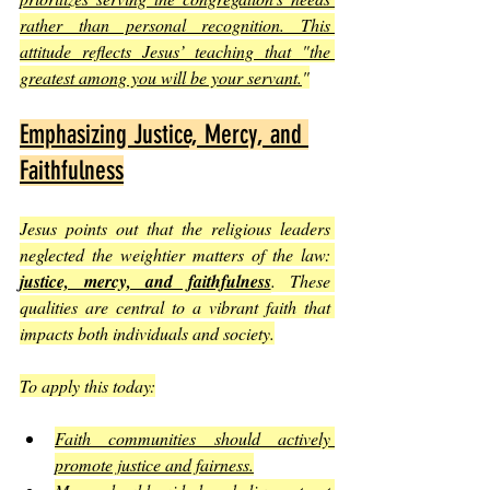
rather than personal recognition. This 
attitude reflects Jesus’ teaching that "the 
greatest among you will be your servant.
"
Emphasizing Justice, Mercy, and 
Faithfulness
Jesus points out that the religious leaders 
neglected the weightier matters of the law: 
justice, mercy, and faithfulness
. These 
qualities are central to a vibrant faith that 
impacts both individuals and society.
To apply this today:
Faith communities should actively 
promote justice and fairness.