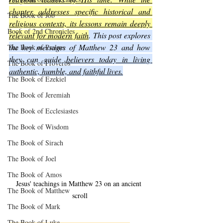
chapter addresses specific historical and 
The Book of Job
religious contexts, its lessons remain deeply 
Book of 2nd Chronicles
relevant for modern faith
. This post explores 
the key messages of Matthew 23 and how 
The Book of Psalms
they can guide 
believers today in living 
The Book of Proverbs
authentic, humble, and faithful lives.
The Book of Ezekiel
The Book of Jeremiah
The Book of Ecclesiastes
The Book of Wisdom
The Book of Sirach
The Book of Joel
The Book of Amos
Jesus' teachings in Matthew 23 on an ancient 
The Book of Matthew
scroll
The Book of Mark
The Book of Luke