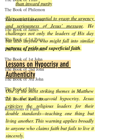
than inward purity
The Book of Philemon
This context is essential to grasp the urgency 
The Book of Hebrews
and seriousness of Jesus’ message
. He 
The Book of James
challenges not only the leaders of His day 
The Book of 1st Peter
but also anyone who might fall into similar 
patterns of pride and superficial faith
.
The Book of 2nd Peter
The Book of 1st John
Lessons on Hypocrisy and 
The Book of 2nd John
Authenticity
The Book of 3rd John
The Book of Jude
One of the most striking themes in Matthew 
23 is the call to avoid hypocrisy. Jesus 
The Book of Revelation
criticizes the religious leaders for their 
Reflections of Faith
double standards—teaching one thing but 
living another. This warning applies broadly 
to anyone who claims faith but fails to live it 
sincerely.