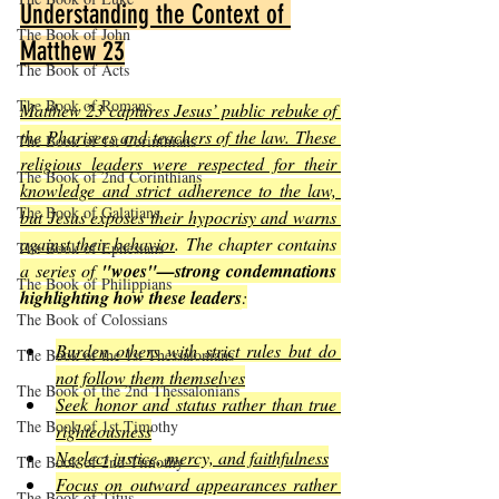
Understanding the Context of 
The Book of John
Matthew 23
The Book of Acts
The Book of Romans
Matthew 23 captures Jesus’ public rebuke of 
the Pharisees and teachers of the law. These 
The Book of 1st Corinthians
religious leaders were respected for their 
The Book of 2nd Corinthians
knowledge and strict adherence to the law, 
The Book of Galatians
but Jesus exposes their hypocrisy and warns 
against their behavior
. The chapter contains 
The Book of Ephesians
a series of 
"woes"—strong condemnations 
The Book of Philippians
highlighting how these leaders
:
The Book of Colossians
Burden others with strict rules but do 
The Book of the 1st Thessalonians
not follow them themselves
The Book of the 2nd Thessalonians
Seek honor and status rather than true 
The Book of 1st Timothy
righteousness
Neglect justice, mercy, and faithfulness
The Book of 2nd Timothy
Focus on outward appearances rather 
The Book of Titus