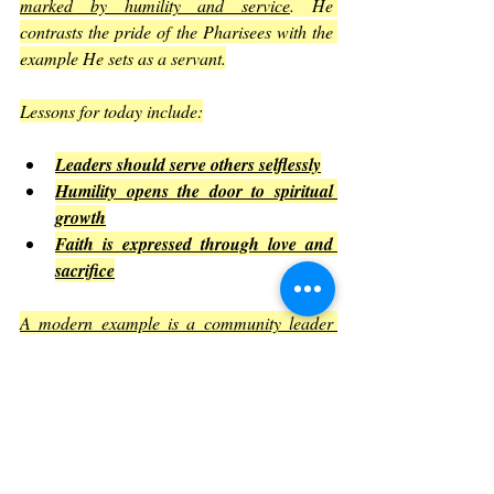
marked by humility and service
. He 
contrasts the pride of the Pharisees with the 
example He sets as a servant.
Lessons for today include:
Leaders should serve others selflessly
Humility opens the door to spiritual 
growth
Faith is expressed through love and 
sacrifice
A modern example is a community leader 
who listens carefully, serves quietly, and puts 
others first, reflecting Jesus’ model
.
Applying Matthew 23 in Daily Life