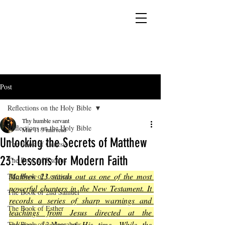
YESHUA ADONAI ELOHIM - JESUS CHRIST
IS OUR LORD AND GOD FOREVER
Post
Reflections on the Holy Bible
Thy humble servant
Reflections on the Holy Bible
Mar 11
3 min read
Unlocking the Secrets of Matthew
The Book of Genesis
23: Lessons for Modern Faith
The Book of Exodus
Matthew 23 stands out as one of the most 
The Book of Leviticus
powerful chapters in the New Testament. It 
The Book of 2nd Samuel
records a series of sharp warnings and 
The Book of Esther
teachings from Jesus directed at the 
religious leaders of His time. While the 
The Book of 2 Maccabees