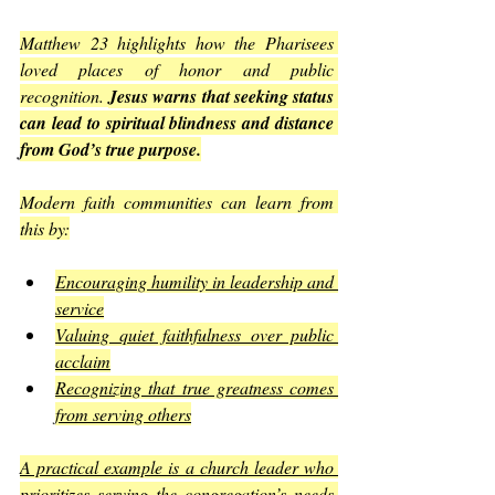
Matthew 23 highlights how the Pharisees 
loved places of honor and public 
recognition. 
Jesus warns that seeking status 
can lead to spiritual blindness and distance 
from God’s true purpose.
Modern faith communities can learn from 
this by:
Encouraging humility in leadership and 
service
Valuing quiet faithfulness over public 
acclaim
Recognizing that true greatness comes 
from serving others
A practical example is a church leader who 
prioritizes serving the congregation’s needs 