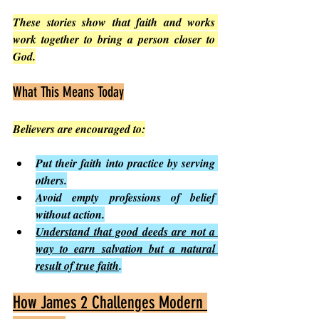
These stories show that faith and works 
work together to bring a person closer to 
God.
What This Means Today
Believers are encouraged to:
Put their faith into practice by serving 
others.
Avoid empty professions of belief 
without action.
Understand that good deeds are not a 
way to earn salvation but a natural 
result of true faith
.
How James 2 Challenges Modern 