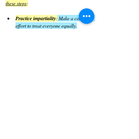
these steps
:
Practice impartiality
:
 Make a conscious 
effort to treat everyone equally.
Serve those in need
: 
Volunteer, donate, 
or simply listen to people who are 
struggling.
Reflect on your faith
: 
Ask yourself if 
your actions match your beliefs.
Encourage others
: 
Share the message 
of faith in action within your 
community.
By doing these, believers can embody the 
message of James 2 in everyday life.
The Impact of Living Faith with 
Works