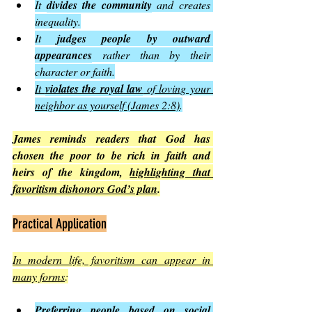
It 
divides the community
 and creates 
inequality.
It 
judges people by outward 
appearances
 rather than by their 
character or faith.
It 
violates the royal law
 of loving your 
neighbor as yourself (James 2:8)
.
James reminds readers that God has 
chosen the poor to be rich in faith and 
heirs of the kingdom, 
highlighting that 
favoritism dishonors God’s plan
.
Practical Application
In modern life, favoritism can appear in 
many forms
:
Preferring people based on social 