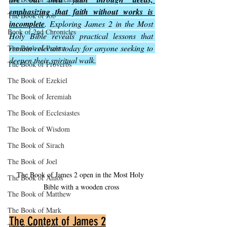
emphasizing that faith without works is 
The Book of Job
incomplete
. Exploring James 2 in the Most 
Book of 2nd Chronicles
Holy Bible reveals practical lessons that 
remain relevant today for anyone seeking to 
The Book of Psalms
deepen their spiritual walk.
The Book of Proverbs
The Book of Ezekiel
The Book of Jeremiah
The Book of Ecclesiastes
The Book of Wisdom
The Book of Sirach
The Book of Joel
The Book of James 2 open in the Most Holy 
The Book of Amos
Bible with a wooden cross
The Book of Matthew
The Book of Mark
The Context of James 2
The Book of Luke