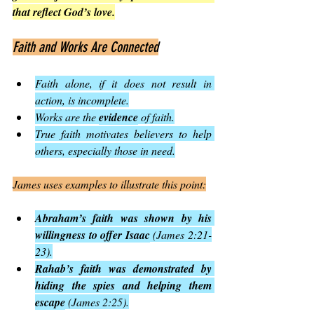
that reflect God’s love.
Faith and Works Are Connected
Faith alone, if it does not result in 
action, is incomplete.
Works are the 
evidence
 of faith.
True faith motivates believers to help 
others, especially those in need.
James uses examples to illustrate this point:
Abraham’s faith was shown by his 
willingness to offer Isaac
 (James 2:21-
23).
Rahab’s faith was demonstrated by 
hiding the spies and helping them 
escape
 (James 2:25).