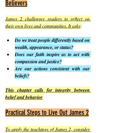
Believers
James 2 challenges readers to reflect on 
their own lives and communities. It asks
:
Do we treat people differently based on 
wealth, appearance, or status?
Does our faith inspire us to act with 
compassion and justice?
Are our actions consistent with our 
beliefs?
This chapter calls for integrity between 
belief and behavior
.
Practical Steps to Live Out James 2
To apply the teachings of James 2, consider 