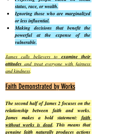
status, race, or wealth.
Ignoring those who are marginalized 
or less influential.
Making decisions that benefit the 
powerful at the expense of the 
vulnerable.
James calls believers to 
examine their 
attitudes
 and treat everyone with fairness 
and kindness
.
Faith Demonstrated by Works
The second half of James 2 focuses on the 
relationship between faith and works. 
James makes a bold statement: 
faith 
without works is dead
. This means that 
genuine faith naturally produces actions 