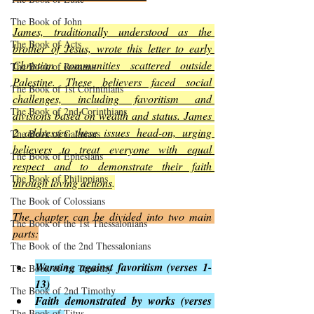
The Book of John
James, traditionally understood as the 
The Book of Acts
brother of Jesus, wrote this letter to early 
Christian communities scattered outside 
The Book of Romans
Palestine. These believers faced social 
The Book of 1st Corinthians
challenges, including favoritism and 
The Book of 2nd Corinthians
divisions based on wealth and status. James 
2 addresses these issues head-on, urging 
The Book of Galatians
believers to treat everyone with equal 
The Book of Ephesians
respect and to demonstrate their faith 
The Book of Philippians
through loving actions
.
The Book of Colossians
The chapter can be divided into two main 
The Book of the 1st Thessalonians
parts:
The Book of the 2nd Thessalonians
Warning against favoritism (verses 1-
The Book of 1st Timothy
13)
The Book of 2nd Timothy
Faith demonstrated by works (verses 
The Book of Titus