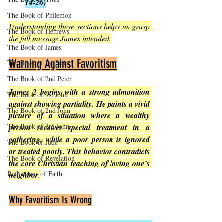
14-26)
The Book of Philemon
Understanding these sections helps us grasp 
The Book of Hebrews
the full message James intended
.
The Book of James
Warning Against Favoritism
The Book of 1st Peter
The Book of 2nd Peter
James 2 begins with a strong admonition 
The Book of 1st John
against showing partiality. He paints a vivid 
The Book of 2nd John
picture of a situation where a wealthy 
The Book of 3rd John
person receives special treatment in a 
gathering, while a poor person is ignored 
The Book of Jude
or treated poorly. This behavior contradicts 
The Book of Revelation
the core Christian teaching of loving one’s 
Reflections of Faith
neighbor
.
Why Favoritism Is Wrong