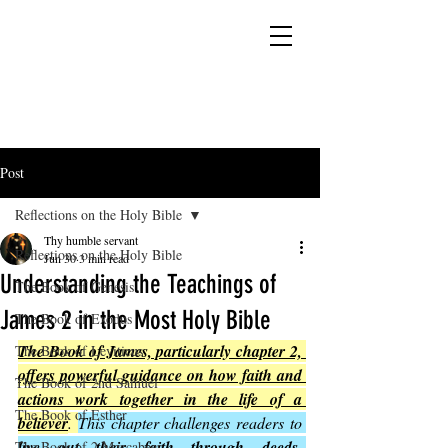
YESHUA ADONAI ELOHIM - JESUS CHRIST
IS OUR LORD AND GOD FOREVER
Post
Reflections on the Holy Bible
Thy humble servant
Reflections on the Holy Bible
Jun 30
3 min read
Understanding the Teachings of
The Book of Genesis
James 2 in the Most Holy Bible
The Book of Exodus
The Book of James, particularly chapter 2, 
The Book of Leviticus
offers powerful guidance on how faith and 
The Book of 2nd Samuel
actions work together in the life of a 
The Book of Esther
believer
. 
This chapter challenges readers to 
live out their faith through deeds, 
The Book of 2 Maccabees