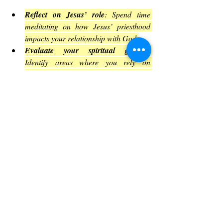
Reflect on Jesus’ role
: Spend time 
meditating on how Jesus’ priesthood 
impacts your relationship with God.
Evaluate your spiritual growth
: 
Identify areas where you rely on 
“milk” and seek resources to deepen 
your knowledge.
Engage with community
: Join study 
groups or discussions that challenge 
and support your growth.
Practice discernment daily
: Make 
conscious choices that align with your 
faith and values.
Support spiritual leaders
: Encourage 
and pray for those who lead you, 
recognizing their role and challenges.
Encouragement for the Journey 