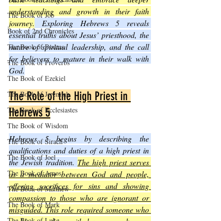
understanding and growth in their faith 
The Book of Job
journey.
 Exploring Hebrews 5 reveals 
Book of 2nd Chronicles
essential truths about Jesus’ priesthood, the 
nature of spiritual leadership, and the call 
The Book of Psalms
for believers to mature in their walk with 
The Book of Proverbs
God.
The Book of Ezekiel
The Book of Jeremiah
The Role of the High Priest in 
The Book of Ecclesiastes
Hebrews 5
The Book of Wisdom
Hebrews 5 begins by describing the 
The Book of Sirach
qualifications and duties of a high priest in 
The Book of Joel
the Jewish tradition. 
The high priest serves 
The Book of Amos
as a mediator between God and people, 
offering sacrifices for sins and showing 
The Book of Matthew
compassion to those who are ignorant or 
The Book of Mark
misguided. This role required someone who 
The Book of Luke