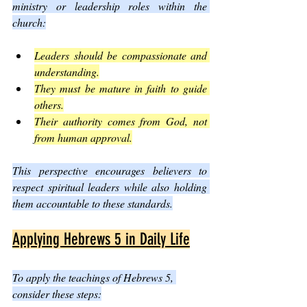
ministry or leadership roles within the 
church:
Leaders should be compassionate and 
understanding.
They must be mature in faith to guide 
others.
Their authority comes from God, not 
from human approval.
This perspective encourages believers to 
respect spiritual leaders while also holding 
them accountable to these standards.
Applying Hebrews 5 in Daily Life
To apply the teachings of Hebrews 5, 
consider these steps: