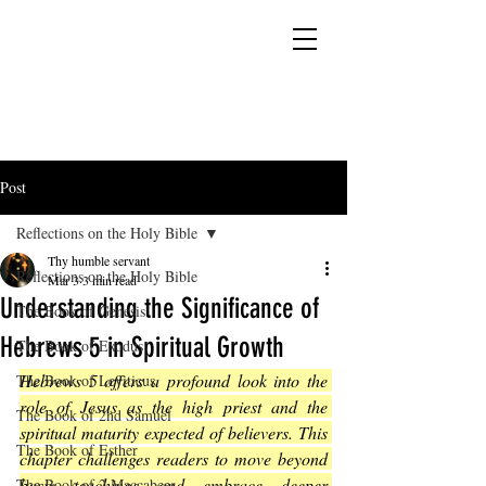
YESHUA ADONAI ELOHIM - JESUS CHRIST
IS OUR LORD AND GOD FOREVER
Post
Reflections on the Holy Bible
Thy humble servant
Reflections on the Holy Bible
Mar 3
3 min read
Understanding the Significance of
The Book of Genesis
Hebrews 5 in Spiritual Growth
The Book of Exodus
Hebrews 5 offers a profound look into the 
The Book of Leviticus
role of Jesus as the high priest and the 
The Book of 2nd Samuel
spiritual maturity expected of believers. This 
The Book of Esther
chapter challenges readers to move beyond 
basic teachings and embrace deeper 
The Book of 2 Maccabees