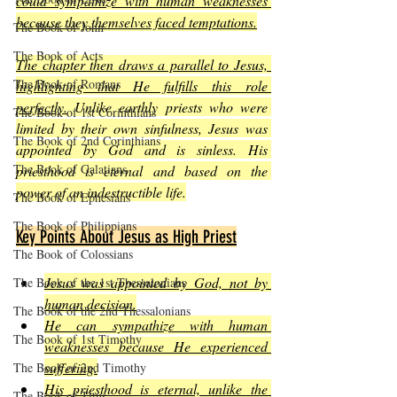
could sympathize with human weaknesses 
because they themselves faced temptations.
The Book of John
The Book of Acts
The chapter then draws a parallel to Jesus, 
The Book of Romans
highlighting that He fulfills this role 
perfectly.
 Unlike earthly priests who were 
The Book of 1st Corinthians
limited by their own sinfulness, Jesus was 
The Book of 2nd Corinthians
appointed by God and is sinless. His 
The Book of Galatians
priesthood is eternal and based on the 
power of an indestructible life.
The Book of Ephesians
The Book of Philippians
Key Points About Jesus as High Priest
The Book of Colossians
Jesus was appointed by God, not by 
The Book of the 1st Thessalonians
human decision.
The Book of the 2nd Thessalonians
He can sympathize with human 
The Book of 1st Timothy
weaknesses because He experienced 
suffering.
The Book of 2nd Timothy
His priesthood is eternal, unlike the 
The Book of Titus