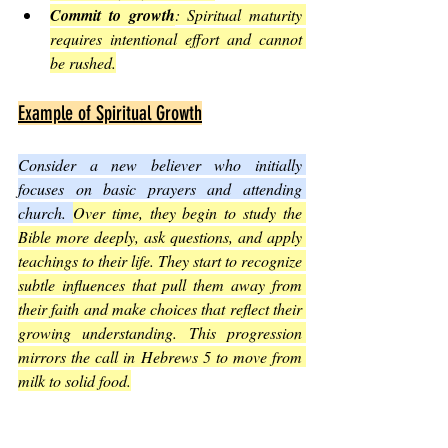
Commit to growth
: Spiritual maturity 
requires intentional effort and cannot 
be rushed.
Example of Spiritual Growth
Consider a new believer who initially 
focuses on basic prayers and attending 
church. 
Over time, they begin to study the 
Bible more deeply, ask questions, and apply 
teachings to their life. They start to recognize 
subtle influences that pull them away from 
their faith and make choices that reflect their 
growing understanding. This progression 
mirrors the call in Hebrews 5 to move from 
milk to solid food.