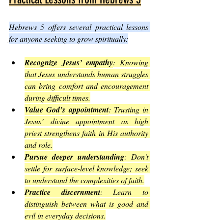
Hebrews 5 offers several practical lessons 
for anyone seeking to grow spiritually:
Recognize Jesus’ empathy
: Knowing 
that Jesus understands human struggles 
can bring comfort and encouragement 
during difficult times.
Value God’s appointment
: Trusting in 
Jesus’ divine appointment as high 
priest strengthens faith in His authority 
and role.
Pursue deeper understanding
: Don’t 
settle for surface-level knowledge; seek 
to understand the complexities of faith.
Practice discernment
: Learn to 
distinguish between what is good and 
evil in everyday decisions.