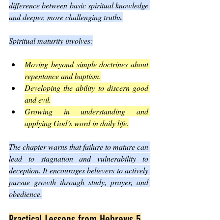
difference between basic spiritual knowledge 
and deeper, more challenging truths.
Spiritual maturity involves:
Moving beyond simple doctrines about 
repentance and baptism.
Developing the ability to discern good 
and evil.
Growing in understanding and 
applying God’s word in daily life.
The chapter warns that failure to mature can 
lead to stagnation and vulnerability to 
deception. It encourages believers to actively 
pursue growth through study, prayer, and 
obedience.
Practical Lessons from Hebrews 5