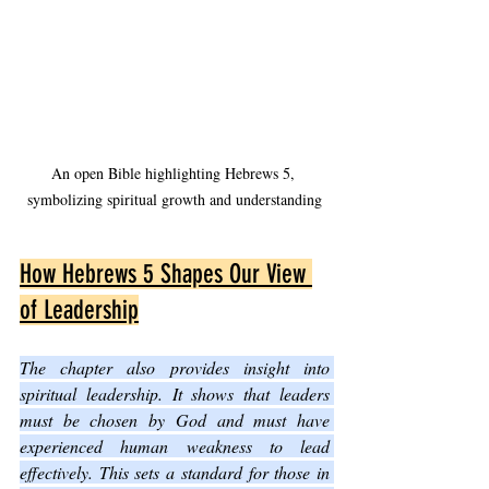
An open Bible highlighting Hebrews 5, 
symbolizing spiritual growth and understanding
How Hebrews 5 Shapes Our View 
of Leadership
The chapter also provides insight into 
spiritual leadership. It shows that leaders 
must be chosen by God and must have 
experienced human weakness to lead 
effectively. This sets a standard for those in 