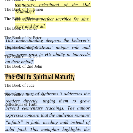
temporary priesthood of the Old 
The Book of Philemon
Testament.
He offers a perfect sacrifice for sins, 
The Book of Hebrews
once and for all.
The Book of James
The Book of 1st Peter
This understanding deepens the believer’s 
appreciation for Jesus’ unique role and 
The Book of 2nd Peter
encourages trust in His ability to intercede 
The Book of 1st John
on their behalf.
The Book of 2nd John
The Book of 3rd John
The Call to Spiritual Maturity
The Book of Jude
The latter part of Hebrews 5 addresses the 
The Book of Revelation
readers directly, urging them to grow 
Reflections of Faith
beyond elementary teachings. The author 
expresses concern that the audience remains 
“infants” in faith, needing milk instead of 
solid food. This metaphor highlights the 