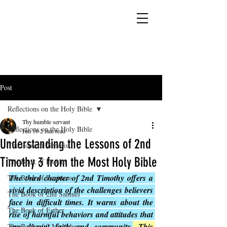
YESHUA ADONAI ELOHIM - JESUS CHRIST
IS OUR LORD AND GOD FOREVER
Post
Reflections on the Holy Bible
Thy humble servant
Reflections on the Holy Bible
Jun 16
2 min read
Understanding the Lessons of 2nd
The Book of Genesis
Timothy 3 from the Most Holy Bible
The Book of Exodus
The third chapter of 2nd Timothy offers a 
The Book of Leviticus
vivid description of the challenges believers 
The Book of 2nd Samuel
face in difficult times. It warns about the 
The Book of Esther
rise of harmful behaviors and attitudes that 
can disrupt faith and community.
This 
The Book of 2 Maccabees