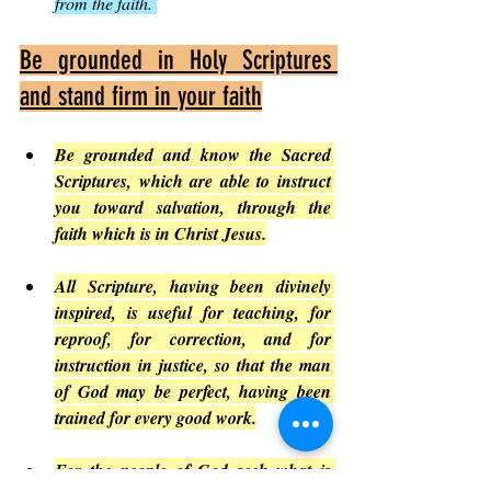
from the faith. 
Be grounded in Holy Scriptures 
and stand firm in your faith
Be grounded and know the Sacred 
Scriptures, which are able to instruct 
you toward salvation, through the 
faith which is in Christ Jesus.
All Scripture, having been divinely 
inspired, is useful for teaching, for 
reproof, for correction, and for 
instruction in justice, so that the man 
of God may be perfect, having been 
trained for every good work.
For the people of God seek what is 