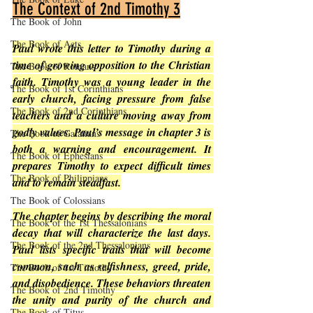
The Context of 2nd Timothy 3
The Book of John
The Book of Acts
Paul wrote this letter to Timothy during a 
time of growing opposition to the Christian 
The Book of Romans
faith. Timothy was a young leader in the 
The Book of 1st Corinthians
early church, facing pressure from false 
The Book of 2nd Corinthians
teachers and a culture moving away from 
godly values. Paul’s message in chapter 3 is 
The Book of Galatians
both a warning and encouragement. It 
The Book of Ephesians
prepares Timothy to expect difficult times 
The Book of Philippians
and to remain steadfast.
The Book of Colossians
The chapter begins by describing the moral 
The Book of the 1st Thessalonians
decay that will characterize the last days. 
The Book of the 2nd Thessalonians
Paul lists specific traits that will become 
common, such as selfishness, greed, pride, 
The Book of 1st Timothy
and disobedience. These behaviors threaten 
The Book of 2nd Timothy
the unity and purity of the church and 
The Book of Titus