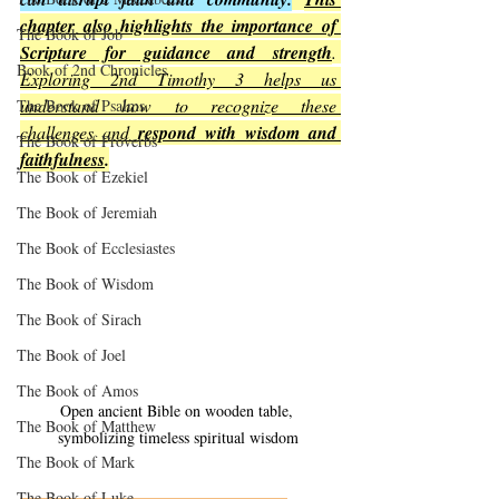
chapter also highlights the importance of 
The Book of Job
Scripture for guidance and strength
. 
Book of 2nd Chronicles
Exploring 2nd Timothy 3 helps us 
understand how to recognize these 
The Book of Psalms
challenges and 
respond with wisdom and 
The Book of Proverbs
faithfulness
.
The Book of Ezekiel
The Book of Jeremiah
The Book of Ecclesiastes
The Book of Wisdom
The Book of Sirach
The Book of Joel
The Book of Amos
Open ancient Bible on wooden table, 
The Book of Matthew
symbolizing timeless spiritual wisdom
The Book of Mark
The Book of Luke