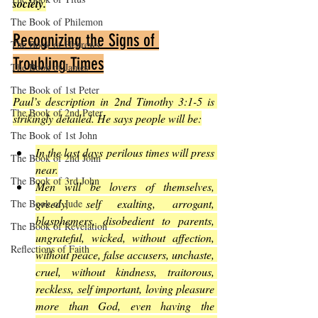
society.
The Book of Philemon
Recognizing the Signs of 
The Book of Hebrews
Troubling Times
The Book of James
The Book of 1st Peter
Paul’s description in 2nd Timothy 3:1-5 is 
The Book of 2nd Peter
strikingly detailed. He says people will be:
The Book of 1st John
In the last days perilous times will press 
The Book of 2nd John
near.
The Book of 3rd John
Men will be lovers of themselves, 
greedy, self exalting, arrogant, 
The Book of Jude
blasphemers, disobedient to parents, 
The Book of Revelation
ungrateful, wicked, without affection, 
Reflections of Faith
without peace, false accusers, unchaste, 
cruel, without kindness, traitorous, 
reckless, self important, loving pleasure 
more than God, even having the 