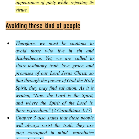
appearance of piety while rejecting its 
virtue. 
Avoiding these kind of people
Therefore, we must be cautious to 
avoid those who live in sin and 
disobedience. Yet, we are called to 
share testimony, truth, love, grace, and 
promises of our Lord Jesus Christ, so 
that through the power of God the Holy 
Spirit, they may find salvation. As it is 
written, "Now the Lord is the Spirit, 
and where the Spirit of the Lord is, 
there is freedom." (2 Corinthians 3:17)
Chapter 3 also states that these people 
will always resist the truth, they are 
men corrupted in mind, reprobates 