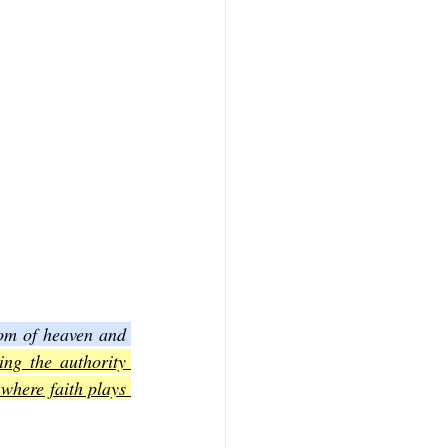
om of heaven and 
ing the authority 
where faith plays 