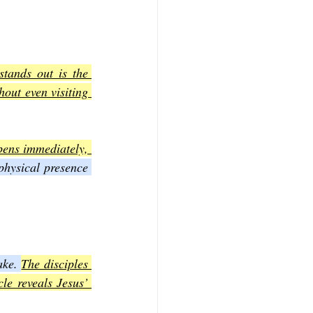
tands out is the 
out even visiting 
pens immediately, 
physical presence 
ake. 
The disciples 
e reveals Jesus’ 