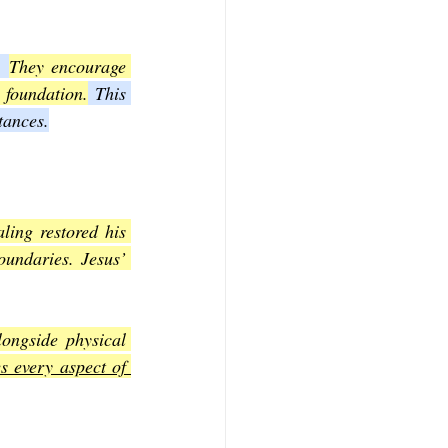
. 
They encourage 
 foundation.
 This 
tances.
ling restored his 
oundaries. Jesus’ 
ongside physical 
 every aspect of 