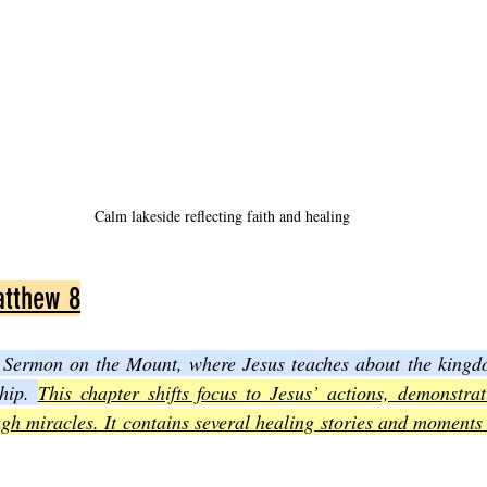
Calm lakeside reflecting faith and healing
atthew 8
 Sermon on the Mount, where Jesus teaches about the kingd
hip. 
This chapter shifts focus to Jesus’ actions, demonstrat
gh miracles. It contains several healing stories and moments 