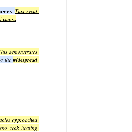
power. 
This event 
d chaos.
This demonstrates 
ws the 
widespread 
acles approached 
who seek healing 