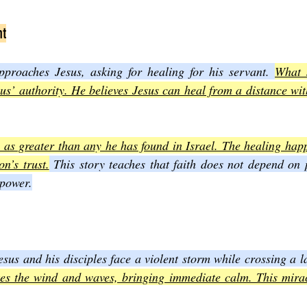
nt
roaches Jesus, asking for healing for his servant. 
What s
sus’ authority. He believes Jesus can heal from a distance with
th as greater than any he has found in Israel. The healing hap
n’s trust.
 This story teaches that faith does not depend on 
 power.
esus and his disciples face a violent storm while crossing a l
kes the wind and waves, bringing immediate calm. This miracl