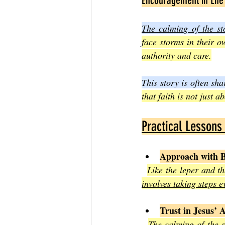
Encouragement in Life
The calming of the st
face storms in their o
authority and care.
This story is often sh
that faith is not just 
Practical Lessons
Approach with B
Like the leper and t
involves taking steps 
Trust in Jesus’ 
The calming of the st