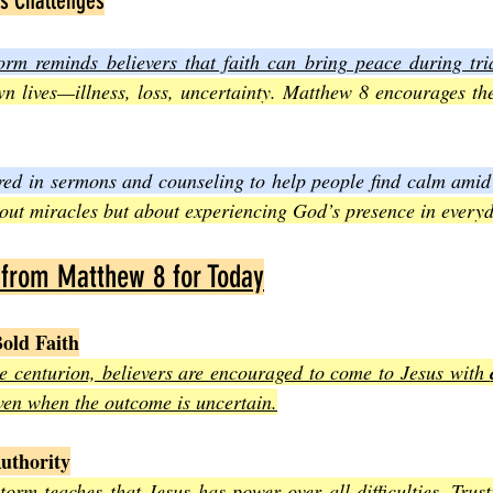
’s Challenges
orm reminds believers that faith can bring peace during tria
wn lives—illness, loss, uncertainty. Matthew 8 encourages the
ared in sermons and counseling to help people find calm amid 
about miracles but about experiencing God’s presence in everyd
 from Matthew 8 for Today
old Faith
he centurion, believers are encouraged to come to Jesus with 
even when the outcome is uncertain.
Authority
orm teaches that Jesus has power over all difficulties. Trusti