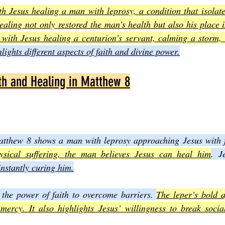
h Jesus healing a man with leprosy, a condition that isolate
healing not only restored the man’s health but also his place 
 with Jesus healing a centurion’s servant, calming a storm,
lights different aspects of faith and divine power.
ith and Healing in Matthew 8
Matthew 8 shows a man with leprosy approaching Jesus with f
ysical suffering, the man believes Jesus can heal him
. J
instantly curing him.
 the power of faith to overcome barriers. 
The leper’s bold a
 mercy. It also highlights Jesus’ willingness to break socia