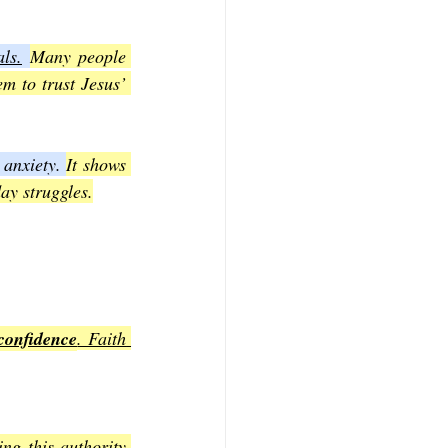
ls.
Many people 
m to trust Jesus’ 
anxiety. 
It shows 
ay struggles.
confidence
. Faith 
ng this authority 