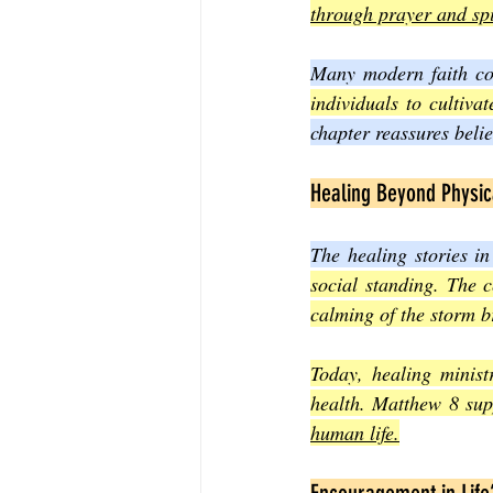
through prayer and spi
Many modern faith com
individuals to cultiva
chapter reassures belie
Healing Beyond Physic
The healing stories in
social standing. The c
calming of the storm b
Today, healing minist
health. Matthew 8 supp
human life.