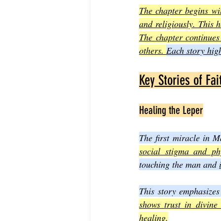
The chapter begins wit
and religiously. This 
The chapter continues
others. 
Each story high
Key Stories of Fa
Healing the Leper
The first miracle in 
social stigma and ph
touching the man and 
This story emphasizes
shows trust in divine
healing.