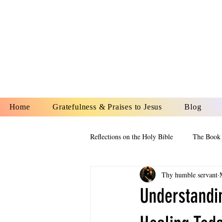
YESHUA A
IS O
Home
Gratefulness & Praises to Jesus
Blog
Reflections on the Holy Bible
The Book 
Thy humble servant
The Book of Esther
The Book of
Understandi
The Book of Proverbs
The Book 