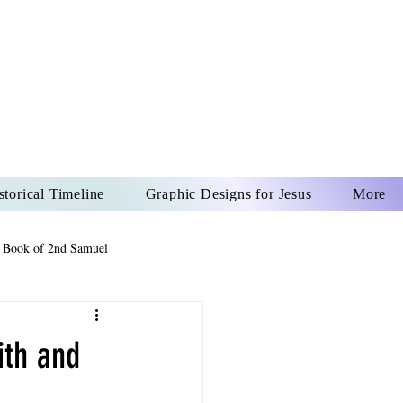
US CHRIST
REVER
storical Timeline
Graphic Designs for Jesus
More
 Book of 2nd Samuel
 Book of Psalms
ith and
The Book of Wisdom