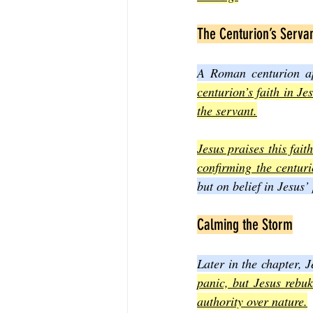
The Centurion’s Serva
A Roman centurion app
centurion’s faith in Je
the servant.
Jesus praises this fai
confirming the centurio
but on belief in Jesus’
Calming the Storm
Later in the chapter, J
panic, but Jesus rebu
authority over nature.