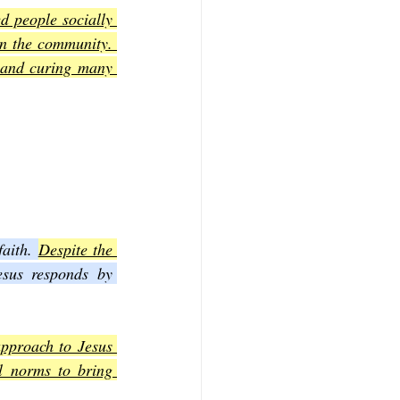
d people socially 
in the community. 
 and curing many 
aith. 
Despite the 
esus responds by 
pproach to Jesus 
l norms to bring 