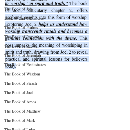
to worship "in spirit and truth."
The book 
The Book of Job
of Joel, particularly chapter 2, offers 
profound insights into this form of worship. 
Book of 2nd Chronicles
Exploring Joel 2 
helps us understand how 
The Book of Psalms
worship transcends rituals and becomes a 
The Book of Proverbs
genuine connection with the divine.
 This 
post unpacks the meaning of worshiping in 
The Book of Ezekiel
spirit and truth, drawing from Joel 2 to reveal 
The Book of Jeremiah
practical and spiritual lessons for believers 
The Book of Ecclesiastes
today.
The Book of Wisdom
The Book of Sirach
The Book of Joel
The Book of Amos
The Book of Matthew
The Book of Mark
The Book of Luke