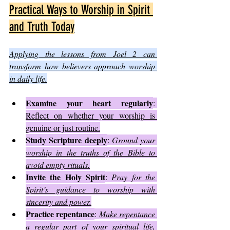
Practical Ways to Worship in Spirit 
and Truth Today
Applying the lessons from Joel 2 can 
transform how believers approach worship 
in daily life.
Examine your heart regularly
: 
Reflect on whether your worship is 
genuine or just routine.
Study Scripture deeply
: 
Ground your 
worship in the truths of the Bible to 
avoid empty rituals.
Invite the Holy Spirit
: 
Pray for the 
Spirit’s guidance to worship with 
sincerity and power.
Practice repentance
: 
Make repentance 
a regular part of your spiritual life, 