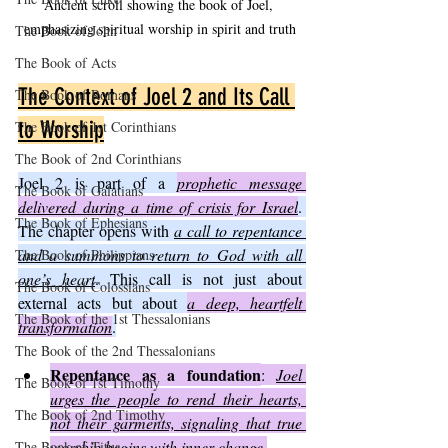
Ancient scroll showing the book of Joel, 
emphasizing spiritual worship in spirit and truth
The Book of John
The Book of Acts
The Context of Joel 2 and Its Call 
The Book of Romans
to Worship
The Book of 1st Corinthians
The Book of 2nd Corinthians
Joel 2 is part of a 
prophetic message 
The Book of Galatians
delivered during a time of crisis for Israel
. 
The Book of Ephesians
The chapter opens with 
a call to repentance 
and a summons to return to God with all 
The Book of Philippians
one’s heart
. This call is not just about 
The Book of Colossians
external acts but about 
a deep, heartfelt 
The Book of the 1st Thessalonians
transformation
.
The Book of the 2nd Thessalonians
Repentance as a foundation
: 
Joel 
The Book of 1st Timothy
urges the people to rend their hearts, 
The Book of 2nd Timothy
not their garments, signaling that true 
worship begins with inner change.
The Book of Titus