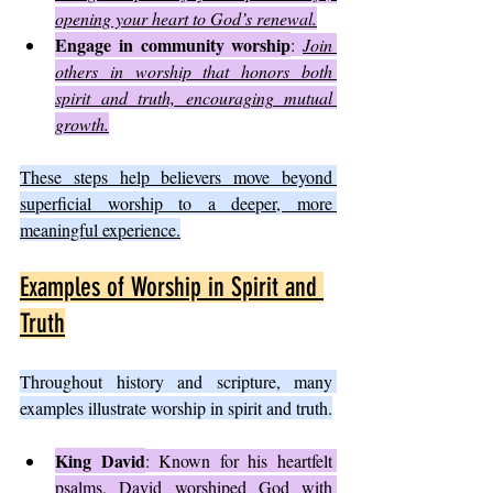
opening your heart to God’s renewal.
Engage in community worship
: 
Join 
others in worship that honors both 
spirit and truth, encouraging mutual 
growth.
These steps help believers move beyond 
superficial worship to a deeper, more 
meaningful experience.
Examples of Worship in Spirit and 
Truth
Throughout history and scripture, many 
examples illustrate worship in spirit and truth.
King David
: Known for his heartfelt 
psalms, David worshiped God with 