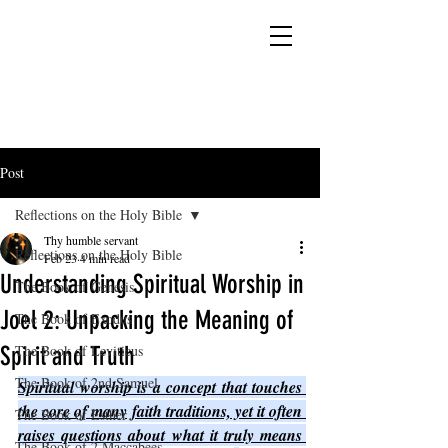
YESHUA ADONAI ELOHIM - JESUS CHRIST
IS OUR LORD AND GOD FOREVER
Post
Reflections on the Holy Bible
Thy humble servant
Reflections on the Holy Bible
Feb 23
4 min read
Understanding Spiritual Worship in
The Book of Genesis
Joel 2: Unpacking the Meaning of
The Book of Exodus
Spirit and Truth
The Book of Leviticus
The Book of 2nd Samuel
Spiritual worship is a concept that touches 
the core of many faith traditions, yet it often 
The Book of Esther
raises questions about what it truly means 
The Book of 2 Maccabees