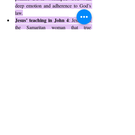
deep emotion and adherence to God’s 
law.
Jesus’ teaching in John 4
: Jesus tells 
the Samaritan woman that true 
worshipers will worship the Father in 
spirit and truth, highlighting the 
importance of both elements.
Early church gatherings
: The early 
Christians combined Spirit-led worship 
with faithful teaching of Scripture, 
creating vibrant worship communities.
These examples show that worship in spirit 
and truth is timeless and essential for a living 
faith.
Challenges to Worshiping in Spirit 
and Truth