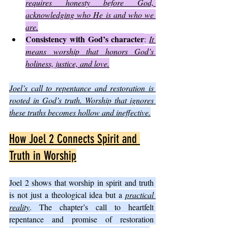
requires honesty before God, 
acknowledging who He is and who we 
are.
Consistency with God’s character
: 
It 
means worship that honors God’s 
holiness, justice, and love.
Joel’s call to repentance and restoration is 
rooted in God’s truth. Worship that ignores 
these truths becomes hollow and ineffective.
How Joel 2 Connects Spirit and 
Truth in Worship
Joel 2 shows that worship in spirit and truth 
is not just a theological idea but a 
practical 
reality
. The chapter’s call to heartfelt 
repentance and promise of restoration 