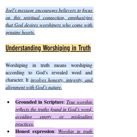
Joel’s message encourages believers to focus 
on this spiritual connection, emphasizing 
that God desires worshipers who come with 
genuine hearts.
Understanding Worshiping in Truth
Worshiping in truth means worshiping 
according to God’s revealed word and 
character. It 
involves honesty, integrity, and 
alignment with God’s nature.
Grounded in Scripture
: 
True worship 
reflects the truths found in God’s word, 
avoiding empty or misleading 
practices.
Honest expression
: 
Worship in truth 