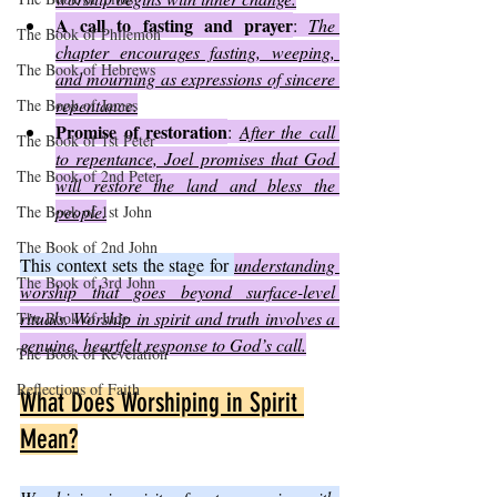
A call to fasting and prayer
: 
The 
The Book of Philemon
chapter encourages fasting, weeping, 
The Book of Hebrews
and mourning as expressions of sincere 
repentance.
The Book of James
Promise of restoration
: 
After the call 
The Book of 1st Peter
to repentance, Joel promises that God 
The Book of 2nd Peter
will restore the land and bless the 
people.
The Book of 1st John
The Book of 2nd John
This context sets the stage for 
understanding 
The Book of 3rd John
worship that goes beyond surface-level 
rituals. Worship in spirit and truth involves a 
The Book of Jude
genuine, heartfelt response to God’s call.
The Book of Revelation
Reflections of Faith
What Does Worshiping in Spirit 
Mean?