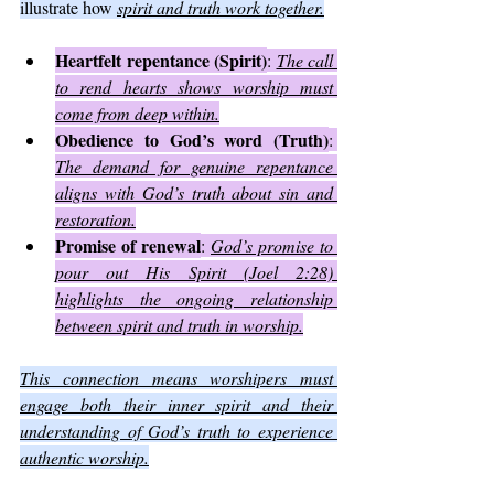
illustrate how 
spirit and truth work together.
Heartfelt repentance (Spirit)
: 
The call 
to rend hearts shows worship must 
come from deep within.
Obedience to God’s word (Truth)
: 
The demand for genuine repentance 
aligns with God’s truth about sin and 
restoration.
Promise of renewal
: 
God’s promise to 
pour out His Spirit (Joel 2:28) 
highlights the ongoing relationship 
between spirit and truth in worship.
This connection means worshipers must 
engage both their inner spirit and their 
understanding of God’s truth to experience 
authentic worship.