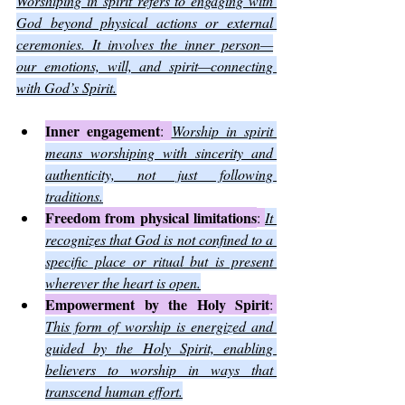
Worshiping in spirit refers to engaging with 
God beyond physical actions or external 
ceremonies. It involves the inner person—
our emotions, will, and spirit—connecting 
with God’s Spirit.
Inner engagement
: 
Worship in spirit 
means worshiping with sincerity and 
authenticity, not just following 
traditions.
Freedom from physical limitations
: 
It 
recognizes that God is not confined to a 
specific place or ritual but is present 
wherever the heart is open.
Empowerment by the Holy Spirit
: 
This form of worship is energized and 
guided by the Holy Spirit, enabling 
believers to worship in ways that 
transcend human effort.