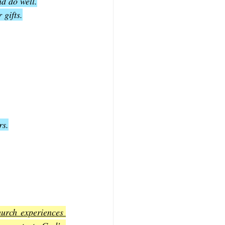
nd do well.
 gifts.
rs.
hurch experiences 