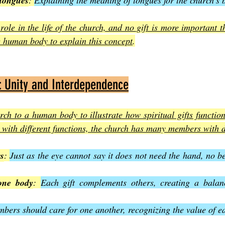
 tongues
: 
Explaining the meaning of tongues for the church’s b
 role in the life of the church, and no gift is more important t
e human body to explain this concept
.
: Unity and Interdependence
ch to a human body to illustrate how spiritual gifts function 
with different functions, the church has many members with di
rs
: 
Just as the eye cannot say it does not need the hand, no bel
 one body
: 
Each gift complements others, creating a balanc
bers should care for one another, recognizing the value of ea