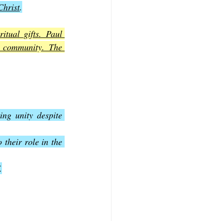
Christ
.
tual gifts. Paul 
e community. The 
ing unity despite 
 their role in the 
.