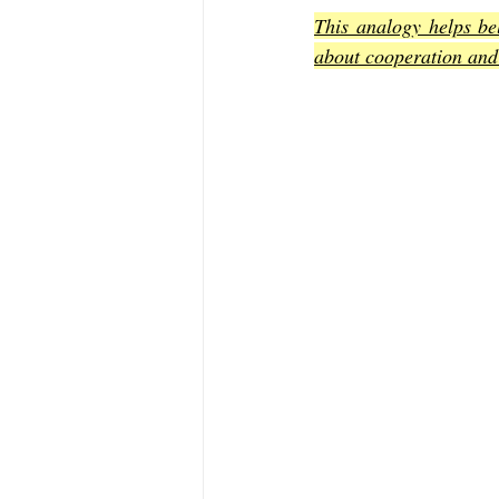
This analogy helps bel
about cooperation and