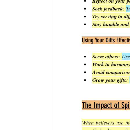
Reflect on your p
Seek feedback
: 
T
Try serving in di
Stay humble and
Using Your Gifts Effecti
Serve others
: 
Use
Work in harmon
Avoid compariso
Grow your gifts
: 
The Impact of Spir
When believers use the