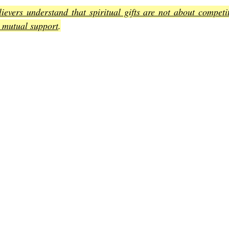
ievers understand that spiritual gifts are not about competit
 mutual support
.