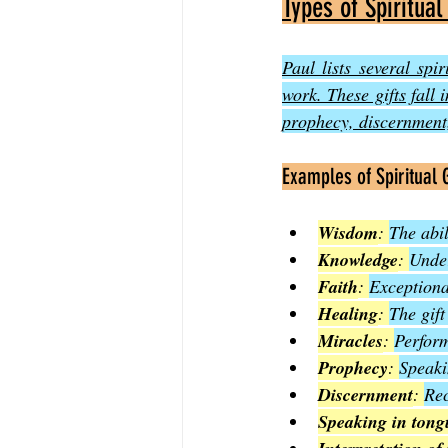
Types of Spiritual
Paul lists several spir
work. These gifts fall 
prophecy, discernment,
Examples of Spiritual G
Wisdom
: 
The abil
Knowledge
: 
Under
Faith
: 
Exceptiona
Healing
: 
The gift
Miracles
: 
Perform
Prophecy
: 
Speaki
Discernment
: 
Rec
Speaking in tong