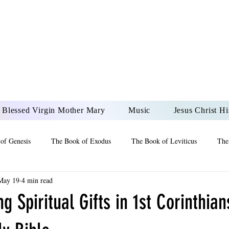
DONAI ELOHIM - JES
UR LORD AND GOD FO
Blessed Virgin Mother Mary
Music
Jesus Christ Hi
of Genesis
The Book of Exodus
The Book of Leviticus
The
May 19
4 min read
 2 Maccabees
The Book of Job
Book of 2nd Chronicles
The
g Spiritual Gifts in 1st Corinthia
of Ezekiel
The Book of Jeremiah
The Book of Ecclesiastes