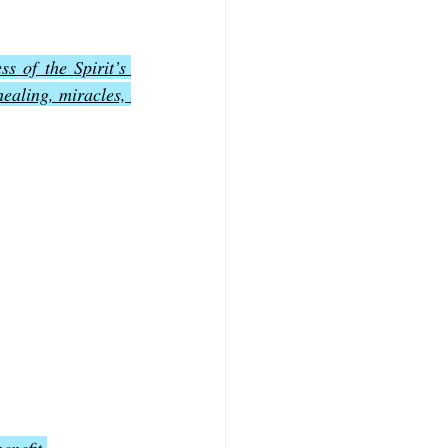
ss of the Spirit’s 
ealing, miracles, 