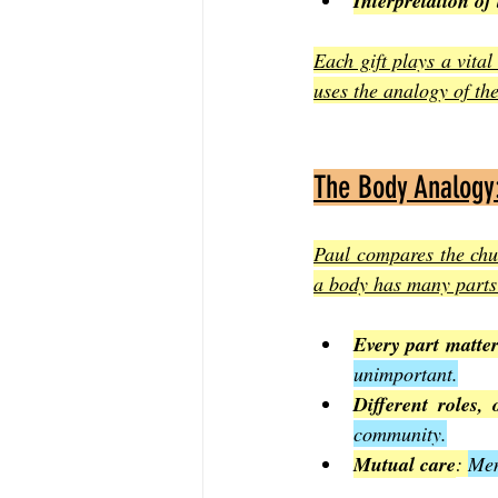
Interpretation of
Each gift plays a vital
uses the analogy of th
The Body Analogy
Paul compares the chur
a body has many parts 
Every part matte
unimportant.
Different roles,
community.
Mutual care
: 
Mem