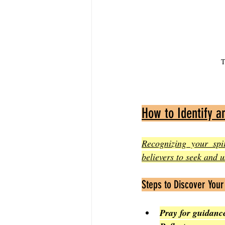
T
How to Identify an
Recognizing your spi
believers to seek and us
Steps to Discover Your 
Pray for guidanc