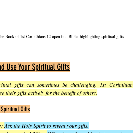
he Book of 1st Corinthians 12 open in a Bible, highlighting spiritual gifts
d Use Your Spiritual Gifts
ritual gifts can sometimes be challenging. 1st Corinthian
e their gifts actively for the benefit of others
.
Spiritual Gifts
e
: 
Ask the Holy Spirit to reveal your gifts.