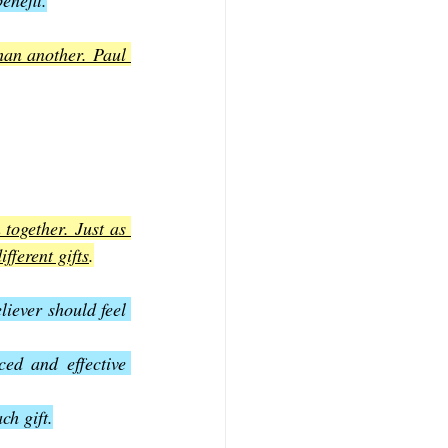
enefit.
han another. Paul 
together. Just as 
fferent gifts
.
iever should feel 
ed and effective 
ch gift.