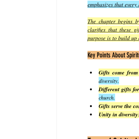
emphasizes that every b
The chapter begins by
clarifies that these 
purpose is to build up
Key Points About Spirit
Gifts come from
diversity.
Different gifts fo
church.
Gifts serve the 
Unity in diversity