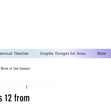
US CHRIST
REVER
storical Timeline
Graphic Designs for Jesus
More
 Book of 2nd Samuel
 Book of Psalms
ns 12 from
The Book of Wisdom