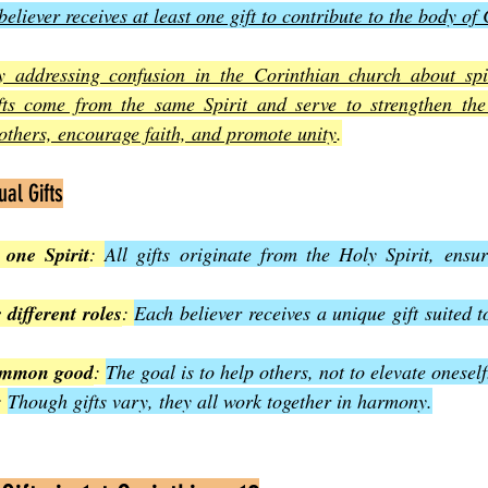
eliever receives at least one gift to contribute to the body of 
 addressing confusion in the Corinthian church about spiri
gifts come from the same Spirit and serve to strengthen th
 others, encourage faith, and promote unity
.
ual Gifts
 one Spirit
: 
All gifts originate from the Holy Spirit, ensur
r different roles
: 
Each believer receives a unique gift suited to
common good
: 
The goal is to help others, not to elevate oneself
: 
Though gifts vary, they all work together in harmony.