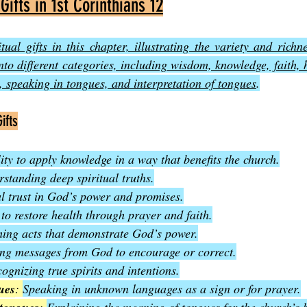
 Gifts in 1st Corinthians 12
itual gifts in this chapter, illustrating the variety and richne
into different categories, including wisdom, knowledge, faith, h
 speaking in tongues, and interpretation of tongues
.
ifts
ity to apply knowledge in a way that benefits the church.
standing deep spiritual truths.
l trust in God’s power and promises.
 to restore health through prayer and faith.
ing acts that demonstrate God’s power.
ng messages from God to encourage or correct.
ognizing true spirits and intentions.
ues
: 
Speaking in unknown languages as a sign or for prayer.