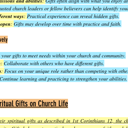
assions and abilities
: 
Gifts often align with what you enjoy a
rusted church leaders or fellow believers can help identify your
fferent ways
: 
Practical experience can reveal hidden gifts.
 open
: 
Gifts may develop over time with practice and faith.
vely
 your gifts to meet needs within your church and community.
y
: 
Collaborate with others who have different gifts.
n
: 
Focus on your unique role rather than competing with othe
Continue learning and practicing to strengthen your abilities.
itual Gifts on Church Life
ir spiritual gifts as described in 1st Corinthians 12, the c