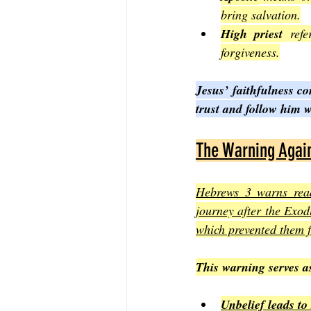
bring salvation.
High priest
 refe
forgiveness.
Jesus’ faithfulness con
trust and follow him 
The Warning Again
Hebrews 3 warns reade
journey after the Exod
which prevented them 
This warning serves a
Unbelief leads to 