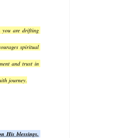
you are drifting 
urages spiritual 
ent and trust in 
aith journey.
on His blessings.