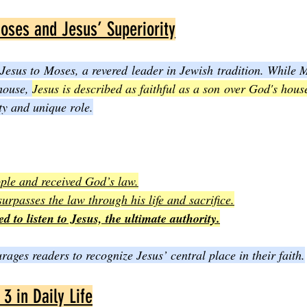
oses and Jesus’ Superiority
esus to Moses, a revered leader in Jewish tradition. While M
house, 
Jesus is described as faithful as a son over God's hous
ty and unique role.
ple and received God’s law.
 surpasses the law through his life and sacrifice.
ed to listen to Jesus, the ultimate authority.
ages readers to recognize Jesus’ central place in their faith.
3 in Daily Life