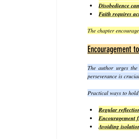
Disobedience can 
Faith requires ac
The chapter encourages
Encouragement to 
The author urges the 
perseverance is crucial
Practical ways to hold
Regular reflectio
Encouragement fr
Avoiding isolati