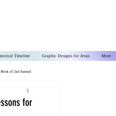
US CHRIST
REVER
storical Timeline
Graphic Designs for Jesus
More
 Book of 2nd Samuel
 Book of Psalms
ssons for
The Book of Wisdom