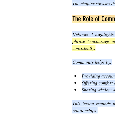
The chapter stresses th
The Role of Commu
Hebrews 3 highlights
phrase "
encourage o
consistently.
Community helps by:
Providing accounta
Offering comfort 
Sharing wisdom an
This lesson reminds r
relationships.