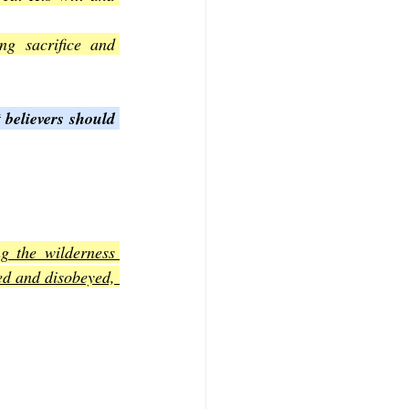
g sacrifice and 
 believers should 
g the wilderness 
ed and disobeyed, 