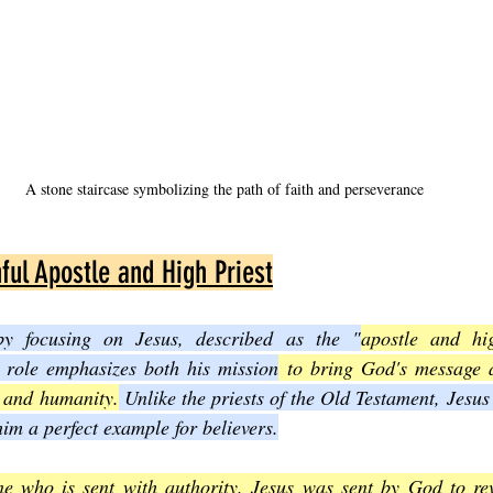
A stone staircase symbolizing the path of faith and perseverance
ful Apostle and High Priest
by focusing on Jesus, described as the "
apostle and hig
 role emphasizes both his mission
 to bring God's message a
 and humanity.
 Unlike the priests of the Old Testament, Jesus 
im a perfect example for believers.
e who is sent with authority. Jesus was sent by God to rev