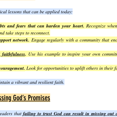
ical lessons that can be applied today:
ubts and fears that can harden your heart.
 Recognize when 
nd take steps to reconnect.
upport network.
 Engage regularly with a community that enco
 faithfulness
.
 Use his example to inspire your own commitm
ncouragement.
 Look for opportunities to uplift others in their f
tain a vibrant and resilient faith.
ssing God’s Promises
eaders that 
failing to trust God can result in missing out 