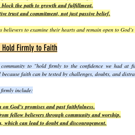
block the path to growth and fulfillment.
tive trust and commitment, not just passive belief.
 believers to examine their hearts and remain open to God’s
Hold Firmly to Faith
community to "hold firmly to the confidence we had at firs
 because faith can be tested by challenges, doubts, and distra
 firmly include:
n on God’s promises and past faithfulness.
om fellow believers through community and worship.
on, which can lead to doubt and discouragement.