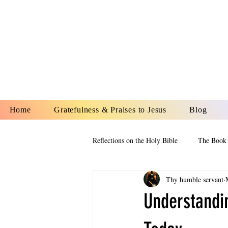
YESHUA A
IS O
Home
Gratefulness & Praises to Jesus
Blog
Reflections on the Holy Bible
The Book 
Thy humble servant
The Book of Esther
The Book of
Understandi
The Book of Proverbs
The Book 