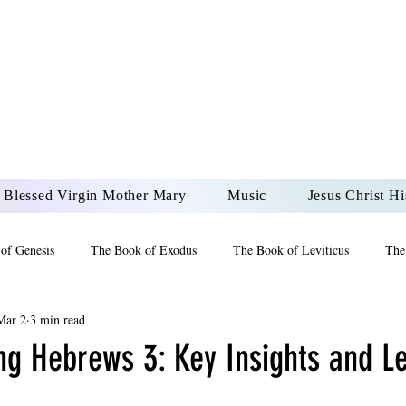
DONAI ELOHIM - JES
UR LORD AND GOD FO
Blessed Virgin Mother Mary
Music
Jesus Christ Hi
of Genesis
The Book of Exodus
The Book of Leviticus
The
Mar 2
3 min read
 2 Maccabees
The Book of Job
Book of 2nd Chronicles
The
ng Hebrews 3: Key Insights and Le
of Ezekiel
The Book of Jeremiah
The Book of Ecclesiastes