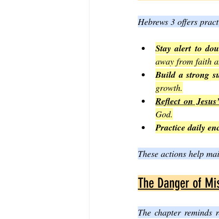
Hebrews 3 offers pract
Stay alert to do
away from faith a
Build a strong s
growth.
Reflect on Jesus’
God.
Practice daily e
These actions help main
The Danger of Mi
The chapter reminds r