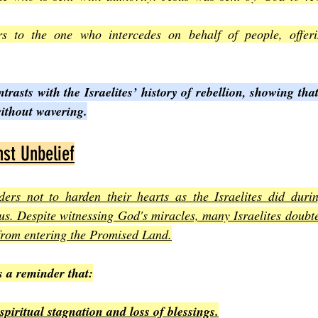
rs to the one who intercedes on behalf of people, offerin
trasts with the Israelites’ history of rebellion, showing that
without wavering.
st Unbelief
rs not to harden their hearts as the Israelites did durin
us. Despite witnessing God's miracles, many Israelites doubt
from entering the Promised Land.
s a reminder that:
spiritual stagnation and loss of blessings.