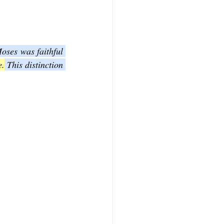
oses was faithful 
e.
 This distinction 