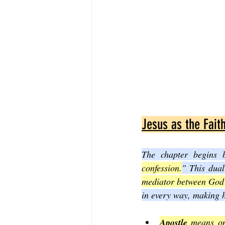
Jesus as the Faith
The chapter begins 
confession.
" This dual
mediator between God
in every way, making h
Apostle
 means on