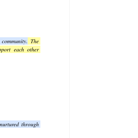
h community.
 The 
pport each other 
nurtured through 