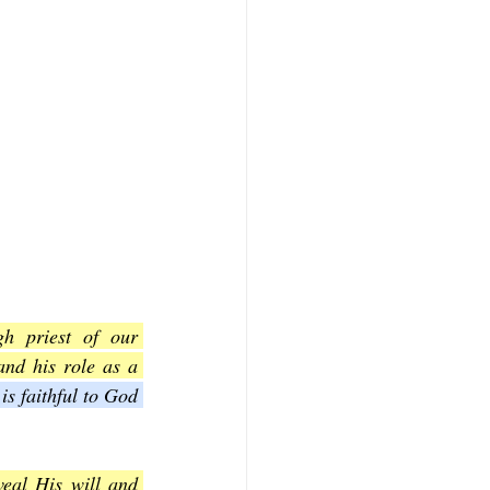
h priest of our 
nd his role as a 
is faithful to God 
eal His will and 