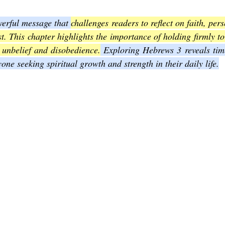
erful message that 
challenges readers to reflect on faith, per
Joel
The Book of Amos
The Book of Matthew
The Book o
t. This chapter highlights the importance of holding firmly to
 unbelief and disobedience.
 Exploring Hebrews 3 reveals time
one seeking spiritual growth and strength in their daily life.
cts
The Book of Romans
The Book of 1st Corinthians
The 
of Ephesians
The Book of Philippians
The Book of Colossians