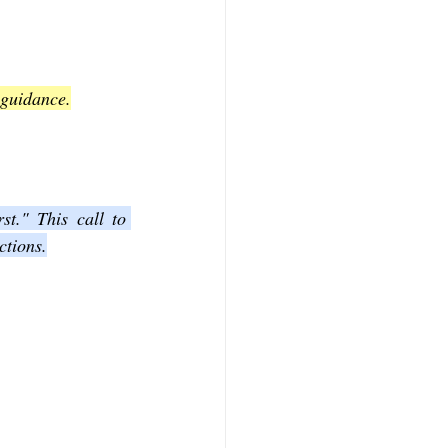
 guidance.
t." This call to 
ctions.