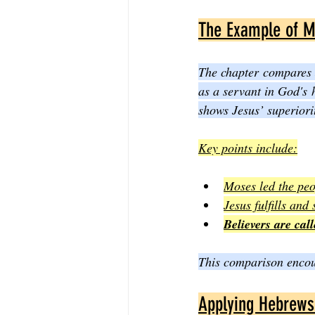
The Example of M
The chapter compares J
as a servant in God's 
shows Jesus’ superiori
Key points include:
Moses led the peo
Jesus fulfills and
Believers are call
This comparison encour
Applying Hebrews 