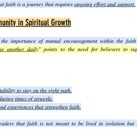
at faith is a journey that requires 
ongoing effort and support.
nity in Spiritual Growth
 the importance of mutual encouragement within the fait
ne another daily
" points to the need for believers to su
bility to stay on the right path.
during times of struggle.
d experiences that strengthen faith.
eaders that faith is not meant to be lived in isolation but 