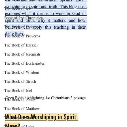
worshiping in spirit and truth. This blog post 
The Book of Job
explores what it means to worship God in 
Book of 2nd Chronicles
spirit and truth, why it matters, and how 
believers can apply this teaching in their 
The Book of Psalms
daily lives.
The Book of Proverbs
The Book of Ezekiel
The Book of Jeremiah
The Book of Ecclesiastes
The Book of Wisdom
The Book of Sirach
The Book of Joel
Open Bible highlighting 1st Corinthians 3 passage
The Book of Amos
The Book of Matthew
What Does Worshiping in Spirit 
The Book of Mark
Mean?
The Book of Luke