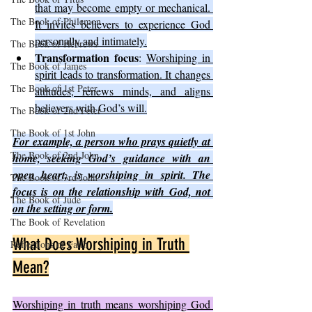
that may become empty or mechanical. 
The Book of Philemon
It invites believers to experience God 
personally and intimately.
The Book of Hebrews
Transformation focus
: 
Worshiping in 
The Book of James
spirit leads to transformation. It changes 
The Book of 1st Peter
attitudes, renews minds, and aligns 
believers with God’s will.
The Book of 2nd Peter
The Book of 1st John
For example, a person who prays quietly at 
The Book of 2nd John
home, seeking God’s guidance with an 
open heart, is worshiping in spirit. The 
The Book of 3rd John
focus is on the relationship with God, not 
The Book of Jude
on the setting or form.
The Book of Revelation
What Does Worshiping in Truth 
Reflections of Faith
Mean?
Worshiping in truth means worshiping God 