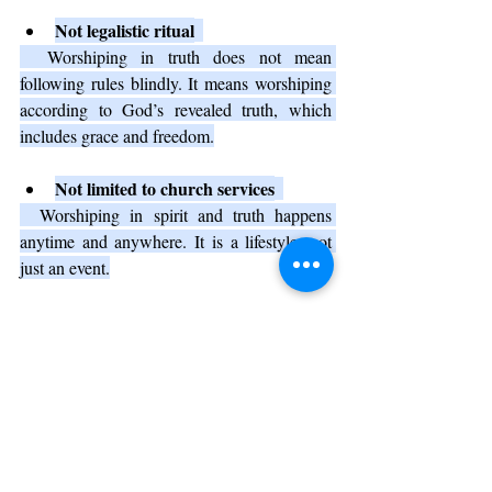
Not legalistic ritual
  Worshiping in truth does not mean 
following rules blindly. It means worshiping 
according to God’s revealed truth, which 
includes grace and freedom.
Not limited to church services
  Worshiping in spirit and truth happens 
anytime and anywhere. It is a lifestyle, not 
just an event.
Why Worshiping in Spirit and 
Truth Matters Today
In a world full of distractions and superficial 
experiences, worshiping in spirit and truth 
offers a way to connect deeply with God. It 