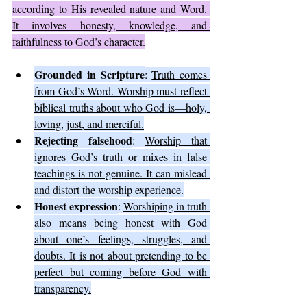
according to His revealed nature and Word. 
It involves honesty, knowledge, and 
faithfulness to God’s character.
Grounded in Scripture
: 
Truth comes 
from God’s Word. Worship must reflect 
biblical truths about who God is—holy, 
loving, just, and merciful.
Rejecting falsehood
: 
Worship that 
ignores God’s truth or mixes in false 
teachings is not genuine. It can mislead 
and distort the worship experience.
Honest expression
: 
Worshiping in truth 
also means being honest with God 
about one’s feelings, struggles, and 
doubts. It is not about pretending to be 
perfect but coming before God with 
transparency.