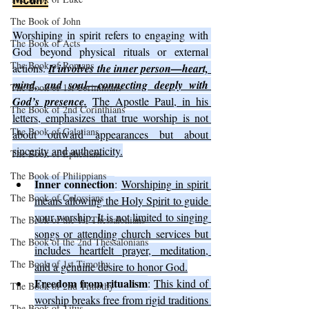
The Book of John
Worshiping in spirit refers to engaging with 
The Book of Acts
God beyond physical rituals or external 
The Book of Romans
actions. 
It involves the inner person—heart, 
mind, and soul—connecting deeply with 
The Book of 1st Corinthians
God’s presence.
The Apostle Paul, in his 
The Book of 2nd Corinthians
letters, emphasizes that true worship is not 
The Book of Galatians
about outward appearances but about 
sincerity and authenticity.
The Book of Ephesians
The Book of Philippians
Inner connection
: 
Worshiping in spirit 
The Book of Colossians
means allowing the Holy Spirit to guide 
your worship. It is not limited to singing 
The Book of the 1st Thessalonians
songs or attending church services but 
The Book of the 2nd Thessalonians
includes heartfelt prayer, meditation, 
The Book of 1st Timothy
and a genuine desire to honor God.
Freedom from ritualism
: 
This kind of 
The Book of 2nd Timothy
worship breaks free from rigid traditions 
The Book of Titus