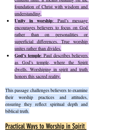
foundation of Christ with wisdom and 
understanding.
Unity in worship
: Paul’s message 
encourages believers to focus on God 
rather than on personalities or 
superficial differences. True worship 
unites rather than divides.
God’s temple
: Paul describes believers 
as God’s temple, where the Spirit 
dwells. Worshiping in spirit and truth 
honors this sacred reality.
This passage challenges believers to examine 
their worship practices and attitudes, 
ensuring they reflect spiritual depth and 
biblical truth.
Practical Ways to Worship in Spirit 