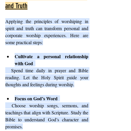
and Truth
Applying the principles of worshiping in 
spirit and truth can transform personal and 
corporate worship experiences. Here are 
some practical steps:
Cultivate a personal relationship 
with God
  Spend time daily in prayer and Bible 
reading. Let the Holy Spirit guide your 
thoughts and feelings during worship.
Focus on God’s Word
  Choose worship songs, sermons, and 
teachings that align with Scripture. Study the 
Bible to understand God’s character and 
promises.