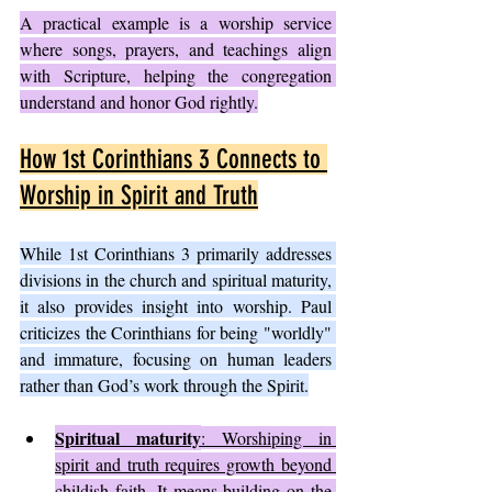
A practical example is a worship service 
where songs, prayers, and teachings align 
with Scripture, helping the congregation 
understand and honor God rightly.
How 1st Corinthians 3 Connects to 
Worship in Spirit and Truth
While 1st Corinthians 3 primarily addresses 
divisions in the church and spiritual maturity, 
it also provides insight into worship. Paul 
criticizes the Corinthians for being "worldly" 
and immature, focusing on human leaders 
rather than God’s work through the Spirit.
Spiritual maturity
: Worshiping in 
spirit and truth requires growth beyond 
childish faith. It means building on the 