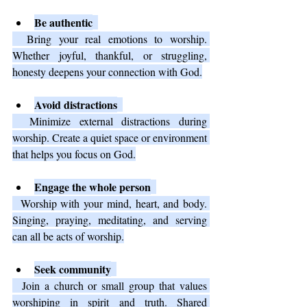
Be authentic
  Bring your real emotions to worship. 
Whether joyful, thankful, or struggling, 
honesty deepens your connection with God.
Avoid distractions
  Minimize external distractions during 
worship. Create a quiet space or environment 
that helps you focus on God.
Engage the whole person
  Worship with your mind, heart, and body. 
Singing, praying, meditating, and serving 
can all be acts of worship.
Seek community
  Join a church or small group that values 
worshiping in spirit and truth. Shared 