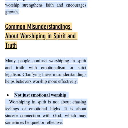
worship strengthens faith and encourages 
growth.
Common Misunderstandings 
About Worshiping in Spirit and 
Truth
Many people confuse worshiping in spirit 
and truth with emotionalism or strict 
legalism. Clarifying these misunderstandings 
helps believers worship more effectively.
Not just emotional worship
  Worshiping in spirit is not about chasing 
feelings or emotional highs. It is about 
sincere connection with God, which may 
sometimes be quiet or reflective.