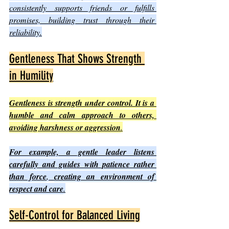
consistently supports friends or fulfills 
promises, building trust through their 
reliability.
Gentleness That Shows Strength 
in Humility
Gentleness is strength under control. It is a 
humble and calm approach to others, 
avoiding harshness or aggression
.
For example, a gentle leader listens 
carefully and guides with patience rather 
than force
, 
creating an environment of 
respect and care
.
Self-Control for Balanced Living