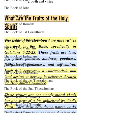
growth and virtue
The Book of John
The Book of Acts
What Are the Fruits of the Holy 
The Book of Romans
Spirit?
The Book of 1st Corinthians
The fruits of the Holy Spirit are nine virtues 
The Book of 2nd Corinthians
described in the Bible, specifically in 
The Book of Galatians
Galatians 5:22-23
. 
These fruits are love, 
The Book of Ephesians
joy, peace, patience, kindness, goodness, 
faithfulness, gentleness, and self-control
. 
The Book of Philippians
Each fruit represents a characteristic that 
The Book of Colossians
God desires to develop in believers through 
The Book of the 1st Thessalonians
the Holy Spirit’s guidance
.
The Book of the 2nd Thessalonians
These virtues are not merely moral ideals 
The Book of 1st Timothy
but are signs of a life influenced by God’s 
The Book of 2nd Timothy
Spirit. 
They show how divine power works 
within us to produce goodness that benefits 
The Book of Titus