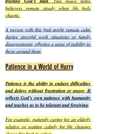
trusting God’s plan
. This peace helps 
believers remain steady when life feels 
chaotic.
A person with this fruit might remain calm 
during stressful work situations or family 
disagreements, offering a sense of stability to 
those around them
.
Patience in a World of Hurry
Patience is the ability to endure difficulties 
and delays without frustration or anger
. 
It 
reflects God’s own patience with humanity 
and teaches us to be tolerant and forgiving
.
For example, patiently caring for an elderly 
relative or waiting calmly for life changes 
shows this fruit in action
.