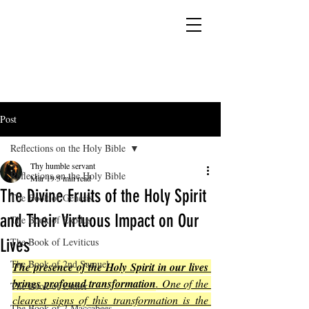
YESHUA ADONAI ELOHIM - JESUS CHRIST
IS OUR LORD AND GOD FOREVER
Post
Reflections on the Holy Bible
Thy humble servant
Reflections on the Holy Bible
Mar 19
5 min read
The Divine Fruits of the Holy Spirit
The Book of Genesis
and Their Virtuous Impact on Our
The Book of Exodus
Lives
The Book of Leviticus
The Book of 2nd Samuel
The presence of the Holy Spirit in our lives 
brings profound transformation
. One of the 
The Book of Esther
clearest signs of this transformation is the 
The Book of 2 Maccabees