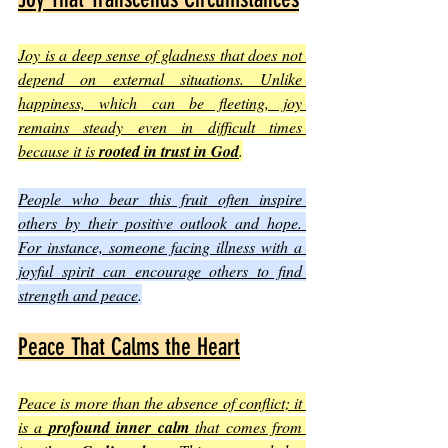
Joy is a deep sense of gladness that does not 
depend on external situations. Unlike 
happiness, which can be fleeting, joy 
remains steady even in difficult times 
because it is 
rooted in trust in God
.
People who bear this fruit often inspire 
others by their positive outlook and hope. 
For instance, someone facing illness with a 
joyful spirit can encourage others to find 
strength and peace
.
Peace That Calms the Heart
Peace is more than the absence of conflict; it 
is a 
profound inner calm
 that comes from 