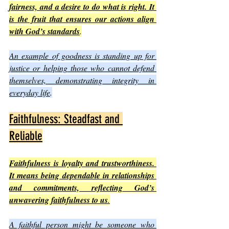
fairness, and a desire to do what is right. It 
is the fruit that ensures our actions align 
with God’s standards
.
An example of goodness is standing up for 
justice or helping those who cannot defend 
themselves, demonstrating integrity in 
everyday life
.
Faithfulness: Steadfast and 
Reliable
Faithfulness is loyalty and trustworthiness. 
It means being dependable in relationships 
and commitments, reflecting God’s 
unwavering faithfulness to us
.
A faithful person might be someone who 