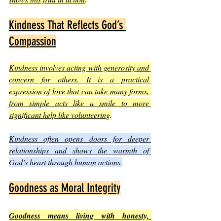
Kindness That Reflects God’s 
Compassion
Kindness involves acting with generosity and 
concern for others. It is a practical 
expression of love that can take many forms, 
from simple acts like a smile to more 
significant help like volunteering
.
Kindness often opens doors for deeper 
relationships and shows the warmth of 
God’s heart through human actions
.
Goodness as Moral Integrity
Goodness means living with honesty, 