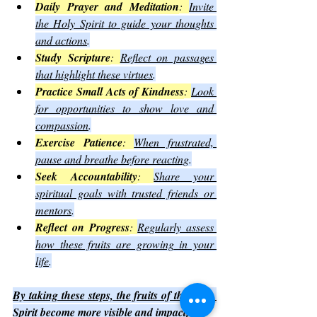
Daily Prayer and Meditation
: 
Invite 
the Holy Spirit to guide your thoughts 
and actions
.
Study Scripture
: 
Reflect on passages 
that highlight these virtues
.
Practice Small Acts of Kindness
: 
Look 
for opportunities to show love and 
compassion
.
Exercise Patience
: 
When frustrated, 
pause and breathe before reacting
.
Seek Accountability
: 
Share your 
spiritual goals with trusted friends or 
mentors
.
Reflect on Progress
: 
Regularly assess 
how these fruits are growing in your 
life
.
By taking these steps, the fruits of the Holy 
Spirit become more visible and impactful.