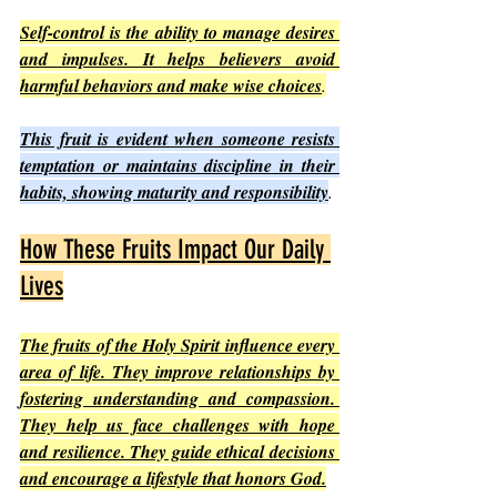
Self-control is the ability to manage desires 
and impulses. It helps believers avoid 
harmful behaviors and make wise choices
.
This fruit is evident when someone resists 
temptation or maintains discipline in their 
habits, showing maturity and responsibility
.
How These Fruits Impact Our Daily 
Lives
The fruits of the Holy Spirit influence every 
area of life. They improve relationships by 
fostering understanding and compassion. 
They help us face challenges with hope 
and resilience. They guide ethical decisions 
and encourage a lifestyle that honors God.