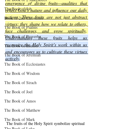
emergence of divine fruits—qualities that 
The Book of Job
reflect God’s nature and influence our daily 
actions. These fruits are not just abstract 
Book of 2nd Chronicles
virtues; they shape how we relate to others, 
The Book of Psalms
face challenges, and grow spiritually
. 
The Book of Proverbs
Understanding these fruits helps us 
recognize the Holy Spirit’s work within us 
The Book of Ezekiel
and encourages us to cultivate these virtues 
The Book of Jeremiah
actively
.
The Book of Ecclesiastes
The Book of Wisdom
The Book of Sirach
The Book of Joel
The Book of Amos
The Book of Matthew
The Book of Mark
The fruits of the Holy Spirit symbolize spiritual 
The Book of Luke