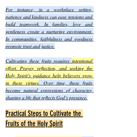
For instance, in a workplace setting, 
patience and kindness can ease tensions and 
build teamwork. In families, love and 
gentleness create a nurturing environment. 
In communities, faithfulness and goodness 
promote trust and justice.
Cultivating these fruits requires 
intentional 
effort. Prayer, reflection, and seeking the 
Holy Spirit’s guidance help believers grow 
in these virtues
. Over time, these fruits 
become natural expressions of character, 
shaping a life that reflects God’s presence.
Practical Steps to Cultivate the 
Fruits of the Holy Spirit