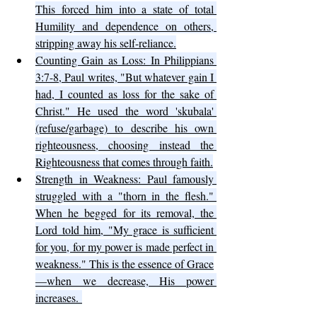
This forced him into a state of total 
Humility and dependence on others, 
stripping away his self-reliance.
Counting Gain as Loss: In Philippians 
3:7-8, Paul writes, "But whatever gain I 
had, I counted as loss for the sake of 
Christ." He used the word 'skubala' 
(refuse/garbage) to describe his own 
righteousness, choosing instead the 
Righteousness that comes through faith.
Strength in Weakness: Paul famously 
struggled with a "thorn in the flesh." 
When he begged for its removal, the 
Lord told him, "My grace is sufficient 
for you, for my power is made perfect in 
weakness." This is the essence of Grace
—when we decrease, His power 
increases. 