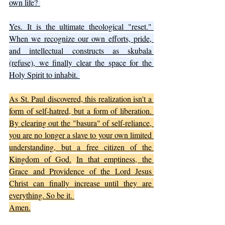
own life? 
Yes.
 It
 is the ultimate theological "reset." 
When we recognize our own efforts, pride, 
and intellectual constructs as skubala 
(refuse), we finally clear the space for the 
Holy Spirit to inhabit. 
As St. Paul discovered, this realization isn't a 
form of self-hatred, but a form of liberation. 
By clearing out the "basura" of self-reliance, 
you are no longer a slave to your own limited 
understanding, but a free citizen of the 
Kingdom of God.
In
 that emptiness, the 
Grace and Providence of the Lord Jesus 
Christ can finally increase until they are 
everything. So be it. 
Amen.