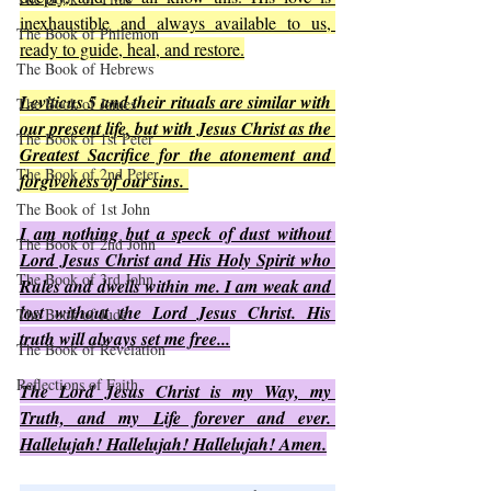
inexhaustible and always available to us, 
The Book of Philemon
ready to guide, heal, and restore.
The Book of Hebrews
Leviticus 5 and their rituals are similar with 
The Book of James
our present life, but with Jesus Christ as the 
The Book of 1st Peter
Greatest Sacrifice for the atonement and 
The Book of 2nd Peter
forgiveness of our sins. 
The Book of 1st John
I am nothing but a speck of dust without 
The Book of 2nd John
Lord Jesus Christ and His Holy Spirit who 
The Book of 3rd John
Rules and dwells within me. I am weak and 
lost without the Lord Jesus Christ. His 
The Book of Jude
truth will always set me free...
The Book of Revelation
Reflections of Faith
The Lord Jesus Christ is my Way, my 
Truth, and my Life forever and ever. 
Hallelujah! Hallelujah! Hallelujah! Amen.