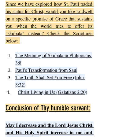
Since we have explored how St. Paul traded 
his status for Christ, would you like to dwell 
on a specific promise of Grace that sustains 
you when the world tries to offer its 
"skubala" instead? Check the Scriptures 
below: 
The Meaning of Skubala in Philippians 
3:8
Paul’s Transformation from Saul
The Truth Shall Set You Free (John 
8:32)
 4.   	
Christ Living in Us (Galatians 2:20)
Conclusion of Thy humble servant:
May I decrease and the Lord Jesus Christ 
and His Holy Spirit increase in me and 