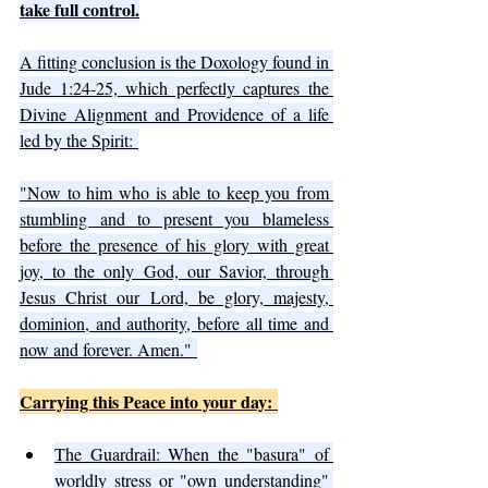
take full control.
A fitting conclusion is the Doxology found in 
Jude 1:24-25, which perfectly captures the 
Divine Alignment and Providence of a life 
led by the Spirit: 
"Now to him who is able to keep you from 
stumbling and to present you blameless 
before the presence of his glory with great 
joy, to the only God, our Savior, through 
Jesus Christ our Lord, be glory, majesty, 
dominion, and authority, before all time and 
now and forever. Amen." 
Carrying this Peace into your day: 
The Guardrail: When the "basura" of 
worldly stress or "own understanding" 