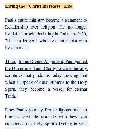
Living the "Christ Increases" Life 
Paul’s entire ministry became a testament to 
Relationship over religion. He no longer 
lived for himself, declaring in Galatians 2:20, 
"It is no longer I who live, but Christ who 
lives in me." 
Through this Divine Alignment, Paul gained 
the Discernment and Clarity to write the very 
scriptures that guide us today, proving that 
when a "speck of dust" submits to the Holy 
Spirit, they become a vessel for eternal 
Truth. 
Does Paul’s journey from religious pride to 
humble servitude resonate with how you 
experience the Holy Spirit’s leading in your 