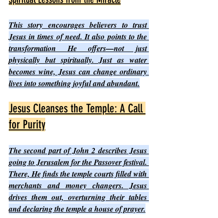
This story encourages believers to trust 
Jesus in times of need. It also points to the 
transformation He offers—not just 
physically but spiritually. Just as water 
becomes wine, Jesus can change ordinary 
lives into something joyful and abundant.
Jesus Cleanses the Temple: A Call 
for Purity
The second part of John 2 describes Jesus 
going to Jerusalem for the Passover festival. 
There, He finds the temple courts filled with 
merchants and money changers. Jesus 
drives them out, overturning their tables 
and declaring the temple a house of prayer.