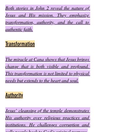
Both stories in John 2 reveal the nature of 
Jesus and His mission. They emphasize 
transformation, authority, and the call to 
authentic faith.
Transformation
The miracle at Cana shows that Jesus brings 
change that is both visible and profound. 
This transformation is not limited to physical 
needs but extends to the heart and soul.
Authority
Jesus’ cleansing of the temple demonstrates 
His authority over religious practices and 
institutions. He challenges corruption and 
calls people back to God’s original purpose.