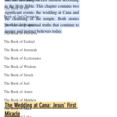
to the Holy Bible. This chapter contains two 
The Book of Job
significant events: the wedding at Cana and 
Book of 2nd Chronicles
the cleansing of the temple. Both stories 
provide deep spiritual truths that continue to 
The Book of Psalms
inspire and instruct believers today.
The Book of Proverbs
The Book of Ezekiel
The Book of Jeremiah
The Book of Ecclesiastes
The Book of Wisdom
The Book of Sirach
The Book of Joel
The Book of Amos
The Book of Matthew
The Wedding at Cana: Jesus’ First 
The Book of Mark
Miracle
The Book of Luke