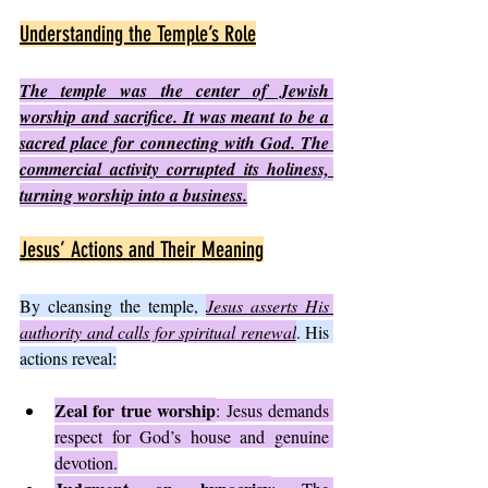
Understanding the Temple’s Role
The temple was the center of Jewish 
worship and sacrifice. It was meant to be a 
sacred place for connecting with God. The 
commercial activity corrupted its holiness, 
turning worship into a business.
Jesus’ Actions and Their Meaning
By cleansing the temple, 
Jesus asserts His 
authority and calls for spiritual renewal
. His 
actions reveal:
Zeal for true worship
: Jesus demands 
respect for God’s house and genuine 
devotion.