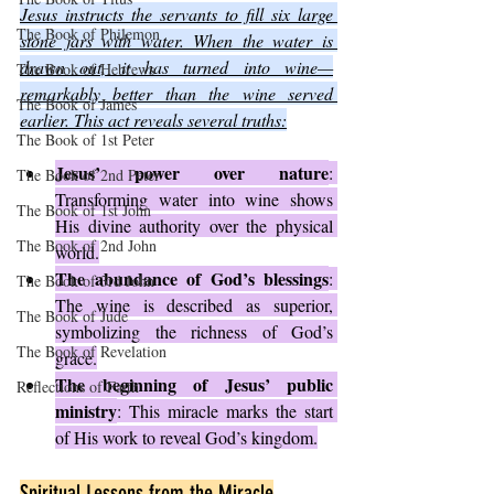
Jesus instructs the servants to fill six large 
The Book of Philemon
stone jars with water. When the water is 
drawn out, it has turned into wine—
The Book of Hebrews
remarkably better than the wine served 
The Book of James
earlier. This act reveals several truths:
The Book of 1st Peter
Jesus’ power over nature
: 
The Book of 2nd Peter
Transforming water into wine shows 
The Book of 1st John
His divine authority over the physical 
The Book of 2nd John
world.
The abundance of God’s blessings
: 
The Book of 3rd John
The wine is described as superior, 
The Book of Jude
symbolizing the richness of God’s 
The Book of Revelation
grace.
The beginning of Jesus’ public 
Reflections of Faith
ministry
: This miracle marks the start 
of His work to reveal God’s kingdom.
Spiritual Lessons from the Miracle