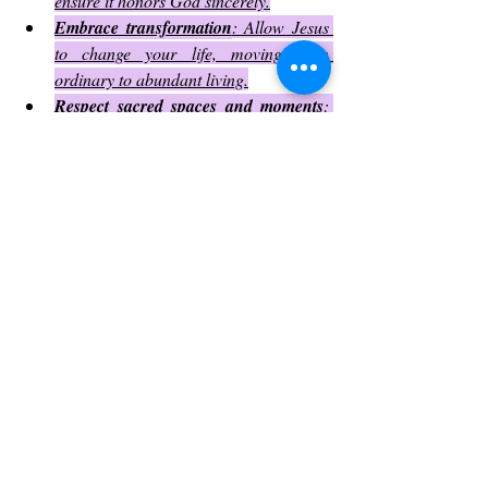
ensure it honors God sincerely.
Embrace transformation
: Allow Jesus 
to change your life, moving from 
ordinary to abundant living.
Respect sacred spaces and moments
: 
Whether in church or daily life, treat 
worship and prayer with reverence.
Final Thoughts of Thy humble 
servant:
Even in moments when God feels distant, 
His presence remains steadfast, working 
silently behind the scenes. He never forsakes 
us; often, He carries us when our own 
strength falters and the path ahead seems 
insurmountable. God has granted us free will
—to choose whether we rely solely on our 