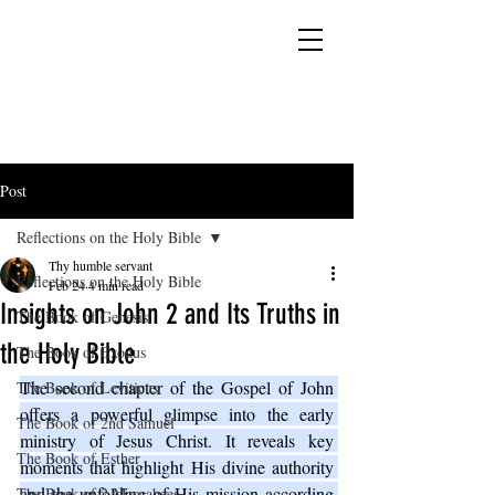
YESHUA ADONAI ELOHIM - JESUS CHRIST
IS OUR LORD AND GOD FOREVER
Post
Reflections on the Holy Bible
Thy humble servant
Reflections on the Holy Bible
Feb 24
4 min read
Insights on John 2 and Its Truths in
The Book of Genesis
the Holy Bible
The Book of Exodus
The second chapter of the Gospel of John 
The Book of Leviticus
offers a powerful glimpse into the early 
The Book of 2nd Samuel
ministry of Jesus Christ. It reveals key 
The Book of Esther
moments that highlight His divine authority 
and the unfolding of His mission according 
The Book of 2 Maccabees