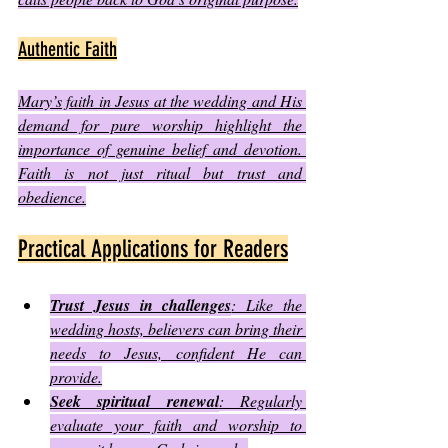
Authentic Faith
Mary’s faith in Jesus at the wedding and His 
demand for pure worship highlight the 
importance of genuine belief and devotion. 
Faith is not just ritual but trust and 
obedience.
Practical Applications for Readers
Trust Jesus in challenges
: Like the 
wedding hosts, believers can bring their 
needs to Jesus, confident He can 
provide.
Seek spiritual renewal
: Regularly 
evaluate your faith and worship to 