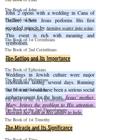
The Book of John
John 2 opens with a wedding in Cana of 
The Book of Acts
Galilee, where Jesus performs His first 
recorded miracle by 
turning water into wine
. 
The Book of Romans
This event is rich with meaning and 
The Book of 1st Corinthians
symbolism.
The Book of 2nd Corinthians
The Setting and Its Importance
The Book of Galatians
The Book of Ephesians
Weddings in Jewish culture were major 
The Book of Philippians
celebrations lasting several days. Running 
out of wine would have been a serious social 
The Book of Colossians
embarrassment for the hosts. 
Jesus’ mother, 
The Book of the 1st Thessalonians
Mary, brings the problem to His attention, 
The Book of the 2nd Thessalonians
showing her faith in His ability to help.
The Book of 1st Timothy
The Miracle and Its Significance
The Book of 2nd Timothy
The Book of Titus