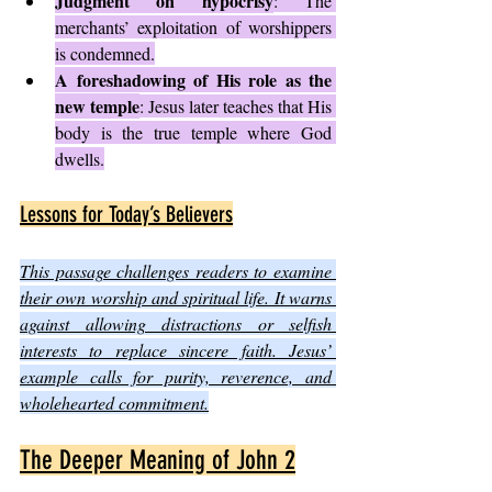
Judgment on hypocrisy
: The 
merchants’ exploitation of worshippers 
is condemned.
A foreshadowing of His role as the 
new temple
: Jesus later teaches that His 
body is the true temple where God 
dwells.
Lessons for Today’s Believers
This passage challenges readers to examine 
their own worship and spiritual life. It warns 
against allowing distractions or selfish 
interests to replace sincere faith. Jesus’ 
example calls for purity, reverence, and 
wholehearted commitment.
The Deeper Meaning of John 2