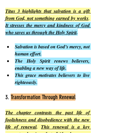
Titus 3 highlights that salvation is a gift 
from God, not something earned by works
. 
It stresses the mercy and kindness of God 
who saves us through the Holy Spirit
.
Salvation is based on God’s mercy, not 
human effort.
The Holy Spirit renews believers, 
enabling a new way of life.
This grace motivates believers to live 
righteously.
3. 
Transformation Through Renewal
The chapter contrasts the past life of 
foolishness and disobedience with the new 
life of renewal
. 
This renewal is a key 