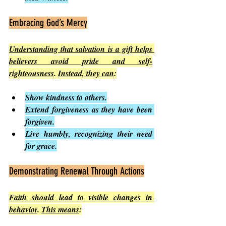
Embracing God’s Mercy
Understanding that salvation is a gift helps 
believers avoid pride and self-
righteousness
. 
Instead, they can
:
Show kindness to others.
Extend forgiveness as they have been 
forgiven.
Live humbly, recognizing their need 
for grace.
Demonstrating Renewal Through Actions
Faith should lead to visible changes in 
behavior
. 
This means
: