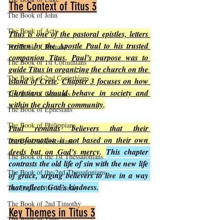
The Context of Titus 3
The Book of John
The Book of Acts
Titus is one of the pastoral epistles, letters 
written by the Apostle Paul to his trusted 
The Book of Romans
companion Titus
. 
Paul’s purpose was to 
The Book of 1st Corinthians
guide Titus in organizing the church on the 
The Book of 2nd Corinthians
island of Crete
. 
Chapter 3 focuses on how 
Christians should behave in society and 
The Book of Galatians
within the church community
.
The Book of Ephesians
The Book of Philippians
Paul reminds believers that their 
transformation is not based on their own 
The Book of Colossians
deeds but on God’s mercy
. 
This chapter 
The Book of the 1st Thessalonians
contrasts the old life of sin with the new life 
The Book of the 2nd Thessalonians
of grace, urging believers to live in a way 
that reflects God’s kindness.
The Book of 1st Timothy
The Book of 2nd Timothy
Key Themes in Titus 3
The Book of Titus