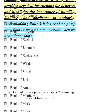
provides practical instructions for believers 
The Book of Job
and highlights the importance of humility, 
Book of 2nd Chronicles
kindness, and obedience to authority
. 
Understanding Titus 3 helps readers grasp 
The Book of Psalms
how faith translates into everyday actions 
The Book of Proverbs
and relationships.
The Book of Ezekiel
The Book of Jeremiah
The Book of Ecclesiastes
The Book of Wisdom
The Book of Sirach
The Book of Joel
The Book of Amos
The Book of Titus opened to chapter 3, showing 
The Book of Matthew
ancient biblical text
The Book of Mark
The Book of Luke