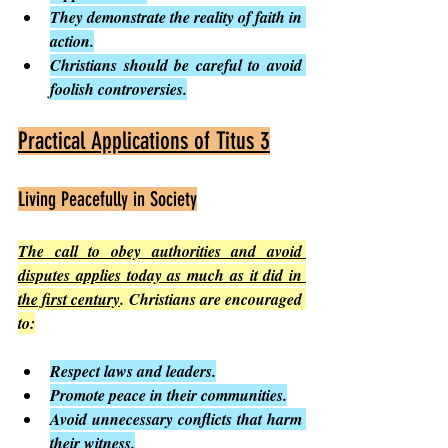
They demonstrate the reality of faith in 
action.
Christians should be careful to avoid 
foolish controversies.
Practical Applications of Titus 3
Living Peacefully in Society
The call to obey authorities and avoid 
disputes applies today as much as it did in 
the first century
. Christians are encouraged 
to:
Respect laws and leaders.
Promote peace in their communities.
Avoid unnecessary conflicts that harm 
their witness.