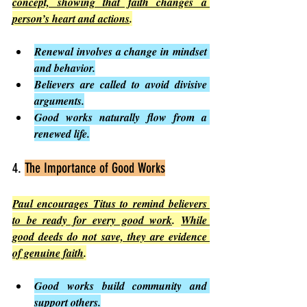
concept, showing that faith changes a 
person’s heart and actions
.
Renewal involves a change in mindset 
and behavior.
Believers are called to avoid divisive 
arguments.
Good works naturally flow from a 
renewed life.
4. 
The Importance of Good Works
Paul encourages Titus to remind believers 
to be ready for every good work
. 
While 
good deeds do not save, they are evidence 
of genuine faith
.
Good works build community and 
support others.