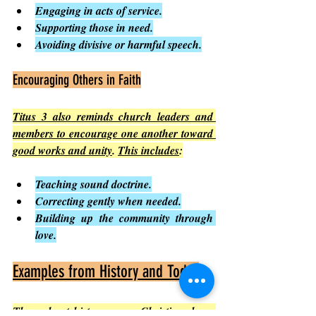
Engaging in acts of service.
Supporting those in need.
Avoiding divisive or harmful speech.
Encouraging Others in Faith
Titus 3 also reminds church leaders and 
members to encourage one another toward 
good works and unity
. 
This includes
:
Teaching sound doctrine.
Correcting gently when needed.
Building up the community through 
love.
Examples from History and Today
Throughout history, many Christians have 