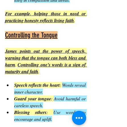
For example, helping those in need or 
practicing honesty reflects living faith
.
Controlling the Tongue
James points out the power of speech, 
warning that the tongue can both bless and 
harm
. 
Controlling one’s words is a sign of 
maturity and faith
.
Speech reflects the heart
: 
Words reveal 
inner character.
Guard your tongue
: 
Avoid harmful or 
careless speech.
Blessing others
: 
Use words to 
encourage and uplift.