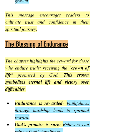
growth.
This message encourages readers to 
cultivate trust and confidence in their 
spiritual journey
.
The Blessing of Endurance
The chapter highlights 
the reward for those 
who endure trials
: receiving the "
crown of 
life
" promised by God. 
This crown 
symbolizes eternal life and victory over 
difficulties
.
Endurance is rewarded
: 
Faithfulness 
through hardship leads to spiritual 
reward.
God’s promise is sure
: 
Believers can 
rely on God’s faithfulness.