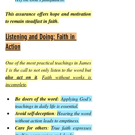
This assurance offers hope and motivation 
to remain steadfast in faith.
Listening and Doing: Faith in 
Action
One of the most practical teachings in James 
1 is the call to not only listen to the word but 
also act on it
. 
Faith without works is 
incomplete
.
Be doers of the word
: 
Applying God’s 
teachings in daily life is essential.
Avoid self-deception
: 
Hearing the word 
without action leads to emptiness.
Care for others
: 
True faith expresses 
itself in compassion and deeds.