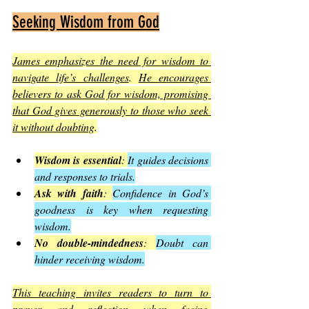
Seeking Wisdom from God
James emphasizes the need for wisdom to 
navigate life’s challenges
. 
He encourages 
believers to ask God for wisdom, promising 
that God gives generously to those who seek 
it without doubting
.
Wisdom is essential
: 
It guides decisions 
and responses to trials.
Ask with faith
: 
Confidence in God’s 
goodness is key when requesting 
wisdom.
No double-mindedness
: 
Doubt can 
hinder receiving wisdom.
This teaching invites readers to turn to 
prayer and reflection when facing 