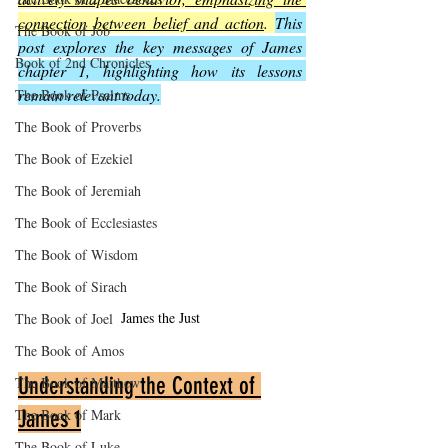
connection between belief and action
. 
This 
The Book of Job
post explores the key messages of James 
Book of 2nd Chronicles
chapter 1, highlighting how its lessons 
remain relevant today.
The Book of Psalms
The Book of Proverbs
The Book of Ezekiel
The Book of Jeremiah
The Book of Ecclesiastes
The Book of Wisdom
The Book of Sirach
James the Just
The Book of Joel
The Book of Amos
Understanding the Context of 
The Book of Matthew
James 1
The Book of Mark
The Book of Luke