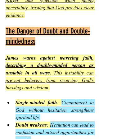
uncertainty, trusting that God provides clear 
guidance
.
The Danger of Doubt and Double-
mindedness
James warns against wavering faith, 
describing a double-minded person as 
unstable in all ways
. 
This instability can 
prevent believers from receiving God’s 
blessings and wisdom
.
Single-minded faith
: 
Commitment to 
God without hesitation strengthens 
spiritual life.
Doubt weakens
: 
Hesitation can lead to 
confusion and missed opportunities for 