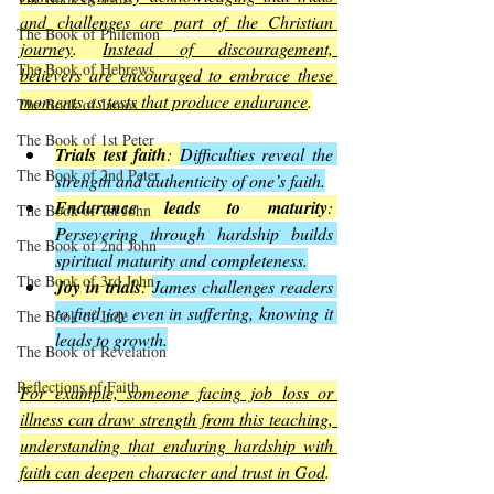
and challenges are part of the Christian 
The Book of Philemon
journey
. 
Instead of discouragement, 
The Book of Hebrews
believers are encouraged to embrace these 
moments as tests that produce endurance
.
The Book of James
The Book of 1st Peter
Trials test faith
: 
Difficulties reveal the 
The Book of 2nd Peter
strength and authenticity of one’s faith.
Endurance leads to maturity
: 
The Book of 1st John
Persevering through hardship builds 
The Book of 2nd John
spiritual maturity and completeness.
The Book of 3rd John
Joy in trials
: 
James challenges readers 
to find joy even in suffering, knowing it 
The Book of Jude
leads to growth.
The Book of Revelation
Reflections of Faith
For example, someone facing job loss or 
illness can draw strength from this teaching, 
understanding that enduring hardship with 
faith can deepen character and trust in God
.