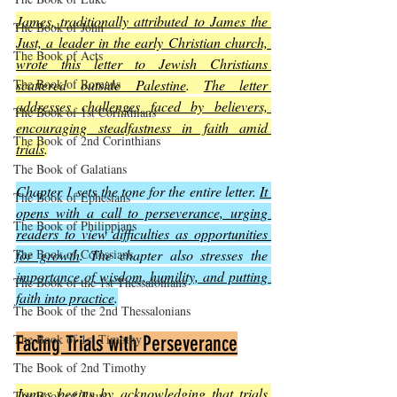
James, traditionally attributed to James the 
The Book of John
Just, a leader in the early Christian church, 
The Book of Acts
wrote this letter to Jewish Christians 
scattered outside Palestine
. 
The letter 
The Book of Romans
addresses challenges faced by believers, 
The Book of 1st Corinthians
encouraging steadfastness in faith amid 
The Book of 2nd Corinthians
trials
.
The Book of Galatians
Chapter 1 sets the tone for the entire letter. 
It 
The Book of Ephesians
opens with a call to perseverance, urging 
The Book of Philippians
readers to view difficulties as opportunities 
for growth
. The chapter also stresses the 
The Book of Colossians
importance of wisdom, humility, and putting 
The Book of the 1st Thessalonians
faith into practice
.
The Book of the 2nd Thessalonians
The Book of 1st Timothy
Facing Trials with Perseverance
The Book of 2nd Timothy
James begins by acknowledging that trials 
The Book of Titus