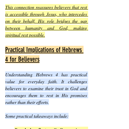
This connection reassures believers that rest 
is accessible through Jesus, who intercedes 
on their behalf. His role bridges the gap 
between humanity and God, making 
spiritual rest possible.
Practical Implications of Hebrews 
4 for Believers
Understanding Hebrews 4 has practical 
value for everyday faith. It challenges 
believers to examine their trust in God and 
encourages them to rest in His promises 
rather than their efforts.
Some practical takeaways include: