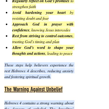
Regularly reflect on God’s promises
 to 
strengthen faith
Avoid hardening your heart
 by 
resisting doubt and fear
Approach God in prayer with 
confidence
, knowing Jesus intercedes
Rest from striving to control outcomes
, 
trusting God’s timing and plan
Allow God’s word to shape your 
thoughts and actions
, leading to peace
These steps help believers experience the 
rest Hebrews 4 describes, reducing anxiety 
and fostering spiritual growth.
The Warning Against Unbelief
Hebrews 4 contains a strong warning about 
the dangers of unbelief. The Israelites’ 