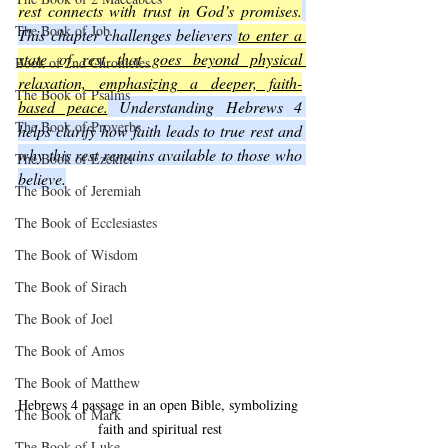
rest connects with trust in God’s promises.
The Book of Job
This chapter challenges believers 
to enter a 
state of rest that goes beyond physical 
Book of 2nd Chronicles
relaxation, emphasizing a deeper, faith-
The Book of Psalms
based peace.
 Understanding Hebrews 4 
The Book of Proverbs
helps clarify how faith leads to true rest and 
why this rest remains available to those who 
The Book of Ezekiel
believe.
The Book of Jeremiah
The Book of Ecclesiastes
The Book of Wisdom
The Book of Sirach
The Book of Joel
The Book of Amos
The Book of Matthew
Hebrews 4 passage in an open Bible, symbolizing 
The Book of Mark
faith and spiritual rest
The Book of Luke