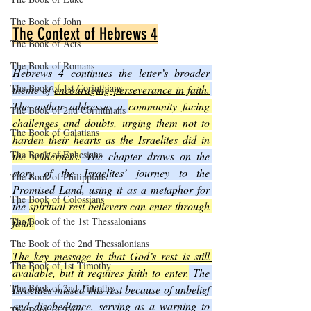
The Book of John
The Context of Hebrews 4
The Book of Acts
The Book of Romans
Hebrews 4 continues the letter’s broader 
The Book of 1st Corinthians
theme of 
encouraging perseverance in faith.
The author addresses a 
community facing 
The Book of 2nd Corinthians
challenges and doubts, urging them not to 
The Book of Galatians
harden their hearts as the Israelites did in 
The Book of Ephesians
the wilderness.
 The chapter draws on the 
story of the Israelites’ journey to the 
The Book of Philippians
Promised Land, using it as a metaphor for 
The Book of Colossians
the 
spiritual rest believers can enter through 
The Book of the 1st Thessalonians
faith.
The Book of the 2nd Thessalonians
The key message is that God’s rest is still 
The Book of 1st Timothy
available, but it requires faith to enter.
 The 
The Book of 2nd Timothy
Israelites missed this rest because of unbelief 
and disobedience, serving as a warning to 
The Book of Titus