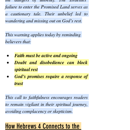
failure to enter the Promised Land serves as 
a cautionary tale. Their unbelief led to 
wandering and missing out on God’s rest.
This warning applies today by reminding 
believers that:
Faith must be active and ongoing
Doubt and disobedience can block 
spiritual rest
God’s promises require a response of 
trust
This call to faithfulness encourages readers 
to remain vigilant in their spiritual journey, 
avoiding complacency or skepticism.
How Hebrews 4 Connects to the 