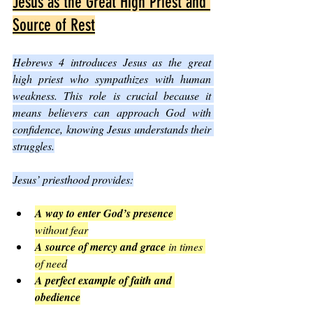
Jesus as the Great High Priest and 
Source of Rest
Hebrews 4 introduces Jesus as the great 
high priest who sympathizes with human 
weakness. This role is crucial because it 
means believers can approach God with 
confidence, knowing Jesus understands their 
struggles.
Jesus’ priesthood provides:
A way to enter God’s presence
without fear
A source of mercy and grace
 in times 
of need
A perfect example of faith and 
obedience