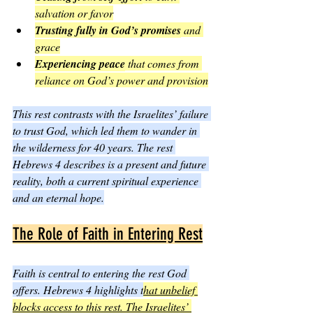
salvation or favor
Trusting fully in God’s promises
 and 
grace
Experiencing peace
 that comes from 
reliance on God’s power and provision
This rest contrasts with the Israelites’ failure 
to trust God, which led them to wander in 
the wilderness for 40 years. The rest 
Hebrews 4 describes is a present and future 
reality, both a current spiritual experience 
and an eternal hope.
The Role of Faith in Entering Rest
Faith is central to entering the rest God 
offers. Hebrews 4 highlights t
hat unbelief 
blocks access to this rest. The Israelites’ 