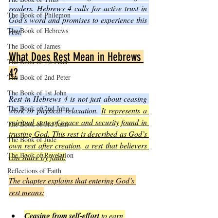
readers. Hebrews 4 calls for active trust in 
The Book of Philemon
God’s word and promises to experience this 
The Book of Hebrews
rest.
The Book of James
What Does Rest Mean in Hebrews 
The Book of 1st Peter
4?
The Book of 2nd Peter
The Book of 1st John
Rest in Hebrews 4 is not just about ceasing 
The Book of 2nd John
work or physical relaxation. 
It represents a 
spiritual state of peace and security found in 
The Book of 3rd John
trusting God. This rest is described as God’s 
The Book of Jude
own rest after creation, a rest that believers 
The Book of Revelation
can share by faith.
Reflections of Faith
The chapter explains that entering God’s 
rest means:
Ceasing from self-effort
 to earn 