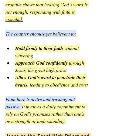
example shows that hearing God’s word is 
not enough; responding with faith is 
essential.
The chapter encourages believers to:
Hold firmly to their faith
 without 
wavering
Approach God confidently
 through 
Jesus, the great high priest
Allow God’s word to penetrate their 
hearts
, leading to obedience and trust
Faith here is active and trusting, not 
passive. 
It involves a daily commitment to 
rely on God’s promises rather than one’s 
own strength or understanding.