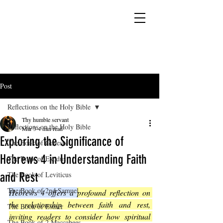
YESHUA ADONAI ELOHIM - JESUS CHRIST
IS OUR LORD AND GOD FOREVER
Post
Reflections on the Holy Bible
Thy humble servant
Reflections on the Holy Bible
Mar 3
4 min read
Exploring the Significance of
The Book of Genesis
Hebrews 4 in Understanding Faith
The Book of Exodus
and Rest
The Book of Leviticus
The Book of 2nd Samuel
Hebrews 4 offers a 
profound reflection on 
the relationship between faith and rest, 
The Book of Esther
inviting readers to consider how spiritual 
The Book of 2 Maccabees