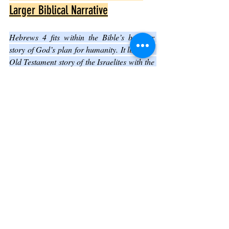
Larger Biblical Narrative
Hebrews 4 fits within the Bible’s broader 
story of God’s plan for humanity. It links the 
Old Testament story of the Israelites with the 
New Testament message of salvation 
through Jesus.
Key connections include:
The Promised Land as a symbol of 
God’s rest and blessing
Jesus fulfilling the law and priesthood, 
providing a new way to God
Faith as the means to enter God’s rest, 
consistent with other biblical teachings
This chapter deepens understanding of how 