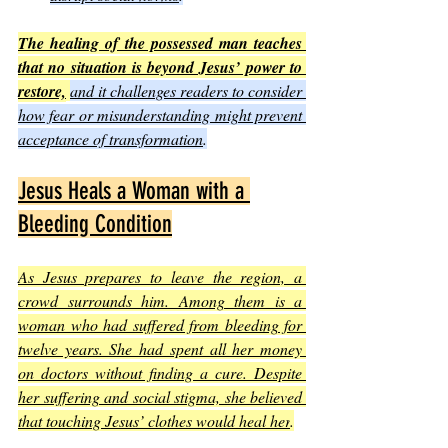
The healing of the possessed man teaches 
that no situation is beyond Jesus’ power to 
restore,
and it challenges readers to consider 
how fear or misunderstanding might prevent 
acceptance of transformation
.
Jesus Heals a Woman with a 
Bleeding Condition
As Jesus prepares to leave the region, a 
crowd surrounds him. Among them is a 
woman who had suffered from bleeding for 
twelve years. She had spent all her money 
on doctors without finding a cure. Despite 
her suffering and social stigma, she believed 
that touching Jesus’ clothes would heal her
.