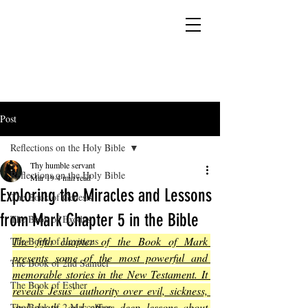
YESHUA ADONAI ELOHIM - JESUS CHRIST
IS OUR LORD AND GOD FOREVER
Post
Reflections on the Holy Bible
Thy humble servant
Reflections on the Holy Bible
Mar 19
4 min read
Exploring the Miracles and Lessons
The Book of Genesis
from Mark Chapter 5 in the Bible
The Book of Exodus
The fifth chapter of the Book of Mark 
The Book of Leviticus
presents some of the most powerful and 
The Book of 2nd Samuel
memorable stories in the New Testament. It 
The Book of Esther
reveals Jesus’ authority over evil, sickness, 
and death, and offers deep lessons about 
The Book of 2 Maccabees