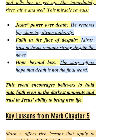
and tells her to get up. She immediately 
rises, alive and well. This miracle reveals
:
Jesus’ power over death
: 
He restores 
life, showing divine authority.
Faith in the face of despair
: 
Jairus’ 
trust in Jesus remains strong despite the 
news.
Hope beyond loss
: 
The story offers 
hope that death is not the final word.
This event encourages believers to hold 
onto faith even in the darkest moments and 
trust in Jesus’ ability to bring new life.
Key Lessons from Mark Chapter 5
Mark 5 offers rich lessons that apply to 