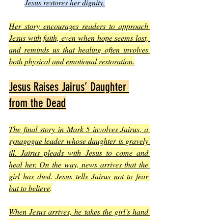
Jesus restores her dignity.
Her story encourages readers to approach 
Jesus with faith, even when hope seems lost, 
and reminds us that healing often involves 
both physical and emotional restoration.
Jesus Raises Jairus’ Daughter 
from the Dead
The final story in Mark 5 involves Jairus, a 
synagogue leader whose daughter is gravely 
ill. Jairus pleads with Jesus to come and 
heal her. On the way, news arrives that the 
girl has died. Jesus tells Jairus not to fear 
but to believe
.
When Jesus arrives, he takes the girl’s hand 