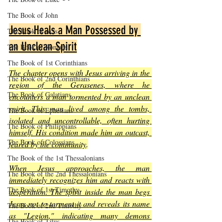
The Book of John
Jesus Heals a Man Possessed by 
The Book of Acts
an Unclean Spirit
The Book of Romans
The Book of 1st Corinthians
The chapter opens with Jesus arriving in the 
The Book of 2nd Corinthians
region of the Gerasenes, where he 
The Book of Galatians
encounters a man tormented by an unclean 
spirit. This man lived among the tombs, 
The Book of Ephesians
isolated and uncontrollable, often hurting 
The Book of Philippians
himself. His condition made him an outcast, 
The Book of Colossians
feared by the community
.
The Book of the 1st Thessalonians
When Jesus approaches, the man 
The Book of the 2nd Thessalonians
immediately recognizes him and reacts with 
The Book of 1st Timothy
desperation. The spirit inside the man begs 
Jesus not to torment it and reveals its name 
The Book of 2nd Timothy
as "Legion," indicating many demons 
The Book of Titus