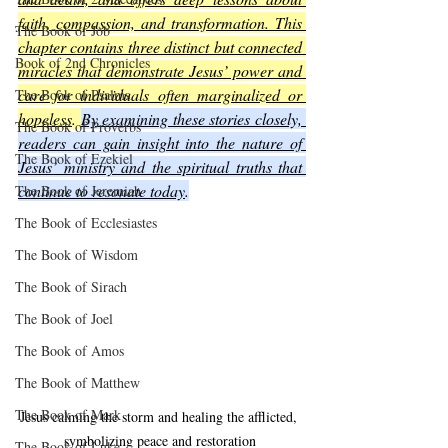
faith, compassion, and transformation. This 
The Book of Job
chapter contains three distinct but connected 
Book of 2nd Chronicles
miracles that demonstrate Jesus’ power and 
care for individuals often marginalized or 
The Book of Psalms
hopeless
. 
By examining these stories closely, 
The Book of Proverbs
readers can gain insight into the nature of 
The Book of Ezekiel
Jesus’ ministry and the spiritual truths that 
continue to resonate today
.
The Book of Jeremiah
The Book of Ecclesiastes
The Book of Wisdom
The Book of Sirach
The Book of Joel
The Book of Amos
The Book of Matthew
The Book of Mark
Jesus calming the storm and healing the afflicted, 
symbolizing peace and restoration
The Book of Luke