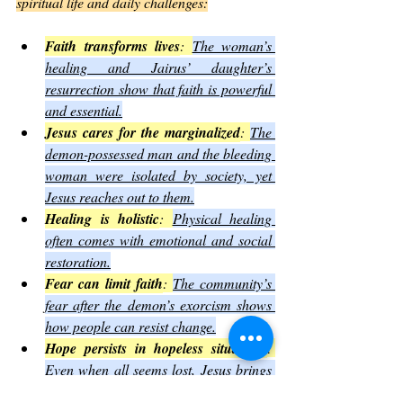
spiritual life and daily challenges:
Faith transforms lives
: 
The woman’s 
healing and Jairus’ daughter’s 
resurrection show that faith is powerful 
and essential.
Jesus cares for the marginalized
: 
The 
demon-possessed man and the bleeding 
woman were isolated by society, yet 
Jesus reaches out to them.
Healing is holistic
: 
Physical healing 
often comes with emotional and social 
restoration.
Fear can limit faith
: 
The community’s 
fear after the demon’s exorcism shows 
how people can resist change.
Hope persists in hopeless situations
: 
Even when all seems lost, Jesus brings 
new possibilities.