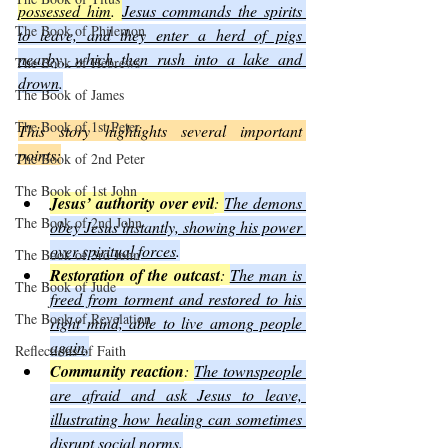
possessed him
. 
Jesus commands the spirits 
The Book of Philemon
to leave, and they enter a herd of pigs 
nearby, which then rush into a lake and 
The Book of Hebrews
drown
.
The Book of James
The Book of 1st Peter
This story highlights several important 
points:
The Book of 2nd Peter
The Book of 1st John
Jesus’ authority over evil
: 
The demons 
The Book of 2nd John
obey Jesus instantly, showing his power 
over spiritual forces
.
The Book of 3rd John
Restoration of the outcast
: 
The man is 
The Book of Jude
freed from torment and restored to his 
The Book of Revelation
right mind, able to live among people 
again
.
Reflections of Faith
Community reaction
: 
The townspeople 
are afraid and ask Jesus to leave, 
illustrating how healing can sometimes 
disrupt social norms
.