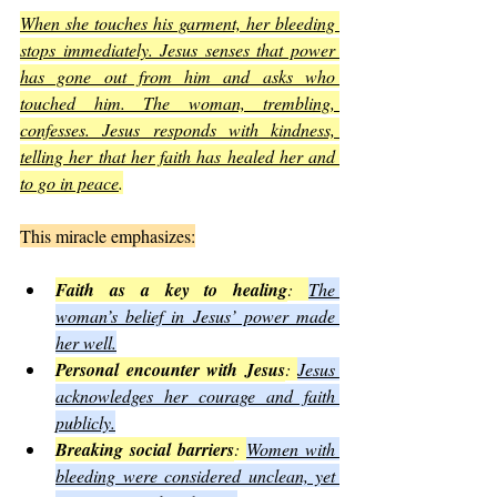
When she touches his garment, her bleeding 
stops immediately. Jesus senses that power 
has gone out from him and asks who 
touched him. The woman, trembling, 
confesses. Jesus responds with kindness, 
telling her that her faith has healed her and 
to go in peace
.
This miracle emphasizes:
Faith as a key to healing
: 
The 
woman’s belief in Jesus’ power made 
her well.
Personal encounter with Jesus
: 
Jesus 
acknowledges her courage and faith 
publicly.
Breaking social barriers
: 
Women with 
bleeding were considered unclean, yet 