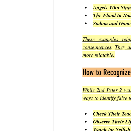
Angels Who Sinn
The Flood in No
Sodom and Gomo
These examples reinf
consequences
. 
They al
more relatable
.
How to Recognize
While 2nd Peter 2 was
ways to identify false 
Check Their Teac
Observe Their Lif
Watch for Selfish