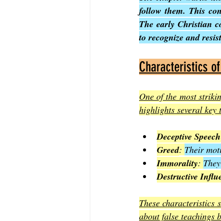
follow them. This con
The early Christian c
to recognize and resist
Characteristics o
One of the most strikin
highlights several key t
Deceptive Speech
Greed
: 
Their moti
Immorality
: 
They 
Destructive Influ
These characteristics s
about false teachings 