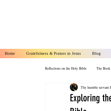
YESHUA A
IS O
Home
Gratefulness & Praises to Jesus
Blog
Reflections on the Holy Bible
The Book 
Thy humble servant
The Book of Esther
The Book of
Exploring th
The Book of Proverbs
The Book 