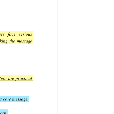
rs face serious 
king the message 
ere are practical 
’s core message.
ern.