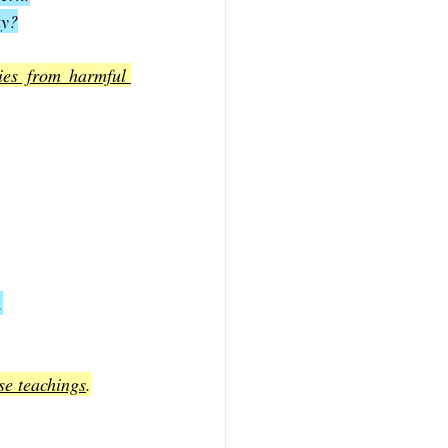
ay?
ies from harmful 
.
se teachings
.