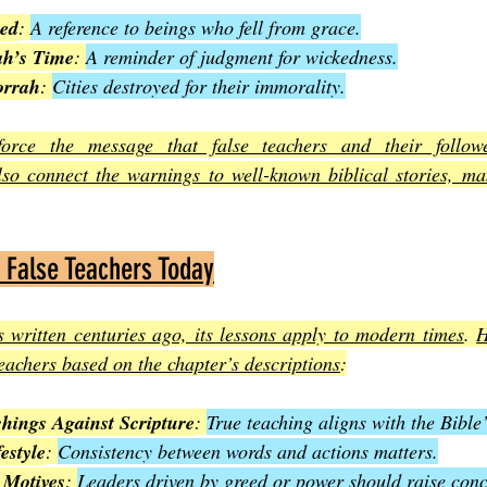
ed
: 
A reference to beings who fell from grace.
ah’s Time
: 
A reminder of judgment for wickedness.
rrah
: 
Cities destroyed for their immorality.
orce the message that false teachers and their followe
so connect the warnings to well-known biblical stories, ma
 False Teachers Today
 written centuries ago, its lessons apply to modern times
. 
H
teachers based on the chapter’s descriptions
:
hings Against Scripture
: 
True teaching aligns with the Bible
estyle
: 
Consistency between words and actions matters.
 Motives
: 
Leaders driven by greed or power should raise conc