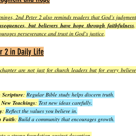
nings, 2nd Peter 2 also reminds readers that God’s judgment
nsequences, but believers have hope through faithfulness
urages perseverance and trust in God’s justice
.
 2 in Daily Life
chapter are not just for church leaders but for every believe
 Scripture
: 
Regular Bible study helps discern truth.
h New Teachings
: 
Test new ideas carefully.
y
: 
Reflect the values you believe in.
n Faith
: 
Build a community that encourages growth.
ate a strong foundation against deception
.