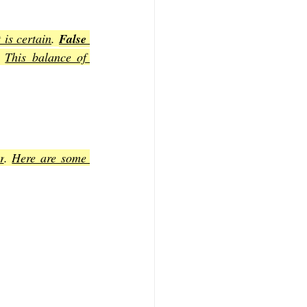
 is certain
. 
False 
. 
This balance of 
r
. 
Here are some 