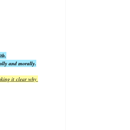
th.
ually and morally.
king it clear why 