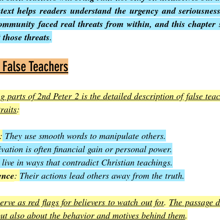
text helps readers understand the urgency and seriousness
ommunity faced real threats from within, and this chapter s
 those threats
.
f False Teachers
g parts of 2nd Peter 2 is the detailed description of false teac
raits
:
:
 They use smooth words to manipulate others.
vation is often financial gain or personal power.
live in ways that contradict Christian teachings.
ence
: 
Their actions lead others away from the truth.
erve as red flags for believers to watch out for
. 
The passage d
but also about the behavior and motives behind them
.