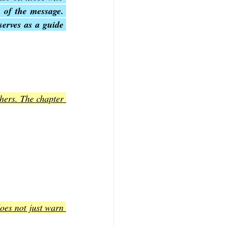
 of the message. 
erves as a guide 
hers. The chapter 
oes not just warn 