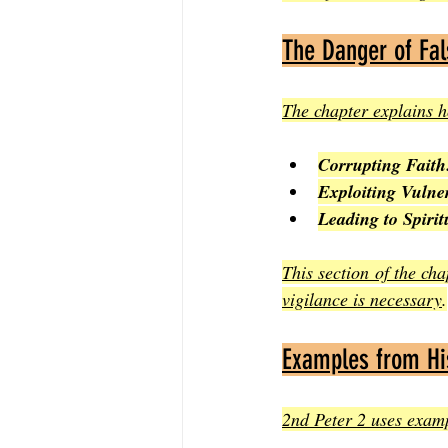
The Danger of Fal
The chapter explains h
Corrupting Faith
Exploiting Vulne
Leading to Spirit
This section of the ch
vigilance is necessary
.
Examples from His
2nd Peter 2 uses exampl