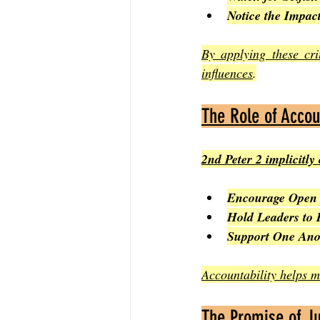
Notice the Impac
By applying these cri
influences
.
The Role of Accou
2nd Peter 2 implicitly
Encourage Open 
Hold Leaders to 
Support One Ano
Accountability helps ma
The Promise of J