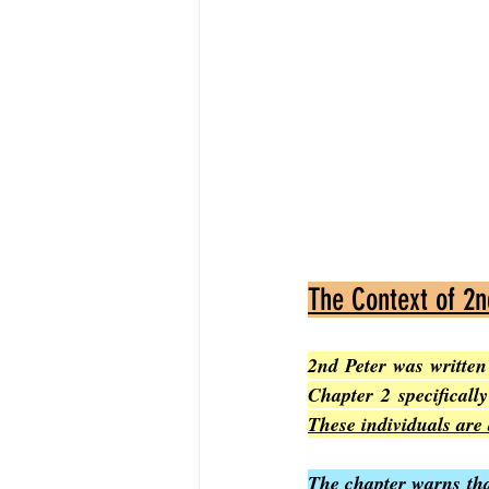
The Context of 2n
2nd Peter was written 
These individuals are 
The chapter warns tha