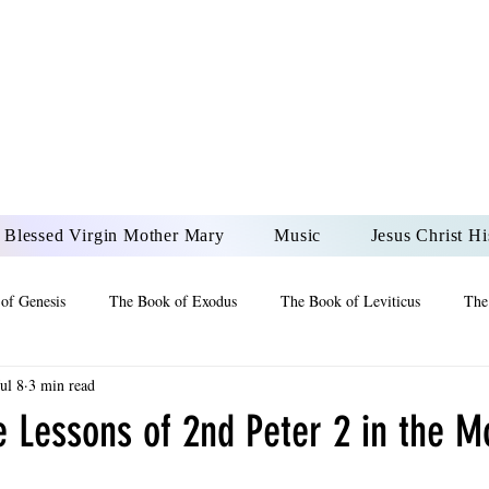
DONAI ELOHIM - JES
UR LORD AND GOD FO
Blessed Virgin Mother Mary
Music
Jesus Christ Hi
of Genesis
The Book of Exodus
The Book of Leviticus
The
Jul 8
3 min read
 2 Maccabees
The Book of Job
Book of 2nd Chronicles
The
e Lessons of 2nd Peter 2 in the M
of Ezekiel
The Book of Jeremiah
The Book of Ecclesiastes