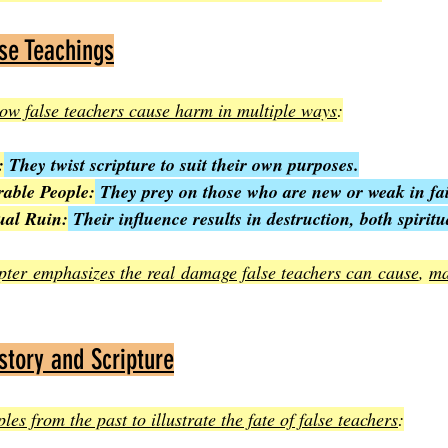
se Teachings
ow false teachers cause harm in multiple ways
:
:
 They twist scripture to suit their own purposes.
rable People:
 They prey on those who are new or weak in fai
ual Ruin:
 Their influence results in destruction, both spirit
apter emphasizes the real damage false teachers can cause
, 
ma
tory and Scripture
es from the past to illustrate the fate of false teachers
: