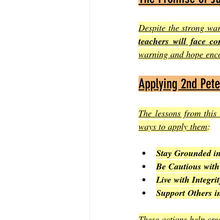
Despite the strong war
teachers will face co
warning and hope enco
Applying 2nd Peter
The lessons from this 
ways to apply them
:
Stay Grounded in
Be Cautious wit
Live with Integrit
Support Others i
These actions help cre