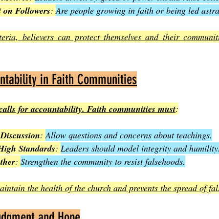
t on Followers
: 
Are people growing in faith or being led astr
teria, believers can protect themselves and their communit
ntability in Faith Communities
 calls for accountability. Faith communities must
:
Discussion
: 
Allow questions and concerns about teachings.
High Standards
: 
Leaders should model integrity and humility
ther
: 
Strengthen the community to resist falsehoods.
intain the health of the church and prevents the spread of fal
udgment and Hope