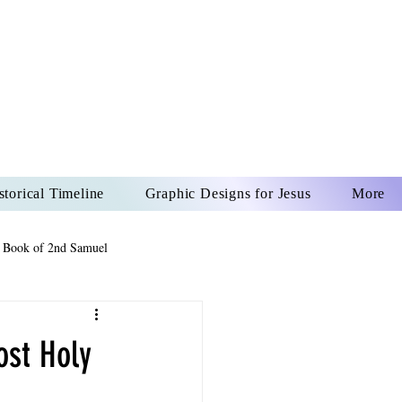
US CHRIST
REVER
storical Timeline
Graphic Designs for Jesus
More
 Book of 2nd Samuel
 Book of Psalms
ost Holy
The Book of Wisdom