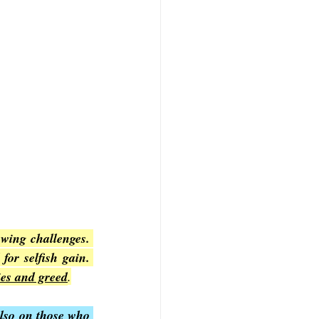
wing challenges. 
Chapter 2 specifically addresses the rise of false teachers who distort the gospel for selfish gain. 
ies and greed
.
lso on those who 