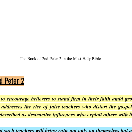
The Book of 2nd Peter 2 in the Most Holy Bible
d Peter 2
to encourage believers to stand firm in their faith amid gro
described as destructive influences who exploit others with l
t such teachers will bring ruin not only on themselves but a