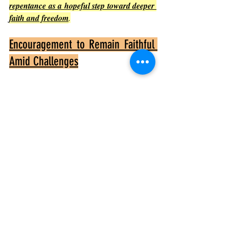
repentance as a hopeful step toward deeper 
faith and freedom
.
Encouragement to Remain Faithful 
Amid Challenges
Paul’s experience of comfort amid affliction 
encourages believers to remain faithful 
even when facing difficulties. The chapter 
shows that God’s presence and support are 
constant, providing hope and strength
.
Faithfulness brings joy
Paul’s joy in the Corinthians’ repentance 
shows that faithfulness leads to spiritual 
fulfillment.
Challenges refine faith