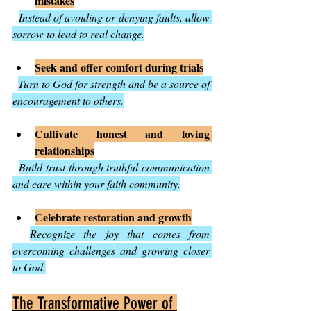
mistakes
Instead of avoiding or denying faults, allow 
sorrow to lead to real change.
Seek and offer comfort during trials
Turn to God for strength and be a source of 
encouragement to others.
Cultivate honest and loving 
relationships
Build trust through truthful communication 
and care within your faith community.
Celebrate restoration and growth
Recognize the joy that comes from 
overcoming challenges and growing closer 
to God.
The Transformative Power of 