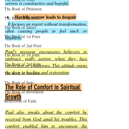
sorrow is constructive and hopeful.
The Book of Philemon
Worldly sorrow leads to despair
The Book of Hebrews
It focuses on regret without transformation, 
The Book of James
often causing people to feel stuck or 
The Book of 1st Peter
hopeless.
The Book of 2nd Peter
Paul’s message encourages believers to 
The Book of 1st John
embrace godly sorrow when they face 
The Book of 2nd John
correction or challenges. This attitude opens 
the door to healing and restoration
.
The Book of 3rd John
The Book of Jude
The Role of Comfort in Spiritual 
The Book of Revelation
Growth
Reflections of Faith
Paul also speaks about the comfort he 
received from God amid his troubles. This 
comfort enabled him to encourage the 