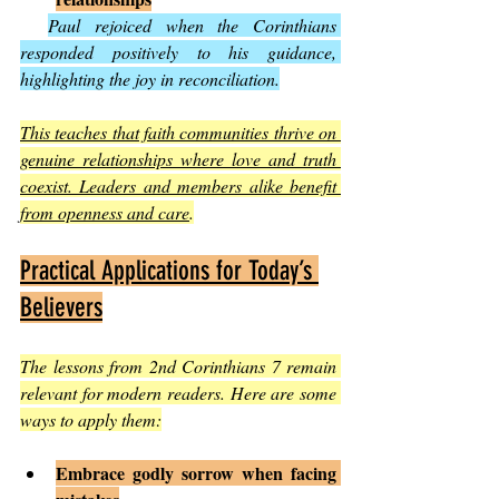
Paul rejoiced when the Corinthians 
responded positively to his guidance, 
highlighting the joy in reconciliation.
This teaches that faith communities thrive on 
genuine relationships where love and truth 
coexist. Leaders and members alike benefit 
from openness and care
.
Practical Applications for Today’s 
Believers
The lessons from 2nd Corinthians 7 remain 
relevant for modern readers. Here are some 
ways to apply them:
Embrace godly sorrow when facing 