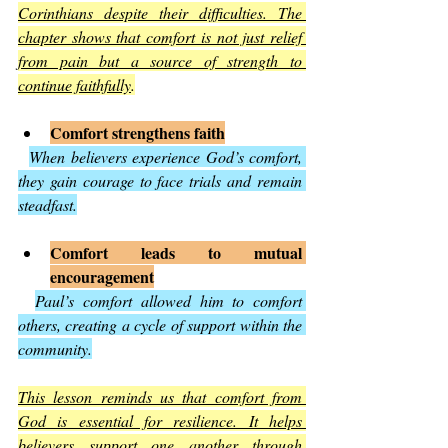
Corinthians despite their difficulties. The 
chapter shows that comfort is not just relief 
from pain but a source of strength to 
continue faithfully
.
Comfort strengthens faith
When believers experience God’s comfort, 
they gain courage to face trials and remain 
steadfast.
Comfort leads to mutual 
encouragement
Paul’s comfort allowed him to comfort 
others, creating a cycle of support within the 
community.
This lesson reminds us that comfort from 
God is essential for resilience. It helps 
believers support one another through 