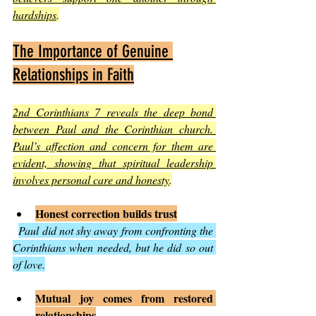
hardships
.
The Importance of Genuine 
Relationships in Faith
2nd Corinthians 7 reveals the deep bond 
between Paul and the Corinthian church. 
Paul’s affection and concern for them are 
evident, showing that spiritual leadership 
involves personal care and honesty
.
Honest correction builds trust
Paul did not shy away from confronting the 
Corinthians when needed, but he did so out 
of love.
Mutual joy comes from restored 
relationships