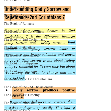
The Book of John
Understanding Godly Sorrow and 
The Book of Acts
Repentance-2nd Corinthians 7
The Book of Romans
One of the central themes in 2nd 
The Book of 1st Corinthians
Corinthians 7 is the difference between 
The Book of 2nd Corinthians
godly sorrow and worldly sorrow. 
Paul 
The Book of Galatians
explains that godly sorrow leads to 
repentance that brings salvation and leaves 
The Book of Ephesians
no regret. This sorrow is not about feeling 
The Book of Philippians
guilty or shameful for its own sake but about 
The Book of Colossians
recognizing the need to change and turn 
back to God
.
The Book of the 1st Thessalonians
The Book of the 2nd Thessalonians
Godly sorrow produces positive 
The Book of 1st Timothy
change
It motivates believers to correct their 
The Book of 2nd Timothy
mistakes and grow spiritually. This kind of 
The Book of Titus