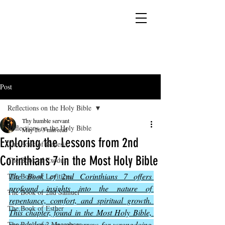
YESHUA ADONAI ELOHIM - JESUS CHRIST
IS OUR LORD AND GOD FOREVER
Post
Reflections on the Holy Bible
Thy humble servant
Reflections on the Holy Bible
May 26
3 min read
Exploring the Lessons from 2nd
The Book of Genesis
Corinthians 7 in the Most Holy Bible
The Book of Exodus
The Book of 2nd Corinthians 7 offers 
The Book of Leviticus
profound insights into the nature of 
The Book of 2nd Samuel
repentance, comfort, and spiritual growth. 
The Book of Esther
This chapter, found in the Most Holy Bible, 
reveals how sincere sorrow for wrongdoing 
The Book of 2 Maccabees