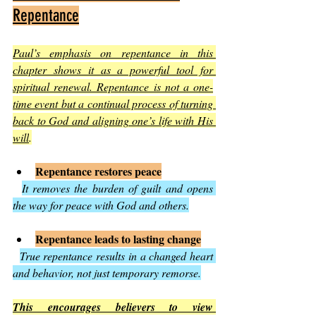
Repentance
Paul’s emphasis on repentance in this 
chapter shows it as a powerful tool for 
spiritual renewal. Repentance is not a one-
time event but a continual process of turning 
back to God and aligning one’s life with His 
will
.
Repentance restores peace
It removes the burden of guilt and opens 
the way for peace with God and others.
Repentance leads to lasting change
True repentance results in a changed heart 
and behavior, not just temporary remorse.
This encourages believers to view 