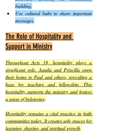
building.
Use cultural hubs to share important 
messages.
The Role of Hospitality and 
Support in Ministry
Throughout Acts 18, hospitality plays a 
significant role. Aquila and Priscilla open 
their home to Paul and others, providing a 
base for teaching and fellowship. This 
hospitality supports the ministry and fosters 
a sense of belonging
.
Hospitality remains a vital practice in faith 
communities today. It creates safe spaces for 
learning, sharing, and spiritual growth
.