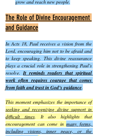
grow and reach new people.
The Role of Divine Encouragement 
and Guidance
In Acts 18, Paul receives a vision from the 
Lord, encouraging him not to be afraid and 
to keep speaking. This divine reassurance 
plays a crucial role in strengthening Paul’s 
resolve. 
It reminds readers that spiritual 
work often requires courage that comes 
from faith and trust in God’s guidance
.
This moment emphasizes the importance of 
seeking and recognizing divine support in 
difficult times
. It also highlights that 
encouragement can come in 
many forms, 
including visions, inner peace, or the 