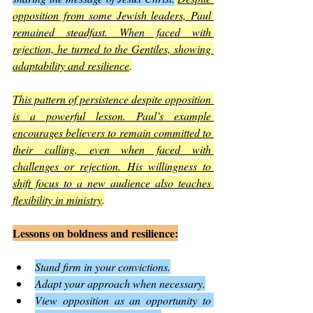
opposition from some Jewish leaders, Paul 
remained steadfast. When faced with 
rejection, he turned to the Gentiles, showing 
adaptability and resilience
.
This pattern of persistence despite opposition 
is a powerful lesson. Paul’s example 
encourages believers to remain committed to 
their calling, even when faced with 
challenges or rejection. His willingness to 
shift focus to a new audience also teaches 
flexibility in ministry
.
Lessons on boldness and resilience:
Stand firm in your convictions.
Adapt your approach when necessary.
View opposition as an opportunity to 