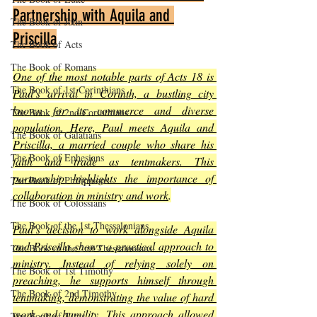
Partnership with Aquila and 
The Book of John
Priscilla
The Book of Acts
The Book of Romans
One of the most notable parts of Acts 18 is 
The Book of 1st Corinthians
Paul’s arrival in Corinth, a bustling city 
known for its commerce and diverse 
The Book of 2nd Corinthians
population. Here, Paul meets Aquila and 
The Book of Galatians
Priscilla, a married couple who share his 
The Book of Ephesians
faith and trade as tentmakers. This 
partnership highlights the importance of 
The Book of Philippians
collaboration in ministry and work
.
The Book of Colossians
The Book of the 1st Thessalonians
Paul’s decision to work alongside Aquila 
and Priscilla shows a practical approach to 
The Book of the 2nd Thessalonians
ministry. Instead of relying solely on 
The Book of 1st Timothy
preaching, he supports himself through 
The Book of 2nd Timothy
tentmaking, demonstrating the value of hard 
work and humility. This approach allowed 
The Book of Titus