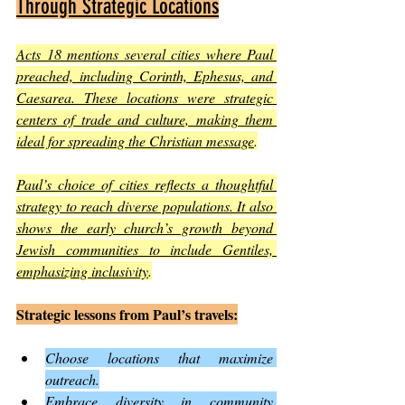
Through Strategic Locations
Acts 18 mentions several cities where Paul 
preached, including Corinth, Ephesus, and 
Caesarea. These locations were strategic 
centers of trade and culture, making them 
ideal for spreading the Christian message
.
Paul’s choice of cities reflects a thoughtful 
strategy to reach diverse populations. It also 
shows the early church’s growth beyond 
Jewish communities to include Gentiles, 
emphasizing inclusivity
.
Strategic lessons from Paul’s travels:
Choose locations that maximize 
outreach.
Embrace diversity in community 