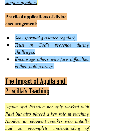
support of others
.
Practical applications of divine 
encouragement:
Seek spiritual guidance regularly.
Trust in God’s presence during 
challenges.
Encourage others who face difficulties 
in their faith journey.
The Impact of Aquila and 
Priscilla’s Teaching
Aquila and Priscilla not only worked with 
Paul but also played a key role in teaching 
Apollos, an eloquent speaker who initially 
had an incomplete understanding of 