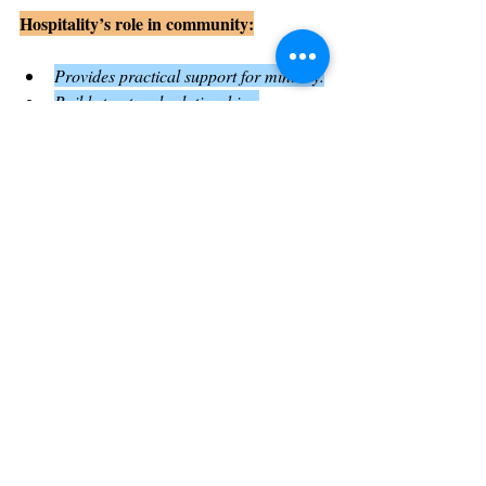
Hospitality’s role in community:
Provides practical support for ministry.
Builds trust and relationships.
Encourages openness and inclusion.
The Importance of Encouragement 
and Sending in Ministry
At the end of the chapter, Paul is encouraged 
by the believers and sent off to continue his 
mission. This sending is both a practical and 
spiritual act, showing the community’s 
support and trust
.
Sending missionaries or leaders with 
encouragement strengthens their resolve and 
affirms their calling. It also reminds the 