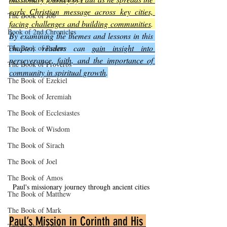
early Christian message across key cities, 
The Book of Job
facing challenges and building communities
. 
Book of 2nd Chronicles
By examining the themes and lessons in this 
chapter, readers can 
gain insight into 
The Book of Psalms
perseverance, faith, and the importance of 
The Book of Proverbs
community in spiritual growth
.
The Book of Ezekiel
The Book of Jeremiah
The Book of Ecclesiastes
The Book of Wisdom
The Book of Sirach
The Book of Joel
The Book of Amos
Paul's missionary journey through ancient cities
The Book of Matthew
The Book of Mark
Paul’s Mission in Corinth and His 
The Book of Luke