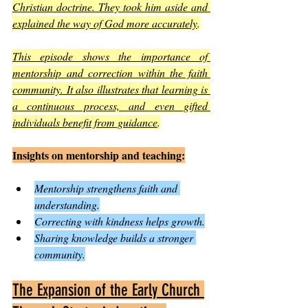
Christian doctrine. They took him aside and 
explained the way of God more accurately
.
This episode shows the importance of 
mentorship and correction within the faith 
community. It also illustrates that learning is 
a continuous process, and even gifted 
individuals benefit from guidance
.
Insights on mentorship and teaching:
Mentorship strengthens faith and 
understanding.
Correcting with kindness helps growth.
Sharing knowledge builds a stronger 
community.
The Expansion of the Early Church 