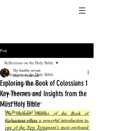
YESHUA ADONAI ELOHIM - JESUS CHRIST
IS OUR LORD AND GOD FOREVER
Post
Reflections on the Holy Bible
Thy humble servant
Reflections on the Holy Bible
May 29
4 min read
Exploring the Book of Colossians 1
The Book of Genesis
Key Themes and Insights from the
The Book of Exodus
Most Holy Bible
The Book of Leviticus
The Book of 2nd Samuel
The opening chapter of the Book of 
Colossians offers a powerful introduction to 
The Book of Esther
one of the New Testament’s most profound 
The Book of 2 Maccabees