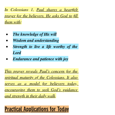
In Colossians 1, 
Paul shares a heartfelt 
prayer for the believers. He asks God to fill 
them with
:
The knowledge of His will
Wisdom and understanding
Strength to live a life worthy of the 
Lord
Endurance and patience with joy
This prayer reveals Paul’s concern for the 
spiritual maturity of the Colossians. It also 
serves as a model for believers today, 
encouraging them to seek God’s guidance 
and strength in their daily walk
.
Practical Applications for Today