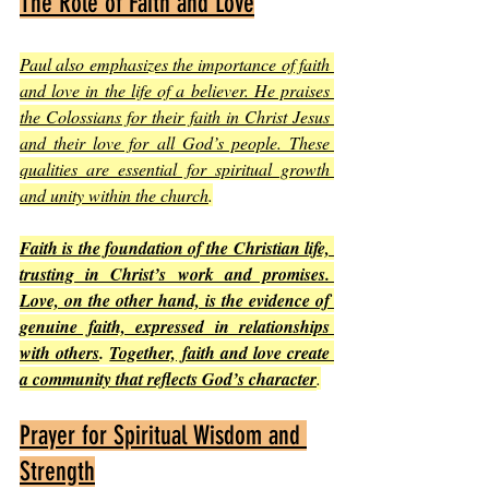
The Role of Faith and Love
Paul also emphasizes the importance of faith 
and love in the life of a believer. He praises 
the Colossians for their faith in Christ Jesus 
and their love for all God’s people. These 
qualities are essential for spiritual growth 
and unity within the church
.
Faith is the foundation of the Christian life, 
trusting in Christ’s work and promises. 
Love, on the other hand, is the evidence of 
genuine faith, expressed in relationships 
with others
. 
Together, faith and love create 
a community that reflects God’s character
.
Prayer for Spiritual Wisdom and 
Strength