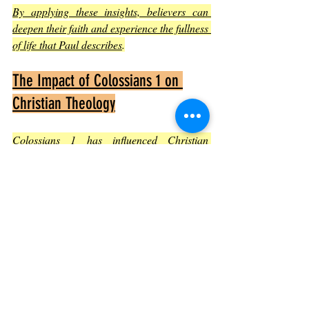
By applying these insights, believers can 
deepen their faith and experience the fullness 
of life that Paul describes
.
The Impact of Colossians 1 on 
Christian Theology
Colossians 1 has influenced Christian 
thought profoundly. Its clear declaration of 
Christ’s divinity and role in creation has 
been foundational in debates about the 
nature of Jesus. The chapter also supports 
the doctrine of the church as Christ’s body, 
emphasizing unity and purpose
.
The letter’s emphasis on reconciliation and 
redemption continues to inspire Christian 
teaching on salvation and the hope of 