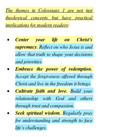
The themes in Colossians 1 are not just 
theological concepts but have practical 
implications for modern readers
:
Center your life on Christ’s 
supremacy.
Reflect on who Jesus is and 
allow that truth to shape your decisions 
and priorities.
Embrace the power of redemption.
Accept the forgiveness offered through 
Christ and live in the freedom it brings.
Cultivate faith and love.
Build your 
relationship with God and others 
through trust and compassion.
Seek spiritual wisdom.
Regularly pray 
for understanding and strength to face 
life’s challenges.