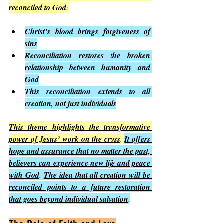
reconciled to God
:
Christ’s blood brings forgiveness of 
sins
Reconciliation restores the broken 
relationship between humanity and 
God
This reconciliation extends to all 
creation, not just individuals
This theme highlights the transformative 
power of Jesus’ work on the cross
. 
It offers 
hope and assurance that no matter the past, 
believers can experience new life and peace 
with God
. 
The idea that all creation will be 
reconciled points to a future restoration 
that goes beyond individual salvation
.