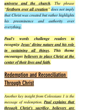
universe and the church
. The phrase 
“
firstborn over all creation
” 
does not imply 
that Christ was created but rather highlights 
his preeminence and authority over 
everything.
Paul’s words challenge readers to 
recognize 
Jesus’ divine nature and his role 
in sustaining all things
. This theme 
encourages 
believers to place Christ at the 
center of their lives and faith
.
Redemption and Reconciliation 
Through Christ
Another key insight from Colossians 1 is the 
message of redemption. 
Paul explains that 
through Christ’s sacrifice, believers are 