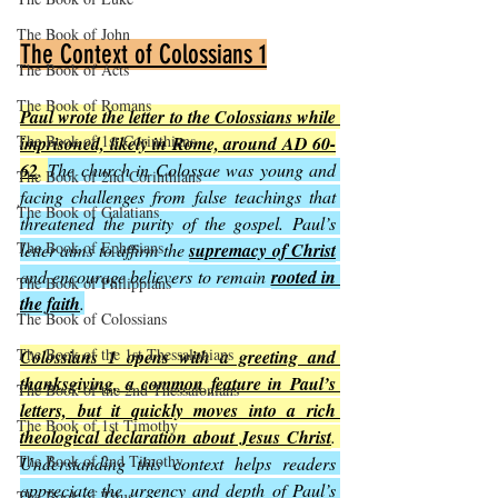
The Book of John
The Context of Colossians 1
The Book of Acts
The Book of Romans
Paul wrote the letter to the Colossians while 
The Book of 1st Corinthians
imprisoned, likely in Rome, around AD 60-
62
. 
The church in Colossae was young and 
The Book of 2nd Corinthians
facing challenges from false teachings that 
The Book of Galatians
threatened the purity of the gospel. Paul’s 
The Book of Ephesians
letter aims to affirm the 
supremacy of Christ
and encourage believers to remain 
rooted in 
The Book of Philippians
the faith
.
The Book of Colossians
The Book of the 1st Thessalonians
Colossians 1 opens with a greeting and 
thanksgiving, a common feature in Paul’s 
The Book of the 2nd Thessalonians
letters, but it quickly moves into a rich 
The Book of 1st Timothy
theological declaration about Jesus Christ
. 
The Book of 2nd Timothy
Understanding this context helps readers 
appreciate the urgency and depth of Paul’s 
The Book of Titus