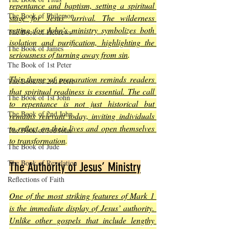
repentance and baptism, setting a spiritual 
The Book of Philemon
stage for Jesus’ arrival. The wilderness 
setting for John’s ministry symbolizes both 
The Book of Hebrews
isolation and purification, highlighting the 
The Book of James
seriousness of turning away from sin
.
The Book of 1st Peter
This theme of preparation reminds readers 
The Book of 2nd Peter
that spiritual readiness is essential. The call 
The Book of 1st John
to repentance is not just historical but 
The Book of 2nd John
remains relevant today, inviting individuals 
to reflect on their lives and open themselves 
The Book of 3rd John
to transformation
.
The Book of Jude
The Book of Revelation
The Authority of Jesus’ Ministry
Reflections of Faith
One of the most striking features of Mark 1 
is the immediate display of Jesus’ authority. 
Unlike other gospels that include lengthy 