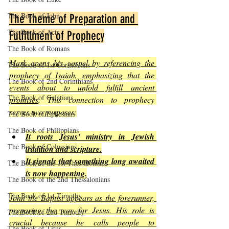
The Book of John
The Theme of Preparation and 
The Book of Acts
Fulfillment of Prophecy
The Book of Romans
Mark opens his gospel by referencing the 
The Book of 1st Corinthians
prophecy of Isaiah, emphasizing that the 
The Book of 2nd Corinthians
events about to unfold fulfill ancient 
The Book of Galatians
promises
. This connection to prophecy 
serves two purposes:
The Book of Ephesians
The Book of Philippians
It roots Jesus’ ministry in Jewish 
The Book of Colossians
tradition and scripture.
It signals that something long awaited 
The Book of the 1st Thessalonians
is now happening.
The Book of the 2nd Thessalonians
The Book of 1st Timothy
John the Baptist appears as the forerunner, 
preparing the way for Jesus. His role is 
The Book of 2nd Timothy
crucial because he calls people to 
The Book of Titus