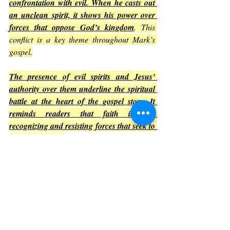
confrontation with evil. When he casts out 
an unclean spirit, it shows his power over 
forces that oppose God’s kingdom
. This 
conflict is a key theme throughout Mark’s 
gospel.
The presence of evil spirits and Jesus’ 
authority over them underline the spiritual 
battle at the heart of the gospel story.
It 
reminds readers that faith involves 
recognizing and resisting forces that seek to 
harm or deceive
.
This theme encourages vigilance and 
reliance on Jesus’ power in the face of 
challenges
.
Summary of Key Lessons from 