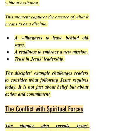
without hesitation
.
This moment captures the essence of what it 
means to be a disciple:
A willingness to leave behind old 
ways.
A readiness to embrace a new mission.
Trust in Jesus’ leadership.
The disciples’ example challenges readers 
to consider what following Jesus requires 
today. It is not just about belief but about 
action and commitment
.
The Conflict with Spiritual Forces
The chapter also reveals Jesus’ 