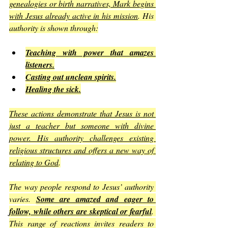
genealogies or birth narratives, Mark begins 
with Jesus already active in his mission
. His 
authority is shown through:
Teaching with power that amazes 
listeners.
Casting out unclean spirits.
Healing the sick.
These actions demonstrate that Jesus is not 
just a teacher but someone with divine 
power. His authority challenges existing 
religious structures and offers a new way of 
relating to God
.
The way people respond to Jesus’ authority 
varies. 
Some are amazed and eager to 
follow, while others are skeptical or fearful
. 
This range of reactions invites readers to 