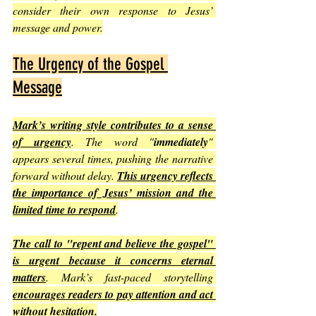
consider their own response to Jesus’ 
message and power.
The Urgency of the Gospel 
Message
Mark’s writing style contributes to a sense 
of urgency
. The word "
immediately
" 
appears several times, pushing the narrative 
forward without delay. 
This urgency reflects 
the importance of Jesus’ mission and the 
limited time to respond
.
The call to "repent and believe the gospel" 
is urgent because it concerns eternal 
matters
. Mark’s fast-paced storytelling 
encourages readers to pay attention and act 
without hesitation
.