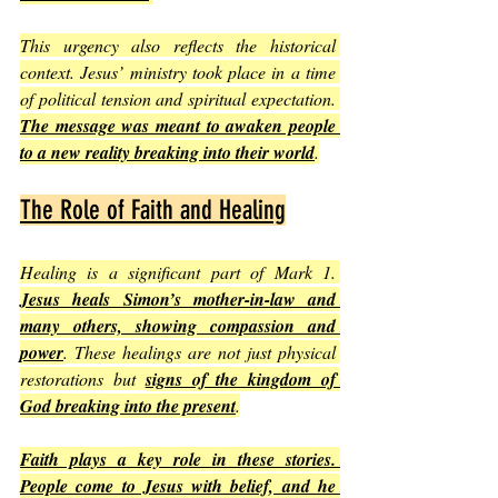
This urgency also reflects the historical 
context. Jesus’ ministry took place in a time 
of political tension and spiritual expectation. 
The message was meant to awaken people 
to a new reality breaking into their world
.
The Role of Faith and Healing
Healing is a significant part of Mark 1. 
Jesus heals Simon’s mother-in-law and 
many others, showing compassion and 
power
. These healings are not just physical 
restorations but 
signs of the kingdom of 
God breaking into the present
.
Faith plays a key role in these stories. 
People come to Jesus with belief, and he 