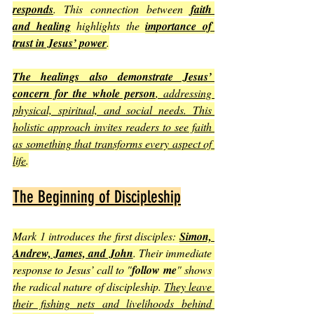
responds
. This connection between 
faith 
and healing
 highlights the 
importance of 
trust in Jesus’ power
.
The healings also demonstrate Jesus’ 
concern for the whole person
, addressing 
physical, spiritual, and social needs. This 
holistic approach invites readers to see faith 
as something that transforms every aspect of 
life
.
The Beginning of Discipleship
Mark 1 introduces the first disciples: 
Simon, 
Andrew, James, and John
. Their immediate 
response to Jesus’ call to "
follow me
" shows 
the radical nature of discipleship. 
They leave 
their fishing nets and livelihoods behind 