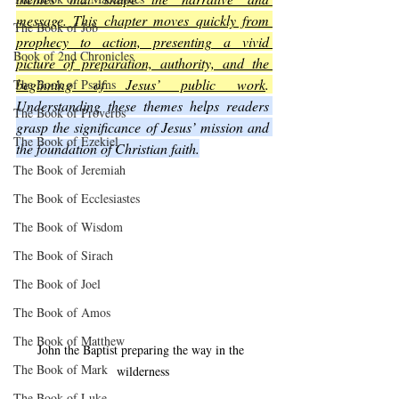
message. This chapter moves quickly from 
The Book of Job
prophecy to action, presenting a vivid 
Book of 2nd Chronicles
picture of preparation, authority, and the 
beginning of Jesus’ public work
. 
The Book of Psalms
Understanding these themes helps readers 
The Book of Proverbs
grasp the significance of Jesus’ mission and 
The Book of Ezekiel
the foundation of Christian faith.
The Book of Jeremiah
The Book of Ecclesiastes
The Book of Wisdom
The Book of Sirach
The Book of Joel
The Book of Amos
The Book of Matthew
John the Baptist preparing the way in the 
The Book of Mark
wilderness
The Book of Luke