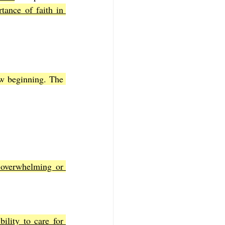
ance of faith in 
w beginning. The 
overwhelming or 
ility to care for 