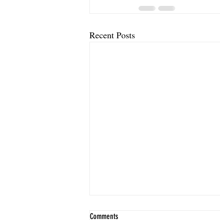
Recent Posts
Comments