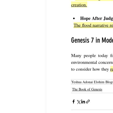
creation.
Hope After Jud
The flood narrative re
Genesis 7 in Mode
Many people today fin
environmental concern
to consider how they 
r
Yeshua Adonai Elohim Blog
The Book of Genesis