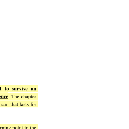
 to survive an 
ence
. The chapter 
ain that lasts for 
rning point in the 