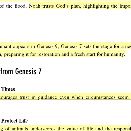
of the flood, 
Noah trusts God’s plan, highlighting the import
l
nant appears in Genesis 9, Genesis 7 sets the stage for a ne
, preparing it for restoration and a fresh start for humanity.
 from Genesis 7
t Times
ourages trust in guidance even when circumstances seem 
 Protect Life
g of animals underscores the value of life and the responsib