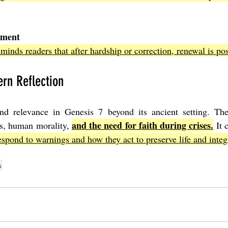
gment
minds readers that after hardship or correction, renewal is pos
rn Reflection
d relevance in Genesis 7 beyond its ancient setting. The
and the need for faith during crises.
s, human morality, 
 It 
espond to warnings and how they act to preserve life and integr
s