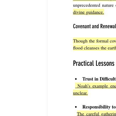
unprecedented nature 
divine guidance.
Covenant and Renewa
Though the formal cove
flood cleanses the earth
Practical Lessons
Trust in Difficul
 Noah’s example enc
unclear.
Responsibility to
The careful gatherin