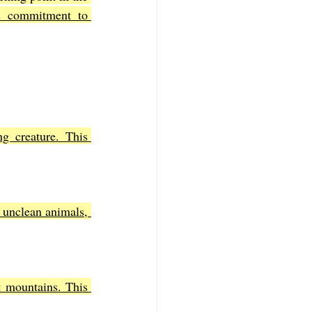
 commitment to 
g creature. This 
 unclean animals, 
t mountains. This 