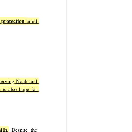
 protection 
amid 
serving Noah and 
is also hope for 
ith.
 Despite the 