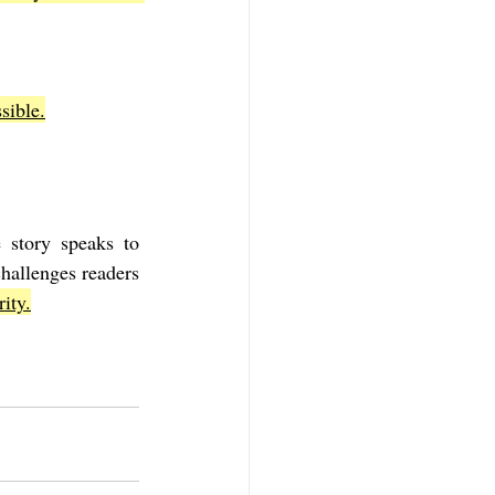
sible.
 story speaks to 
challenges readers 
ity.