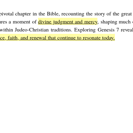
ivotal chapter in the Bible, recounting the story of the great
Joel
The Book of Amos
The Book of Matthew
The Book o
ures a moment of 
divine judgment and mercy
, shaping much o
thin Judeo-Christian traditions. Exploring Genesis 7 reveals
ce, faith, and renewal that continue to resonate today.
cts
The Book of Romans
The Book of 1st Corinthians
The 
of Ephesians
The Book of Philippians
The Book of Colossians