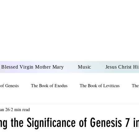
DONAI ELOHIM - JES
UR LORD AND GOD FO
Blessed Virgin Mother Mary
Music
Jesus Christ Hi
of Genesis
The Book of Exodus
The Book of Leviticus
The
Jan 26
2 min read
 2 Maccabees
The Book of Job
Book of 2nd Chronicles
The
g the Significance of Genesis 7 in
of Ezekiel
The Book of Jeremiah
The Book of Ecclesiastes