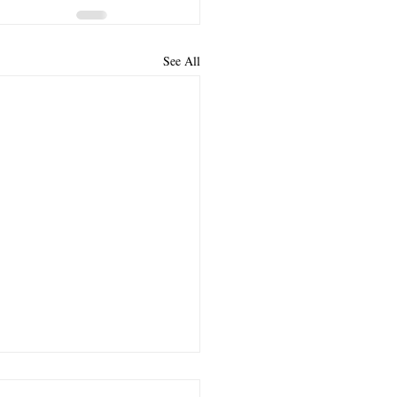
See All