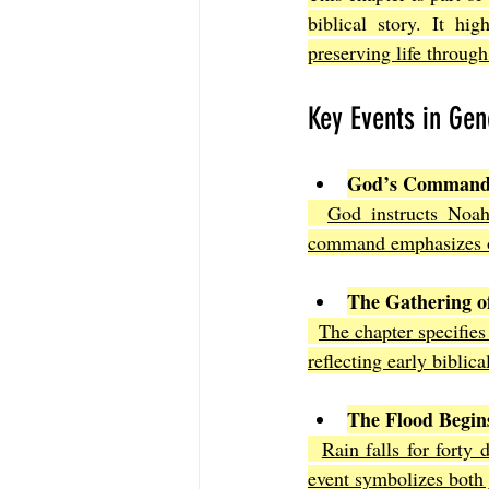
biblical story. It hig
preserving life throug
Key Events in Gen
God’s Command 
God instructs Noah 
command emphasizes ob
The Gathering o
The chapter specifies
reflecting early biblica
The Flood Begin
Rain falls for forty 
event symbolizes both