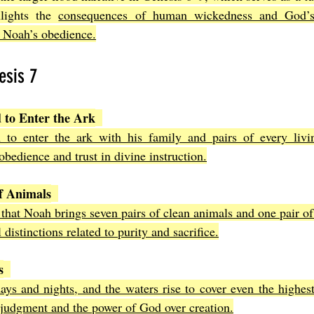
hlights the 
consequences of human wickedness and God’s
h Noah’s obedience.
esis 7
to Enter the Ark
to enter the ark with his family and pairs of every livin
edience and trust in divine instruction.
f Animals
 that Noah brings seven pairs of clean animals and one pair of
l distinctions related to purity and sacrifice.
s
days and nights, and the waters rise to cover even the highes
 judgment and the power of God over creation.