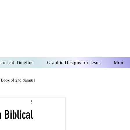
US CHRIST
REVER
storical Timeline
Graphic Designs for Jesus
More
 Book of 2nd Samuel
 Book of Psalms
 Biblical
The Book of Wisdom