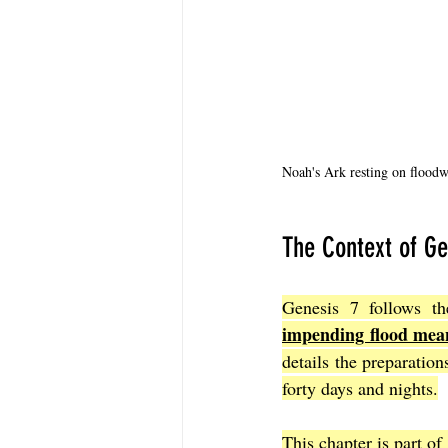
Noah's Ark resting on floodwa
The Context of Ge
Genesis 7 follows th
impending flood mean
details the preparations
forty days and nights.
This chapter is part of