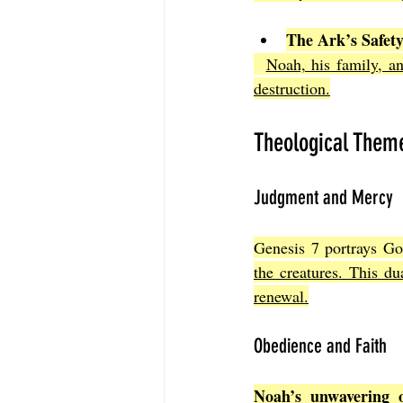
The Ark’s Safet
Noah, his family, a
destruction.
Theological Them
Judgment and Mercy
Genesis 7 portrays Go
the creatures. This du
renewal.
Obedience and Faith
Noah’s unwavering 