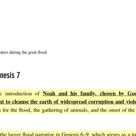
ters during the great flood
nesis 7
Noah and his family, chosen by God
e introduction of 
t to cleanse the earth of widespread corruption and viol
 for the flood, the gathering of animals, and the onset of the r
 the larger flood narrative in Genesis 6–9, which serves as a tu