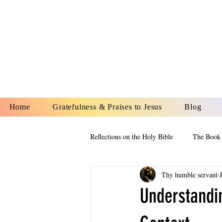
YESHUA A
IS O
Home
Gratefulness & Praises to Jesus
Blog
Reflections on the Holy Bible
The Book 
Thy humble servant
The Book of Esther
The Book of
Understandin
The Book of Proverbs
The Book 