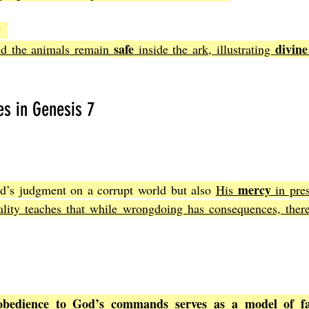
y
safe
divine
nd the animals remain 
 inside the ark, illustrating 
es in Genesis 7
mercy
d’s judgment on a corrupt world but also 
His 
 in pre
ality teaches that while wrongdoing has consequences, there 
obedience to God’s commands serves as a model of fa