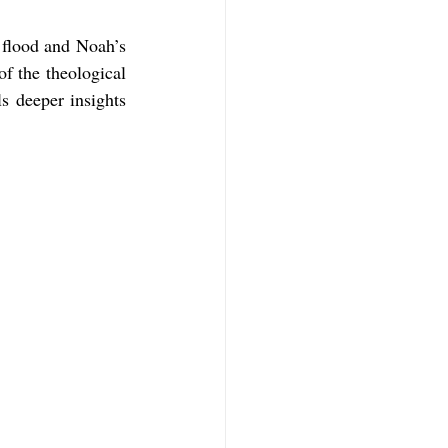
 flood and Noah’s 
f Mark
The Book of Luke
f the theological 
 deeper insights 
Book of 2nd Corinthians