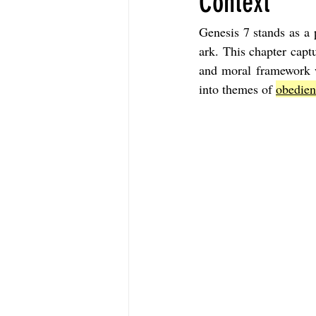
Context
Genesis 7 stands as a p
The Book of Sirach
The Book of 
ark. This chapter capt
and moral framework wi
into themes of 
obedien
The Book of John
The Book of A
The Book of Galatians
The Book 
The Book of the 1st Thessalonians