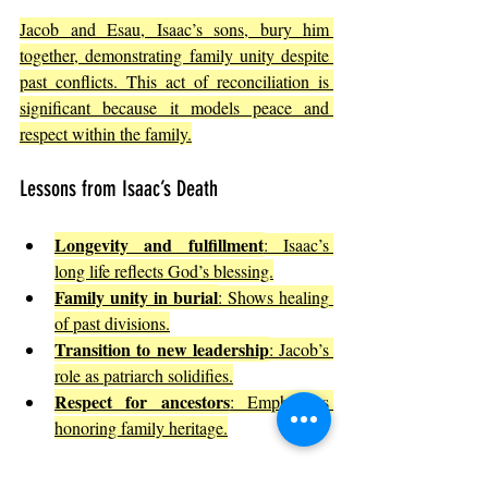
Jacob and Esau, Isaac’s sons, bury him 
together, demonstrating family unity despite 
past conflicts. This act of reconciliation is 
significant because it models peace and 
respect within the family.
Lessons from Isaac’s Death
Longevity and fulfillment
: Isaac’s 
long life reflects God’s blessing.
Family unity in burial
: Shows healing 
of past divisions.
Transition to new leadership
: Jacob’s 
role as patriarch solidifies.
Respect for ancestors
: Emphasizes 
honoring family heritage.
Isaac’s death reminds readers that faith 