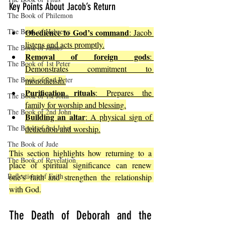
Key Points About Jacob’s Return
The Book of Philemon
The Book of Hebrews
Obedience to God’s command
: Jacob 
listens and acts promptly.
The Book of James
Removal of foreign gods
: 
The Book of 1st Peter
Demonstrates commitment to 
The Book of 2nd Peter
monotheism.
Purification rituals
: Prepares the 
The Book of 1st John
family for worship and blessing.
The Book of 2nd John
Building an altar
: A physical sign of 
The Book of 3rd John
dedication and worship.
The Book of Jude
This section highlights how returning to a 
The Book of Revelation
place of spiritual significance can renew 
Reflections of Faith
one’s faith and strengthen the relationship 
with God.
The Death of Deborah and the 