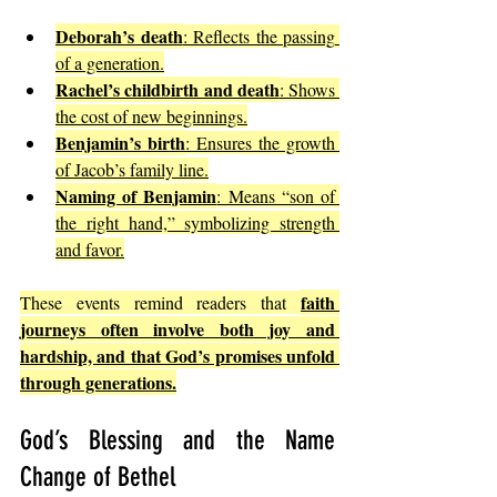
Deborah’s death
: Reflects the passing 
of a generation.
Rachel’s childbirth and death
: Shows 
the cost of new beginnings.
Benjamin’s birth
: Ensures the growth 
of Jacob’s family line.
Naming of Benjamin
: Means “son of 
the right hand,” symbolizing strength 
and favor.
faith 
These events remind readers that 
journeys often involve both joy and 
hardship, and that God’s promises unfold 
through generations.
God’s Blessing and the Name 
Change of Bethel