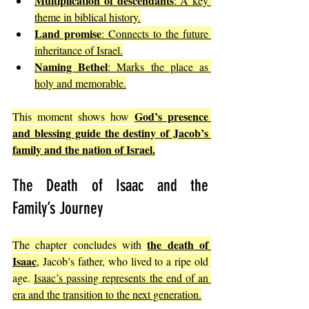
Multiplication of descendants
: A key 
theme in biblical history.
Land promise
: Connects to the future 
inheritance of Israel.
Naming Bethel
: Marks the place as 
holy and memorable.
God’s presence 
This moment shows how 
and blessing guide the destiny of Jacob’s 
family and the nation of Israel.
The Death of Isaac and the 
Family’s Journey
the death of 
The chapter concludes with 
Isaac
, Jacob’s father, who lived to a ripe old 
age. 
Isaac’s passing represents the end of an 
era and the transition to the next generation.