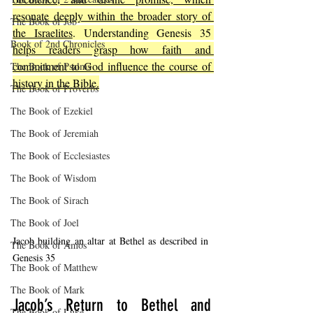
resonate deeply within the broader story of 
The Book of Job
the Israelites
. Understanding Genesis 35 
Book of 2nd Chronicles
helps readers grasp how faith and 
commitment to God influence the course of 
The Book of Psalms
history in the Bible.
The Book of Proverbs
The Book of Ezekiel
The Book of Jeremiah
The Book of Ecclesiastes
The Book of Wisdom
The Book of Sirach
The Book of Joel
Jacob building an altar at Bethel as described in 
The Book of Amos
Genesis 35
The Book of Matthew
The Book of Mark
Jacob’s Return to Bethel and 
The Book of Luke