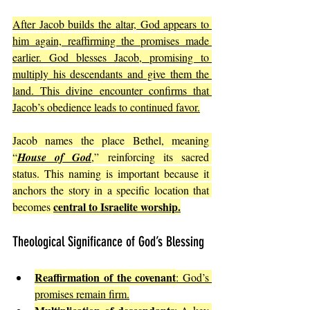
After Jacob builds the altar, God appears to 
him again, reaffirming the promises made 
earlier. God blesses Jacob, promising to 
multiply his descendants and give them the 
land. This divine encounter confirms that 
Jacob’s obedience leads to continued favor.
Jacob names the place Bethel, meaning 
“
House of God
,” reinforcing its sacred 
status. This naming is important because it 
anchors the story in a specific location that 
central to Israelite worship.
becomes 
Theological Significance of God’s Blessing
Reaffirmation of the covenant
: God’s 
promises remain firm.