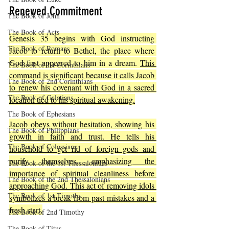
Renewed Commitment
The Book of John
The Book of Acts
Genesis 35 begins with God instructing 
The Book of Romans
Jacob to return to Bethel, the place where 
God first appeared to him in a dream. 
This 
The Book of 1st Corinthians
command is significant because it calls Jacob 
The Book of 2nd Corinthians
to renew his covenant with God in a sacred 
The Book of Galatians
location tied to his spiritual awakening.
The Book of Ephesians
Jacob obeys without hesitation, showing his 
The Book of Philippians
growth in faith and trust. He tells his 
The Book of Colossians
household to get rid of foreign gods and 
purify themselves, emphasizing the 
The Book of the 1st Thessalonians
importance of spiritual cleanliness before 
The Book of the 2nd Thessalonians
approaching God. This act of removing idols 
The Book of 1st Timothy
symbolizes a break from past mistakes and a 
fresh start.
The Book of 2nd Timothy
The Book of Titus