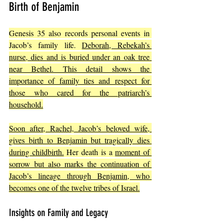
Birth of Benjamin
Genesis 35 also records personal events in 
Jacob’s family life. 
Deborah, Rebekah’s 
nurse, dies and is buried under an oak tree 
near Bethel. This detail shows the 
importance of family ties and respect for 
those who cared for the patriarch’s 
household.
Soon after, Rachel, Jacob’s beloved wife, 
gives birth to Benjamin but tragically dies 
during childbirth.
 Her death is a 
moment of 
sorrow but also marks the continuation of 
Jacob’s lineage through Benjamin, who 
becomes one of the twelve tribes of Israel.
Insights on Family and Legacy