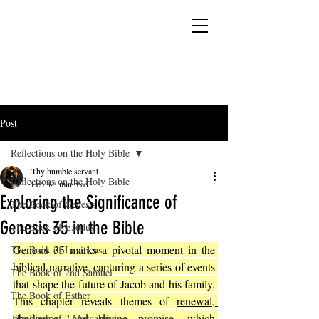
YESHUA ADONAI ELOHIM - JESUS CHRIST
IS OUR LORD AND GOD FOREVER
Post
Reflections on the Holy Bible
Thy humble servant
Reflections on the Holy Bible
Feb 3
3 min read
Exploring the Significance of
The Book of Genesis
Genesis 35 in the Bible
The Book of Exodus
Genesis 35 marks a pivotal moment in the 
The Book of Leviticus
biblical narrative, capturing a series of events 
The Book of 2nd Samuel
that shape the future of Jacob and his family. 
The Book of Esther
This chapter reveals themes of 
renewal, 
obedience, and divine promise, which 
The Book of 2 Maccabees