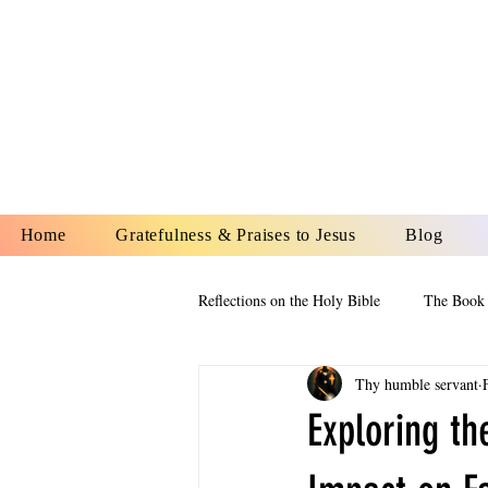
YESHUA A
IS O
Home
Gratefulness & Praises to Jesus
Blog
Reflections on the Holy Bible
The Book 
Thy humble servant
The Book of Esther
The Book of
Exploring th
The Book of Proverbs
The Book 