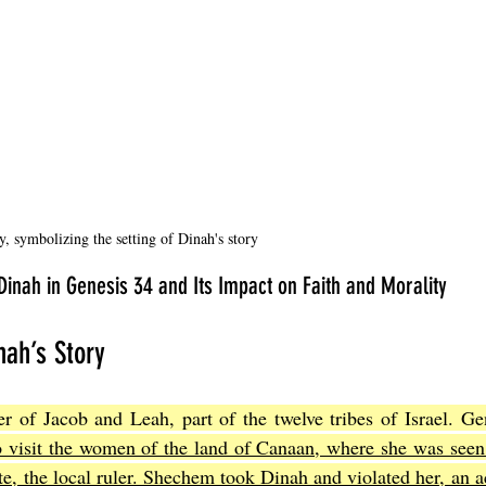
, symbolizing the setting of Dinah's story
 Dinah in Genesis 34 and Its Impact on Faith and Morality
nah’s Story
 of Jacob and Leah, part of the twelve tribes of Israel. Gen
 visit the women of the land of Canaan, where she was seen
, the local ruler. Shechem took Dinah and violated her, an act