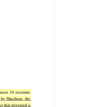
esis 34 recounts 
 by Shechem, the 
 that triggered a 