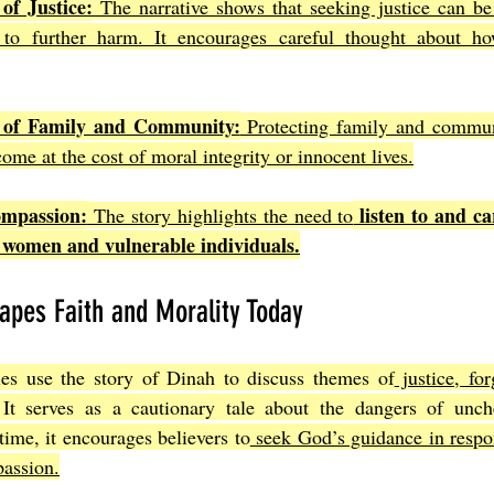
of Justice:
 The narrative shows that seeking justice can be
to further harm. It encourages careful thought about ho
 of Family and Community:
 Protecting family and communi
come at the cost of moral integrity or innocent lives.
ompassion:
 listen to and ca
 The story highlights the need to
ly women and vulnerable individuals.
apes Faith and Morality Today
es use the story of Dinah to discuss themes of
 justice, fo
 It serves as a cautionary tale about the dangers of unch
time, it encourages believers to
 seek God’s guidance in respon
assion.