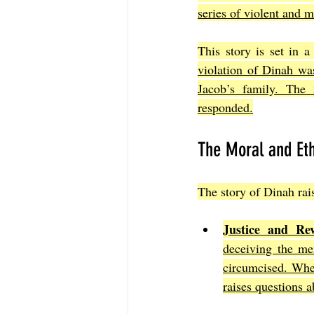
series of violent and 
This story is set in 
violation of Dinah was
Jacob’s family. The 
responded.
The Moral and Eth
The story of Dinah rais
Justice and Rev
deceiving the me
circumcised. Whe
raises questions a