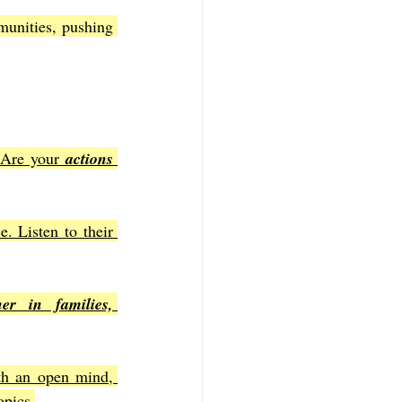
unities, pushing 
 Are your 
actions 
 Listen to their 
r in families, 
ith an open mind, 
opics.