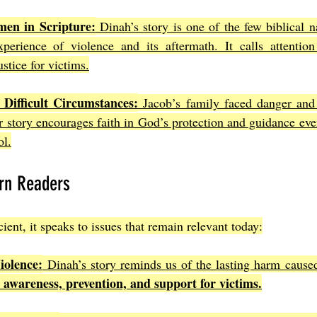
en in Scripture:
 Dinah’s story is one of the few biblical na
erience of violence and its aftermath. It calls attention
stice for victims.
 Difficult Circumstances:
 Jacob’s family faced danger and u
ir story encourages faith in God’s protection and guidance eve
ol.
rn Readers
ient, it speaks to issues that remain relevant today:
iolence:
 Dinah’s story reminds us of the lasting harm caused
or awareness, prevention, and support for victims.