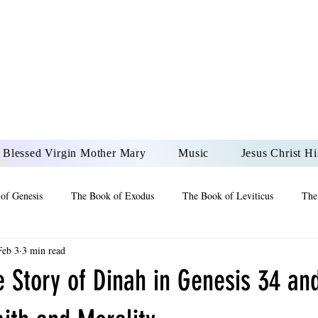
DONAI ELOHIM - JES
UR LORD AND GOD FO
Blessed Virgin Mother Mary
Music
Jesus Christ Hi
of Genesis
The Book of Exodus
The Book of Leviticus
The
Feb 3
3 min read
 2 Maccabees
The Book of Job
Book of 2nd Chronicles
The
e Story of Dinah in Genesis 34 and
of Ezekiel
The Book of Jeremiah
The Book of Ecclesiastes