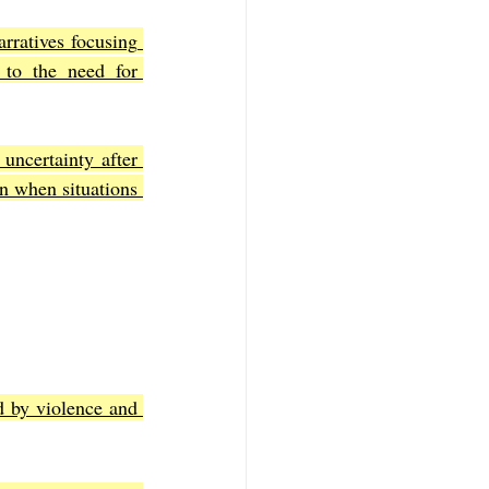
rratives focusing 
 to the need for 
ncertainty after 
n when situations 
 by violence and 