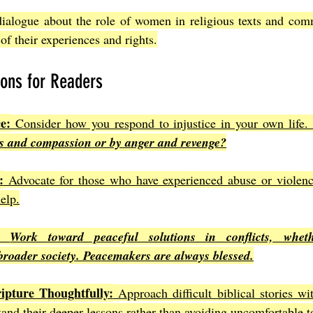
dialogue about the role of women in religious texts and comm
 of their experiences and rights.
ions for Readers
e:
 Consider how you respond to injustice in your own life.
ss and compassion or by anger and revenge?
:
 Advocate for those who have experienced abuse or violence.
help.
Work toward peaceful solutions in conflicts, whethe
broader society. Peacemakers are always blessed.
ipture Thoughtfully:
 Approach difficult biblical stories w
tand their deeper lessons rather than avoiding uncomfortable t