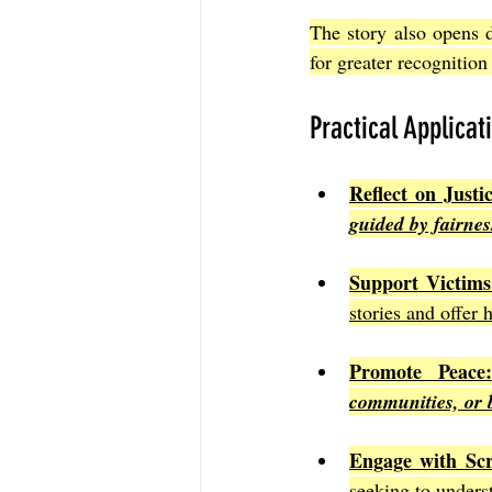
The story also opens 
for greater recognition
Practical Applicat
Reflect on Justic
guided by fairne
Support Victims
stories and offer 
Promote Peace:
communities, or 
Engage with Scr
seeking to unders