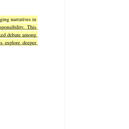
ing narratives in 
f Mark
The Book of Luke
ponsibility. This 
ked debate among 
s explore deeper 
Book of 2nd Corinthians