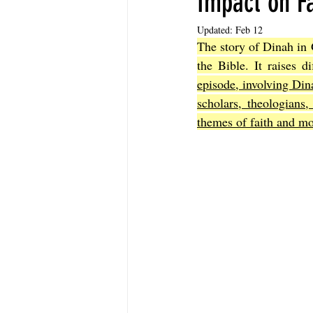
Impact on Fa
Updated:
Feb 12
The story of Dinah in 
The Book of Sirach
The Book of 
the Bible. It raises di
episode, involving Di
scholars, theologians,
The Book of John
The Book of A
themes of faith and mor
The Book of Galatians
The Book 
The Book of the 1st Thessalonians