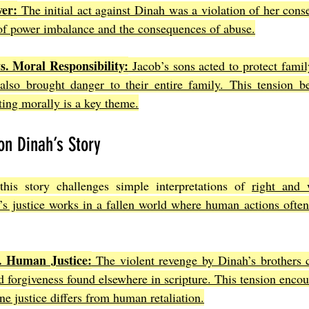
er:
 The initial act against Dinah was a violation of her consen
 of power imbalance and the consequences of abuse.
s. Moral Responsibility:
 Jacob’s sons acted to protect family
also brought danger to their entire family. This tension be
ting morally is a key theme.
on Dinah’s Story
this story challenges simple interpretations of 
right and 
s justice works in a fallen world where human actions often 
s. Human Justice:
 The violent revenge by Dinah’s brothers c
 forgiveness found elsewhere in scripture. This tension encour
e justice differs from human retaliation.