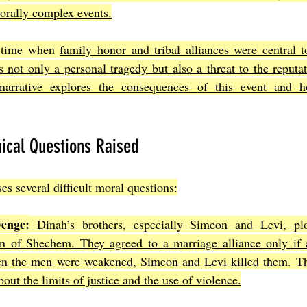
morally complex events.
a time when 
family honor and tribal alliances were central to
 not only a personal tragedy but also a threat to the reputat
narrative explores the consequences of this event and h
ical Questions Raised
es several difficult moral questions:
enge:
 Dinah’s brothers, especially Simeon and Levi, plo
n of Shechem. They agreed to a marriage alliance only if 
n the men were weakened, Simeon and Levi killed them. Thi
bout the limits of justice and the use of violence.