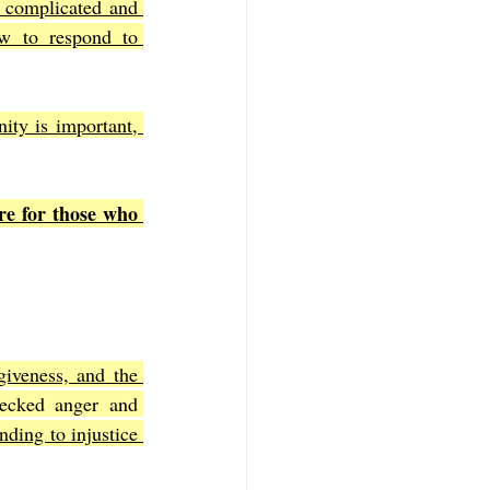
 complicated and 
w to respond to 
ty is important, 
re for those who 
rgiveness, and the 
ecked anger and 
ding to injustice 