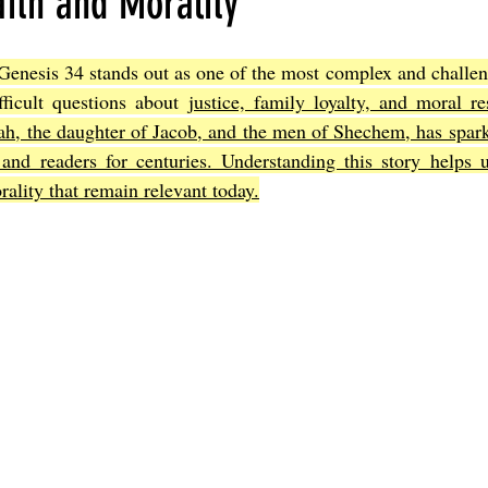
ith and Morality
Genesis 34 stands out as one of the most complex and challeng
Joel
The Book of Amos
The Book of Matthew
The Book o
fficult questions about 
justice, family loyalty, and moral res
nah, the daughter of Jacob, and the men of Shechem, has spar
 and readers for centuries. Understanding this story helps u
cts
The Book of Romans
The Book of 1st Corinthians
The 
ality that remain relevant today.
of Ephesians
The Book of Philippians
The Book of Colossians