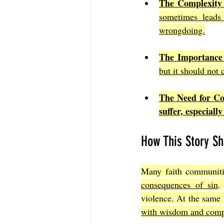
The Complexity 
sometimes leads 
wrongdoing.
The Importance
but it should not 
The Need for C
suffer, especial
How This Story Sh
Many faith communiti
consequences of sin
.
violence. At the same 
with wisdom and comp