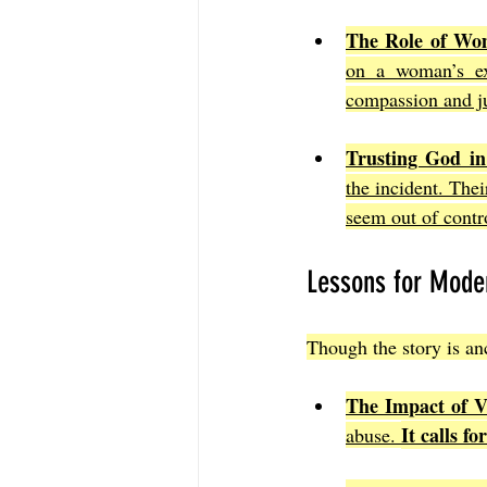
The Role of Wom
on a woman’s exp
compassion and ju
Trusting God in
the incident. The
seem out of contr
Lessons for Mode
Though the story is anc
The Impact of V
It calls f
abuse. 