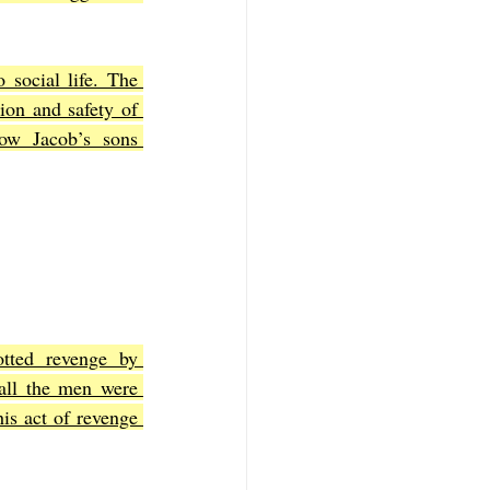
 social life. The 
ion and safety of 
ow Jacob’s sons 
tted revenge by 
all the men were 
s act of revenge 