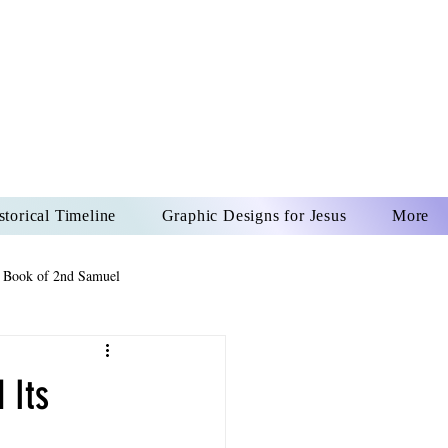
US CHRIST
REVER
storical Timeline
Graphic Designs for Jesus
More
 Book of 2nd Samuel
 Book of Psalms
 Its
The Book of Wisdom