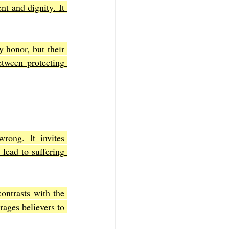
t and dignity. It 
 honor, but their 
tween protecting 
wrong.
 It invites 
lead to suffering 
ontrasts with the 
ages believers to 