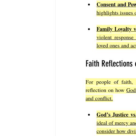
Consent and Pow
highlights issues
Family Loyalty v
violent response 
loved ones and ac
Faith Reflections 
For people of faith, 
reflection on how 
God’
and conflict.
God’s Justice v
ideal of mercy and
consider how divin