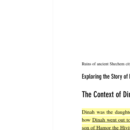
Ruins of ancient Shechem city
Exploring the Story of
The Context of Di
Dinah was the daughter
how 
Dinah went out to
son of Hamor the Hivite