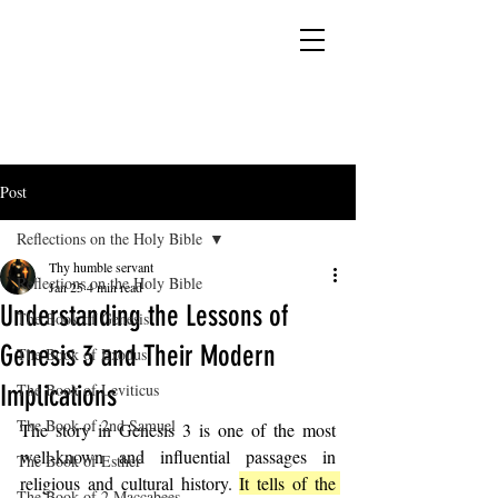
YESHUA ADONAI ELOHIM - JESUS CHRIST
IS OUR LORD AND GOD FOREVER
Post
Reflections on the Holy Bible
Thy humble servant
Reflections on the Holy Bible
Jan 25
4 min read
Understanding the Lessons of
The Book of Genesis
Genesis 3 and Their Modern
The Book of Exodus
Implications
The Book of Leviticus
The Book of 2nd Samuel
The story in Genesis 3 is one of the most 
well-known and influential passages in 
The Book of Esther
religious and cultural history. 
It tells of the 
The Book of 2 Maccabees