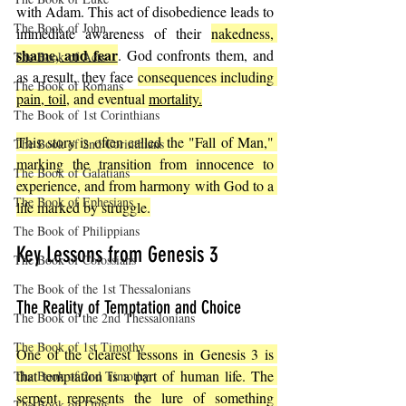
with Adam. This act of disobedience leads to 
The Book of John
immediate awareness of their 
nakedness, 
shame, and fear
. God confronts them, and 
The Book of Acts
as a result, they face 
consequences including 
The Book of Romans
pain, toil,
 and eventual 
mortality.
The Book of 1st Corinthians
This story is often called the "Fall of Man," 
The Book of 2nd Corinthians
marking the transition from innocence to 
The Book of Galatians
experience, and from harmony with God to a 
The Book of Ephesians
life marked by struggle.
The Book of Philippians
Key Lessons from Genesis 3
The Book of Colossians
The Book of the 1st Thessalonians
The Reality of Temptation and Choice
The Book of the 2nd Thessalonians
The Book of 1st Timothy
One of the clearest lessons in Genesis 3 is 
that temptation is a part of human life. The 
The Book of 2nd Timothy
serpent represents the lure of something 
The Book of Titus