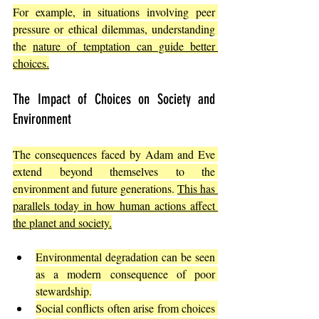
For example, in situations involving peer 
pressure or ethical dilemmas, understanding 
the 
nature of temptation can guide better 
choices.
The Impact of Choices on Society and 
Environment
The consequences faced by Adam and Eve 
extend beyond themselves to the 
environment and future generations. 
This has 
parallels today in how human actions affect 
the planet and society.
Environmental degradation can be seen 
as a modern consequence of poor 
stewardship.
Social conflicts often arise from choices 