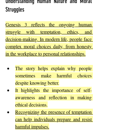
Understanding Human Nature and Moral 
Struggles
Genesis 3 reflects the ongoing human 
struggle with temptation, ethics, and 
decision-making. In modern life, people face 
complex moral choices daily, from honesty 
in the workplace to personal relationships.
The story helps explain why people 
sometimes make harmful choices 
despite knowing better.
It highlights the importance of self-
awareness and reflection in making 
ethical decisions.
Recognizing the presence of temptation 
can help individuals prepare and resist 
harmful impulses.