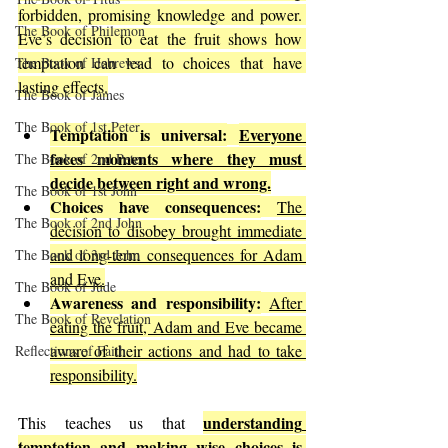
forbidden, promising knowledge and power. 
The Book of Philemon
Eve’s decision to eat the fruit shows how 
temptation can lead to choices that have 
The Book of Hebrews
lasting effects.
The Book of James
The Book of 1st Peter
Temptation is universal:
Everyone 
faces moments where they must 
The Book of 2nd Peter
decide between right and wrong.
The Book of 1st John
Choices have consequences:
The 
The Book of 2nd John
decision to disobey brought immediate 
and long-term consequences for Adam 
The Book of 3rd John
and Eve.
The Book of Jude
Awareness and responsibility:
After 
The Book of Revelation
eating the fruit, Adam and Eve became 
aware of their actions and had to take 
Reflections of Faith
responsibility.
understanding 
This teaches us that 
temptation and making wise choices is 