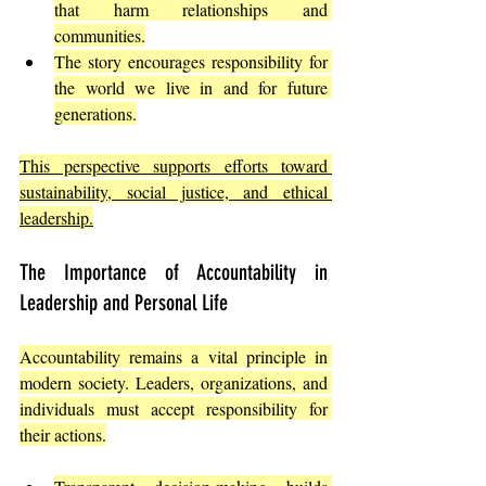
that harm relationships and 
communities.
The story encourages responsibility for 
the world we live in and for future 
generations.
This perspective supports efforts toward 
sustainability, social justice, and ethical 
leadership.
The Importance of Accountability in 
Leadership and Personal Life
Accountability remains a vital principle in 
modern society. Leaders, organizations, and 
individuals must accept responsibility for 
their actions.