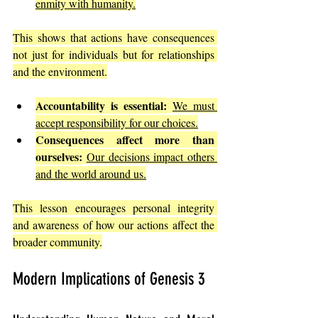
enmity with humanity.
This shows that actions have consequences 
not just for individuals but for relationships 
and the environment.
Accountability is essential:
We must 
accept responsibility for our choices.
Consequences affect more than 
ourselves:
Our decisions impact others 
and the world around us.
This lesson encourages personal integrity 
and awareness of how our actions affect the 
broader community.
Modern Implications of Genesis 3