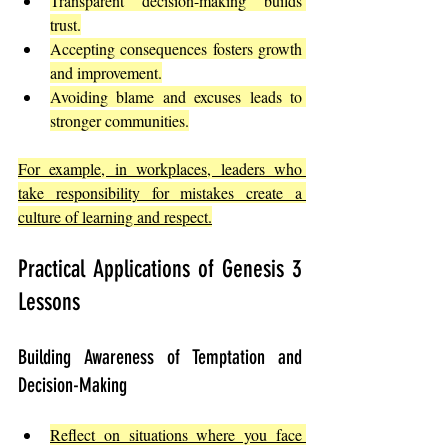
Transparent decision-making builds 
trust.
Accepting consequences fosters growth 
and improvement.
Avoiding blame and excuses leads to 
stronger communities.
For example, in workplaces, leaders who 
take responsibility for mistakes create a 
culture of learning and respect.
Practical Applications of Genesis 3 
Lessons
Building Awareness of Temptation and 
Decision-Making
Reflect on situations where you face 