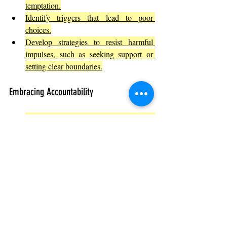
temptation.
Identify triggers that lead to poor 
choices.
Develop strategies to resist harmful 
impulses, such as seeking support or 
setting clear boundaries.
Embracing Accountability
Own your mistakes and learn from 
them.
Understand how your actions affect 
others.
Encourage accountability in your 
community or workplace.
Promoting Ethical Awareness and 
Responsibility