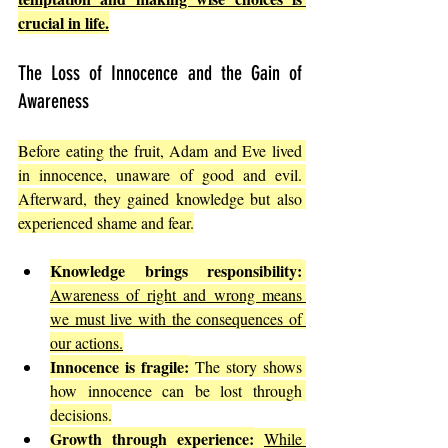
crucial in life.
The Loss of Innocence and the Gain of 
Awareness
Before eating the fruit, Adam and Eve lived 
in innocence, unaware of good and evil. 
Afterward, they gained knowledge but also 
experienced shame and fear.
Knowledge brings responsibility:
Awareness of right and wrong means 
we must live with the consequences of 
our actions.
Innocence is fragile:
 The story shows 
how innocence can be lost through 
decisions.
Growth through experience:
While 