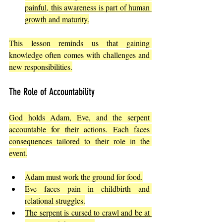
painful, this awareness is part of human 
growth and maturity.
This lesson reminds us that gaining 
knowledge often comes with challenges and 
new responsibilities.
The Role of Accountability
God holds Adam, Eve, and the serpent 
accountable for their actions. Each faces 
consequences tailored to their role in the 
event.
Adam must work the ground for food.
Eve faces pain in childbirth and 
relational struggles.
The serpent is cursed to crawl and be at 