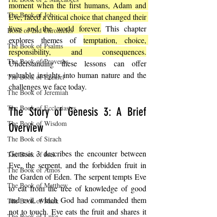
moment when the first humans, Adam and 
The Book of Job
Eve, faced a critical choice that changed their 
lives and the world forever.
 This chapter 
Book of 2nd Chronicles
explores themes of 
temptation, choice, 
The Book of Psalms
responsibility, and consequences.
The Book of Proverbs
Understanding these lessons can offer 
valuable insights into human nature and the 
The Book of Ezekiel
challenges we face today.
The Book of Jeremiah
The Book of Ecclesiastes
The Story of Genesis 3: A Brief 
The Book of Wisdom
Overview
The Book of Sirach
Genesis 3 describes the encounter between 
The Book of Joel
Eve, the serpent, and the forbidden fruit in 
The Book of Amos
the Garden of Eden. The serpent tempts Eve 
The Book of Matthew
to eat from the tree of knowledge of good 
and evil, which God had commanded them 
The Book of Mark
not to touch. Eve eats the fruit and shares it 
The Book of Luke