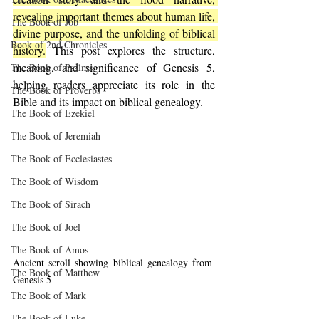
revealing important themes about human life, 
The Book of Job
divine purpose, and the unfolding of biblical 
Book of 2nd Chronicles
history.
 This post explores the structure, 
meaning, and significance of Genesis 5, 
The Book of Psalms
helping readers appreciate its role in the 
The Book of Proverbs
Bible and its impact on biblical genealogy.
The Book of Ezekiel
The Book of Jeremiah
The Book of Ecclesiastes
The Book of Wisdom
The Book of Sirach
The Book of Joel
The Book of Amos
Ancient scroll showing biblical genealogy from 
The Book of Matthew
Genesis 5
The Book of Mark
The Book of Luke