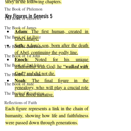
story in the following chapters.
The Book of Philemon
Key Figures in Genesis 5
The Book of Hebrews
The Book of James
Adam
: The first human, created in 
The Book of 1st Peter
God's image.
Seth
: Adam’s son, born after the death 
The Book of 2nd Peter
of Abel, continuing the godly line.
The Book of 1st John
Enoch
: Noted for his unique 
The Book of 2nd John
relationship with God; he 
"walked with 
God"
 and did not die.
The Book of 3rd John
Noah
: The final figure in the 
The Book of Jude
genealogy, who will play a crucial role 
The Book of Revelation
in the flood narrative.
Reflections of Faith
Each figure represents a link in the chain of 
humanity, showing how life and faithfulness 
were passed down through generations.