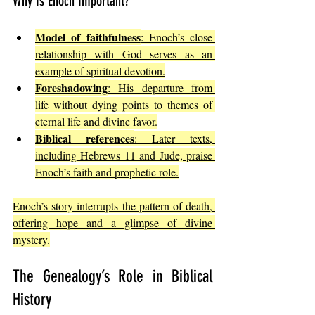
Why Is Enoch Important?
Model of faithfulness
: Enoch’s close 
relationship with God serves as an 
example of spiritual devotion.
Foreshadowing
: His departure from 
life without dying points to themes of 
eternal life and divine favor.
Biblical references
: Later texts, 
including Hebrews 11 and Jude, praise 
Enoch’s faith and prophetic role.
Enoch’s story interrupts the pattern of death, 
offering hope and a glimpse of divine 
mystery.
The Genealogy’s Role in Biblical 
History