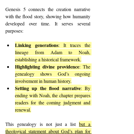
Genesis 5 connects the creation narrative 
with the flood story, showing how humanity 
developed over time. It serves several 
purposes:
Linking generations
: It traces the 
lineage from Adam to Noah, 
establishing a historical framework.
Highlighting divine providence
: The 
genealogy shows God’s ongoing 
involvement in human history.
Setting up the flood narrative
: By 
ending with Noah, the chapter prepares 
readers for the coming judgment and 
renewal.
This genealogy is not just a list 
but a 
theological statement about God’s plan for 