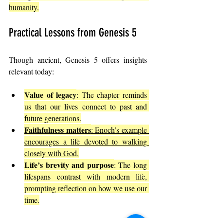
humanity.
Practical Lessons from Genesis 5
Though ancient, Genesis 5 offers insights 
relevant today:
Value of legacy
: The chapter reminds 
us that our lives connect to past and 
future generations.
Faithfulness matters
: Enoch’s example 
encourages a life devoted to walking 
closely with God.
Life’s brevity and purpose
: The long 
lifespans contrast with modern life, 
prompting reflection on how we use our 
time.