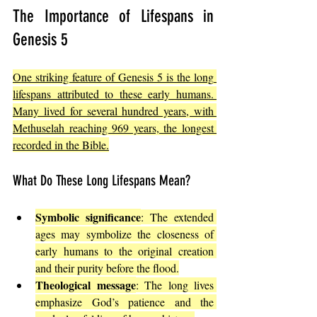
The Importance of Lifespans in 
Genesis 5
One striking feature of Genesis 5 is the long 
lifespans attributed to these early humans. 
Many lived for several hundred years, with 
Methuselah reaching 969 years, the longest 
recorded in the Bible.
What Do These Long Lifespans Mean?
Symbolic significance
: The extended 
ages may symbolize the closeness of 
early humans to the original creation 
and their purity before the flood.
Theological message
: The long lives 
emphasize God’s patience and the 