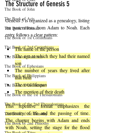
The Structure of Genesis 5
The Book of John
The Book of Acts
Genesis 5 is organized as a genealogy, listing 
ten generations from Adam to Noah. Each 
The Book of Romans
entry follows a clear pattern:
The Book of 1st Corinthians
The Book of 2nd Corinthians
The name of the person
The age at which they had their named 
The Book of Galatians
son
The Book of Ephesians
The number of years they lived after 
The Book of Philippians
that birth
The total lifespan
The Book of Colossians
The mention of their death
The Book of the 1st Thessalonians
The Book of the 2nd Thessalonians
This repetitive format emphasizes the 
continuity of life and the passing of time. 
The Book of 1st Timothy
The chapter begins with Adam and ends 
The Book of 2nd Timothy
with Noah, setting the stage for the flood 
The Book of Titus