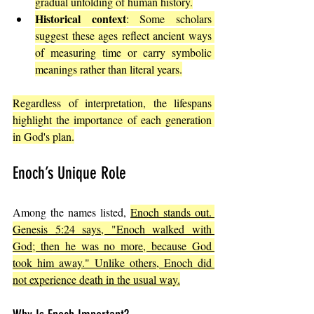
gradual unfolding of human history.
Historical context
: Some scholars 
suggest these ages reflect ancient ways 
of measuring time or carry symbolic 
meanings rather than literal years.
Regardless of interpretation, the lifespans 
highlight the importance of each generation 
in God's plan.
Enoch’s Unique Role
Among the names listed, 
Enoch stands out. 
Genesis 5:24 says, "Enoch walked with 
God; then he was no more, because God 
took him away." Unlike others, Enoch did 
not experience death in the usual way.