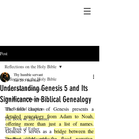
YESHUA ADONAI ELOHIM - JESUS CHRIST
IS OUR LORD AND GOD FOREVER
Post
Reflections on the Holy Bible
Thy humble servant
Reflections on the Holy Bible
Jan 26
3 min read
Understanding Genesis 5 and Its
The Book of Genesis
Significance in Biblical Genealogy
The Book of Exodus
The fifth chapter of Genesis presents a 
The Book of Leviticus
detailed genealogy from Adam to Noah, 
The Book of 2nd Samuel
offering more than just a list of names.
The Book of Esther
Genesis 5 serves as a 
bridge between the 
creation story and the flood narrative, 
The Book of 2 Maccabees