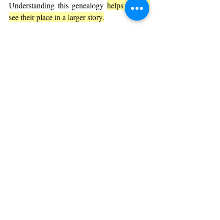
Understanding this genealogy 
helps readers 
see their place in a larger story.
Common Questions About Genesis 
5
Are the ages in Genesis 5 literal?
Opinions vary. Some take the ages as literal, 
while others see them as symbolic or based 
on different timekeeping methods. The key 
is the theological message rather than the 
exact numbers.
Why does the genealogy focus on male 
descendants?