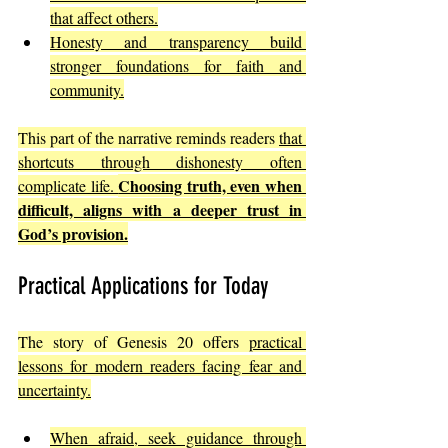
that affect others.
Honesty and transparency build 
stronger foundations for faith and 
community.
This part of the narrative reminds readers 
that 
shortcuts through dishonesty often 
Choosing truth, even when 
complicate life. 
difficult, aligns with a deeper trust in 
God’s provision.
Practical Applications for Today
The story of Genesis 20 offers 
practical 
lessons for modern readers facing fear and 
uncertainty.
When afraid, seek guidance through 