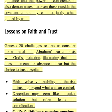
guidance and the power of conscience. It 
also demonstrates that even those outside the 
covenant community can act justly when 
guided by truth.
Lessons on Faith and Trust
Genesis 20 challenges readers to consider 
the nature of faith
. 
Abraham’s fear contrasts 
with God’s protection
, 
illustrating that faith 
does not mean the absence of fear but the 
choice to trust despite it.
Faith involves vulnerability and the risk 
of trusting beyond what we can control.
Deception may seem like a quick 
solution but often leads to 
complications.
God’s faithfulness remains constant, 