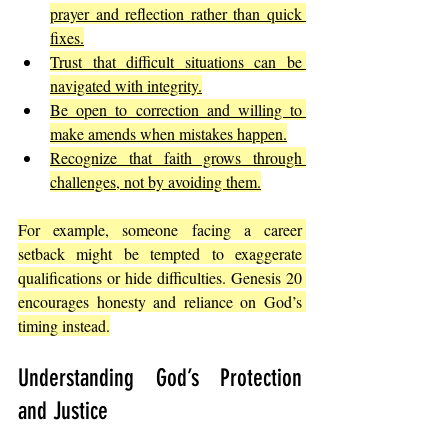
prayer and reflection rather than quick 
fixes.
Trust that difficult situations can be 
navigated with integrity.
Be open to correction and willing to 
make amends when mistakes happen.
Recognize that faith grows through 
challenges, not by avoiding them.
For example, someone facing a career 
setback might be tempted to exaggerate 
qualifications or hide difficulties. Genesis 20 
encourages honesty and reliance on God’s 
timing instead.
Understanding God’s Protection 
and Justice