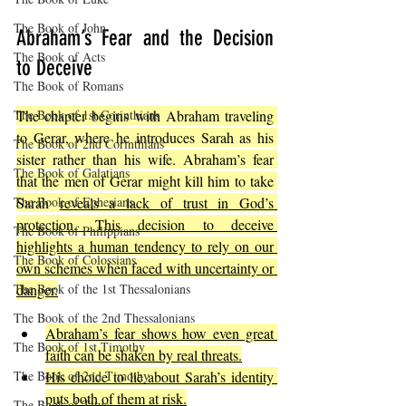
The Book of John
Abraham’s Fear and the Decision 
The Book of Acts
to Deceive
The Book of Romans
The Book of 1st Corinthians
The chapter begins with Abraham traveling 
to Gerar, where he introduces Sarah as his 
The Book of 2nd Corinthians
sister rather than his wife. Abraham’s fear 
The Book of Galatians
that the men of Gerar might kill him to take 
The Book of Ephesians
Sarah 
reveals a lack of trust in God’s 
protection. This decision to deceive 
The Book of Philippians
highlights a human tendency to rely on our 
The Book of Colossians
own schemes when faced with uncertainty or 
The Book of the 1st Thessalonians
danger.
The Book of the 2nd Thessalonians
Abraham’s fear shows how even great 
The Book of 1st Timothy
faith can be shaken by real threats.
The Book of 2nd Timothy
His choice to lie about Sarah’s identity 
puts both of them at risk.
The Book of Titus