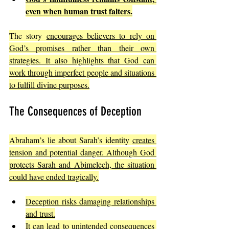
even when human trust falters.
The story 
encourages believers to rely on 
God’s promises rather than their own 
strategies. It also highlights that God can 
work through imperfect people and situations 
to fulfill divine purposes.
The Consequences of Deception
Abraham’s lie about Sarah’s identity 
creates 
tension and potential danger. Although God 
protects Sarah and Abimelech, the situation 
could have ended tragically.
Deception risks damaging relationships 
and trust.
It can lead to unintended consequences 