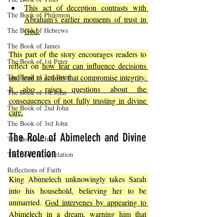
This act of deception contrasts with 
The Book of Philemon
Abraham’s earlier moments of trust in 
The Book of Hebrews
God.
The Book of James
This part of the story encourages readers to 
The Book of 1st Peter
reflect on 
how fear can influence decisions 
The Book of 2nd Peter
and lead to actions that compromise integrity. 
It also raises questions about the 
The Book of 1st John
consequences of not fully trusting in divine 
The Book of 2nd John
care.
The Book of 3rd John
The Role of Abimelech and Divine 
The Book of Jude
Intervention
The Book of Revelation
Reflections of Faith
King Abimelech unknowingly takes Sarah 
into his household, believing her to be 
unmarried. 
God intervenes by appearing to 
Abimelech in a dream, warning him that 