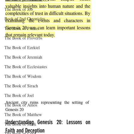
valuable insights into human nature and the 
The Book of Job
complexities of trust in difficult situations. By 
Book of 2nd Chronicles
examining the events and characters in 
Genesis 20, we can learn important lessons 
The Book of Psalms
that remain relevant today.
The Book of Proverbs
The Book of Ezekiel
The Book of Jeremiah
The Book of Ecclesiastes
The Book of Wisdom
The Book of Sirach
The Book of Joel
Ancient city ruins representing the setting of 
The Book of Amos
Genesis 20
The Book of Matthew
Understanding Genesis 20: Lessons on 
The Book of Mark
Faith and Deception
The Book of Luke