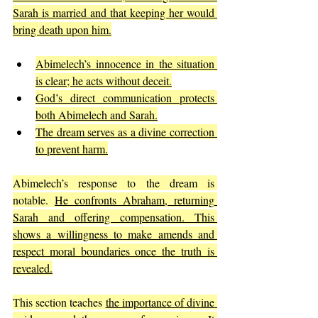
Sarah is married and that keeping her would 
bring death upon him.
Abimelech’s innocence in the situation 
is clear; he acts without deceit.
God’s direct communication protects 
both Abimelech and Sarah.
The dream serves as a divine correction 
to prevent harm.
Abimelech’s response to the dream is 
notable. 
He confronts Abraham, returning 
Sarah and offering compensation. This 
shows a willingness to make amends and 
respect moral boundaries once the truth is 
revealed.
This section teaches 
the importance of divine 