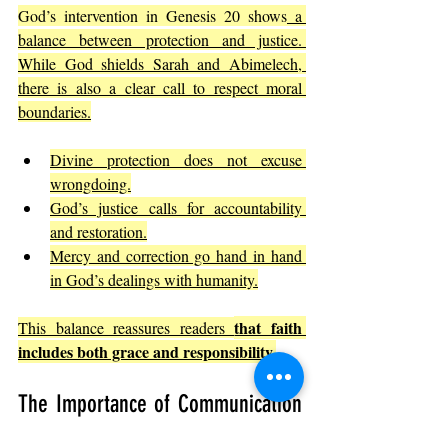
God’s intervention in Genesis 20 shows
 a 
balance between protection and justice. 
While God shields Sarah and Abimelech, 
there is also a clear call to respect moral 
boundaries.
Divine protection does not excuse 
wrongdoing.
God’s justice calls for accountability 
and restoration.
Mercy and correction go hand in hand 
in God’s dealings with humanity.
that faith 
This balance reassures readers 
includes both grace and responsibility.
The Importance of Communication 
and Transparency