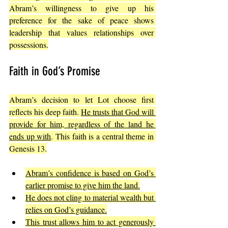
Abram’s willingness to give up his 
preference for the sake of peace shows 
leadership that values relationships over 
possessions.
Faith in God’s Promise
Abram’s decision to let Lot choose first 
reflects his deep faith. 
He trusts that God will 
provide for him, regardless of the land he 
ends up with
. This faith is a central theme in 
Genesis 13.
Abram’s confidence is based on God’s 
earlier promise to give him the land.
He does not cling to material wealth but 
relies on God’s guidance.
This trust allows him to act generously 