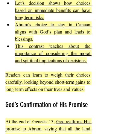
Lot’s decision shows how choices 
based on immediate benefits can have 
long-term risks.
Abram’s choice to stay in Canaan 
aligns with God’s plan and leads to 
blessings.
This contrast teaches about the 
importance of considering the moral 
and spiritual implications of decisions.
Readers can learn to weigh their choices 
carefully, looking beyond short-term gains to 
long-term effects on their lives and values.
God’s Confirmation of His Promise
At the end of Genesis 13, 
God reaffirms His 
promise to Abram, saying that all the land 