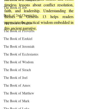
timeless lessons about conflict resolution, 
The Book of Job
faith, and leadership. Understanding the 
Book of 2nd Chronicles
themes in Genesis 13 helps readers 
appreciate the practical wisdom embedded in 
The Book of Psalms
this ancient narrative.
The Book of Proverbs
The Book of Ezekiel
The Book of Jeremiah
The Book of Ecclesiastes
The Book of Wisdom
The Book of Sirach
The Book of Joel
The Book of Amos
The Book of Matthew
The Book of Mark
The Book of Luke