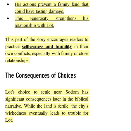
His actions prevent a family feud that 
could have lasting damage.
This generosity strengthens his 
relationship with Lot.
This part of the story encourages readers to 
selflessness and humility
practice 
 in their 
own conflicts, especially with family or close 
relationships.
The Consequences of Choices
Lot’s choice to settle near Sodom has 
significant consequences later in the biblical 
narrative. While the land is fertile, the city’s 
wickedness eventually leads to trouble for 
Lot.