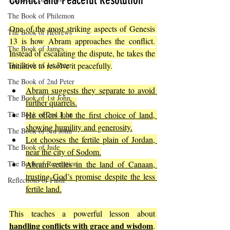
Conflict and Peaceful Resolution
The Book of Philemon
One of the most striking aspects of Genesis 
The Book of Hebrews
13 is how Abram approaches the conflict. 
The Book of James
Instead of escalating the dispute, he takes the 
The Book of 1st Peter
initiative to resolve it peacefully.
The Book of 2nd Peter
Abram suggests they separate to avoid 
The Book of 1st John
further quarrels.
The Book of 2nd John
He offers Lot the first choice of land, 
showing humility and generosity.
The Book of 3rd John
Lot chooses the fertile plain of Jordan, 
The Book of Jude
near the city of Sodom.
The Book of Revelation
Abram settles in the land of Canaan, 
trusting God’s promise despite the less 
Reflections of Faith
fertile land.
This teaches a powerful lesson about 
handling conflicts with grace and wisdom
. 