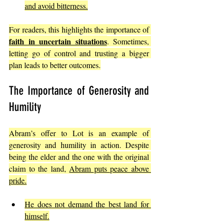
and avoid bitterness.
For readers, this highlights the importance of 
faith in uncertain situations
. Sometimes, 
letting go of control and trusting a bigger 
plan leads to better outcomes.
The Importance of Generosity and 
Humility
Abram’s offer to Lot is an example of 
generosity and humility in action. Despite 
being the elder and the one with the original 
claim to the land, 
Abram puts peace above 
pride.
He does not demand the best land for 
himself.