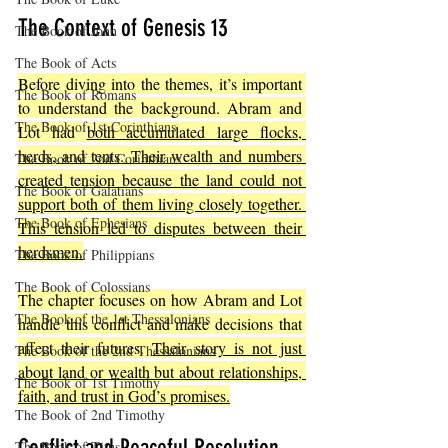
The Context of Genesis 13
The Book of John
The Book of Acts
Before diving into the themes, it’s important 
The Book of Romans
to understand the background. Abram and 
The Book of 1st Corinthians
Lot had 
both accumulated large flocks, 
herds, and tents. Their wealth and numbers 
The Book of 2nd Corinthians
created tension because the land could not 
The Book of Galatians
support both of them living closely together. 
The Book of Ephesians
This tension led to disputes between their 
herdsmen.
The Book of Philippians
The Book of Colossians
The chapter focuses on how Abram and Lot 
The Book of the 1st Thessalonians
handle this conflict and make decisions that 
affect their futures. 
Their story is not just 
The Book of the 2nd Thessalonians
about land or wealth but about relationships, 
The Book of 1st Timothy
faith, and trust in God’s promises.
The Book of 2nd Timothy
The Book of Titus