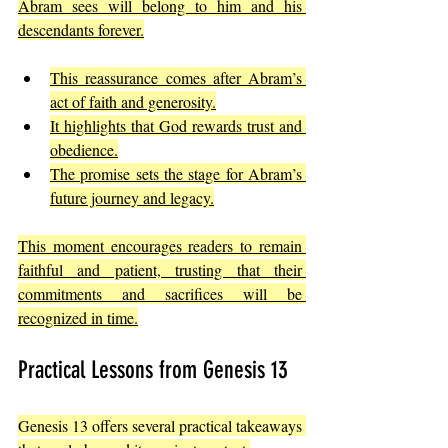
Abram sees will belong to him and his 
descendants forever.
This reassurance comes after Abram’s 
act of faith and generosity.
It highlights that God rewards trust and 
obedience.
The promise sets the stage for Abram’s 
future journey and legacy.
This moment encourages readers to remain 
faithful and patient, trusting that their 
commitments and sacrifices will be 
recognized in time.
Practical Lessons from Genesis 13
Genesis 13 offers several practical takeaways 