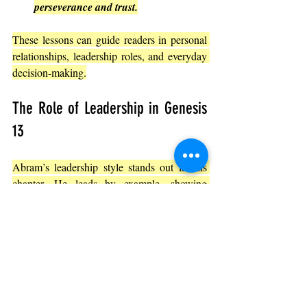
perseverance and trust.
These lessons can guide readers in personal 
relationships, leadership roles, and everyday 
decision-making.
The Role of Leadership in Genesis 
13
Abram’s leadership style stands out in this 
chapter. 
He leads by example, showing 
humility and prioritizing peace over power.
He listens to the concerns of his 
herdsmen.
He initiates the solution rather than 
waiting for others to act.
He models faith and generosity for 