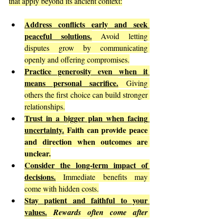
that apply beyond its ancient context:
Address conflicts early and seek 
peaceful solutions.
 Avoid letting 
disputes grow by communicating 
openly and offering compromises.
Practice generosity even when it 
means personal sacrifice.
 Giving 
others the first choice can build stronger 
relationships.
Trust in a bigger plan when facing 
uncertainty.
Faith can provide peace 
and direction when outcomes are 
unclear.
Consider the long-term impact of 
decisions.
 Immediate benefits may 
come with hidden costs.
Stay patient and faithful to your 
values.
Rewards often come after 