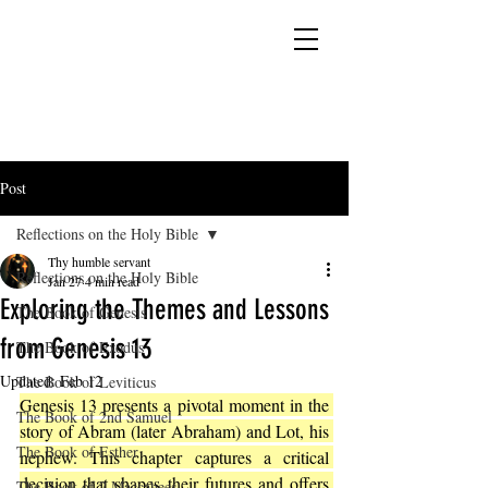
YESHUA ADONAI ELOHIM - JESUS CHRIST
IS OUR LORD AND GOD FOREVER
Post
Reflections on the Holy Bible
Thy humble servant
Reflections on the Holy Bible
Jan 27
4 min read
Exploring the Themes and Lessons
The Book of Genesis
from Genesis 13
The Book of Exodus
Updated:
Feb 12
The Book of Leviticus
Genesis 13 presents a pivotal moment in the 
The Book of 2nd Samuel
story of Abram (later Abraham) and Lot, his 
The Book of Esther
nephew. This chapter captures a critical 
decision that shapes their futures and offers 
The Book of 2 Maccabees