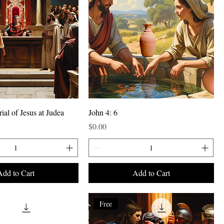
rial of Jesus at Judea
John 4: 6
Price
$0.00
Add to Cart
Add to Cart
Free