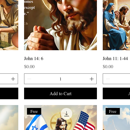
John 14: 6
John 11: 1-44
Price
Price
$0.00
$0.00
Add to Cart
Free
Free