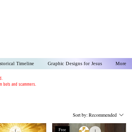
US CHRIST
REVER
storical Timeline
Graphic Designs for Jesus
More
d.
rom bots and scammers.
Sort by:
Recommended
Free