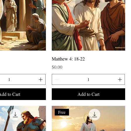
Matthew 4: 18-22
Price
$0.00
Add to Cart
Add to Cart
Free