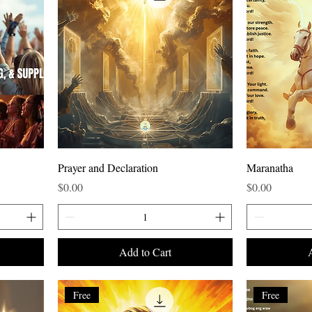
Prayer and Declaration
Maranatha
Price
Price
$0.00
$0.00
Add to Cart
Free
Free