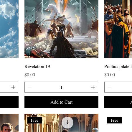
Revelation 19
Pontius pilate t
Price
Price
$0.00
$0.00
Add to Cart
Free
Free