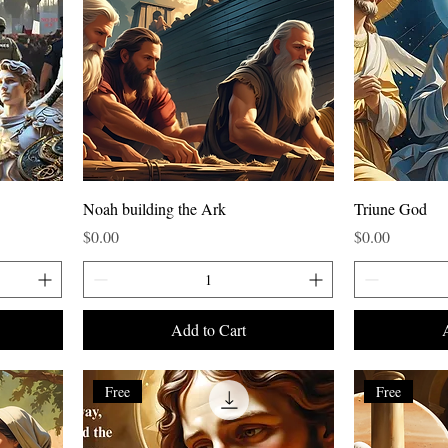
Noah building the Ark
Triune God
Price
Price
$0.00
$0.00
Add to Cart
Free
Free