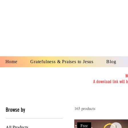
YESHUA A
IS O
Home
Gratefulness & Praises to Jesus
Blog
N
A download link will 
165 products
Browse by
Free
All Products