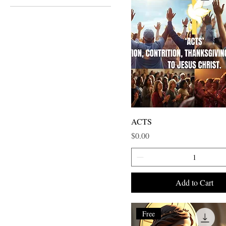
ACTS
Price
$0.00
Add to Cart
Free