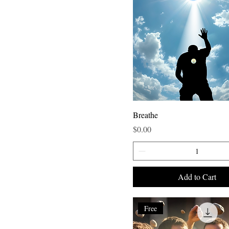
Breathe
Price
$0.00
Add to Cart
Free