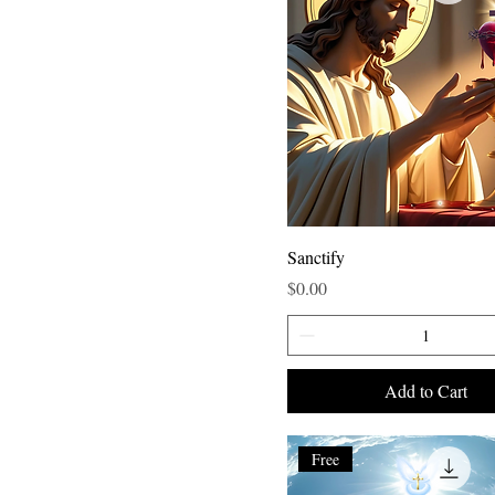
Sanctify
Price
$0.00
Add to Cart
Free