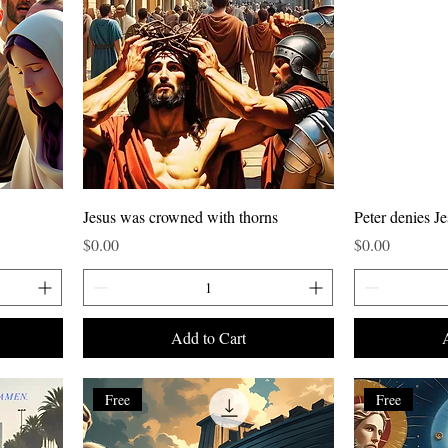
Jesus was crowned with thorns
Peter denies Je
Price
Price
$0.00
$0.00
Add to Cart
Free
Free