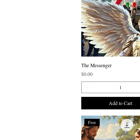
The Messenger
Price
$0.00
Add to Cart
Free