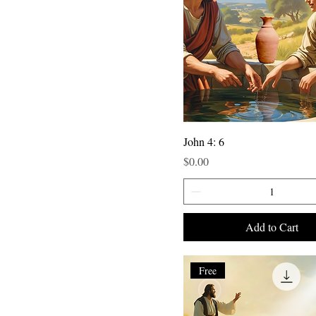
John 4: 6
Price
$0.00
Add to Cart
Free