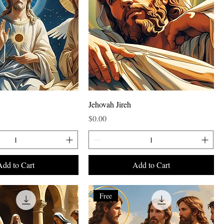
Jehovah Jireh
Price
$0.00
Add to Cart
Add to Cart
Free