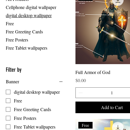
Cellphone digital wallpaper
digital desktop wallpaper
Free
Free Greeting Cards
Free Posters
Free Tablet wallpapers
Filter by
Full Armor of God
Price
$0.00
Banner
digital desktop wallpaper
Free
Add to Cart
Free Greeting Cards
Free Posters
Free
Free Tablet wallpapers