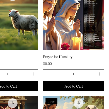
Prayer for Humility
Price
$0.00
Add to Cart
Add to Cart
Free