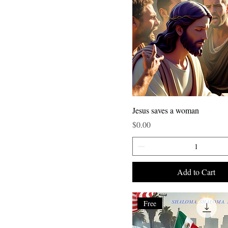
Jesus saves a woman
Price
$0.00
Add to Cart
Free