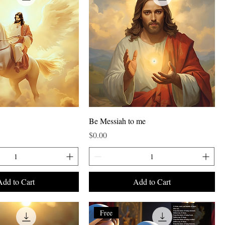
Be Messiah to me
Price
$0.00
Add to Cart
Add to Cart
Free