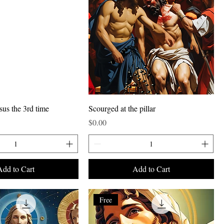
sus the 3rd time
Scourged at the pillar
Price
$0.00
Add to Cart
Add to Cart
Free