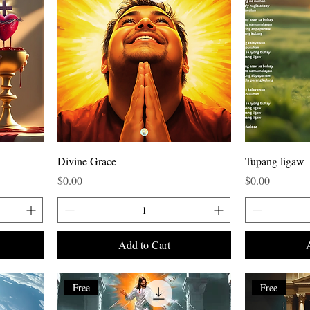
Divine Grace
Tupang ligaw
Price
Price
$0.00
$0.00
Add to Cart
Free
Free