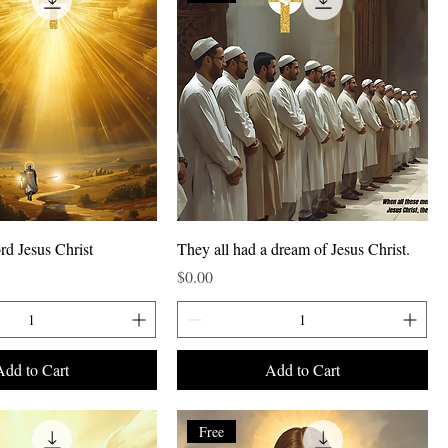
rd Jesus Christ
They all had a dream of Jesus Christ.
Price
$0.00
Add to Cart
Add to Cart
Free