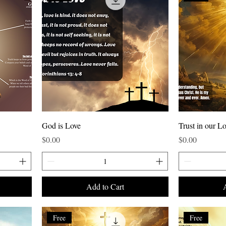
God is Love
Trust in our Lo
Price
Price
$0.00
$0.00
Add to Cart
Free
Free