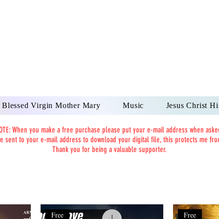
DONAI ELOHIM - JES
UR LORD AND GOD FO
Blessed Virgin Mother Mary
Music
Jesus Christ Hi
OTE: When you make a free purchase please put your e-mail address when aske
be sent to your e-mail address to download your digital file, this protects me f
Thank you for being a valuable supporter.
Free
Free