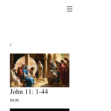
YESHUA ADONAI ELOHIM - JESUS CHRIST
IS OUR LORD AND GOD FOREVER
John 11: 1-44
Price
$0.00