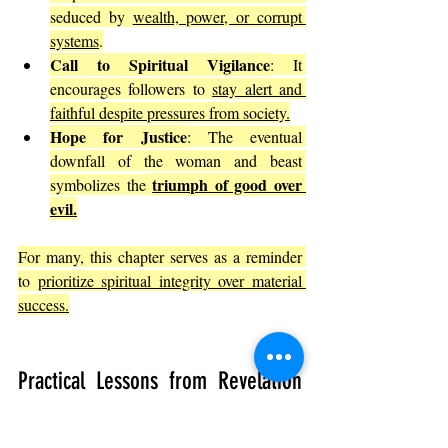
seduced by 
wealth, power, or corrupt 
systems
.
Call to Spiritual Vigilance
: It 
encourages followers to 
stay alert and 
faithful despite pressures from society.
Hope for Justice
: The eventual 
downfall of the woman and beast 
triumph of good over 
symbolizes the 
evil.
For many, this chapter serves as a reminder 
to 
prioritize spiritual integrity over material 
success.
Practical Lessons from Revelation 
17