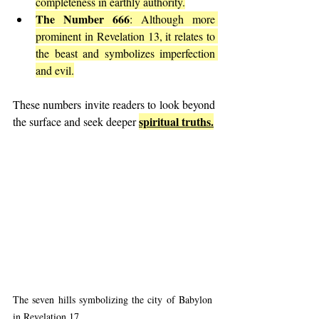
completeness in earthly authority.
The Number 666
: Although more 
prominent in Revelation 13, it relates to 
the beast and symbolizes imperfection 
and evil.
These numbers invite readers to look beyond 
spiritual truths.
the surface and seek deeper 
The seven hills symbolizing the city of Babylon 
in Revelation 17