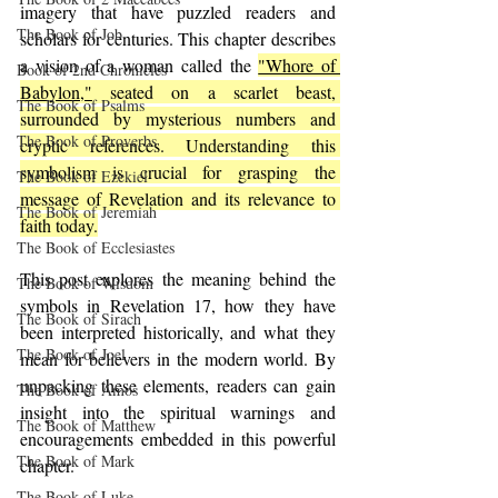
imagery that have puzzled readers and 
The Book of Job
scholars for centuries. This chapter describes 
a vision of a woman called the 
"Whore of 
Book of 2nd Chronicles
Babylon,"
 seated on a scarlet beast, 
The Book of Psalms
surrounded by mysterious numbers and 
The Book of Proverbs
cryptic references. Understanding this 
symbolism is crucial for grasping the 
The Book of Ezekiel
message of Revelation and its relevance to 
The Book of Jeremiah
faith today.
The Book of Ecclesiastes
This post explores the meaning behind the 
The Book of Wisdom
symbols in Revelation 17, how they have 
The Book of Sirach
been interpreted historically, and what they 
The Book of Joel
mean for believers in the modern world. By 
unpacking these elements, readers can gain 
The Book of Amos
insight into the spiritual warnings and 
The Book of Matthew
encouragements embedded in this powerful 
The Book of Mark
chapter.
The Book of Luke