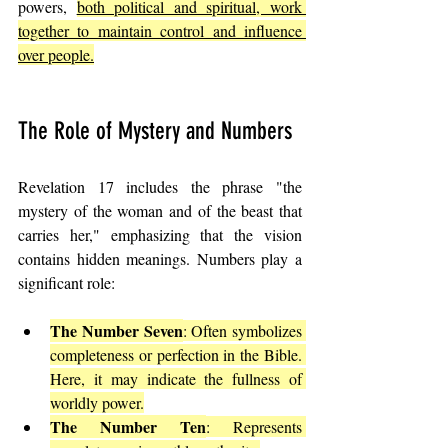
powers, 
both political and spiritual, work 
together to maintain control and influence 
over people.
The Role of Mystery and Numbers
Revelation 17 includes the phrase "the 
mystery of the woman and of the beast that 
carries her," emphasizing that the vision 
contains hidden meanings. Numbers play a 
significant role:
The Number Seven
: Often symbolizes 
completeness or perfection in the Bible. 
Here, it may indicate the fullness of 
worldly power.
The Number Ten
: Represents 