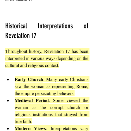
Historical Interpretations of 
Revelation 17
Throughout history, Revelation 17 has been 
interpreted in various ways depending on the 
cultural and religious context.
Early Church
: Many early Christians 
saw the woman as representing Rome, 
the empire persecuting believers.
Medieval Period
: Some viewed the 
woman as the corrupt church or 
religious institutions that strayed from 
true faith.
Modern Views
: Interpretations vary 