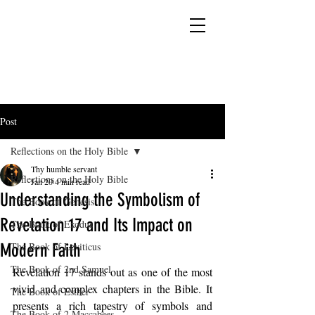
YESHUA ADONAI ELOHIM - JESUS CHRIST
IS OUR LORD AND GOD FOREVER
Post
Reflections on the Holy Bible
Thy humble servant
Reflections on the Holy Bible
Jan 20
4 min read
Understanding the Symbolism of
The Book of Genesis
Revelation 17 and Its Impact on
The Book of Exodus
Modern Faith
The Book of Leviticus
The Book of 2nd Samuel
Revelation 17 stands out as one of the most 
vivid and complex chapters in the Bible. It 
The Book of Esther
presents a rich tapestry of symbols and 
The Book of 2 Maccabees