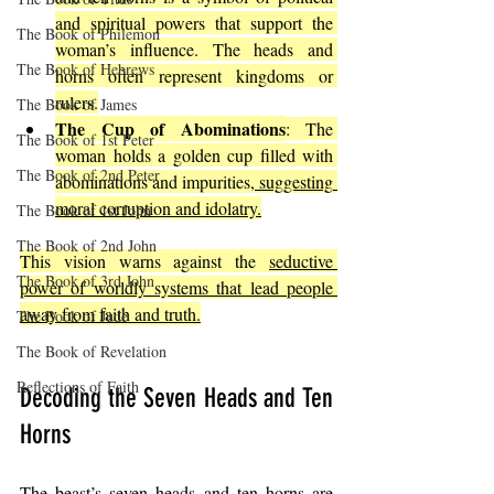
and spiritual powers that support the 
The Book of Philemon
woman’s influence. The heads and 
The Book of Hebrews
horns often represent kingdoms or 
rulers.
The Book of James
The Cup of Abominations
: The 
The Book of 1st Peter
woman holds a golden cup filled with 
The Book of 2nd Peter
abominations and impurities,
 suggesting 
moral corruption and idolatry.
The Book of 1st John
The Book of 2nd John
This vision warns against the 
seductive 
The Book of 3rd John
power of worldly systems that lead people 
away from faith and truth.
The Book of Jude
The Book of Revelation
Reflections of Faith
Decoding the Seven Heads and Ten 
Horns
The beast’s seven heads and ten horns are 