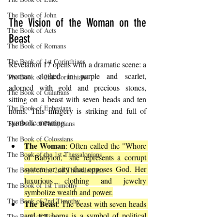
The Book of John
The Vision of the Woman on the 
The Book of Acts
Beast
The Book of Romans
The Book of 1st Corinthians
Revelation 17 opens with a dramatic scene: a 
woman clothed in purple and scarlet, 
The Book of 2nd Corinthians
adorned with gold and precious stones, 
The Book of Galatians
sitting on a beast with seven heads and ten 
The Book of Ephesians
horns. This imagery is striking and full of 
symbolic meaning.
The Book of Philippians
The Book of Colossians
The Woman
: Often called the "Whore 
The Book of the 1st Thessalonians
of Babylon," she represents a corrupt 
system or city that opposes God. Her 
The Book of the 2nd Thessalonians
luxurious clothing and jewelry 
The Book of 1st Timothy
symbolize wealth and power.
The Book of 2nd Timothy
The Beast
: The beast with seven heads 
and ten horns is a symbol of political 
The Book of Titus