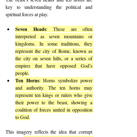
key to understanding the political and 
spiritual forces at play.
Seven Heads
: These are often 
interpreted as seven mountains or 
kingdoms. In some traditions, they 
represent the city of Rome, known as 
the city on seven hills, or a series of 
empires that have opposed God’s 
people.
Ten Horns
: Horns symbolize power 
and authority. The ten horns may 
represent ten kings or rulers who give 
their power to the beast, showing a 
coalition of forces united in opposition 
to God.
This imagery reflects the idea that corrupt 