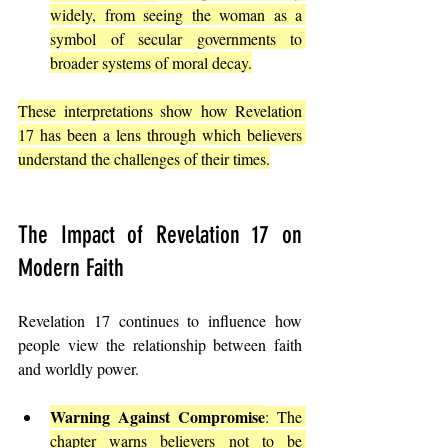
widely, from seeing the woman as a 
symbol of secular governments to 
broader systems of moral decay.
These interpretations show how Revelation 
17 has been a lens through which believers 
understand the challenges of their times.
The Impact of Revelation 17 on 
Modern Faith
Revelation 17 continues to influence how 
people view the relationship between faith 
and worldly power.
Warning Against Compromise
: The 
chapter warns believers not to be 