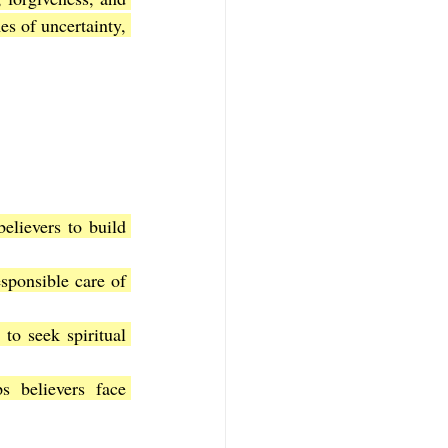
s of uncertainty, 
elievers to build 
sponsible care of 
to seek spiritual 
 believers face 