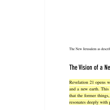
The New Jerusalem as descri
The Vision of a 
Revelation 21 opens wi
and a new earth. This 
that the former things
resonates deeply with 