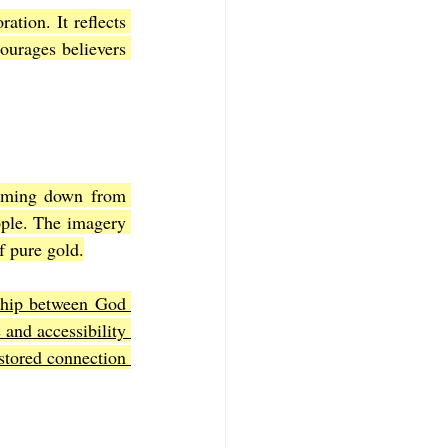
ation. It reflects 
ourages believers 
coming down from 
ple. The imagery 
f pure gold.
nship between God 
and accessibility 
stored connection 