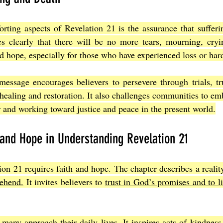
ting aspects of Revelation 21 is the assurance that sufferin
es clearly that there will be no more tears, mourning, cryin
d hope, especially for those who have experienced loss or har
message encourages believers to persevere through trials, tr
 healing and restoration. It also challenges communities to em
 and working toward justice and peace in the present world.
 and Hope in Understanding Revelation 21
on 21 requires faith and hope. The chapter describes a realit
rehend.
 It invites believers to 
trust in God’s promises and to li
any approach their daily lives. It inspires acts of kindness,