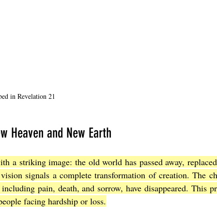
bed in Revelation 21
New Heaven and New Earth
th a striking image: the old world has passed away, replaced
vision signals a complete transformation of creation. The ch
, including pain, death, and sorrow, have disappeared. This p
people facing hardship or loss.