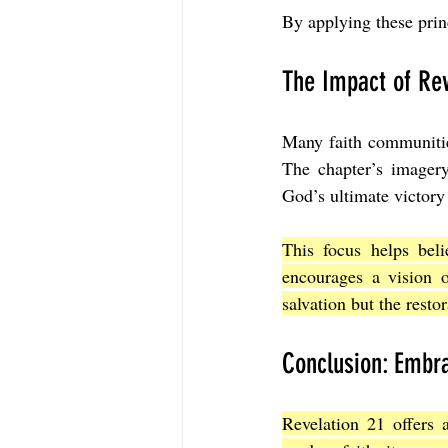
By applying these prin
The Impact of Rev
Many faith communities
The chapter’s imagery
God’s ultimate victory
This focus helps beli
encourages a vision o
salvation but the restor
Conclusion: Embra
Revelation 21 offers 