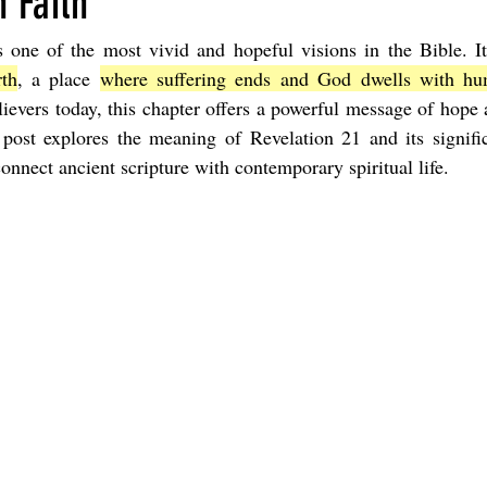
 Faith
s one of the most vivid and hopeful visions in the Bible. It
Joel
The Book of Amos
The Book of Matthew
The Book o
th
, a place 
where suffering ends and God dwells with huma
ievers today, this chapter offers a powerful message of hope
s post explores the meaning of Revelation 21 and its signifi
cts
The Book of Romans
The Book of 1st Corinthians
The 
connect ancient scripture with contemporary spiritual life.
of Ephesians
The Book of Philippians
The Book of Colossians