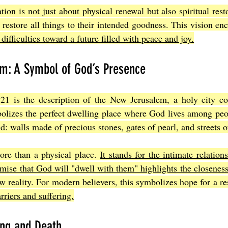
ion is not just about physical renewal but also spiritual restor
restore all things to their intended goodness. This vision enc
difficulties toward a future filled with peace and joy.
m: A Symbol of God’s Presence
 21 is the description of the New Jerusalem, a holy city 
bolizes the perfect dwelling place where God lives among peo
ed: walls made of precious stones, gates of pearl, and streets o
ore than a physical place. 
It stands for the intimate relatio
ise that God will "dwell with them" highlights the closeness 
ew reality. For modern believers, this symbolizes hope for a re
rriers and suffering.
ing and Death