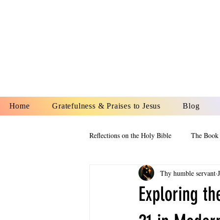
YESHUA A
IS O
Home
Gratefulness & Praises to Jesus
Blog
Reflections on the Holy Bible
The Book 
Thy humble servant
The Book of Esther
The Book of
Exploring th
The Book of Proverbs
The Book 