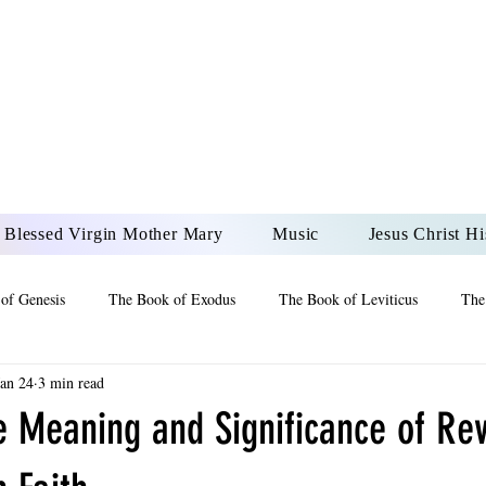
DONAI ELOHIM - JES
UR LORD AND GOD FO
Blessed Virgin Mother Mary
Music
Jesus Christ Hi
of Genesis
The Book of Exodus
The Book of Leviticus
The
Jan 24
3 min read
 2 Maccabees
The Book of Job
Book of 2nd Chronicles
The
e Meaning and Significance of Rev
of Ezekiel
The Book of Jeremiah
The Book of Ecclesiastes