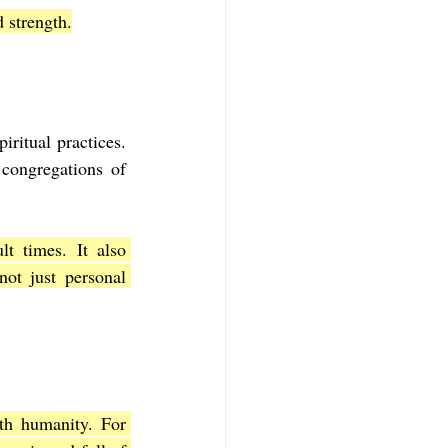
 strength.
itual practices. 
congregations of 
t times. It also 
ot just personal 
th humanity. For 