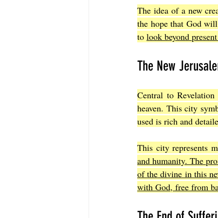
The idea of a new creat
the hope that God will 
to 
look beyond present 
The New Jerusale
Central to Revelation
heaven. This city sym
used is rich and detail
This city represents m
and humanity. The prom
of the divine in this n
with God, free from ba
The End of Suffer