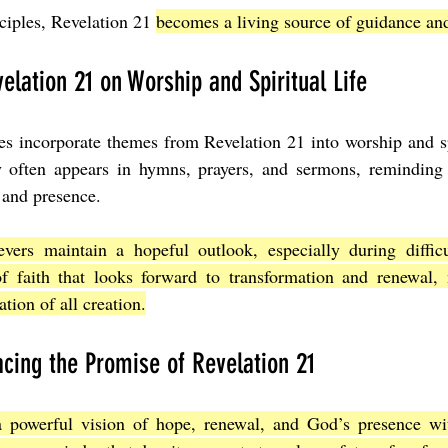
ciples, Revelation 21 
becomes a living source of guidance and
elation 21 on Worship and Spiritual Life
 incorporate themes from Revelation 21 into worship and spir
 often appears in hymns, prayers, and sermons, reminding 
 and presence.
evers maintain a hopeful outlook, especially during difficul
f faith that looks forward to transformation and renewal, n
ation of all creation.
cing the Promise of Revelation 21
a powerful vision of hope, renewal, and God’s presence wi