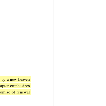
 by a new heaven 
apter emphasizes 
romise of renewal 