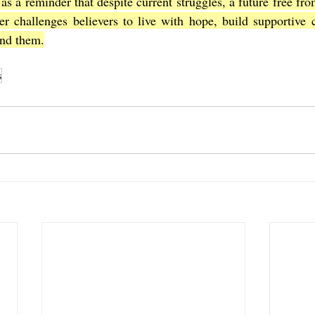
 as a reminder that despite current struggles, a future free fro
er challenges believers to live with hope, build supportive 
und them.
s