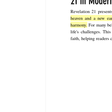
21 in Modern
Revelation 21 present
The Book of Sirach
The Book of 
heaven and a new ear
harmony.
 For many bel
life's challenges. Thi
The Book of John
The Book of A
faith, helping readers 
The Book of Galatians
The Book 
The Book of the 1st Thessalonians