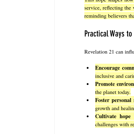
service, reflecting the
reminding believers tha
Practical Ways to
Revelation 21 can infl
Encourage comm
inclusive and car
Promote environ
the planet today.
Foster personal 
growth and healin
Cultivate hope 
challenges with re