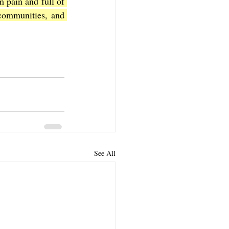
m pain and full of 
communities, and 
See All