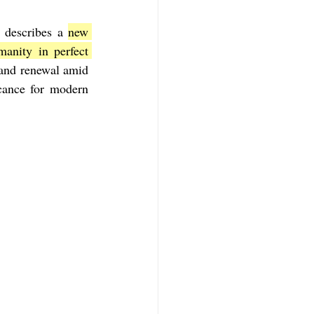
 describes a 
new 
f Mark
The Book of Luke
nity in perfect 
 and renewal amid 
cance for modern 
Book of 2nd Corinthians