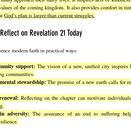
 values of the coming kingdom. It also provides comfort in time
t 
God’s plan is larger than current struggles.
 Reflect on Revelation 21 Today
uence modern faith in practical ways:
unity support:
 The vision of a new, unified city inspires b
ing communities.
mental stewardship:
 The promise of a new earth calls for re
renewal:
 Reflecting on the chapter can motivate individuals 
g.
in adversity:
 The assurance of an end to suffering helps
silience.