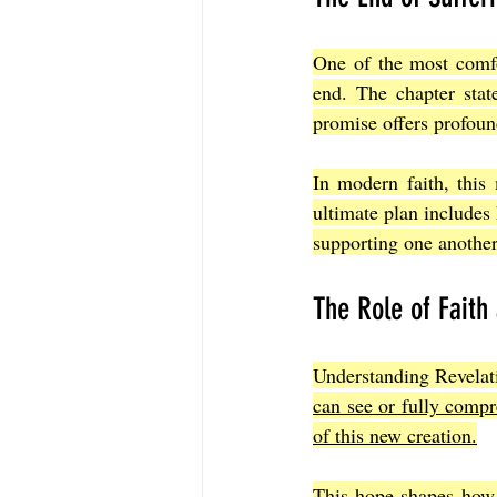
One of the most comfor
end. The chapter stat
promise offers profoun
In modern faith, this 
ultimate plan includes
supporting one another
The Role of Faith
Understanding Revelati
can see or fully comp
of this new creation.
This hope shapes how m