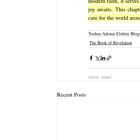
modern faith, it serves
joy awaits. This chapt
care for the world aro
Yeshua Adonai Elohim Blog
The Book of Revelation
Recent Posts