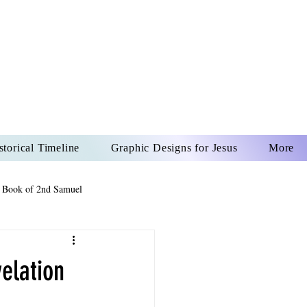
US CHRIST
REVER
storical Timeline
Graphic Designs for Jesus
More
 Book of 2nd Samuel
 Book of Psalms
elation
The Book of Wisdom