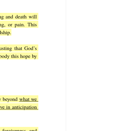
g and death will 
g, or pain. This 
dship.
usting that God’s 
body this hope by 
y beyond 
what we 
ve in anticipation 
 forgiveness, and 