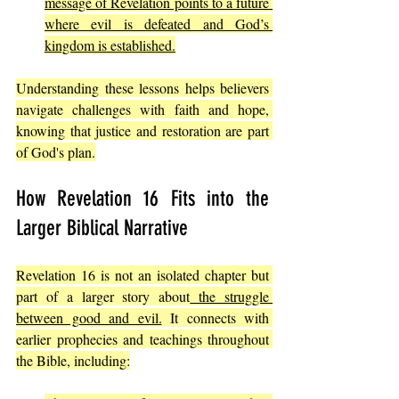
message of Revelation points to a future 
where evil is defeated and God’s 
kingdom is established.
Understanding these lessons helps believers 
navigate challenges with faith and hope, 
knowing that justice and restoration are part 
of God's plan.
How Revelation 16 Fits into the 
Larger Biblical Narrative
Revelation 16 is not an isolated chapter but 
part of a larger story about
 the struggle 
between good and evil.
 It connects with 
earlier prophecies and teachings throughout 
the Bible, including: