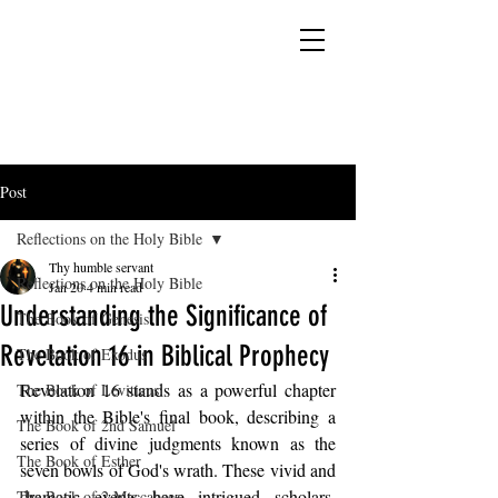
YESHUA ADONAI ELOHIM - JESUS CHRIST
IS OUR LORD AND GOD FOREVER
Post
Reflections on the Holy Bible
Thy humble servant
Reflections on the Holy Bible
Jan 20
4 min read
Understanding the Significance of
The Book of Genesis
Revelation 16 in Biblical Prophecy
The Book of Exodus
Revelation 16 stands as a powerful chapter 
The Book of Leviticus
within the Bible's final book, describing a 
The Book of 2nd Samuel
series of divine judgments known as the 
The Book of Esther
seven bowls of God's wrath. These vivid and 
dramatic events have intrigued scholars, 
The Book of 2 Maccabees