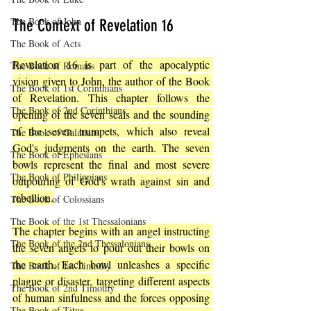
The Book of John
The Context of Revelation 16
The Book of Acts
Revelation 16 is part of the apocalyptic 
The Book of Romans
vision given to John, the author of the Book 
The Book of 1st Corinthians
of Revelation. This chapter follows the 
The Book of 2nd Corinthians
opening of the seven seals and the sounding 
of the seven trumpets, which also reveal 
The Book of Galatians
God's judgments on the earth. The seven 
The Book of Ephesians
bowls represent the final and most severe 
The Book of Philippians
outpouring of God's wrath against sin and 
rebellion.
The Book of Colossians
The Book of the 1st Thessalonians
The chapter begins with an angel instructing 
The Book of the 2nd Thessalonians
the seven angels to pour out their bowls on 
the earth. Each bowl unleashes a specific 
The Book of 1st Timothy
plague or disaster, targeting different aspects 
The Book of 2nd Timothy
of human sinfulness and the forces opposing 
The Book of Titus