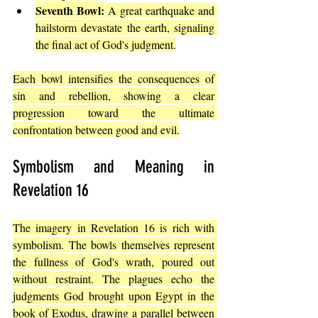
Seventh Bowl:
 A great earthquake and 
hailstorm devastate the earth, signaling 
the final act of God's judgment.
Each bowl intensifies the consequences of 
sin and rebellion, showing a clear 
progression toward the ultimate 
confrontation between good and evil.
Symbolism and Meaning in 
Revelation 16
The imagery in Revelation 16 is rich with 
symbolism. The bowls themselves represent 
the fullness of God's wrath, poured out 
without restraint. The plagues echo the 
judgments God brought upon Egypt in the 
book of Exodus, 
drawing a parallel between 