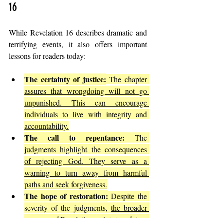
16
While Revelation 16 describes dramatic and 
terrifying events, it also offers important 
lessons for readers today:
The certainty of justice:
 The chapter 
assures that wrongdoing will not go 
unpunished. This can encourage 
individuals to live with integrity and 
accountability.
The call to repentance:
 The 
judgments highlight the 
consequences 
of rejecting God. They serve as a 
warning to turn away from harmful 
paths and seek forgiveness.
The hope of restoration:
 Despite the 
severity of the judgments, 
the broader 