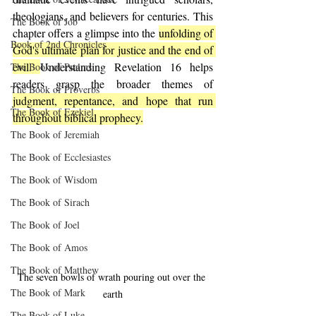
theologians, and believers for centuries. This 
The Book of Job
chapter offers a glimpse into the 
unfolding of 
Book of 2nd Chronicles
God's ultimate plan for justice and the end of 
evil. 
Understanding Revelation 16 helps 
The Book of Psalms
readers grasp the broader themes of 
The Book of Proverbs
judgment, repentance, and hope that run 
The Book of Ezekiel
throughout biblical prophecy.
The Book of Jeremiah
The Book of Ecclesiastes
The Book of Wisdom
The Book of Sirach
The Book of Joel
The Book of Amos
The Book of Matthew
The seven bowls of wrath pouring out over the 
The Book of Mark
earth
The Book of Luke