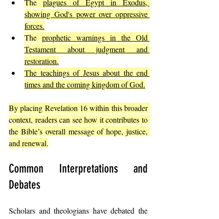
The 
plagues of Egypt in Exodus, 
showing God's power over oppressive 
forces.
The 
prophetic warnings in the Old 
Testament about judgment and 
restoration.
The teachings of Jesus about the end 
times and the coming kingdom of God.
By placing Revelation 16 within this broader 
context, readers can see how it contributes to 
the Bible’s overall message of hope, justice, 
and renewal.
Common Interpretations and 
Debates
Scholars and theologians have debated the 