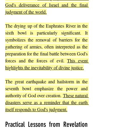
God's deliverance of Israel and the final 
judgment of the world.
The drying up of the Euphrates River in the 
sixth bowl is particularly significant. It 
symbolizes the removal of barriers for the 
gathering of armies, often interpreted as the 
preparation for the final battle between God's 
forces and the forces of evil. 
This event 
highlights the inevitability of divine justice.
The great earthquake and hailstorm in the 
seventh bowl emphasize the power and 
authority of God over creation. 
These natural 
disasters serve as a reminder that the earth 
itself responds to God's judgment.
Practical Lessons from Revelation 