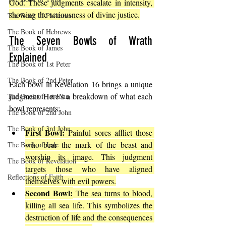
God. These judgments escalate in intensity, 
showing the seriousness of divine justice.
The Book of Philemon
The Book of Hebrews
The Seven Bowls of Wrath 
The Book of James
Explained
The Book of 1st Peter
The Book of 2nd Peter
Each bowl in Revelation 16 brings a unique 
judgment. Here’s a breakdown of what each 
The Book of 1st John
bowl represents:
The Book of 2nd John
The Book of 3rd John
First Bowl:
 Painful sores afflict those 
who bear the mark of the beast and 
The Book of Jude
worship its image. This judgment 
The Book of Revelation
targets those who have aligned 
Reflections of Faith
themselves with evil powers.
Second Bowl:
 The sea turns to blood, 
killing all sea life. This symbolizes the 
destruction of life and the consequences 