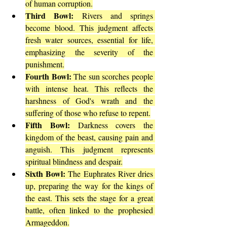
of human corruption.
Third Bowl:
 Rivers and springs 
become blood. This judgment affects 
fresh water sources, essential for life, 
emphasizing the severity of the 
punishment.
Fourth Bowl:
 The sun scorches people 
with intense heat. This reflects the 
harshness of God's wrath and the 
suffering of those who refuse to repent.
Fifth Bowl:
 Darkness covers the 
kingdom of the beast, causing pain and 
anguish. This judgment represents 
spiritual blindness and despair.
Sixth Bowl:
 The Euphrates River dries 
up, preparing the way for the kings of 
the east. This sets the stage for a great 
battle, often linked to the prophesied 
Armageddon.