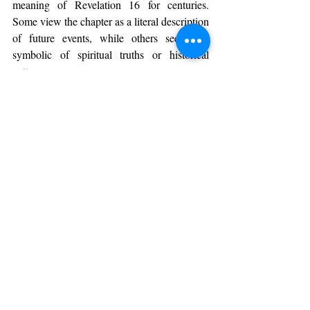
meaning of Revelation 16 for centuries. 
Some view the chapter as a literal description 
of future events, while others see it as 
symbolic of spiritual truths or historical 
patterns.
Key points of discussion include:
The identity of the "beast" and its 
followers.
The timing and nature of the final 
battle.
The interpretation of the natural 
disasters described.
These debates show the complexity of 
biblical prophecy and the importance of 
careful study and reflection.